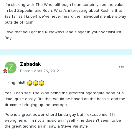
I'm sticking with The Who, although I can certainly see the value
in Led Zeppelin and Rush. What's interesting about Rush is that
(as far as I know) we've never heard the individual members play
outside of Rush.
Love that you got the Runaways lead singer in your vocalist list
Ray.
Zabadak
Posted
April 26, 2012
Liking this!!!
Yes, I can see The Who being the greatest aggregate band of all
time, quite easily! But that would be based on the bassist and the
drummer bringing up the average.
Pete is a great power-chord kinda guy but - excuse me if I'm
wrong here, I'm not a musician myself - he doesn't seem to be
the great technician in, say, a Steve Vai style.