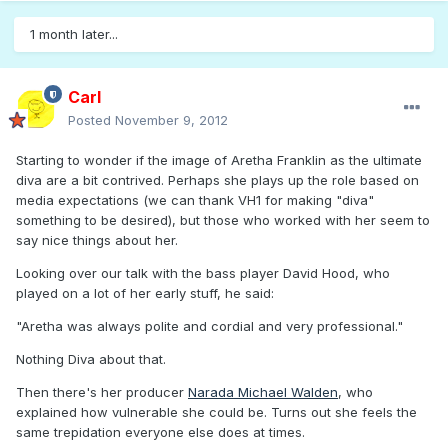
1 month later...
Carl
Posted
November 9, 2012
Starting to wonder if the image of Aretha Franklin as the ultimate
diva are a bit contrived. Perhaps she plays up the role based on
media expectations (we can thank VH1 for making "diva"
something to be desired), but those who worked with her seem to
say nice things about her.
Looking over our talk with the bass player David Hood, who
played on a lot of her early stuff, he said:
"Aretha was always polite and cordial and very professional."
Nothing Diva about that.
Then there's her producer
Narada Michael Walden
, who
explained how vulnerable she could be. Turns out she feels the
same trepidation everyone else does at times.