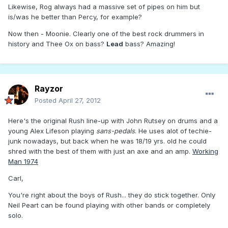
Likewise, Rog always had a massive set of pipes on him but
is/was he better than Percy, for example?
Now then - Moonie. Clearly one of the best rock drummers in
history and Thee Ox on bass?
Lead
bass? Amazing!
Rayzor
Posted
April 27, 2012
Here's the original Rush line-up with John Rutsey on drums and a
young Alex Lifeson playing
sans-pedals
. He uses alot of techie-
junk nowadays, but back when he was 18/19 yrs. old he could
shred with the best of them with just an axe and an amp.
Working
Man 1974
Carl,
You're right about the boys of Rush... they do stick together. Only
Neil Peart can be found playing with other bands or completely
solo.