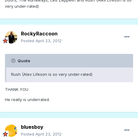
Doors, The Runaways, Led Zeppelin and Rush (Alex Lifeson is so
very under-rated)
RockyRaccoon
Posted
April 23, 2012
Quote
Rush (Alex Lifeson is so very under-rated)
THANK YOU
He really is underrated.
bluesboy
Posted
April 23, 2012