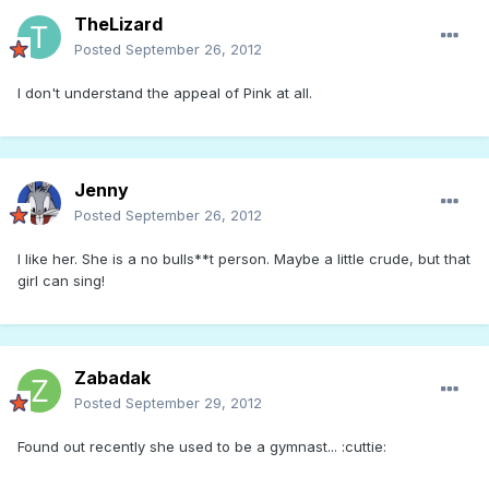
TheLizard
Posted
September 26, 2012
I don't understand the appeal of Pink at all.
Jenny
Posted
September 26, 2012
I like her. She is a no bulls**t person. Maybe a little crude, but that
girl can sing!
Zabadak
Posted
September 29, 2012
Found out recently she used to be a gymnast... :cuttie: