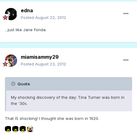
edna
Posted
August 22, 2012
...just like Jane Fonda.
miamisammy29
Posted
August 23, 2012
Quote
My shocking discovery of the day: Tina Turner was born in
the '30s.
That IS shocking! I thought she was born in 1920.