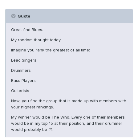
Quote
Great find Blues.
My random thought today:
Imagine you rank the greatest of all time:
Lead Singers
Drummers
Bass Players
Guitarists
Now, you find the group that is made up with members with
your highest rankings.
My winner would be The Who. Every one of their members
would be in my top 15 at their position, and their drummer
would probably be #1.