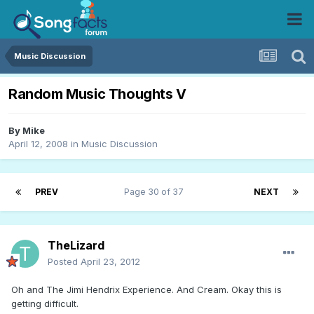
Music Discussion
Random Music Thoughts V
By
Mike
April 12, 2008
in
Music Discussion
PREV
Page 30 of 37
NEXT
TheLizard
Posted
April 23, 2012
Oh and The Jimi Hendrix Experience. And Cream. Okay this is
getting difficult.