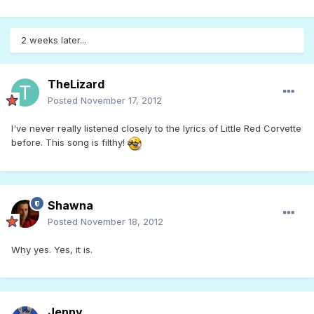
2 weeks later...
TheLizard
Posted
November 17, 2012
I've never really listened closely to the lyrics of Little Red Corvette
before. This song is filthy!
Shawna
Posted
November 18, 2012
Why yes. Yes, it is.
Jenny