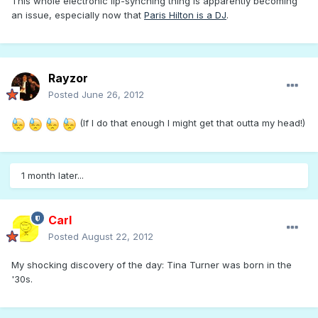
This whole electronic lip-synching thing is apparently becoming
an issue, especially now that
Paris Hilton is a DJ
.
Rayzor
Posted
June 26, 2012
(If I do that enough I might get that outta my head!)
1 month later...
Carl
Posted
August 22, 2012
My shocking discovery of the day: Tina Turner was born in the
'30s.