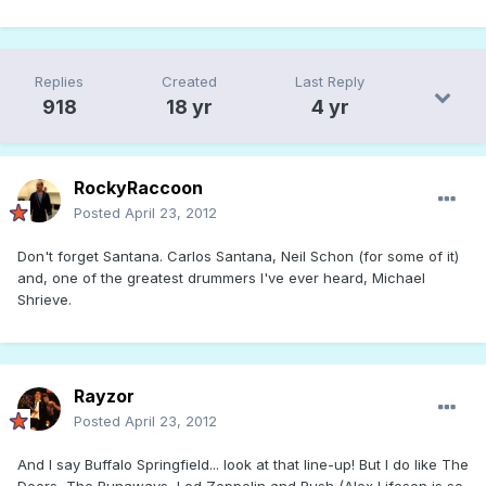
Replies
Created
Last Reply
918
18 yr
4 yr
RockyRaccoon
Posted
April 23, 2012
Don't forget Santana. Carlos Santana, Neil Schon (for some of it)
and, one of the greatest drummers I've ever heard, Michael
Shrieve.
Rayzor
Posted
April 23, 2012
And I say Buffalo Springfield... look at that line-up! But I do like The