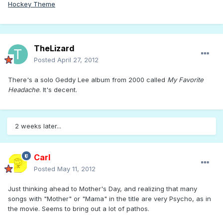
Hockey Theme
TheLizard
Posted
April 27, 2012
There's a solo Geddy Lee album from 2000 called
My Favorite
Headache
. It's decent.
2 weeks later...
Carl
Posted
May 11, 2012
Just thinking ahead to Mother's Day, and realizing that many
songs with "Mother" or "Mama" in the title are very Psycho, as in
the movie. Seems to bring out a lot of pathos.