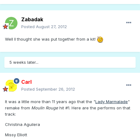
Zabadak
Posted
August 27, 2012
Well
I
thought she was put together from a kit!
5 weeks later...
Carl
Posted
September 26, 2012
It was a little more than 11 years ago that the "
Lady Marmalade
"
remake from
Moulin Rouge
hit #1. Here are the performs on that
track:
Christina Aguilera
Missy Elliott