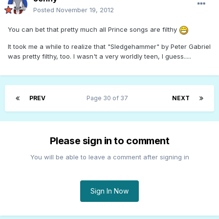
Posted
November 19, 2012
You can bet that pretty much all Prince songs are filthy
It took me a while to realize that "Sledgehammer" by Peter Gabriel
was pretty filthy, too. I wasn't a very worldly teen, I guess.....
PREV
Page 30 of 37
NEXT
Please sign in to comment
You will be able to leave a comment after signing in
Sign In Now