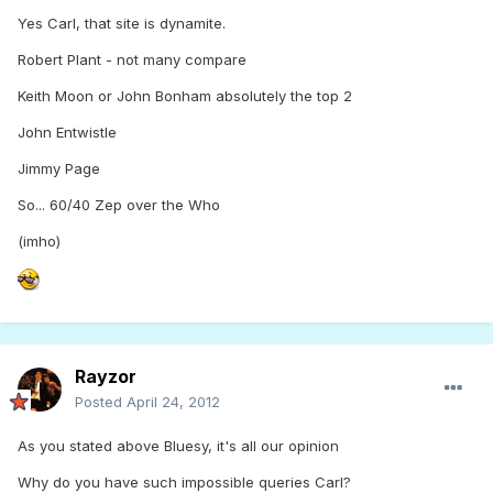
Yes Carl, that site is dynamite.
Robert Plant - not many compare
Keith Moon or John Bonham absolutely the top 2
John Entwistle
Jimmy Page
So... 60/40 Zep over the Who
(imho)
Rayzor
Posted
April 24, 2012
As you stated above Bluesy, it's all our opinion
Why do you have such impossible queries Carl?