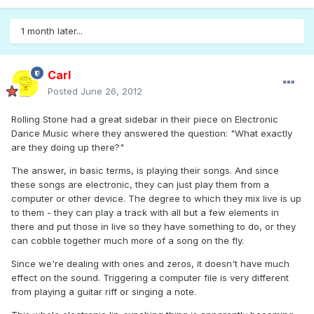
1 month later...
Carl
Posted
June 26, 2012
Rolling Stone had a great sidebar in their piece on Electronic
Dance Music where they answered the question: "What exactly
are they doing up there?"
The answer, in basic terms, is playing their songs. And since
these songs are electronic, they can just play them from a
computer or other device. The degree to which they mix live is up
to them - they can play a track with all but a few elements in
there and put those in live so they have something to do, or they
can cobble together much more of a song on the fly.
Since we're dealing with ones and zeros, it doesn't have much
effect on the sound. Triggering a computer file is very different
from playing a guitar riff or singing a note.