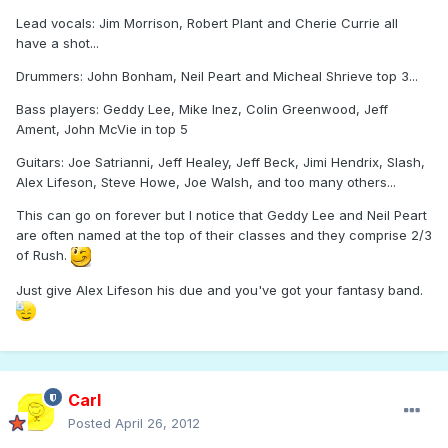
Lead vocals: Jim Morrison, Robert Plant and Cherie Currie all
have a shot...
Drummers: John Bonham, Neil Peart and Micheal Shrieve top 3...
Bass players: Geddy Lee, Mike Inez, Colin Greenwood, Jeff
Ament, John McVie in top 5
Guitars: Joe Satrianni, Jeff Healey, Jeff Beck, Jimi Hendrix, Slash,
Alex Lifeson, Steve Howe, Joe Walsh, and too many others...
This can go on forever but I notice that Geddy Lee and Neil Peart
are often named at the top of their classes and they comprise 2/3
of Rush.
Just give Alex Lifeson his due and you've got your fantasy band.
Carl
Posted
April 26, 2012