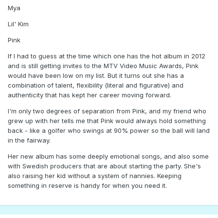
Mya
Lil' Kim
Pink
If I had to guess at the time which one has the hot album in 2012
and is still getting invites to the MTV Video Music Awards, Pink
would have been low on my list. But it turns out she has a
combination of talent, flexibility (literal and figurative) and
authenticity that has kept her career moving forward.
I'm only two degrees of separation from Pink, and my friend who
grew up with her tells me that Pink would always hold something
back - like a golfer who swings at 90% power so the ball will land
in the fairway.
Her new album has some deeply emotional songs, and also some
with Swedish producers that are about starting the party. She's
also raising her kid without a system of nannies. Keeping
something in reserve is handy for when you need it.