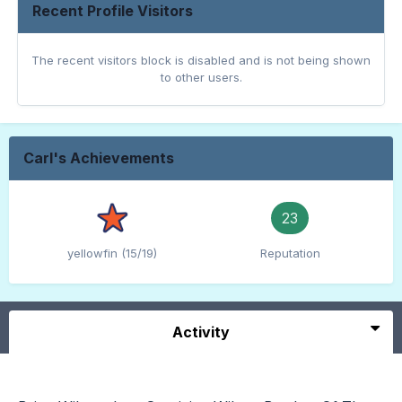
Recent Profile Visitors
The recent visitors block is disabled and is not being shown
to other users.
Carl's Achievements
23
yellowfin (15/19)
Reputation
Activity