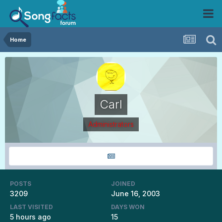
Home
Carl
Administrators
POSTS
JOINED
3209
June 16, 2003
LAST VISITED
DAYS WON
5 hours ago
15