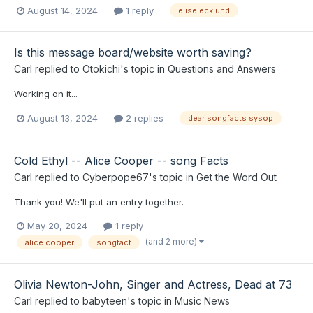
August 14, 2024
1 reply
elise ecklund
Is this message board/website worth saving?
Carl
replied to
Otokichi
's topic in
Questions and Answers
Working on it...
August 13, 2024
2 replies
dear songfacts sysop
Cold Ethyl -- Alice Cooper -- song Facts
Carl
replied to
Cyberpope67
's topic in
Get the Word Out
Thank you! We'll put an entry together.
May 20, 2024
1 reply
(and 2 more)
alice cooper
songfact
Olivia Newton-John, Singer and Actress, Dead at 73
Carl
replied to
babyteen
's topic in
Music News