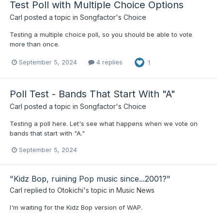
Test Poll with Multiple Choice Options
Carl
posted a topic in
Songfactor's Choice
Testing a multiple choice poll, so you should be able to vote
more than once.
September 5, 2024
4 replies
1
Poll Test - Bands That Start With "A"
Carl
posted a topic in
Songfactor's Choice
Testing a poll here. Let's see what happens when we vote on
bands that start with "A."
September 5, 2024
"Kidz Bop, ruining Pop music since...2001?"
Carl
replied to
Otokichi
's topic in
Music News
I'm waiting for the Kidz Bop version of WAP.