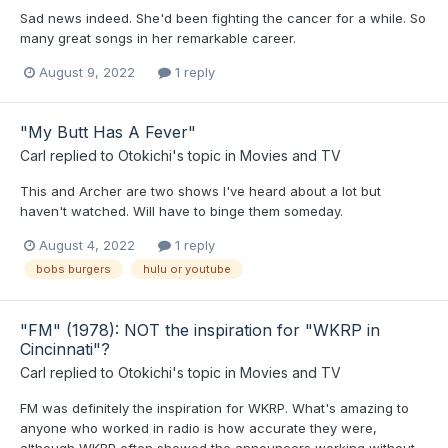
Sad news indeed. She'd been fighting the cancer for a while. So
many great songs in her remarkable career.
August 9, 2022
1 reply
"My Butt Has A Fever"
Carl
replied to
Otokichi
's topic in
Movies and TV
This and Archer are two shows I've heard about a lot but
haven't watched. Will have to binge them someday.
August 4, 2022
1 reply
bobs burgers
hulu or youtube
"FM" (1978): NOT the inspiration for "WKRP in
Cincinnati"?
Carl
replied to
Otokichi
's topic in
Movies and TV
FM was definitely the inspiration for WKRP. What's amazing to
anyone who worked in radio is how accurate they were,
although WKRP often showed the announcers working without...