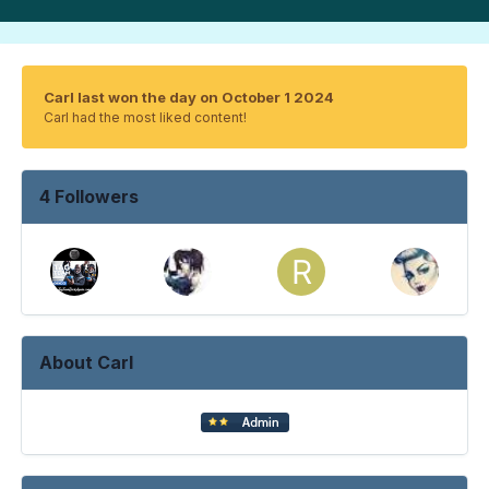
Carl last won the day on October 1 2024
Carl had the most liked content!
4 Followers
About Carl