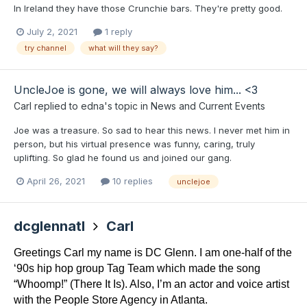
In Ireland they have those Crunchie bars. They're pretty good.
July 2, 2021
1 reply
try channel
what will they say?
UncleJoe is gone, we will always love him... <3
Carl
replied to
edna
's topic in
News and Current Events
Joe was a treasure. So sad to hear this news. I never met him in
person, but his virtual presence was funny, caring, truly
uplifting. So glad he found us and joined our gang.
April 26, 2021
10 replies
unclejoe
dcglennatl
Carl
Greetings Carl my name is DC Glenn. I am one-half of the 
‘90s hip hop group Tag Team which made the song 
“Whoomp!” (There It Is). Also, I’m an actor and voice artist 
with the People Store Agency in Atlanta.  