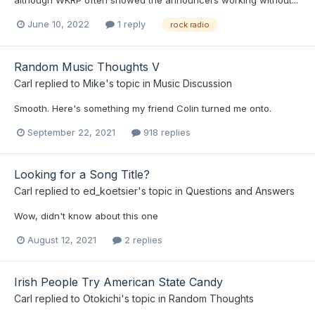
June 10, 2022
1 reply
rock radio
Random Music Thoughts V
Carl
replied to
Mike
's topic in
Music Discussion
Smooth. Here's something my friend Colin turned me onto.
September 22, 2021
918 replies
Looking for a Song Title?
Carl
replied to
ed_koetsier
's topic in
Questions and Answers
Wow, didn't know about this one
August 12, 2021
2 replies
Irish People Try American State Candy
Carl
replied to
Otokichi
's topic in
Random Thoughts