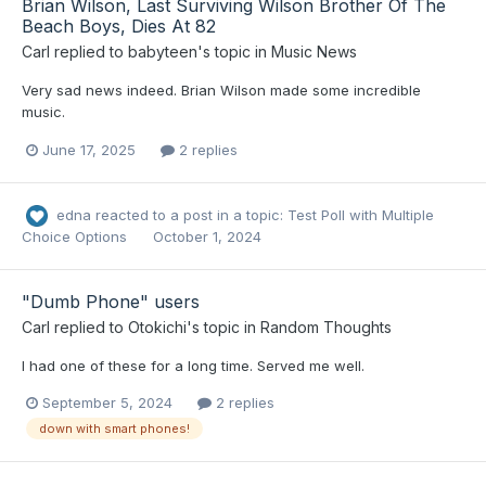
Brian Wilson, Last Surviving Wilson Brother Of The
Beach Boys, Dies At 82
Carl
replied to
babyteen
's topic in
Music News
Very sad news indeed. Brian Wilson made some incredible
music.
June 17, 2025
2 replies
edna
reacted to a post in a topic:
Test Poll with Multiple
Choice Options
October 1, 2024
"Dumb Phone" users
Carl
replied to
Otokichi
's topic in
Random Thoughts
I had one of these for a long time. Served me well.
September 5, 2024
2 replies
down with smart phones!