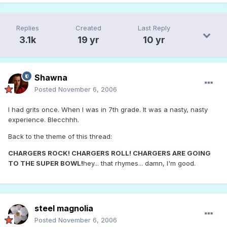
Replies
Created
Last Reply
3.1k
19 yr
10 yr
Shawna
Posted
November 6, 2006
I had grits once. When I was in 7th grade. It was a nasty, nasty
experience. Blecchhh.
Back to the theme of this thread:
CHARGERS ROCK! CHARGERS ROLL! CHARGERS ARE GOING
TO THE SUPER BOWL!
hey... that rhymes... damn, I'm good.
steel magnolia
Posted
November 6, 2006