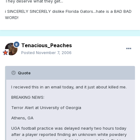
They deserve what they get...
i SINCERELY SINCERELY dislike Florida Gators...hate is a BAD BAD
WORD!
Tenacious_Peaches
Posted
November 7, 2006
Quote
I recieved this in an email today, and it just about killed me.
BREAKING NEWS:
Terror Alert at University of Georgia
Athens, GA
UGA football practice was delayed nearly two hours today
after a player reported finding an unknown white powdery