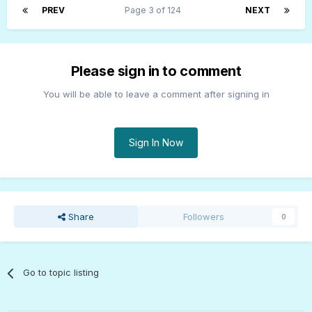
PREV
Page 3 of 124
NEXT
Please sign in to comment
You will be able to leave a comment after signing in
Sign In Now
Share
Followers
0
Go to topic listing