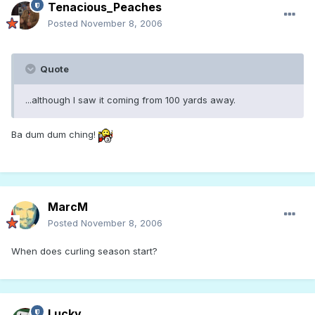
Tenacious_Peaches
Posted
November 8, 2006
Quote
...although I saw it coming from 100 yards away.
Ba dum dum ching!
MarcM
Posted
November 8, 2006
When does curling season start?
Lucky