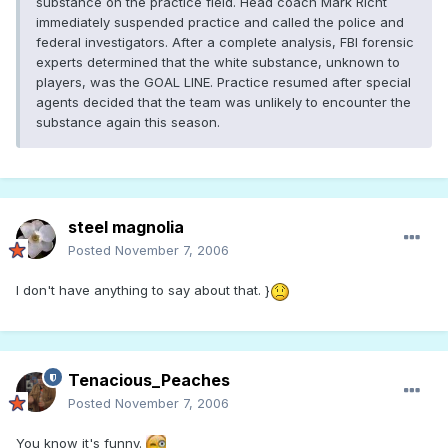
substance on the practice field. Head coach Mark Richt
immediately suspended practice and called the police and
federal investigators. After a complete analysis, FBI forensic
experts determined that the white substance, unknown to
players, was the GOAL LINE. Practice resumed after special
agents decided that the team was unlikely to encounter the
substance again this season.
steel magnolia
Posted
November 7, 2006
I don't have anything to say about that. }
Tenacious_Peaches
Posted
November 7, 2006
You know it's funny.