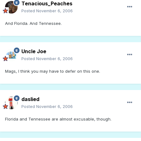
Tenacious_Peaches
Posted
November 6, 2006
And Florida. And Tennessee.
Uncle Joe
Posted
November 6, 2006
Mags, I think you may have to defer on this one.
daslied
Posted
November 6, 2006
Florida and Tennessee are almost excusable, though.