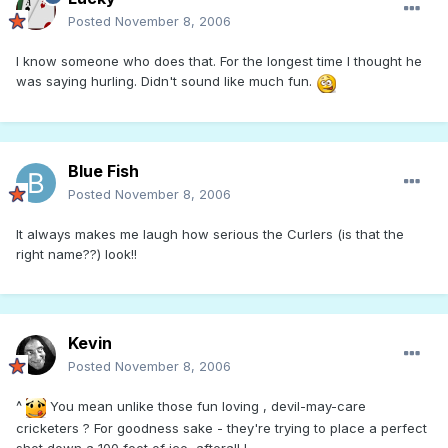
Posted
November 8, 2006
I know someone who does that. For the longest time I thought he
was saying hurling. Didn't sound like much fun.
Blue Fish
Posted
November 8, 2006
It always makes me laugh how serious the Curlers (is that the
right name??) look!!
Kevin
Posted
November 8, 2006
^
You mean unlike those fun loving , devil-may-care
cricketers ? For goodness sake - they're trying to place a perfect
shot down a 100 feet of ice, afterall !