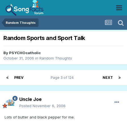
Random Thoughts
Random Sports and Sport Talk
By
PSYCHOcatholic
October 31, 2006
in
Random Thoughts
PREV
Page 3 of 124
NEXT
Uncle Joe
Posted
November 6, 2006
Lots of butter and black pepper for me.