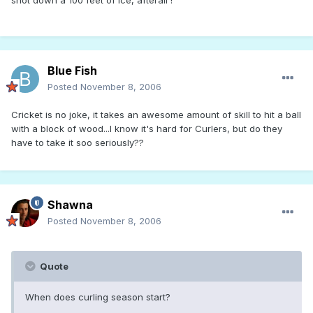
Blue Fish
Posted
November 8, 2006
Cricket is no joke, it takes an awesome amount of skill to hit a ball
with a block of wood...I know it's hard for Curlers, but do they
have to take it soo seriously??
Shawna
Posted
November 8, 2006
Quote
When does curling season start?