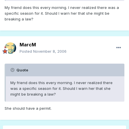
My friend does this every morning. I never realized there was a
specific season for it. Should I warn her that she might be
breaking a law?
MarcM
Posted
November 8, 2006
Quote
My friend does this every morning. I never realized there
was a specific season for it. Should I warn her that she
might be breaking a law?
She should have a permit.