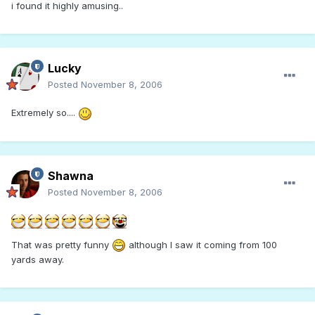
i found it highly amusing..
Lucky
Posted
November 8, 2006
Extremely so....
Shawna
Posted
November 8, 2006
That was pretty funny
although I saw it coming from 100
yards away.