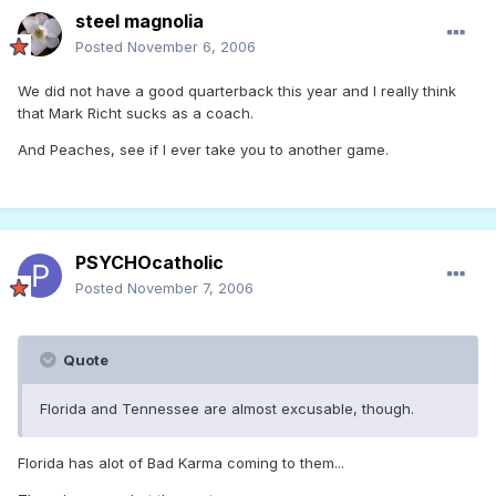
steel magnolia
Posted
November 6, 2006
We did not have a good quarterback this year and I really think
that Mark Richt sucks as a coach.
And Peaches, see if I ever take you to another game.
PSYCHOcatholic
Posted
November 7, 2006
Quote
Florida and Tennessee are almost excusable, though.
Florida has alot of Bad Karma coming to them...