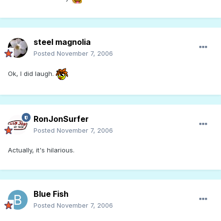
steel magnolia
Posted
November 7, 2006
Ok, I did laugh.
RonJonSurfer
Posted
November 7, 2006
Actually, it's hilarious.
Blue Fish
Posted
November 7, 2006