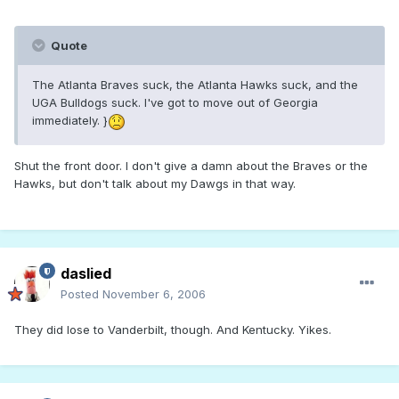
Quote
The Atlanta Braves suck, the Atlanta Hawks suck, and the
UGA Bulldogs suck. I've got to move out of Georgia
immediately. }
Shut the front door. I don't give a damn about the Braves or the
Hawks, but don't talk about my Dawgs in that way.
daslied
Posted
November 6, 2006
They did lose to Vanderbilt, though. And Kentucky. Yikes.