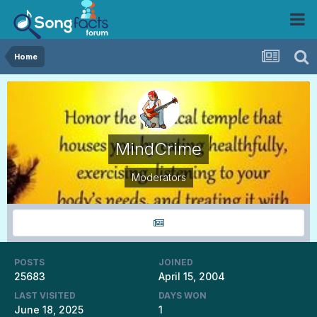
Home
MindCrime
Moderators
POSTS
JOINED
25683
April 15, 2004
LAST VISITED
DAYS WON
June 18, 2025
1