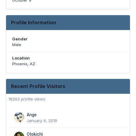
October 9
Profile Information
Gender
Male
Location
Phoenix, AZ
Recent Profile Visitors
16203 profile views
Ange
January 4, 2019
Otokichi