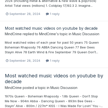
2024 (including metal & alternative & new wave & pop/rock)
Artist Total views (millions) 1. Coldplay 17,192.3 2. Imagine...
September 28, 2024
1 reply
Most watched music videos on youtube by decade
MindCrime
replied to
MindCrime
's topic in
Music Discussion
Most watched video of each year for past 50 years 75 Queen
Bohemian Rhapsody 76 ABBA Dancing Queen 77 Bee Gees
Stayin Alive 78 Earth Wind & Fire September 79 Queen Don’t...
September 28, 2024
1 reply
Most watched music videos on youtube by
decade
MindCrime
posted a topic in
Music Discussion
1970s Queen - Bohemian Rhapsody - 1.8b Queen - Don’t Stop
Me Now - 904m Abba - Dancing Queen - 893m Bee Gees -
Stayin’ Alive - 800m / 227m* KISS - I Was Made For Lovin’ You -...