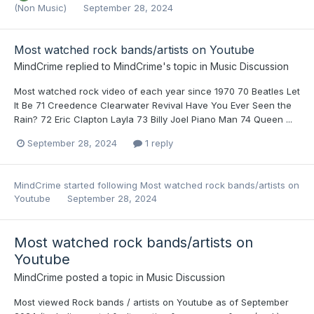
(Non Music)
September 28, 2024
Most watched rock bands/artists on Youtube
MindCrime
replied to
MindCrime
's topic in
Music Discussion
Most watched rock video of each year since 1970 70 Beatles Let
It Be 71 Creedence Clearwater Revival Have You Ever Seen the
Rain? 72 Eric Clapton Layla 73 Billy Joel Piano Man 74 Queen ...
September 28, 2024
1 reply
MindCrime
started following
Most watched rock bands/artists on
Youtube
September 28, 2024
Most watched rock bands/artists on
Youtube
MindCrime
posted a topic in
Music Discussion
Most viewed Rock bands / artists on Youtube as of September