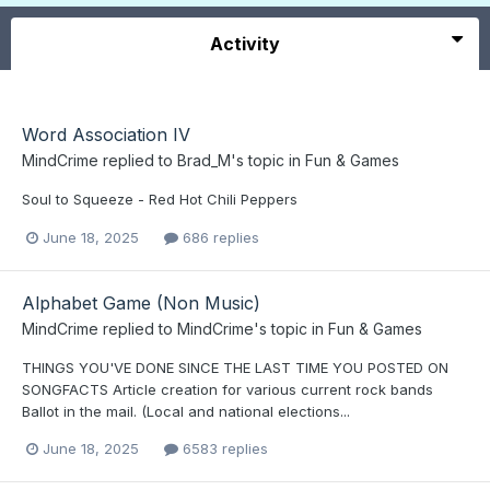
Activity
Word Association IV
MindCrime
replied to
Brad_M
's topic in
Fun & Games
Soul to Squeeze - Red Hot Chili Peppers
June 18, 2025
686 replies
Alphabet Game (Non Music)
MindCrime
replied to
MindCrime
's topic in
Fun & Games
THINGS YOU'VE DONE SINCE THE LAST TIME YOU POSTED ON
SONGFACTS Article creation for various current rock bands
Ballot in the mail. (Local and national elections...
June 18, 2025
6583 replies