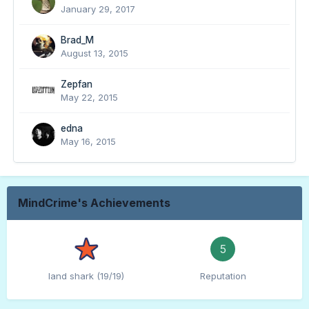
January 29, 2017
Brad_M
August 13, 2015
Zepfan
May 22, 2015
edna
May 16, 2015
MindCrime's Achievements
5
land shark (19/19)
Reputation