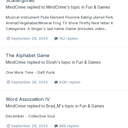
Scattergories
MindCrime
replied to
MindCrime
's topic in
Fun & Games
Musical instrument Flute Element Fluorine Eating utensil Fork
Animal/Vegetable/Mineral Frog TV Show Firefly Next letter K
Categories: A Singer's last name Game (includes video...
September 28, 2024
162 replies
The Alphabet Game
MindCrime
replied to
Elvish
's topic in
Fun & Games
One More Time - Daft Punk
September 28, 2024
4281 replies
Word Association IV
MindCrime
replied to
Brad_M
's topic in
Fun & Games
December - Collective Soul
September 28, 2024
686 replies