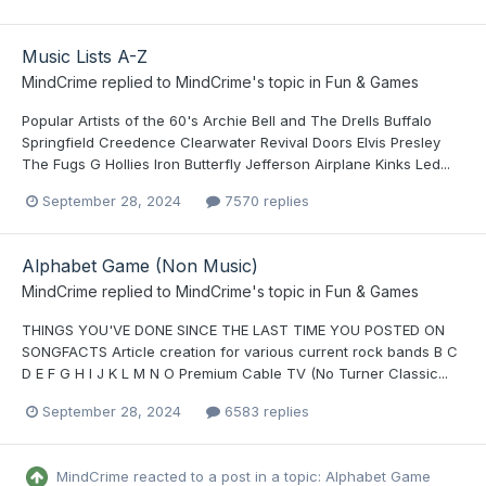
Music Lists A-Z
MindCrime
replied to
MindCrime
's topic in
Fun & Games
Popular Artists of the 60's Archie Bell and The Drells Buffalo
Springfield Creedence Clearwater Revival Doors Elvis Presley
The Fugs G Hollies Iron Butterfly Jefferson Airplane Kinks Led...
September 28, 2024
7570 replies
Alphabet Game (Non Music)
MindCrime
replied to
MindCrime
's topic in
Fun & Games
THINGS YOU'VE DONE SINCE THE LAST TIME YOU POSTED ON
SONGFACTS Article creation for various current rock bands B C
D E F G H I J K L M N O Premium Cable TV (No Turner Classic...
September 28, 2024
6583 replies
MindCrime
reacted to a post in a topic:
Alphabet Game