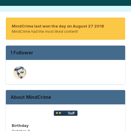
MindCrime last won the day on August 27 2018
MindCrime had the most liked content!
1 Follower
About MindCrime
Birthday