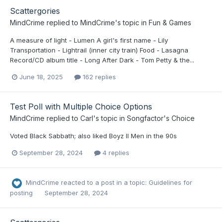
Scattergories
MindCrime
replied to
MindCrime
's topic in
Fun & Games
A measure of light - Lumen A girl's first name - Lily
Transportation - Lightrail (inner city train) Food - Lasagna
Record/CD album title - Long After Dark - Tom Petty & the...
June 18, 2025
162 replies
Test Poll with Multiple Choice Options
MindCrime
replied to
Carl
's topic in
Songfactor's Choice
Voted Black Sabbath; also liked Boyz II Men in the 90s
September 28, 2024
4 replies
MindCrime
reacted to a post in a topic:
Guidelines for
posting
September 28, 2024