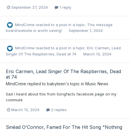
September 27, 2024
1 reply
MindCrime
reacted to a post in a topic:
This message
board/website is worth saving!
September 1, 2024
MindCrime
reacted to a post in a topic:
Eric Carmen, Lead
Singer Of The Raspberries, Dead at 74
March 13, 2024
Eric Carmen, Lead Singer Of The Raspberries, Dead
at 74
MindCrime
replied to
babyteen
's topic in
Music News
Sad I heard about this from Songfacts facebook page on my
commute
March 13, 2024
2 replies
Sinéad O'Connor, Famed For The Hit Song "Nothing