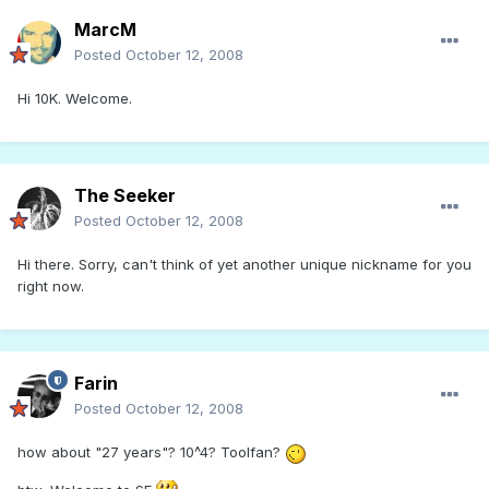
MarcM
Posted
October 12, 2008
Hi 10K. Welcome.
The Seeker
Posted
October 12, 2008
Hi there. Sorry, can't think of yet another unique nickname for you
right now.
Farin
Posted
October 12, 2008
how about "27 years"? 10^4? Toolfan?