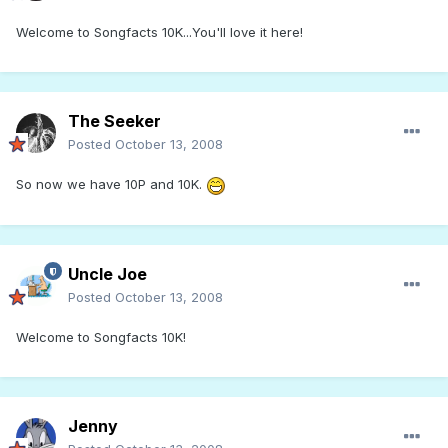
Welcome to Songfacts 10K...You'll love it here!
The Seeker
Posted
October 13, 2008
So now we have 10P and 10K.
Uncle Joe
Posted
October 13, 2008
Welcome to Songfacts 10K!
Jenny