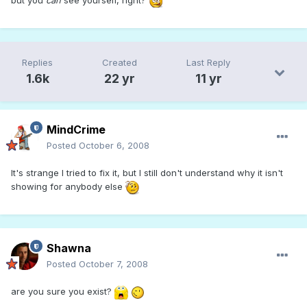
Replies
Created
Last Reply
1.6k
22 yr
11 yr
MindCrime
Posted
October 6, 2008
It's strange I tried to fix it, but I still don't understand why it isn't
showing for anybody else
Shawna
Posted
October 7, 2008
are you sure you exist?