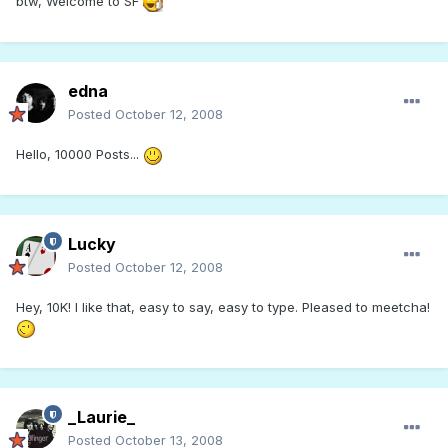
btw, Welcome to SF
edna
Posted
October 12, 2008
Hello, 10000 Posts...
Lucky
Posted
October 12, 2008
Hey, 10K! I like that, easy to say, easy to type. Pleased to meetcha!
_Laurie_
Posted
October 13, 2008