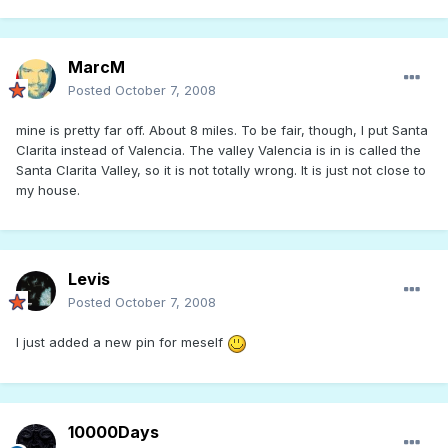
MarcM
Posted
October 7, 2008
mine is pretty far off. About 8 miles. To be fair, though, I put Santa
Clarita instead of Valencia. The valley Valencia is in is called the
Santa Clarita Valley, so it is not totally wrong. It is just not close to
my house.
Levis
Posted
October 7, 2008
I just added a new pin for meself
10000Days