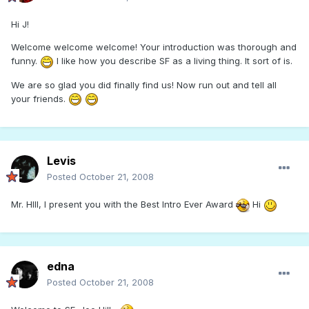
Hi J!
Welcome welcome welcome! Your introduction was thorough and
funny.
I like how you describe SF as a living thing. It sort of is.
We are so glad you did finally find us! Now run out and tell all
your friends.
Levis
Posted
October 21, 2008
Mr. HIll, I present you with the Best Intro Ever Award
Hi
edna
Posted
October 21, 2008