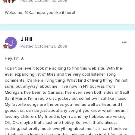
Posted
October 13, 2008
Welcome, 10K.....hope you like it here!
J Hill
Posted
October 21, 2008
Hey, I'm J.
I can't believe it took me so long to find this web site. With the
ever expanding list of titles and the very cool listener song
comments, it's like a living thing. What kind of living thing, I'm not
sure, but anyway, about me. I live now in NY but was from
Michigan. I've been to Canada, I've even seen both sides of Sault
Saint Marie. I'm a radio disc jockey but somehow I still like music.
My favorite songs are the ones you feel as well as hear, and I
guess that can be just about any song if you know what I mean. I
love my children. My friend is Lynn .. and my hobbies are writing.
Oh, Ok, maybe that's just one hobby. So, well, that's almost
nothing, but pretty much everything about me. I still can't believe
it took me so long to discover this indispensable sight. I feel now