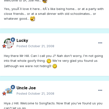
Welcome to SF, Joe Hill...
Yes, youÂ´ll love it here... itÂ´s like being home... or at a party with
close friends... or at a small dinner with old schoolmates... or
whatever good...
Lucky
Posted
October 21, 2008
Hey there Mr Hill. Can I call you J? Nah don't worry, I'm not going
into that whole goofy thing.
We're very glad you found us
(although we were not hiding!)!
Uncle Joe
Posted
October 21, 2008
Hiya J Hill. Welcome to Songfacts. Now that you've found us you
can't let us go.