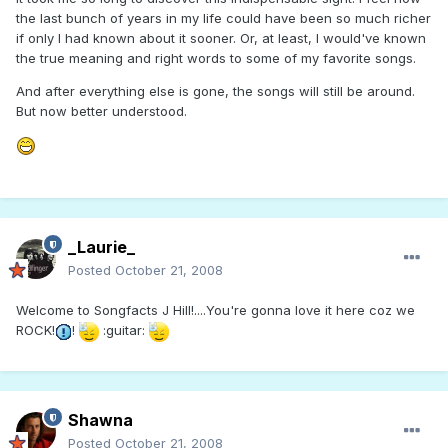
the last bunch of years in my life could have been so much richer
if only I had known about it sooner. Or, at least, I would've known
the true meaning and right words to some of my favorite songs.
And after everything else is gone, the songs will still be around.
But now better understood.
_Laurie_
Posted
October 21, 2008
Welcome to Songfacts J Hill!....You're gonna love it here coz we
ROCK!
!
:guitar:
Shawna
Posted
October 21, 2008