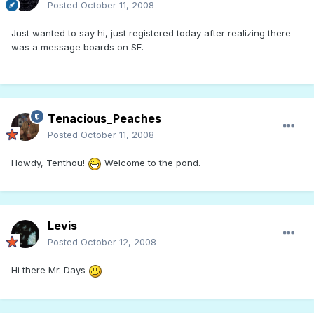
Posted
October 11, 2008
Just wanted to say hi, just registered today after realizing there
was a message boards on SF.
Tenacious_Peaches
Posted
October 11, 2008
Howdy, Tenthou!
Welcome to the pond.
Levis
Posted
October 12, 2008
Hi there Mr. Days