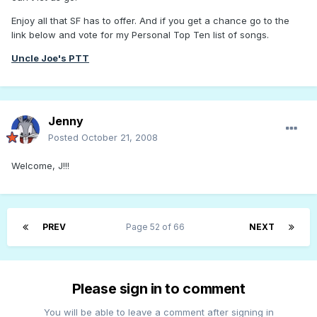
Enjoy all that SF has to offer. And if you get a chance go to the
link below and vote for my Personal Top Ten list of songs.
Uncle Joe's PTT
Jenny
Posted
October 21, 2008
Welcome, J!!!
PREV
Page 52 of 66
NEXT
Please sign in to comment
You will be able to leave a comment after signing in