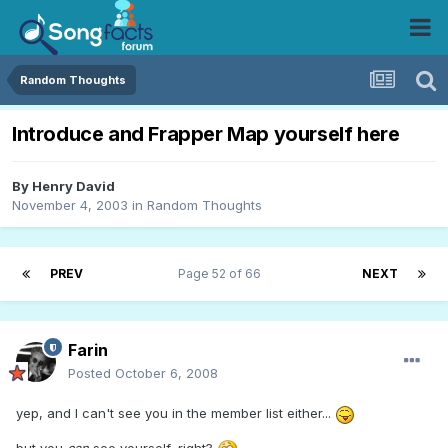
Random Thoughts
Introduce and Frapper Map yourself here
By
Henry David
November 4, 2003
in
Random Thoughts
PREV
Page 52 of 66
NEXT
Farin
Posted
October 6, 2008
yep, and I can't see you in the member list either...
but you
can
see yourself, right?