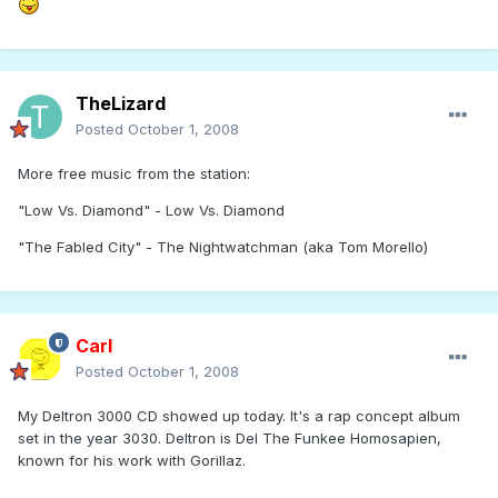
TheLizard
Posted
October 1, 2008
More free music from the station:
"Low Vs. Diamond" - Low Vs. Diamond
"The Fabled City" - The Nightwatchman (aka Tom Morello)
Carl
Posted
October 1, 2008
My Deltron 3000 CD showed up today. It's a rap concept album
set in the year 3030. Deltron is Del The Funkee Homosapien,
known for his work with Gorillaz.