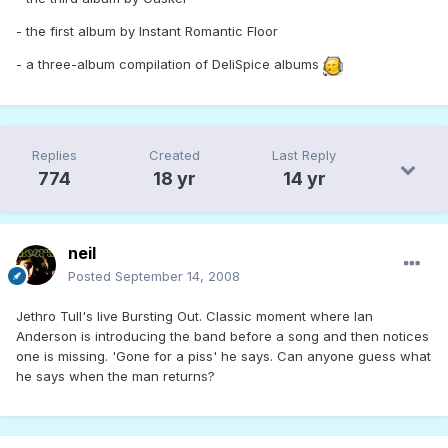
- the first album by Instant Romantic Floor
- a three-album compilation of DeliSpice albums
Replies
Created
Last Reply
774
18 yr
14 yr
neil
Posted
September 14, 2008
Jethro Tull's live Bursting Out. Classic moment where Ian
Anderson is introducing the band before a song and then notices
one is missing. 'Gone for a piss' he says. Can anyone guess what
he says when the man returns?