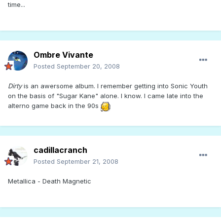
time...
Ombre Vivante
Posted
September 20, 2008
Dirty
is an awersome album. I remember getting into Sonic Youth
on the basis of "Sugar Kane" alone. I know. I came late into the
alterno game back in the 90s
cadillacranch
Posted
September 21, 2008
Metallica - Death Magnetic