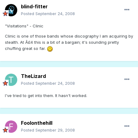
blind-fitter
Posted
September 24, 2008
"Visitations" - Clinic
Clinic is one of those bands whose discography I am acquiring by
stealth. At Â£4 this is a bit of a bargain; it's sounding pretty
chuffing great so far.
TheLizard
Posted
September 24, 2008
I've tried to get into them. It hasn't worked.
Foolonthehill
Posted
September 29, 2008