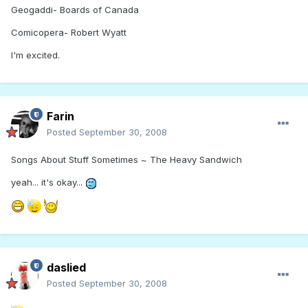
Geogaddi- Boards of Canada
Comicopera- Robert Wyatt
I'm excited.
Farin
Posted
September 30, 2008
Songs About Stuff Sometimes ~ The Heavy Sandwich
yeah... it's okay...
daslied
Posted
September 30, 2008