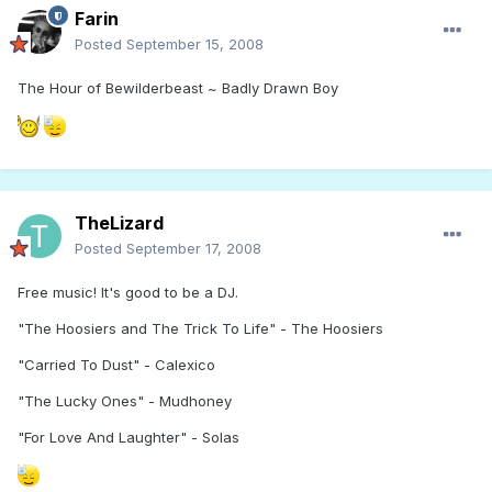
Farin
Posted
September 15, 2008
The Hour of Bewilderbeast ~ Badly Drawn Boy
TheLizard
Posted
September 17, 2008
Free music! It's good to be a DJ.
"The Hoosiers and The Trick To Life" - The Hoosiers
"Carried To Dust" - Calexico
"The Lucky Ones" - Mudhoney
"For Love And Laughter" - Solas