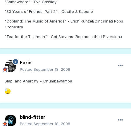
"Somewhere" - Eva Cassidy
"30 Years of Friends, Part 2" - Cecilio & Kapono
"Copland: The Music of America" - Erich Kunzel/Cincinnati Pops
Orchestra
"Tea for the Tillerman" - Cat Stevens (Replaces the LP version.)
Farin
Posted
September 18, 2008
Slap! and Anarchy ~ Chumbawamba
blind-fitter
Posted
September 18, 2008