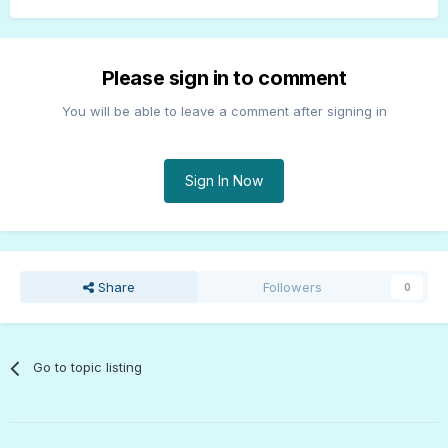
Please sign in to comment
You will be able to leave a comment after signing in
Sign In Now
Share
Followers
0
Go to topic listing