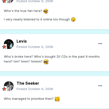
Posted
October 6, 2008
Who's the true fan here?
I very nearly listened to it online too though
Levis
Posted
October 6, 2008
Who's broke here? Who's bought 20 CDs in the past 9 months
here? hm? hmm? hmmm?
The Seeker
Posted
October 6, 2008
Who managed to prioritise then?