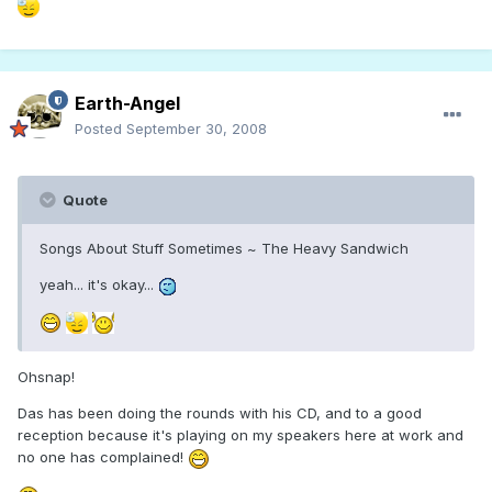
Earth-Angel
Posted
September 30, 2008
Quote
Songs About Stuff Sometimes ~ The Heavy Sandwich
yeah... it's okay...
Ohsnap!
Das has been doing the rounds with his CD, and to a good
reception because it's playing on my speakers here at work and
no one has complained!