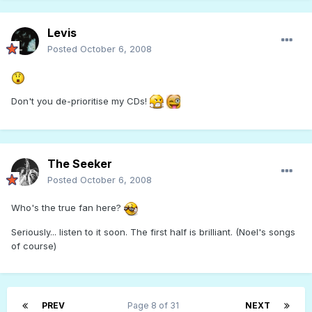
Levis
Posted
October 6, 2008
Don't you de-prioritise my CDs!
The Seeker
Posted
October 6, 2008
Who's the true fan here?
Seriously... listen to it soon. The first half is brilliant. (Noel's songs
of course)
PREV
Page 8 of 31
NEXT