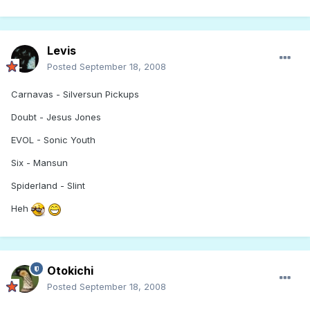
Levis
Posted
September 18, 2008
Carnavas - Silversun Pickups
Doubt - Jesus Jones
EVOL - Sonic Youth
Six - Mansun
Spiderland - Slint
Heh
Otokichi
Posted
September 18, 2008