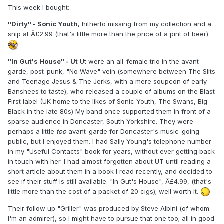
This week I bought:
"Dirty" - Sonic Youth
, hitherto missing from my collection and a
snip at Â£2.99 (that's little more than the price of a pint of beer)
"In Gut's House" - Ut
Ut were an all-female trio in the avant-
garde, post-punk, "No Wave" vein (somewhere between The Slits
and Teenage Jesus & The Jerks, with a mere soupcon of early
Banshees to taste), who released a couple of albums on the Blast
First label (UK home to the likes of Sonic Youth, The Swans, Big
Black in the late 80s) My band once supported them in front of a
sparse audience in Doncaster, South Yorkshire. They were
perhaps a little
too
avant-garde for Doncaster's music-going
public, but I enjoyed them. I had Sally Young's telephone number
in my "Useful Contacts" book for years, without ever getting back
in touch with her. I had almost forgotten about UT until reading a
short article about them in a book I read recently, and decided to
see if their stuff is still available. "In Gut's House", Â£4.99, (that's
little more than the cost of a packet of 20 cigs); well worth it.
Their follow up "Griller" was produced by Steve Albini (of whom
I'm an admirer), so I might have to pursue that one too; all in good