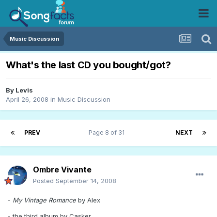
Music Discussion
What's the last CD you bought/got?
By
Levis
April 26, 2008
in
Music Discussion
PREV
Page 8 of 31
NEXT
Ombre Vivante
Posted
September 14, 2008
-
My Vintage Romance
by Alex
- the third album by Casker