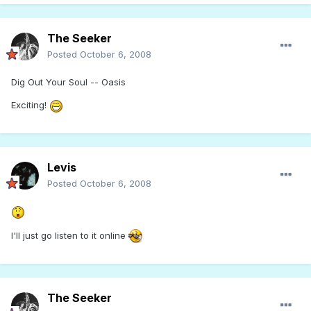
The Seeker
Posted
October 6, 2008
Dig Out Your Soul -- Oasis
Exciting!
Levis
Posted
October 6, 2008
I'll just go listen to it online
The Seeker