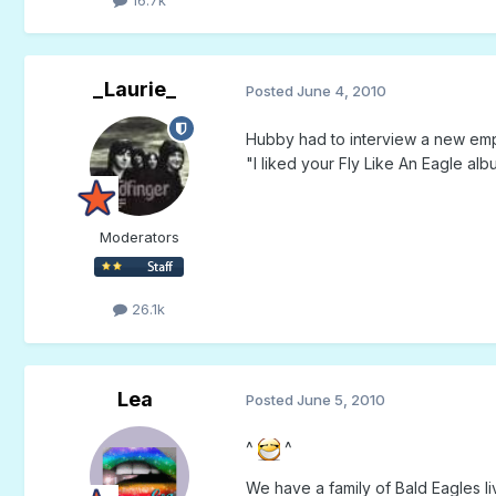
16.7k
_Laurie_
Posted
June 4, 2010
Hubby had to interview a new emp
"I liked your Fly Like An Eagle al
Moderators
26.1k
Lea
Posted
June 5, 2010
^
^
We have a family of Bald Eagles li