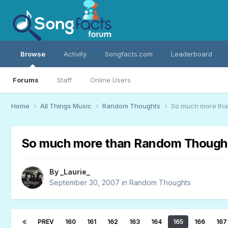
Browse
Activity
Songfacts.com
Leaderboard
Forums
Staff
Online Users
Home
All Things Music
Random Thoughts
So much more th
So much more than Random Though
By
_Laurie_
September 30, 2007
in
Random Thoughts
PREV
160
161
162
163
164
165
166
167