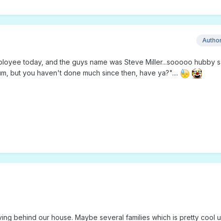
Autho
loyee today, and the guys name was Steve Miller...sooooo hubby s
bum, but you haven't done much since then, have ya?"....
ving behind our house. Maybe several families which is pretty cool 