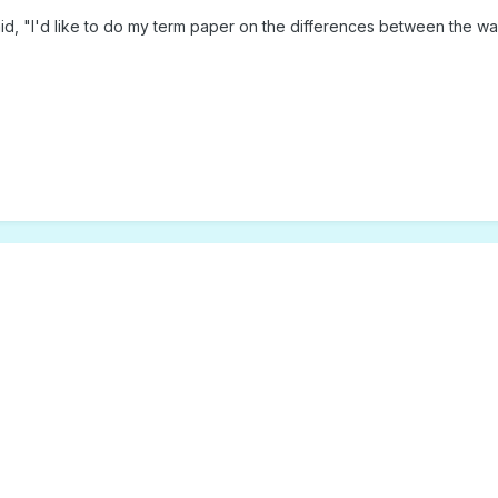
aid, "I'd like to do my term paper on the differences between the 