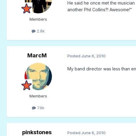
He said he once met the musician P
another Phil Collins?! Awesome!"
Members
2.8k
MarcM
Posted
June 6, 2010
My band director was less than ent
Members
7.8k
pinkstones
Posted
June 6, 2010