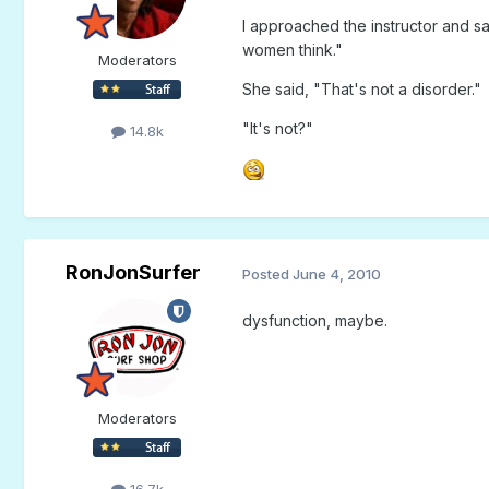
I approached the instructor and s
women think."
Moderators
She said, "That's not a disorder."
"It's not?"
14.8k
RonJonSurfer
Posted
June 4, 2010
dysfunction, maybe.
Moderators