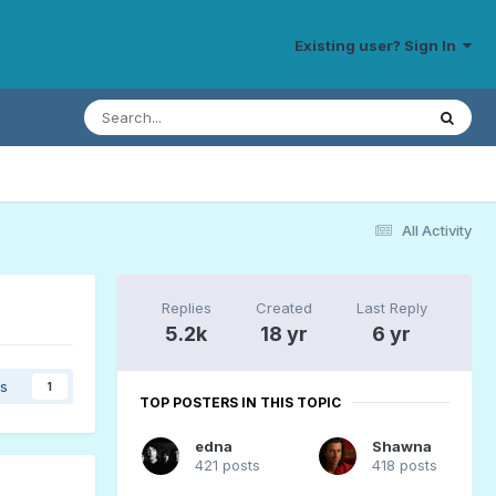
Existing user? Sign In
All Activity
Replies
Created
Last Reply
5.2k
18 yr
6 yr
rs
1
TOP POSTERS IN THIS TOPIC
edna
Shawna
421 posts
418 posts