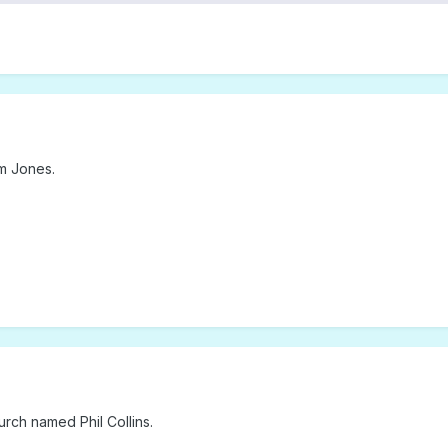
m Jones.
rch named Phil Collins.