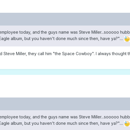
employee today, and the guys name was Steve Miller...sooooo hubb
n Eagle album, but you haven't done much since then, have ya?"....
d Steve Miller, they call him "the Space Cowboy". I always thought t
employee today, and the guys name was Steve Miller...sooooo hubb
n Eagle album, but you haven't done much since then, have ya?"....