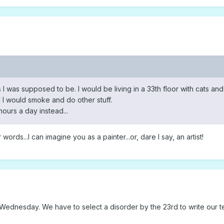
 I was supposed to be. I would be living in a 33th floor with cats and
 I would smoke and do other stuff.
ours a day instead...
words...I can imagine you as a painter...or, dare I say, an artist!
d Wednesday. We have to select a disorder by the 23rd to write our 