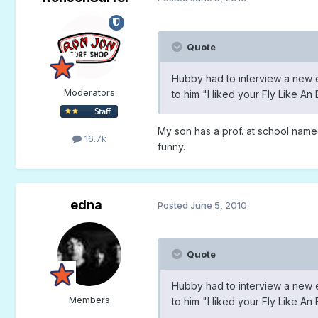
Quote
Hubby had to interview a new 
Moderators
to him "I liked your Fly Like A
My son has a prof. at school name
16.7k
funny.
edna
Posted
June 5, 2010
Quote
Hubby had to interview a new 
Members
to him "I liked your Fly Like A