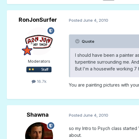
RonJonSurfer
Posted
June 4, 2010
Quote
I should have been a painter as
Moderators
turpentine surrounding me. And
But I'm a housewife working 7 h
16.7k
You are painting pictures with your 
Shawna
Posted
June 4, 2010
so my Intro to Psych class starte
about.