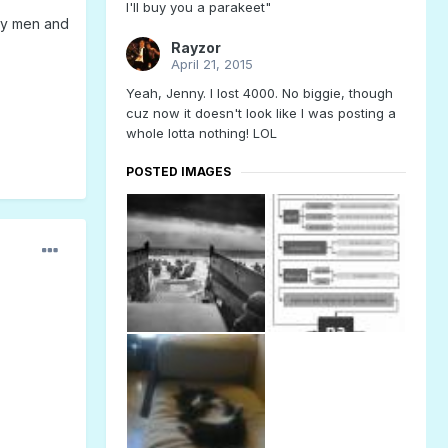
I'll buy you a parakeet"
way men and
Rayzor
April 21, 2015
Yeah, Jenny. I lost 4000. No biggie, though
cuz now it doesn't look like I was posting a
whole lotta nothing! LOL
POSTED IMAGES