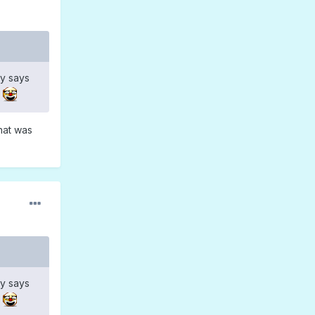
y says
hat was
y says