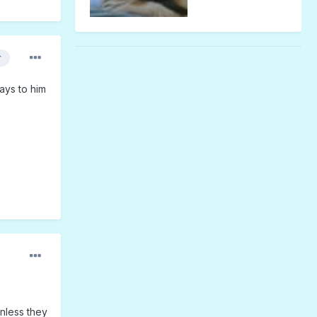
r
ays to him
unless they