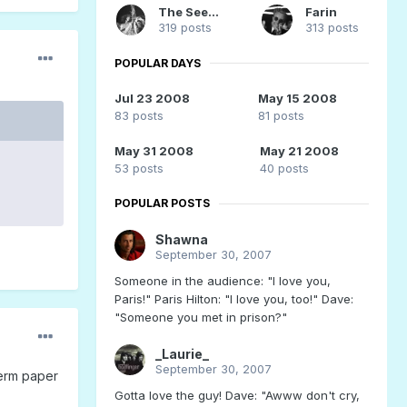
The Seeker
Farin
319 posts
313 posts
POPULAR DAYS
Jul 23 2008
May 15 2008
83 posts
81 posts
May 31 2008
May 21 2008
53 posts
40 posts
POPULAR POSTS
Shawna
September 30, 2007
Someone in the audience: "I love you,
Paris!" Paris Hilton: "I love you, too!" Dave:
"Someone you met in prison?"
_Laurie_
September 30, 2007
term paper
Gotta love the guy! Dave: "Awww don't cry,