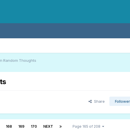
an Random Thoughts
ts
Share
Followe
168
169
170
NEXT
Page 165 of 208