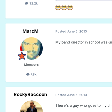
32.2k
MarcM
Posted
June 5, 2010
My band director in school was Ji
Members
7.8k
RockyRaccoon
Posted
June 6, 2010
There's a guy who goes to my chu