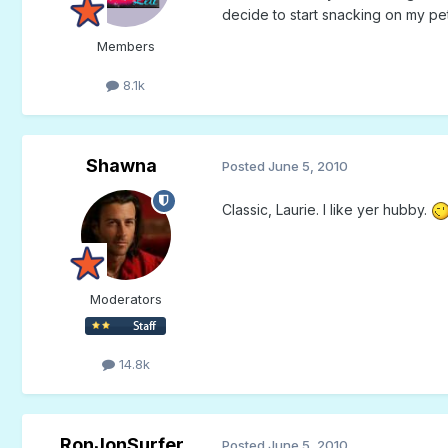
decide to start snacking on my p
Members
8.1k
Shawna
Posted
June 5, 2010
Classic, Laurie. I like yer hubby.
Moderators
14.8k
RonJonSurfer
Posted
June 5, 2010