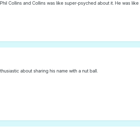
hil Collins and Collins was like super-psyched about it. He was lik
husiastic about sharing his name with a nut ball.