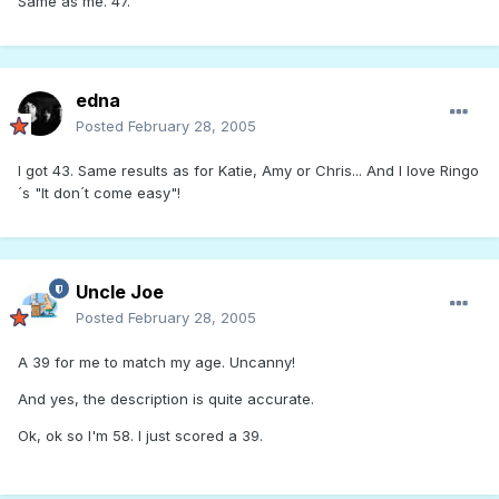
Same as me. 47.
edna
Posted
February 28, 2005
I got 43. Same results as for Katie, Amy or Chris... And I love Ringo
´s "It don´t come easy"!
Uncle Joe
Posted
February 28, 2005
A 39 for me to match my age. Uncanny!
And yes, the description is quite accurate.
Ok, ok so I'm 58. I just scored a 39.