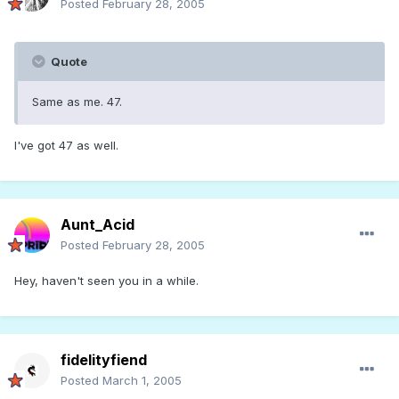
Posted
February 28, 2005
Quote
Same as me. 47.
I've got 47 as well.
Aunt_Acid
Posted
February 28, 2005
Hey, haven't seen you in a while.
fidelityfiend
Posted
March 1, 2005