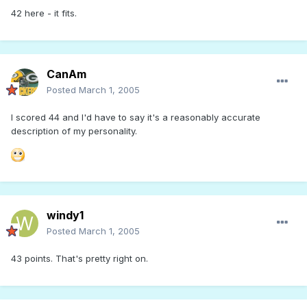
42 here - it fits.
CanAm
Posted
March 1, 2005
I scored 44 and I'd have to say it's a reasonably accurate
description of my personality.
windy1
Posted
March 1, 2005
43 points. That's pretty right on.