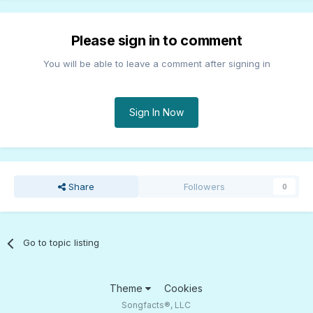
Please sign in to comment
You will be able to leave a comment after signing in
Sign In Now
Share
Followers
0
Go to topic listing
Theme
Cookies
Songfacts®, LLC