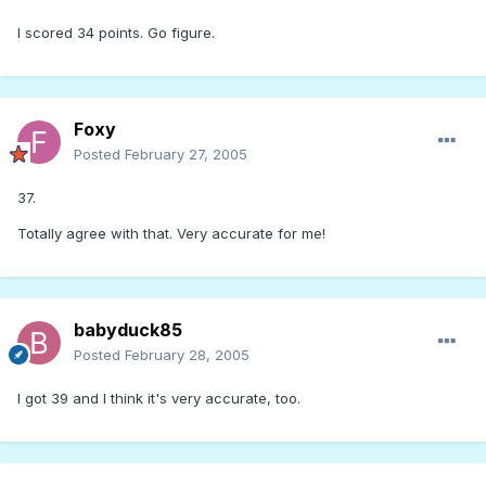
I scored 34 points. Go figure.
Foxy
Posted
February 27, 2005
37.
Totally agree with that. Very accurate for me!
babyduck85
Posted
February 28, 2005
I got 39 and I think it's very accurate, too.