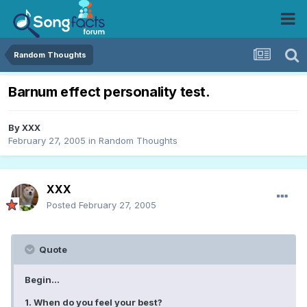
Random Thoughts
Barnum effect personality test.
By
XXX
February 27, 2005
in
Random Thoughts
XXX
Posted
February 27, 2005
Quote
Begin...
1. When do you feel your best?