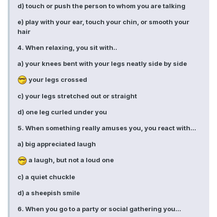
d) touch or push the person to whom you are talking
e) play with your ear, touch your chin, or smooth your
hair
4. When relaxing, you sit with..
a) your knees bent with your legs neatly side by side
your legs crossed
c) your legs stretched out or straight
d) one leg curled under you
5. When something really amuses you, you react with...
a) big appreciated laugh
a laugh, but not a loud one
c) a quiet chuckle
d) a sheepish smile
6. When you go to a party or social gathering you...