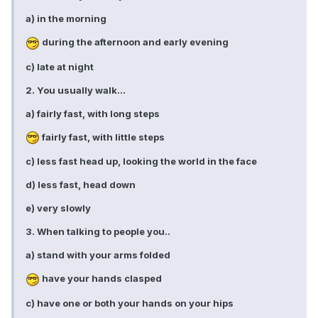
a) in the morning
during the afternoon and early evening
c) late at night
2. You usually walk...
a) fairly fast, with long steps
fairly fast, with little steps
c) less fast head up, looking the world in the face
d) less fast, head down
e) very slowly
3. When talking to people you..
a) stand with your arms folded
have your hands clasped
c) have one or both your hands on your hips