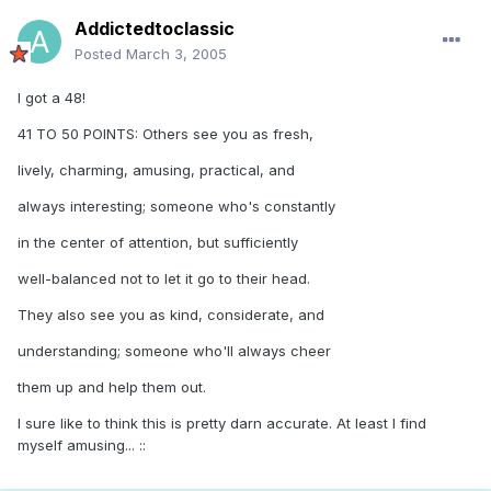
Addictedtoclassic
Posted
March 3, 2005
I got a 48!
41 TO 50 POINTS: Others see you as fresh,
lively, charming, amusing, practical, and
always interesting; someone who's constantly
in the center of attention, but sufficiently
well-balanced not to let it go to their head.
They also see you as kind, considerate, and
understanding; someone who'll always cheer
them up and help them out.
I sure like to think this is pretty darn accurate. At least I find
myself amusing... ::