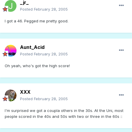
_jr_
Posted
February 28, 2005
I got a 46. Pegged me pretty good.
Aunt_Acid
Posted
February 28, 2005
Oh yeah, who's got the high score!
XXX
Posted
February 28, 2005
I'm surprised we got a coupla others in the 30s. At the Uni, most
people scored in the 40s and 50s with two or three in the 60s ::