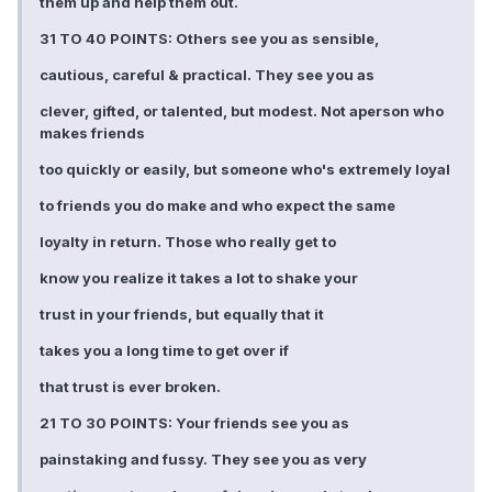
them up and help them out.
31 TO 40 POINTS: Others see you as sensible,
cautious, careful & practical. They see you as
clever, gifted, or talented, but modest. Not aperson who
makes friends
too quickly or easily, but someone who's extremely loyal
to friends you do make and who expect the same
loyalty in return. Those who really get to
know you realize it takes a lot to shake your
trust in your friends, but equally that it
takes you a long time to get over if
that trust is ever broken.
21 TO 30 POINTS: Your friends see you as
painstaking and fussy. They see you as very