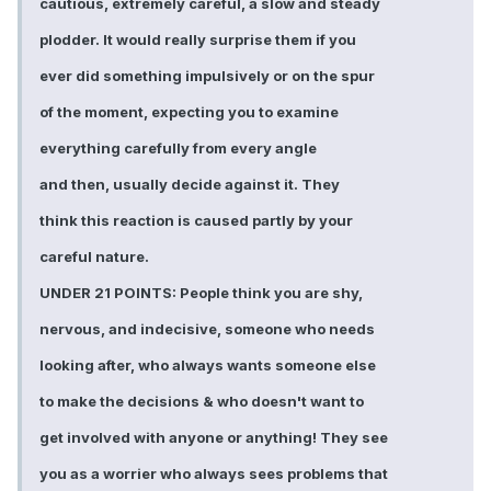
cautious, extremely careful, a slow and steady
plodder. It would really surprise them if you
ever did something impulsively or on the spur
of the moment, expecting you to examine
everything carefully from every angle
and then, usually decide against it. They
think this reaction is caused partly by your
careful nature.
UNDER 21 POINTS: People think you are shy,
nervous, and indecisive, someone who needs
looking after, who always wants someone else
to make the decisions & who doesn't want to
get involved with anyone or anything! They see
you as a worrier who always sees problems that