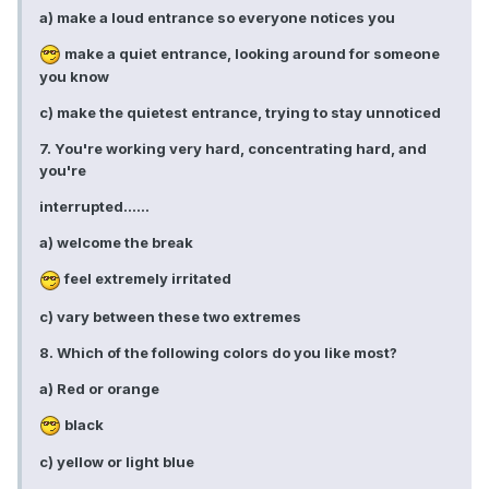
a) make a loud entrance so everyone notices you
make a quiet entrance, looking around for someone
you know
c) make the quietest entrance, trying to stay unnoticed
7. You're working very hard, concentrating hard, and
you're
interrupted......
a) welcome the break
feel extremely irritated
c) vary between these two extremes
8. Which of the following colors do you like most?
a) Red or orange
black
c) yellow or light blue