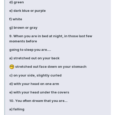
d) green
e) dark blue or purple
f) white
g) brown or gray
9. When you are in bed at night, in those last few
moments before
going to sleep you are....
a) stretched out on your back
stretched out face down on your stomach
c) on your side, slightly curled
d) with your head on one arm
e) with your head under the covers
10. You often dream that you are...
a) falling