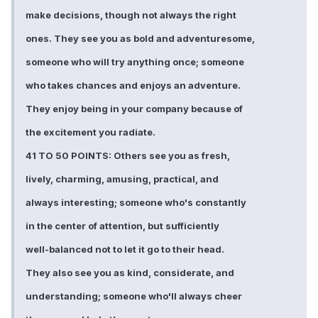
make decisions, though not always the right
ones. They see you as bold and adventuresome,
someone who will try anything once; someone
who takes chances and enjoys an adventure.
They enjoy being in your company because of
the excitement you radiate.
41 TO 50 POINTS: Others see you as fresh,
lively, charming, amusing, practical, and
always interesting; someone who's constantly
in the center of attention, but sufficiently
well-balanced not to let it go to their head.
They also see you as kind, considerate, and
understanding; someone who'll always cheer