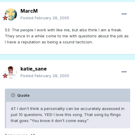
MarcM
Posted
February 28, 2005
53. The people I work with like me, but also think I am a freak.
They once in a while come to me with questions about the job as
I have a reputation as being a sound tacticion.
katie_sane
Posted
February 28, 2005
Quote
47. I don't think a personality can be accurately assessed in
just 10 questions. YES! I love this song. That song by Ringo
that goes "You know it don't come easy."