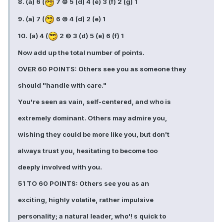
8. (a) 6 (
7 © 5 (d) 4 (e) 3 (f) 2 (g) 1
9. (a) 7 (
6 © 4 (d) 2 (e) 1
10. (a) 4 (
2 © 3 (d) 5 (e) 6 (f) 1
Now add up the total number of points.
OVER 60 POINTS: Others see you as someone they
should "handle with care."
You're seen as vain, self-centered, and who is
extremely dominant. Others may admire you,
wishing they could be more like you, but don't
always trust you, hesitating to become too
deeply involved with you.
51 TO 60 POINTS: Others see you as an
exciting, highly volatile, rather impulsive
personality; a natural leader, who'! s quick to