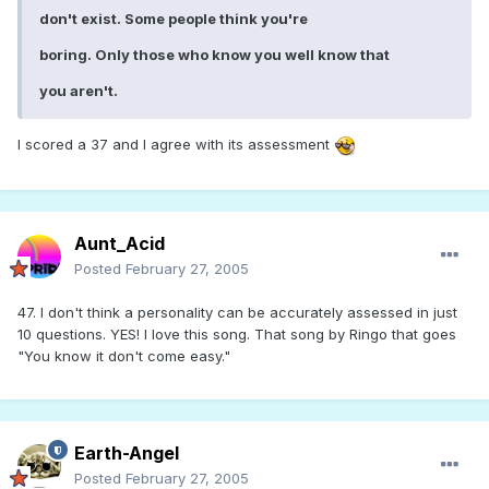
don't exist. Some people think you're
boring. Only those who know you well know that
you aren't.
I scored a 37 and I agree with its assessment
Aunt_Acid
Posted
February 27, 2005
47. I don't think a personality can be accurately assessed in just
10 questions. YES! I love this song. That song by Ringo that goes
"You know it don't come easy."
Earth-Angel
Posted
February 27, 2005