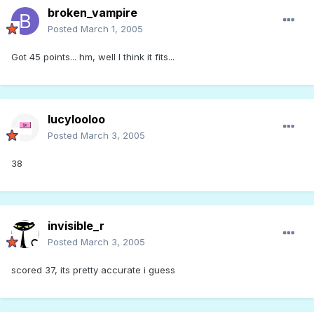
broken_vampire
Posted
March 1, 2005
Got 45 points... hm, well I think it fits...
lucylooloo
Posted
March 3, 2005
38
invisible_r
Posted
March 3, 2005
scored 37, its pretty accurate i guess