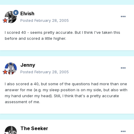
Elvish
Posted
February 28, 2005
I scored 40 - seems pretty accurate. But I think I've taken this
before and scored a little higher.
Jenny
Posted
February 28, 2005
I also scored a 40, but some of the questions had more than one
answer for me (e.g. my sleep position is on my side, but also with
my hand under my head). Still, I think that's a pretty accurate
assessment of me.
The Seeker