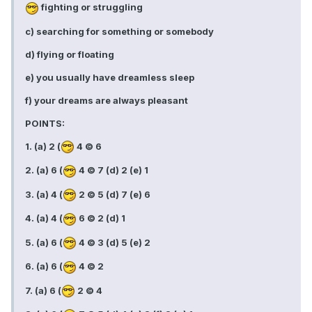
fighting or struggling
c) searching for something or somebody
d) flying or floating
e) you usually have dreamless sleep
f) your dreams are always pleasant
POINTS:
1. (a) 2 (
4 © 6
2. (a) 6 (
4 © 7 (d) 2 (e) 1
3. (a) 4 (
2 © 5 (d) 7 (e) 6
4. (a) 4 (
6 © 2 (d) 1
5. (a) 6 (
4 © 3 (d) 5 (e) 2
6. (a) 6 (
4 © 2
7. (a) 6 (
2 © 4