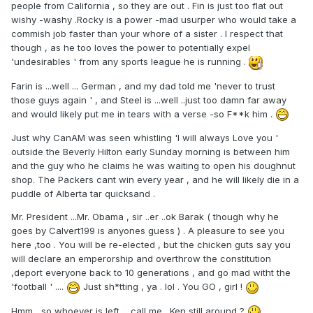
people from California , so they are out . Fin is just too flat out
wishy -washy .Rocky is a power -mad usurper who would take a
commish job faster than your whore of a sister . I respect that
though , as he too loves the power to potentially expel
'undesirables ' from any sports league he is running .
Farin is ...well ... German , and my dad told me 'never to trust
those guys again ' , and Steel is ...well ..just too damn far away
and would likely put me in tears with a verse -so F**k him .
Just why CanAM was seen whistling 'I will always Love you '
outside the Beverly Hilton early Sunday morning is between him
and the guy who he claims he was waiting to open his doughnut
shop. The Packers cant win every year , and he will likely die in a
puddle of Alberta tar quicksand .
Mr. President ...Mr. Obama , sir ..er ..ok Barak ( though why he
goes by Calvert199 is anyones guess ) . A pleasure to see you
here ,too . You will be re-elected , but the chicken guts say you
will declare an emperorship and overthrow the constitution
,deport everyone back to 10 generations , and go mad witht the
'football ' ....
Just sh*tting , ya . lol . You GO , girl !
Hmm , so whoever is left ....call me . Ken still around ?