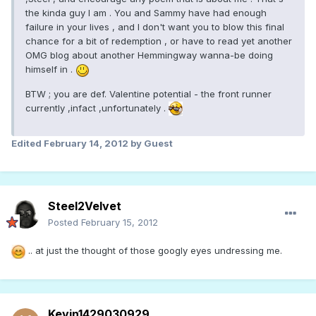
the kinda guy I am . You and Sammy have had enough
failure in your lives , and I don't want you to blow this final
chance for a bit of redemption , or have to read yet another
OMG blog about another Hemmingway wanna-be doing
himself in .
BTW ; you are def. Valentine potential - the front runner
currently ,infact ,unfortunately .
Edited
February 14, 2012
by Guest
Steel2Velvet
Posted
February 15, 2012
.. at just the thought of those googly eyes undressing me.
Kevin1429030929