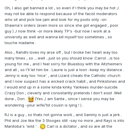
Oh, I also get banned a lot , so even if I think you may be hot ,I
may not be able to respond because of the facist moderators
who sit and pick toe-jam and look for my posts only -on
Shawna's orders (even more so since she got engaged , poor
guy ) ,I now think -or more likely TP's -but now I work at a
university as well and wanna kill myself too sometimes , so
touche madame .
Also , Rahdhi loves my arse off , but I broke her heart way too
many times , so ....well ...just so you should know .Carrol ...is too
young for me , and I feel sorry for Bluesboy with the Altzheimers
and all , so I'll let him be . Laurie is just a loon -keep my distance .
Jenny is way too 'nice' , and Lizard cheats the Catholic church
and I now suspect has a wicked crack habit , and Pinkstones and
I would end up in a some kinda kinky Yankees murder-suicide.
Crazy Don , cleverly and consistantly pretends I don't exist .Well
done , Don .
(Yes ,I am Santa , since I sense you may be
wondering -your wife/1st cousin is lying ! ) .
RJ is a guy , so thats not gonna work , and Sammy is just a jerk .
Phil and Joe like the 3 Stooges still -say no more ,and Rayz is into
Manitoba's 'wild ' .
Carl is a dictator , and so are all the