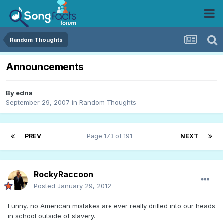
Random Thoughts
Announcements
By
edna
September 29, 2007
in
Random Thoughts
PREV
Page 173 of 191
NEXT
RockyRaccoon
Posted
January 29, 2012
Funny, no American mistakes are ever really drilled into our heads
in school outside of slavery.