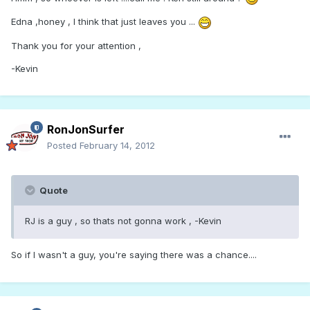
Edna ,honey , I think that just leaves you ...
Thank you for your attention ,
-Kevin
RonJonSurfer
Posted
February 14, 2012
Quote
RJ is a guy , so thats not gonna work , -Kevin
So if I wasn't a guy, you're saying there was a chance....