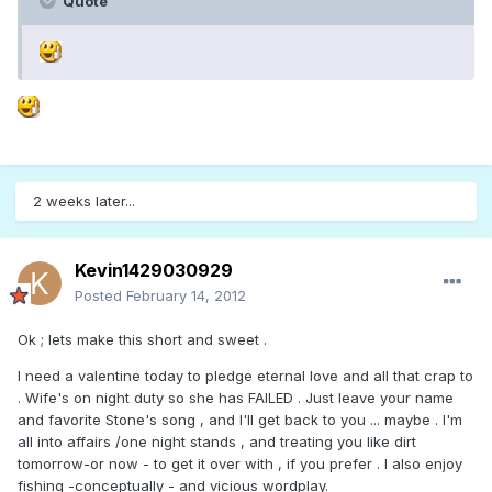
Quote
2 weeks later...
Kevin1429030929
Posted
February 14, 2012
Ok ; lets make this short and sweet .
I need a valentine today to pledge eternal love and all that crap to
. Wife's on night duty so she has FAILED . Just leave your name
and favorite Stone's song , and I'll get back to you ... maybe . I'm
all into affairs /one night stands , and treating you like dirt
tomorrow-or now - to get it over with , if you prefer . I also enjoy
fishing -conceptually - and vicious wordplay.