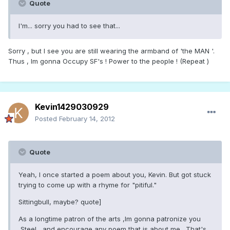
Quote
I'm... sorry you had to see that...
Sorry , but I see you are still wearing the armband of 'the MAN '.
Thus , Im gonna Occupy SF's ! Power to the people ! (Repeat )
Kevin1429030929
Posted
February 14, 2012
Quote
Yeah, I once started a poem about you, Kevin. But got stuck
trying to come up with a rhyme for "pitiful."
Sittingbull, maybe? quote]
As a longtime patron of the arts ,Im gonna patronize you
,Steel , and encourage any poem that is about me . That's