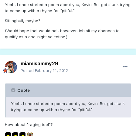
Yeah, I once started a poem about you, Kevin. But got stuck trying
to come up with a rhyme for "pitiful."
Sittingbull, maybe?
(Would hope that would not, however, inhibit my chances to
qualify as a one-night valentine.)
miamisammy29
Posted
February 14, 2012
Quote
Yeah, I once started a poem about you, Kevin. But got stuck
trying to come up with a rhyme for "pitiful."
How about "raging tool"?