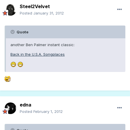
Steel2Velvet
Posted
January 31, 2012
Quote
another Ben Palmer instant classic:
Back in the U.S.A. Songplaces
edna
Posted
February 1, 2012