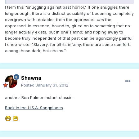
I term this "snuggling against past horror." If one snuggles there
long enough, there is a distinct possibility of becoming completely
overgrown with tentacles from the oppressors
and
the
oppressed. In essence, bound to, glued on to something that no
longer actually exists, but in one's mind; and ripping away to
become truly independent of that past can be agonizingly painful.
I once wrote: "Slavery, for all its infamy, there are some comforts
among those dark, hot chains."
Shawna
Posted
January 31, 2012
another Ben Palmer instant classic:
Back in the U.S.A. Songplaces