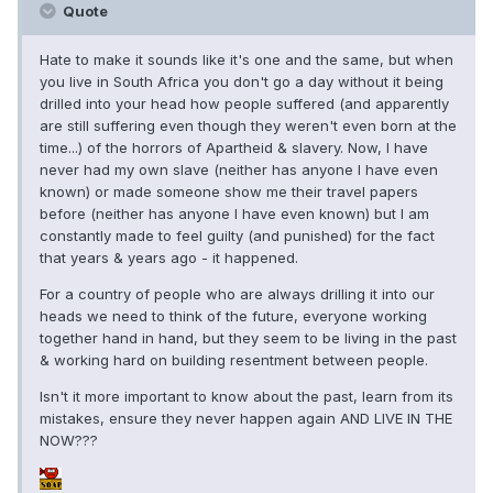
Quote
Hate to make it sounds like it's one and the same, but when
you live in South Africa you don't go a day without it being
drilled into your head how people suffered (and apparently
are still suffering even though they weren't even born at the
time...) of the horrors of Apartheid & slavery. Now, I have
never had my own slave (neither has anyone I have even
known) or made someone show me their travel papers
before (neither has anyone I have even known) but I am
constantly made to feel guilty (and punished) for the fact
that years & years ago - it happened.
For a country of people who are always drilling it into our
heads we need to think of the future, everyone working
together hand in hand, but they seem to be living in the past
& working hard on building resentment between people.
Isn't it more important to know about the past, learn from its
mistakes, ensure they never happen again AND LIVE IN THE
NOW???