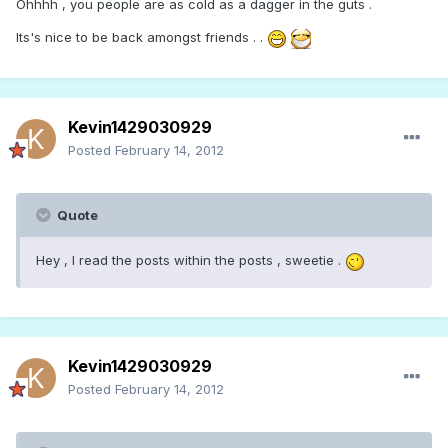
Ohhhh , you people are as cold as a dagger in the guts .
Its's nice to be back amongst friends . .
Kevin1429030929
Posted
February 14, 2012
Quote
Hey , I read the posts within the posts , sweetie .
Kevin1429030929
Posted
February 14, 2012