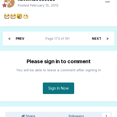
Posted
February 15, 2012
PREV
Page 173 of 191
NEXT
Please sign in to comment
You will be able to leave a comment after signing in
Sign In Now
Share
Followers
1