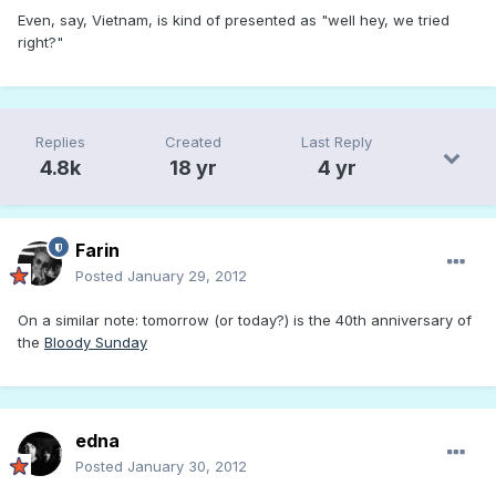
Even, say, Vietnam, is kind of presented as "well hey, we tried
right?"
Replies
Created
Last Reply
4.8k
18 yr
4 yr
Farin
Posted
January 29, 2012
On a similar note: tomorrow (or today?) is the 40th anniversary of
the
Bloody Sunday
edna
Posted
January 30, 2012