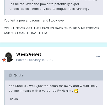
, as he too loves the power to potentially expel
'undesirables ' from any sports league he is running .
You left a power vacuum and I took over.
YOU'LL NEVER GET THE LEAGUES BACK THEY'RE MINE FOREVER
AND YOU CAN'T HAVE THEM.
Steel2Velvet
Posted
February 14, 2012
Quote
and Steel is ...well ..just too damn far away and would likely
put me in tears with a verse -so F**k him .
-Kevin