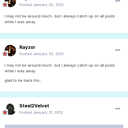
Posted
January 30, 2012
I may not be around much.. but I always catch up on all posts
while I was away
Rayzor
Posted
January 30, 2012
I may not be around much.. but I always catch up on all posts
while I was away
glad to be back tho...
Steel2Velvet
Posted
January 31, 2012