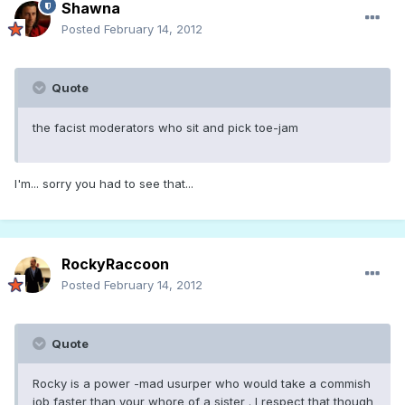
Shawna
Posted
February 14, 2012
Quote
the facist moderators who sit and pick toe-jam
I'm... sorry you had to see that...
RockyRaccoon
Posted
February 14, 2012
Quote
Rocky is a power -mad usurper who would take a commish
job faster than your whore of a sister . I respect that though