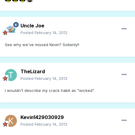
Uncle Joe
Posted
February 14, 2012
See why we've missed Kevin? Soitenly!!
TheLizard
Posted
February 14, 2012
I wouldn't describe my crack habit as "wicked".
Kevin1429030929
Posted
February 14, 2012