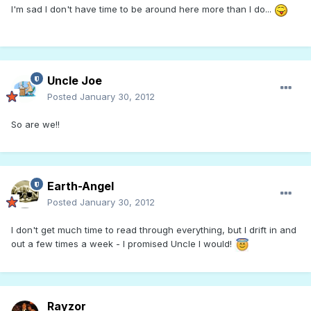
I'm sad I don't have time to be around here more than I do...
Uncle Joe
Posted
January 30, 2012
So are we!!
Earth-Angel
Posted
January 30, 2012
I don't get much time to read through everything, but I drift in and
out a few times a week - I promised Uncle I would!
Rayzor