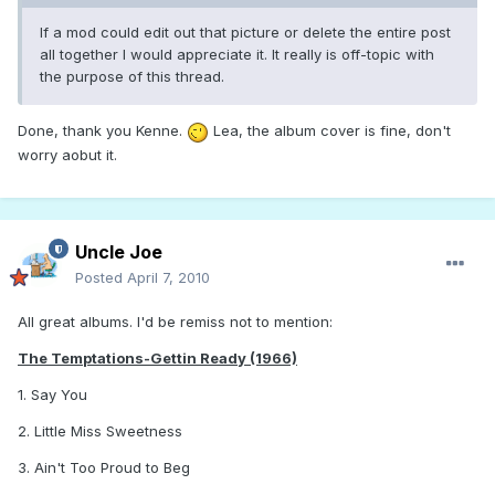
If a mod could edit out that picture or delete the entire post
all together I would appreciate it. It really is off-topic with
the purpose of this thread.
Done, thank you Kenne.
Lea, the album cover is fine, don't
worry aobut it.
Uncle Joe
Posted
April 7, 2010
All great albums. I'd be remiss not to mention:
The Temptations-Gettin Ready (1966)
1. Say You
2. Little Miss Sweetness
3. Ain't Too Proud to Beg