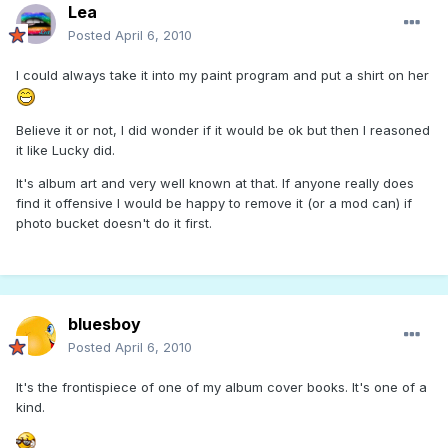
Lea
Posted
April 6, 2010
I could always take it into my paint program and put a shirt on her
Believe it or not, I did wonder if it would be ok but then I reasoned
it like Lucky did.
It's album art and very well known at that. If anyone really does
find it offensive I would be happy to remove it (or a mod can) if
photo bucket doesn't do it first.
bluesboy
Posted
April 6, 2010
It's the frontispiece of one of my album cover books. It's one of a
kind.