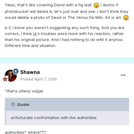
Yikes, that's like covering David with a fig leaf.
I dunno if
photobucket will delete it, let's just wait and see. I don't think they
would delete a photo of David or The Venus De Milo. Art is art.
b-f, I know you weren't suggesting any such thing. And you are
correct, I think jg's troubles were more with his reaction, rather
than his original picture. And I had nothing to do with it anyhoo.
Different time and situation.
Shawna
Posted
April 7, 2010
^
that
is utterly vulgar.
Quote
unfortunate confrontation with the authorities
authorities? where???