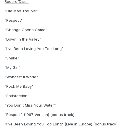
Record/Disc II
"Ole Man Trouble"
"Respect"
"Change Gonna Come"
"Down in the Valley"
"I've Been Loving You Too Long"
"Shake"
"My Girl"
"Wonderful World"
"Rock Me Baby"
"Satisfaction"
"You Don't Miss Your Water"
"Respect" (1967 Version) [bonus track]
"I've Been Loving You Too Long" (Live in Europe) [bonus track]