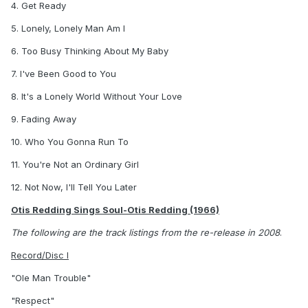
4. Get Ready
5. Lonely, Lonely Man Am I
6. Too Busy Thinking About My Baby
7. I've Been Good to You
8. It's a Lonely World Without Your Love
9. Fading Away
10. Who You Gonna Run To
11. You're Not an Ordinary Girl
12. Not Now, I'll Tell You Later
Otis Redding Sings Soul-Otis Redding (1966)
The following are the track listings from the re-release in 2008
.
Record/Disc I
"Ole Man Trouble"
"Respect"