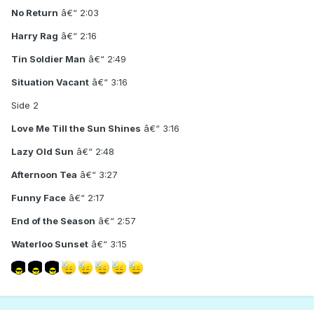
No Return
â€“ 2:03
Harry Rag
â€“ 2:16
Tin Soldier Man
â€“ 2:49
Situation Vacant
â€“ 3:16
Side 2
Love Me Till the Sun Shines
â€“ 3:16
Lazy Old Sun
â€“ 2:48
Afternoon Tea
â€“ 3:27
Funny Face
â€“ 2:17
End of the Season
â€“ 2:57
Waterloo Sunset
â€“ 3:15