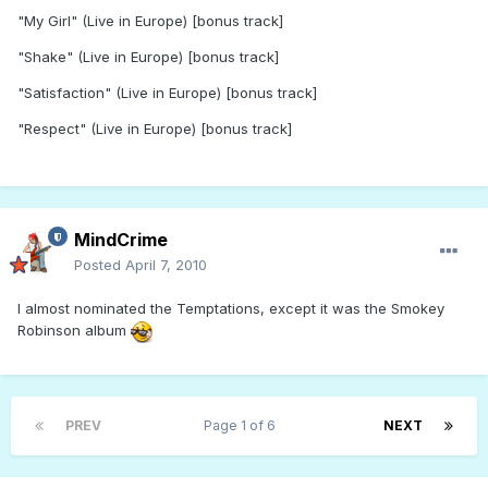
"My Girl" (Live in Europe) [bonus track]
"Shake" (Live in Europe) [bonus track]
"Satisfaction" (Live in Europe) [bonus track]
"Respect" (Live in Europe) [bonus track]
MindCrime
Posted
April 7, 2010
I almost nominated the Temptations, except it was the Smokey
Robinson album
PREV
Page 1 of 6
NEXT