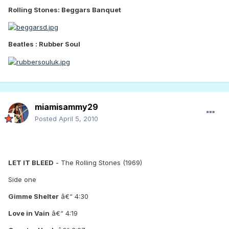
Rolling Stones: Beggars Banquet
Beatles : Rubber Soul
miamisammy29
Posted
April 5, 2010
LET IT BLEED
- The Rolling Stones (1969)
Side one
Gimme Shelter
â€“ 4:30
Love in Vain
â€“ 4:19