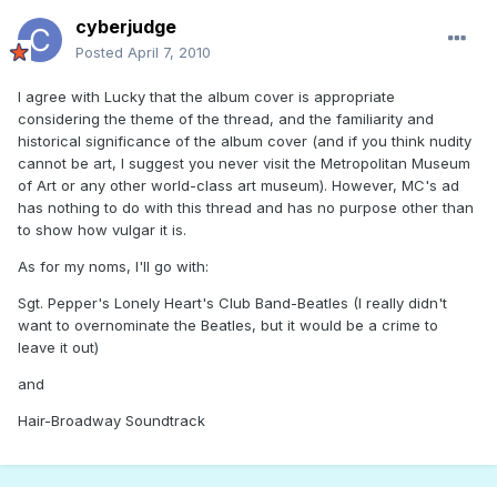
cyberjudge
Posted
April 7, 2010
I agree with Lucky that the album cover is appropriate
considering the theme of the thread, and the familiarity and
historical significance of the album cover (and if you think nudity
cannot be art, I suggest you never visit the Metropolitan Museum
of Art or any other world-class art museum). However, MC's ad
has nothing to do with this thread and has no purpose other than
to show how vulgar it is.
As for my noms, I'll go with:
Sgt. Pepper's Lonely Heart's Club Band-Beatles (I really didn't
want to overnominate the Beatles, but it would be a crime to
leave it out)
and
Hair-Broadway Soundtrack