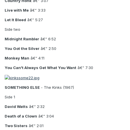
Country Honk
â€“ 3:07
Live with Me
â€“ 3:33
Let It Bleed
â€“ 5:27
Side two
Midnight Rambler
â€“ 6:52
You Got the Silver
â€“ 2:50
Monkey Man
â€“ 4:11
You Can't Always Get What You Want
â€“ 7:30
SOMETHING ELSE
- The Kinks (1967)
Side 1
David Watts
â€“ 2:32
Death of a Clown
â€“ 3:04
Two Sisters
â€“ 2:01