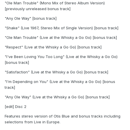
"Ole Man Trouble" (Mono Mix of Stereo Album Version)
[previously unreleased bonus track]
"Any Ole Way" [bonus track]
"Shake" (Live 1967, Stereo Mix of Single Version) [bonus track]
"Ole Man Trouble" (Live at the Whisky a Go Go) [bonus track]
"Respect" (Live at the Whisky a Go Go) [bonus track]
"I've Been Loving You Too Long" (Live at the Whisky a Go Go)
[bonus track]
"Satisfaction" (Live at the Whisky a Go Go) [bonus track]
"I'm Depending on You" (Live at the Whisky a Go Go) [bonus
track]
"Any Ole Way" (Live at the Whisky a Go Go) [bonus track]
[edit] Disc 2
Features stereo version of Otis Blue and bonus tracks including
selections from Live in Europe.