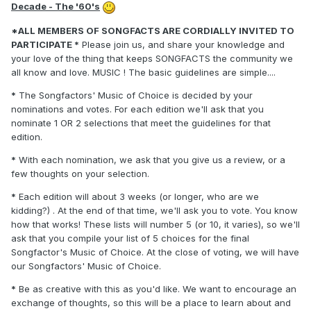
Decade - The '60's
*ALL MEMBERS OF SONGFACTS ARE CORDIALLY INVITED TO
PARTICIPATE *
Please join us, and share your knowledge and
your love of the thing that keeps SONGFACTS the community we
all know and love. MUSIC ! The basic guidelines are simple....
*
The Songfactors' Music of Choice is decided by your
nominations and votes. For each edition we'll ask that you
nominate 1 OR 2 selections that meet the guidelines for that
edition.
*
With each nomination, we ask that you give us a review, or a
few thoughts on your selection.
*
Each edition will about 3 weeks (or longer, who are we
kidding?) . At the end of that time, we'll ask you to vote. You know
how that works! These lists will number 5 (or 10, it varies), so we'll
ask that you compile your list of 5 choices for the final
Songfactor's Music of Choice. At the close of voting, we will have
our Songfactors' Music of Choice.
*
Be as creative with this as you'd like. We want to encourage an
exchange of thoughts, so this will be a place to learn about and