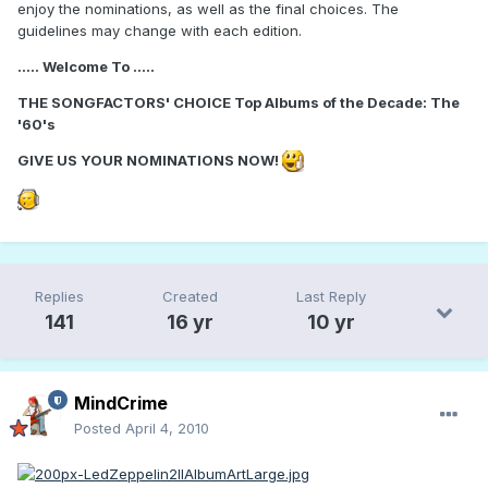
enjoy the nominations, as well as the final choices. The
guidelines may change with each edition.
..... Welcome To .....
THE SONGFACTORS' CHOICE Top Albums of the Decade: The
'60's
GIVE US YOUR NOMINATIONS NOW!
Replies
Created
Last Reply
141
16 yr
10 yr
MindCrime
Posted
April 4, 2010