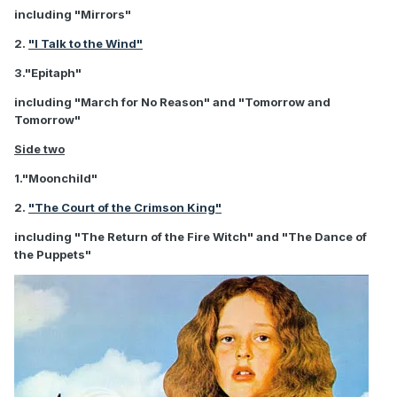
including "Mirrors"
2.
"I Talk to the Wind"
3."Epitaph"
including "March for No Reason" and "Tomorrow and
Tomorrow"
Side two
1."Moonchild"
2.
"The Court of the Crimson King"
including "The Return of the Fire Witch" and "The Dance of
the Puppets"