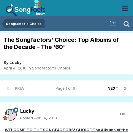
Songfactor's Choice
The Songfactors' Choice: Top Albums of
the Decade - The '60'
By
Lucky
April 4, 2010
in
Songfactor's Choice
PREV
Page 1 of 6
NEXT
Lucky
Posted
April 4, 2010
WELCOME TO THE SONGFACTORS' CHOICE Top Albums of the