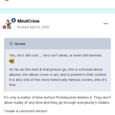
MindCrime
Posted
April 6, 2010
Quote
Yes, he's still cool .... he's isn't dead, or even still banned.
As far as this mod & that picture go, this is a thread about
albums, the album cover is art, and is posted in that context.
It is also one of the more historically famous covers, btw. It's
fine.
It's only a matter of time before Photobucket deletes it. They don't
allow nudity of any kind and they go through everybody's folders.
I made a censored version