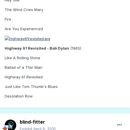
The Wind Cries Mary
Fire
Are You Experienced
Highway 61 Revisited - Bob Dylan
(1965)
Like A Rolling Stone
Ballad of a Thin Man
Highway 61 Revisited
Just Like Tom Thumb's Blues
Desolation Row
blind-fitter
Posted
April 6, 2010