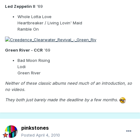
Led Zeppelin II
'69
Whole Lotta Love
Heartbreaker / Living Lovin' Maid
Ramble On
Green River - CCR
'69
Bad Moon Rising
Lodi
Green River
Neither of these classic albums need much of an introduction, so
no videos.
They both just barely made the deadline by a few months.
pinkstones
Posted
April 4, 2010