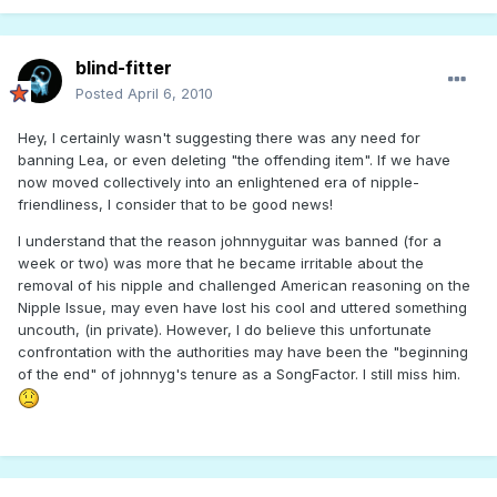
blind-fitter
Posted
April 6, 2010
Hey, I certainly wasn't suggesting there was any need for
banning Lea, or even deleting "the offending item". If we have
now moved collectively into an enlightened era of nipple-
friendliness, I consider that to be good news!
I understand that the reason johnnyguitar was banned (for a
week or two) was more that he became irritable about the
removal of his nipple and challenged American reasoning on the
Nipple Issue, may even have lost his cool and uttered something
uncouth, (in private). However, I do believe this unfortunate
confrontation with the authorities may have been the "beginning
of the end" of johnnyg's tenure as a SongFactor. I still miss him.