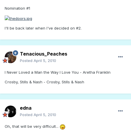
Nomination #1
I'll be back later when I've decided on #2.
Tenacious_Peaches
Posted
April 5, 2010
I Never Loved a Man the Way I Love You - Aretha Franklin
Crosby, Stills & Nash - Crosby, Stills & Nash
edna
Posted
April 5, 2010
Oh, that will be very difficult...