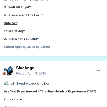
3."Well All Right"
4."Presence of the Lord"
Side two
1."Sea of Joy"
2.
"Do What You Like"
Edited
April 5, 2010
by Guest
BlueAngel
Posted
April 5, 2010
Are You Experienced - The Jimi Hendrix Experience
(1967)
Purple Haze
Hey Joe