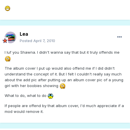
Lea
Posted
April 7, 2010
I luf you Shawna. I didn't wanna say that but it truly offends me
The album cover I put up would also offend me if I did didn't
understand the concept of it. But I felt I couldn't really say much
about the add pic after putting up an album cover pic of a young
girl with her boobies showing
What to do, what to do
If people are offend by that album cover, I'd much appreciate if a
mod would remove it.