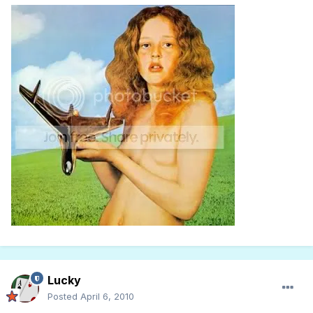
Lucky
Posted
April 6, 2010