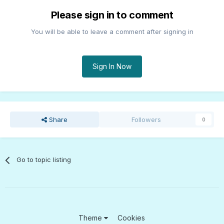
Please sign in to comment
You will be able to leave a comment after signing in
Sign In Now
Share
Followers
0
Go to topic listing
Theme
Cookies