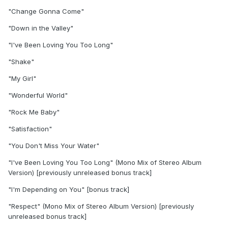
"Change Gonna Come"
"Down in the Valley"
"I've Been Loving You Too Long"
"Shake"
"My Girl"
"Wonderful World"
"Rock Me Baby"
"Satisfaction"
"You Don't Miss Your Water"
"I've Been Loving You Too Long" (Mono Mix of Stereo Album
Version) [previously unreleased bonus track]
"I'm Depending on You" [bonus track]
"Respect" (Mono Mix of Stereo Album Version) [previously
unreleased bonus track]