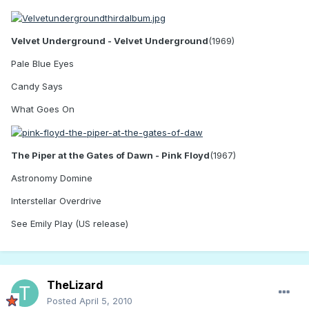
Velvet Underground - Velvet Underground
(1969)
Pale Blue Eyes
Candy Says
What Goes On
The Piper at the Gates of Dawn - Pink Floyd
(1967)
Astronomy Domine
Interstellar Overdrive
See Emily Play (US release)
TheLizard
Posted
April 5, 2010