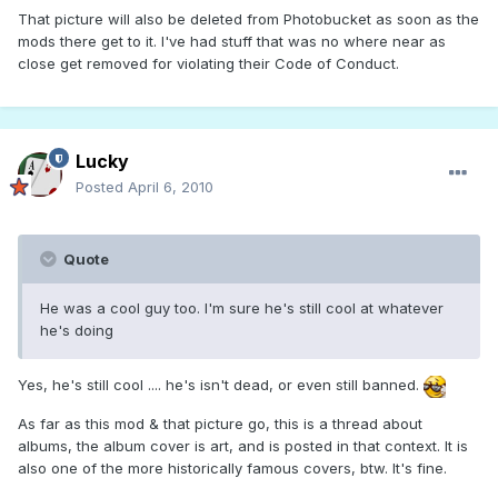
That picture will also be deleted from Photobucket as soon as the
mods there get to it. I've had stuff that was no where near as
close get removed for violating their Code of Conduct.
Lucky
Posted
April 6, 2010
Quote
He was a cool guy too. I'm sure he's still cool at whatever
he's doing
Yes, he's still cool .... he's isn't dead, or even still banned.
As far as this mod & that picture go, this is a thread about
albums, the album cover is art, and is posted in that context. It is
also one of the more historically famous covers, btw. It's fine.