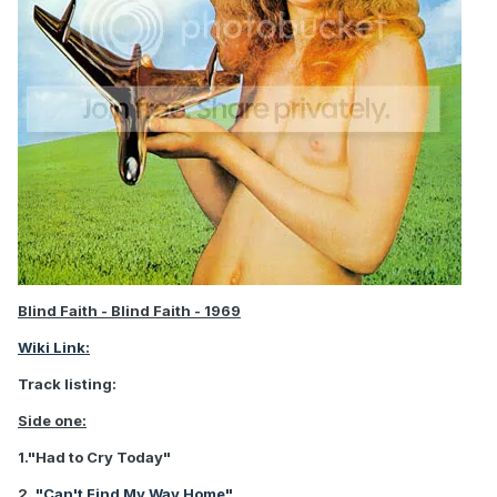
Blind Faith - Blind Faith - 1969
Wiki Link:
Track listing:
Side one:
1."Had to Cry Today"
2.
"Can't Find My Way Home"