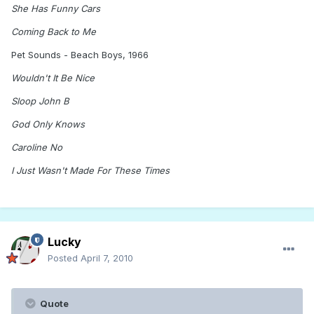
She Has Funny Cars
Coming Back to Me
Pet Sounds - Beach Boys, 1966
Wouldn't It Be Nice
Sloop John B
God Only Knows
Caroline No
I Just Wasn't Made For These Times
Lucky
Posted
April 7, 2010
Quote