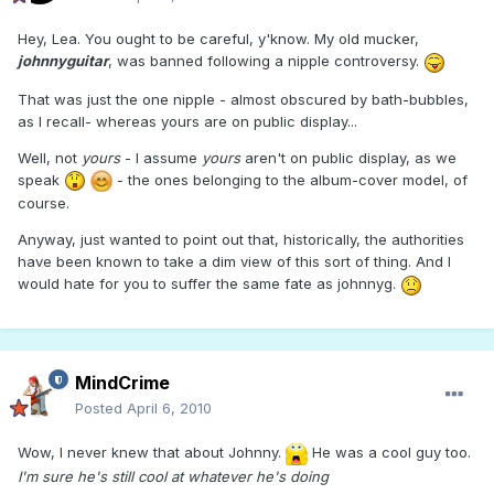
Hey, Lea. You ought to be careful, y'know. My old mucker,
johnnyguitar
, was banned following a nipple controversy.
That was just the one nipple - almost obscured by bath-bubbles,
as I recall- whereas yours are on public display...
Well, not
yours
- I assume
yours
aren't on public display, as we
speak
- the ones belonging to the album-cover model, of
course.
Anyway, just wanted to point out that, historically, the authorities
have been known to take a dim view of this sort of thing. And I
would hate for you to suffer the same fate as johnnyg.
MindCrime
Posted
April 6, 2010
Wow, I never knew that about Johnny.
He was a cool guy too.
I'm sure he's still cool at whatever he's doing