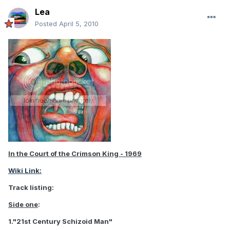
Lea
Posted
April 5, 2010
In the Court of the Crimson King - 1969
Wiki Link:
Track listing:
Side one
:
1."21st Century Schizoid Man"