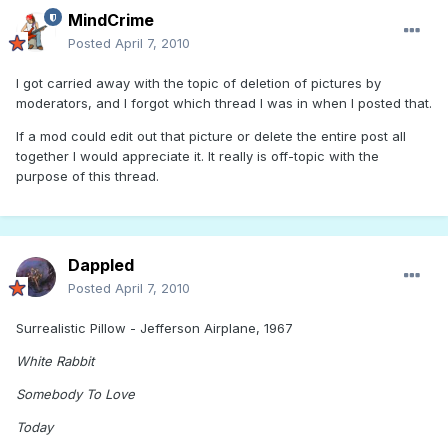
MindCrime
Posted
April 7, 2010
I got carried away with the topic of deletion of pictures by
moderators, and I forgot which thread I was in when I posted that.
If a mod could edit out that picture or delete the entire post all
together I would appreciate it. It really is off-topic with the
purpose of this thread.
Dappled
Posted
April 7, 2010
Surrealistic Pillow - Jefferson Airplane, 1967
White Rabbit
Somebody To Love
Today