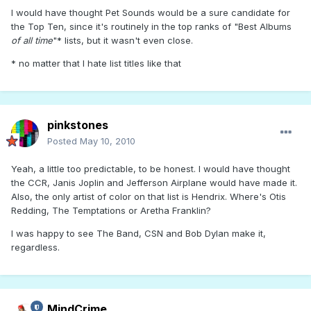
I would have thought Pet Sounds would be a sure candidate for
the Top Ten, since it's routinely in the top ranks of "Best Albums
of all time
"* lists, but it wasn't even close.
* no matter that I hate list titles like that
pinkstones
Posted
May 10, 2010
Yeah, a little too predictable, to be honest. I would have thought
the CCR, Janis Joplin and Jefferson Airplane would have made it.
Also, the only artist of color on that list is Hendrix. Where's Otis
Redding, The Temptations or Aretha Franklin?
I was happy to see The Band, CSN and Bob Dylan make it,
regardless.
MindCrime