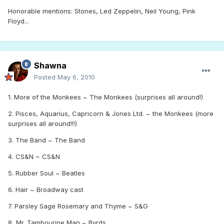
Honorable mentions: Stones, Led Zeppelin, Neil Young, Pink
Floyd...
Shawna
Posted
May 6, 2010
1. More of the Monkees ~ The Monkees (surprises all around!)
2. Pisces, Aquarius, Capricorn & Jones Ltd. ~ the Monkees (more
surprises all around!!!)
3. The Band ~ The Band
4. CS&N ~ CS&N
5. Rubber Soul ~ Beatles
6. Hair ~ Broadway cast
7. Parsley Sage Rosemary and Thyme ~ S&G
8, Mr. Tambourine Man ~ Byrds