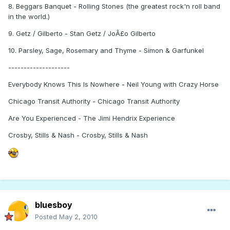
8. Beggars Banquet - Rolling Stones (the greatest rock'n roll band
in the world.)
9. Getz / Gilberto - Stan Getz / JoÃ£o Gilberto
10. Parsley, Sage, Rosemary and Thyme - Simon & Garfunkel
--------------------
Everybody Knows This Is Nowhere - Neil Young with Crazy Horse
Chicago Transit Authority - Chicago Transit Authority
Are You Experienced - The Jimi Hendrix Experience
Crosby, Stills & Nash - Crosby, Stills & Nash
bluesboy
Posted
May 2, 2010