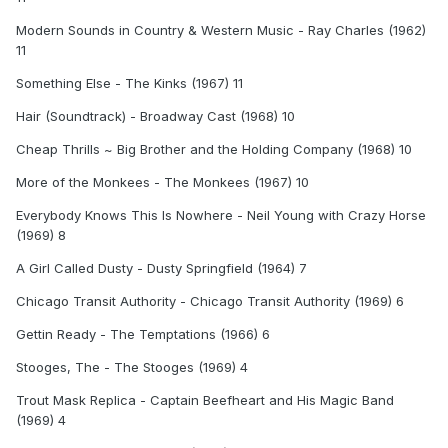
Modern Sounds in Country & Western Music - Ray Charles (1962)
11
Something Else - The Kinks (1967) 11
Hair (Soundtrack) - Broadway Cast (1968) 10
Cheap Thrills ~ Big Brother and the Holding Company (1968) 10
More of the Monkees - The Monkees (1967) 10
Everybody Knows This Is Nowhere - Neil Young with Crazy Horse
(1969) 8
A Girl Called Dusty - Dusty Springfield (1964) 7
Chicago Transit Authority - Chicago Transit Authority (1969) 6
Gettin Ready - The Temptations (1966) 6
Stooges, The - The Stooges (1969) 4
Trout Mask Replica - Captain Beefheart and His Magic Band
(1969) 4