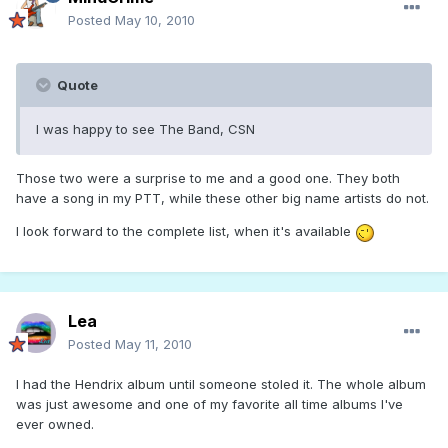
Posted
May 10, 2010
Quote
I was happy to see The Band, CSN
Those two were a surprise to me and a good one. They both
have a song in my PTT, while these other big name artists do not.
I look forward to the complete list, when it's available
Lea
Posted
May 11, 2010
I had the Hendrix album until someone stoled it. The whole album
was just awesome and one of my favorite all time albums I've
ever owned.