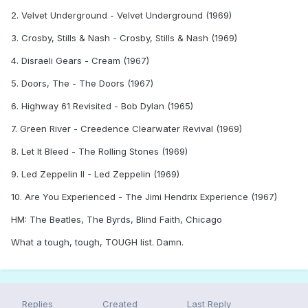
2. Velvet Underground - Velvet Underground (1969)
3. Crosby, Stills & Nash - Crosby, Stills & Nash (1969)
4. Disraeli Gears - Cream (1967)
5. Doors, The - The Doors (1967)
6. Highway 61 Revisited - Bob Dylan (1965)
7. Green River - Creedence Clearwater Revival (1969)
8. Let It Bleed - The Rolling Stones (1969)
9. Led Zeppelin II - Led Zeppelin (1969)
10. Are You Experienced - The Jimi Hendrix Experience (1967)
HM: The Beatles, The Byrds, Blind Faith, Chicago
What a tough, tough, TOUGH list. Damn.
Replies
Created
Last Reply