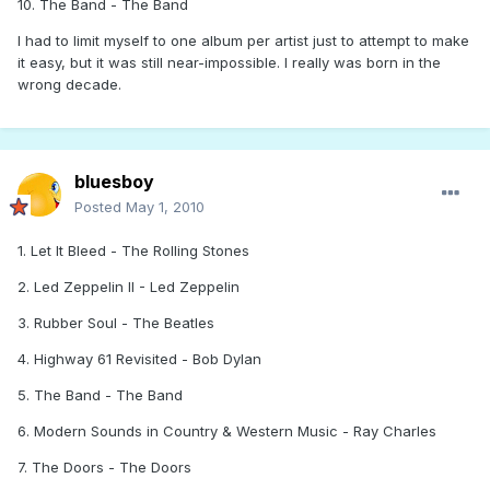
10. The Band - The Band
I had to limit myself to one album per artist just to attempt to make
it easy, but it was still near-impossible. I really was born in the
wrong decade.
bluesboy
Posted
May 1, 2010
1. Let It Bleed - The Rolling Stones
2. Led Zeppelin II - Led Zeppelin
3. Rubber Soul - The Beatles
4. Highway 61 Revisited - Bob Dylan
5. The Band - The Band
6. Modern Sounds in Country & Western Music - Ray Charles
7. The Doors - The Doors