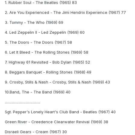
1. Rubber Soul - The Beatles (1965) 83
2. Are You Experienced - The Jimi Hendrix Experience (1967) 77
3. Tommy - The Who (1969) 69
4. Led Zeppelin II - Led Zeppelin (1969) 60
5. The Doors - The Doors (1967) 58
6. Let It Bleed - The Rolling Stones (1969) 58
7. Highway 61 Revisited - Bob Dylan (1965) 52
8. Beggars Banquet - Rolling Stones (1968) 49
9. Crosby, Stills & Nash - Crosby, Stills & Nash (1969) 43
10.Band, The - The Band (1969) 40
.......................................
Sgt. Pepper's Lonely Heart's Club Band - Beatles (1967) 40
Green River - Creedence Clearwater Revival (1969) 38
Disraeli Gears - Cream (1967) 30