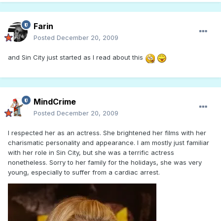
Farin
Posted
December 20, 2009
and Sin City just started as I read about this
MindCrime
Posted
December 20, 2009
I respected her as an actress. She brightened her films with her
charismatic personality and appearance. I am mostly just familiar
with her role in Sin City, but she was a terrific actress
nonetheless. Sorry to her family for the holidays, she was very
young, especially to suffer from a cardiac arrest.