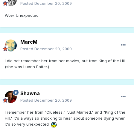
Posted
December 20, 2009
Wow. Unexpected.
MarcM
Posted
December 20, 2009
I did not remember her from her movies, but from King of the Hill
(she was Luann Patter.)
Shawna
Posted
December 20, 2009
I remember her from "Clueless," "Just Married," and "King of the
Hill." It's always so shocking to hear about someone dying when
it's so very unexpected.