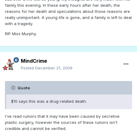
family this evening. In these early hours after her death, the
reasons for her death and speculations about those reasons are
really unimportant. A young life is gone, and a family is left to deal
with a tragedy.
RIP Miss Murphy.
MindCrime
Posted
December 21, 2009
Quote
$10 says this was a drug-related death.
I've read rumors that it may have been caused by secretive
plastic surgery, however the sources of these rumors isn't
credible and cannot be verified.