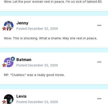
Wow. Let the poor woman rest in peace. I'm so sick of tabloid BS.
Jenny
Posted
December 22, 2009
Wow. This is shocking. What a shame. May she rest in peace.
Batman
Posted
December 22, 2009
RIP. "Clueless" was a really good movie.
Levis
Posted
December 23, 2009