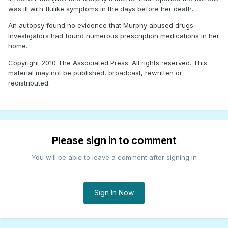
was ill with flulike symptoms in the days before her death.
An autopsy found no evidence that Murphy abused drugs.
Investigators had found numerous prescription medications in her
home.
Copyright 2010 The Associated Press. All rights reserved. This
material may not be published, broadcast, rewritten or
redistributed.
Please sign in to comment
You will be able to leave a comment after signing in
Sign In Now