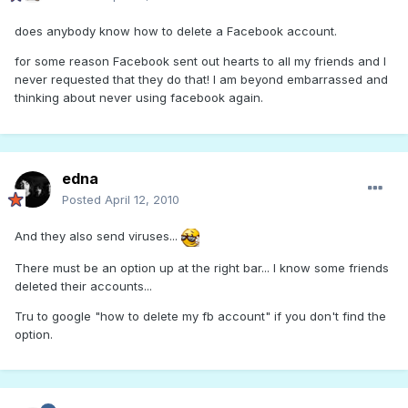
does anybody know how to delete a Facebook account.
for some reason Facebook sent out hearts to all my friends and I
never requested that they do that! I am beyond embarrassed and
thinking about never using facebook again.
edna
Posted
April 12, 2010
And they also send viruses...
There must be an option up at the right bar... I know some friends
deleted their accounts...
Tru to google "how to delete my fb account" if you don't find the
option.