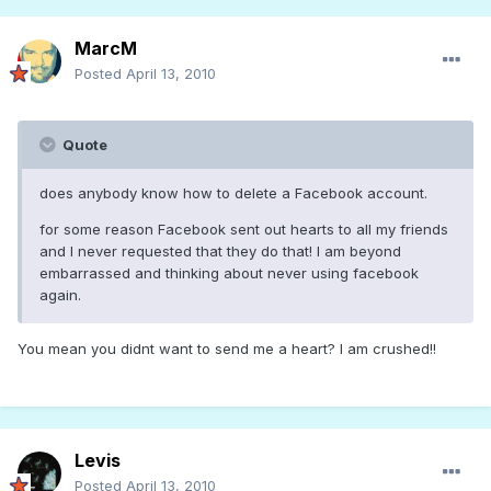
MarcM
Posted
April 13, 2010
Quote
does anybody know how to delete a Facebook account.
for some reason Facebook sent out hearts to all my friends
and I never requested that they do that! I am beyond
embarrassed and thinking about never using facebook
again.
You mean you didnt want to send me a heart? I am crushed!!
Levis
Posted
April 13, 2010