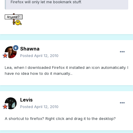
Firefox will only let me bookmark stuff.
Shawna
Posted
April 12, 2010
Lea, when I downloaded Firefox it installed an icon automatically. I
have no idea how to do it manually...
Levis
Posted
April 12, 2010
A shortcut to firefox? Right click and drag it to the desktop?