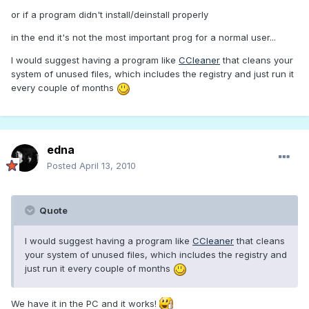
or if a program didn't install/deinstall properly
in the end it's not the most important prog for a normal user...
I would suggest having a program like
CCleaner
that cleans your
system of unused files, which includes the registry and just run it
every couple of months
edna
Posted
April 13, 2010
Quote
I would suggest having a program like
CCleaner
that cleans
your system of unused files, which includes the registry and
just run it every couple of months
We have it in the PC and it works!