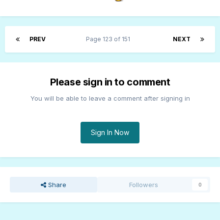
PREV
Page 123 of 151
NEXT
Please sign in to comment
You will be able to leave a comment after signing in
Sign In Now
Share
Followers
0