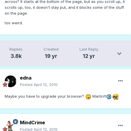
across? It starts at the bottom of the page, but as you scroll up, it
scrolls up, too, it doesn't stay put, and it blocks some of the stuff
on the page.
too weird.
Replies
Created
Last Reply
3.8k
19 yr
12 yr
edna
Posted
April 12, 2010
Maybe you have to upgrade your browser?
Martin!!!
MindCrime
Posted
April 12, 2010