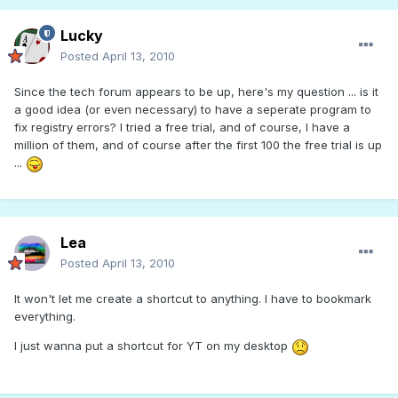
Lucky
Posted
April 13, 2010
Since the tech forum appears to be up, here's my question ... is it
a good idea (or even necessary) to have a seperate program to
fix registry errors? I tried a free trial, and of course, I have a
million of them, and of course after the first 100 the free trial is up
...
Lea
Posted
April 13, 2010
It won't let me create a shortcut to anything. I have to bookmark
everything.
I just wanna put a shortcut for YT on my desktop