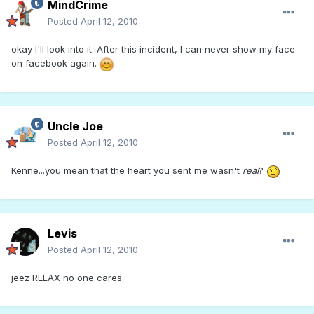
MindCrime
Posted
April 12, 2010
okay I'll look into it. After this incident, I can never show my face
on facebook again.
Uncle Joe
Posted
April 12, 2010
Kenne...you mean that the heart you sent me wasn't
real
?
Levis
Posted
April 12, 2010
jeez RELAX no one cares.