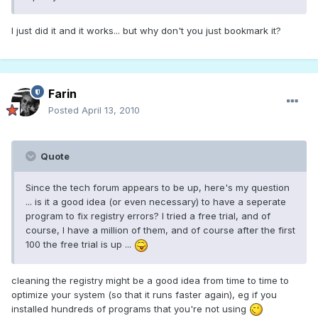
I just did it and it works... but why don't you just bookmark it?
Farin
Posted
April 13, 2010
Quote
Since the tech forum appears to be up, here's my question
... is it a good idea (or even necessary) to have a seperate
program to fix registry errors? I tried a free trial, and of
course, I have a million of them, and of course after the first
100 the free trial is up ...
cleaning the registry might be a good idea from time to time to
optimize your system (so that it runs faster again), eg if you
installed hundreds of programs that you're not using