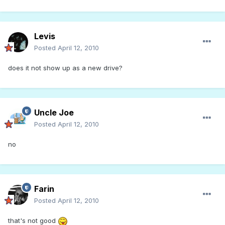
Levis
Posted
April 12, 2010
does it not show up as a new drive?
Uncle Joe
Posted
April 12, 2010
no
Farin
Posted
April 12, 2010
that's not good