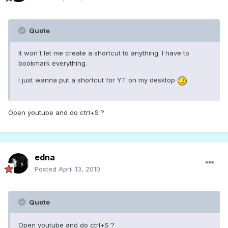
Quote
It won't let me create a shortcut to anything. I have to
bookmark everything.
I just wanna put a shortcut for YT on my desktop
Open youtube and do ctrl+S ?
edna
Posted
April 13, 2010
Quote
Open youtube and do ctrl+S ?