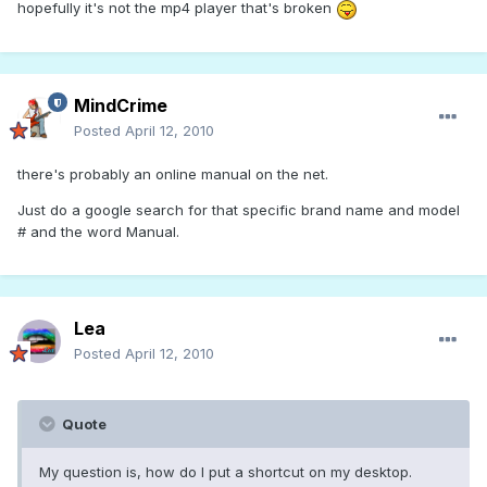
hopefully it's not the mp4 player that's broken
MindCrime
Posted
April 12, 2010
there's probably an online manual on the net.
Just do a google search for that specific brand name and model
# and the word Manual.
Lea
Posted
April 12, 2010
Quote
My question is, how do I put a shortcut on my desktop.