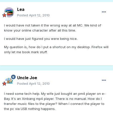
Lea
Posted
April 12, 2010
I would have not taken it the wrong way at all MC. We kind of
know your online character after all this time.
I would have just figured you were being nice.
My question is, how do I put a shortcut on my desktop. Firefox will
only let me book mark stuff.
Uncle Joe
Posted
April 12, 2010
I need some tech help. My wife just bought an pm4 player on e-
Bay. It's an Xinbang mp4 player. There is no manual. How do I
transfer music files to the player? When I connect the player to
the pc via USB nothing happens.