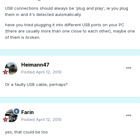
USB connections should always be 'plug and play', ie you plug
them in and it's detected automatically.
have you tried plugging it into different USB ports on your PC
(there are usually more than one close to each other), maybe one
of them is broken.
Heimann47
Posted
April 12, 2010
Or a faulty USB cable, perhaps?
Farin
Posted
April 12, 2010
yes, that could be too