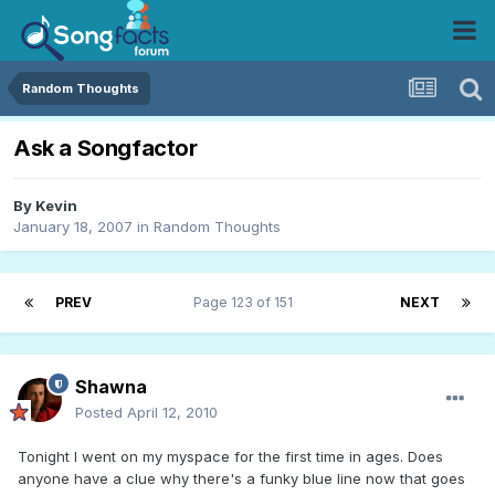
Random Thoughts
Ask a Songfactor
By
Kevin
January 18, 2007
in
Random Thoughts
PREV
Page 123 of 151
NEXT
Shawna
Posted
April 12, 2010
Tonight I went on my myspace for the first time in ages. Does
anyone have a clue why there's a funky blue line now that goes