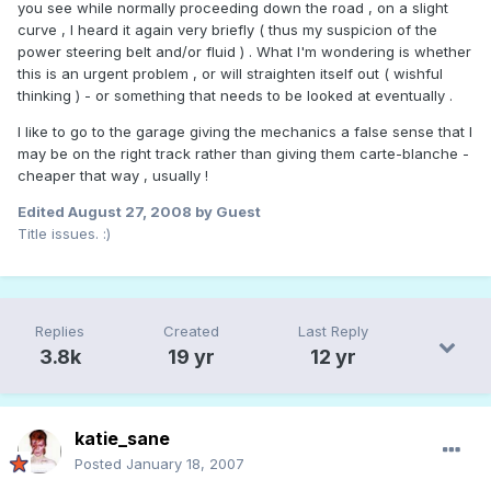
you see while normally proceeding down the road , on a slight
curve , I heard it again very briefly ( thus my suspicion of the
power steering belt and/or fluid ) . What I'm wondering is whether
this is an urgent problem , or will straighten itself out ( wishful
thinking ) - or something that needs to be looked at eventually .
I like to go to the garage giving the mechanics a false sense that I
may be on the right track rather than giving them carte-blanche -
cheaper that way , usually !
Edited
August 27, 2008
by Guest
Title issues. :)
Replies
Created
Last Reply
3.8k
19 yr
12 yr
katie_sane
Posted
January 18, 2007