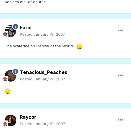
besides me, of course.
Farin
Posted
January 19, 2007
The Watermelon Capital of the World!!!
Tenacious_Peaches
Posted
January 19, 2007
Rayzor
Posted
January 19, 2007