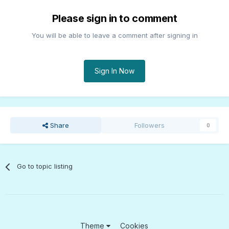
Please sign in to comment
You will be able to leave a comment after signing in
Sign In Now
Share
Followers
0
Go to topic listing
Theme
Cookies