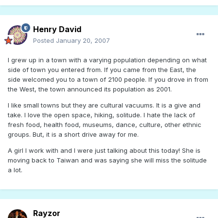
Henry David
Posted
January 20, 2007
I grew up in a town with a varying population depending on what
side of town you entered from. If you came from the East, the
side welcomed you to a town of 2100 people. If you drove in from
the West, the town announced its population as 2001.
I like small towns but they are cultural vacuums. It is a give and
take. I love the open space, hiking, solitude. I hate the lack of
fresh food, health food, museums, dance, culture, other ethnic
groups. But, it is a short drive away for me.
A girl I work with and I were just talking about this today! She is
moving back to Taiwan and was saying she will miss the solitude
a lot.
Rayzor