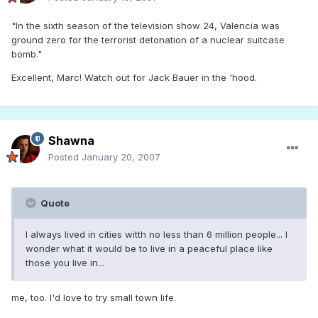
"In the sixth season of the television show 24, Valencia was
ground zero for the terrorist detonation of a nuclear suitcase
bomb."
Excellent, Marc! Watch out for Jack Bauer in the 'hood.
Shawna
Posted
January 20, 2007
Quote
I always lived in cities witth no less than 6 million people... I
wonder what it would be to live in a peaceful place like
those you live in...
me, too. I'd love to try small town life.