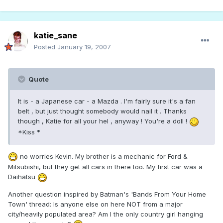
katie_sane
Posted
January 19, 2007
Quote
It is - a Japanese car - a Mazda . I'm fairly sure it's a fan
belt , but just thought somebody would nail it . Thanks
though , Katie for all your hel , anyway ! You're a doll !
*Kiss *
no worries Kevin. My brother is a mechanic for Ford &
Mitsubishi, but they get all cars in there too. My first car was a
Daihatsu
Another question inspired by Batman's 'Bands From Your Home
Town' thread: Is anyone else on here NOT from a major
city/heavily populated area? Am I the only country girl hanging