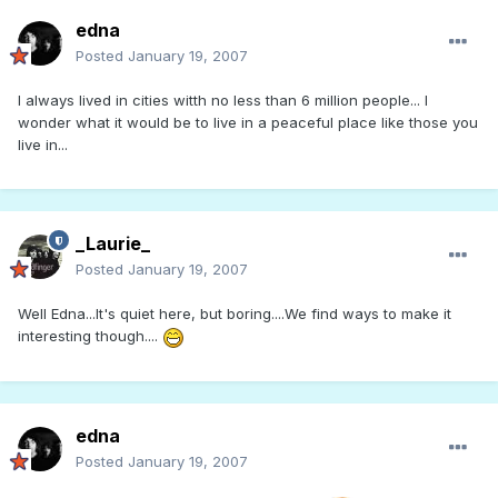
edna
Posted
January 19, 2007
I always lived in cities witth no less than 6 million people... I
wonder what it would be to live in a peaceful place like those you
live in...
_Laurie_
Posted
January 19, 2007
Well Edna...It's quiet here, but boring....We find ways to make it
interesting though....
edna
Posted
January 19, 2007