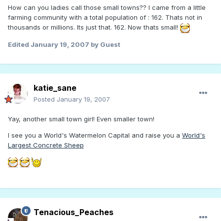
How can you ladies call those small towns?? I came from a little
farming community with a total population of : 162. Thats not in
thousands or millions. Its just that. 162. Now thats small!
Edited
January 19, 2007
by Guest
katie_sane
Posted
January 19, 2007
Yay, another small town girl! Even smaller town!
I see you a World's Watermelon Capital and raise you a
World's
Largest Concrete Sheep
Tenacious_Peaches