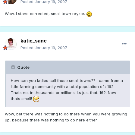
Posted
January 19, 2007
Wow. I stand corrected, small town rayzor.
katie_sane
Posted
January 19, 2007
Quote
How can you ladies call those small towns?? I came from a
little farming community with a total population of : 162.
Thats not in thousands or millions. Its just that. 162. Now
thats small!
Wow, bet there was nothing to do there when you were growing
up, because there was nothing to do here either.