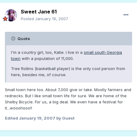
Sweet Jane 61
Posted
January 19, 2007
Quote
I'm a country girl, too, Katie. I live in a
small south Georgia
town
with a population of 11,000.
Tree Rollins (basketball player) is the only cool person from
here, besides me, of course.
Small town here too. About 7,000 give or take. Mostly farmers and
rednecks. But I like small town life for sure. We are home of the
Shelby Bicycle. For us, a big deal. We even have a festival for
it...wooohooo!!
Edited
January 19, 2007
by Guest