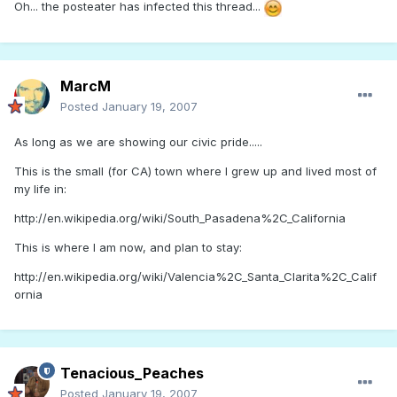
Oh... the posteater has infected this thread...
MarcM
Posted
January 19, 2007
As long as we are showing our civic pride.....
This is the small (for CA) town where I grew up and lived most of
my life in:
http://en.wikipedia.org/wiki/South_Pasadena%2C_California
This is where I am now, and plan to stay:
http://en.wikipedia.org/wiki/Valencia%2C_Santa_Clarita%2C_Calif
ornia
Tenacious_Peaches
Posted
January 19, 2007