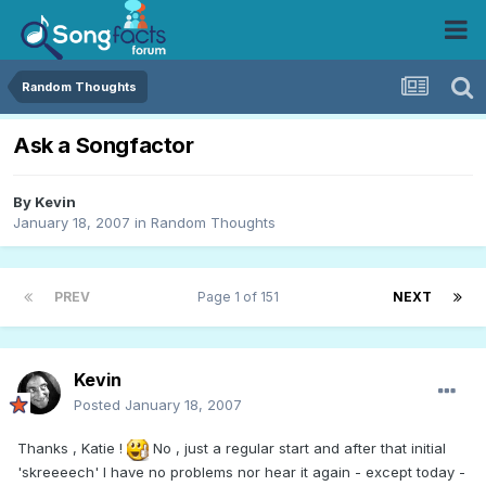
Random Thoughts
Ask a Songfactor
By
Kevin
January 18, 2007
in
Random Thoughts
PREV
Page 1 of 151
NEXT
Kevin
Posted
January 18, 2007
Thanks , Katie !
No , just a regular start and after that initial
'skreeeech' I have no problems nor hear it again - except today -