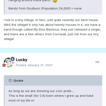
hanging around these parts?
Bands from Goulburn (Population 24,000) = none
I live in a tiny Villege. In fact, until quite resently our farm house
WAS the village!! It only has about twenty houses in it...we have a
band though called My Elvis Blackout, they just released a single,
and there are a few others from Cornwall, just not from our tiny
village!
Lucky
Posted
January 21, 2007
Quote
As long as we are showing our civic pride.....
This is the small (for CA) town where I grew up and lived
most of my life in: