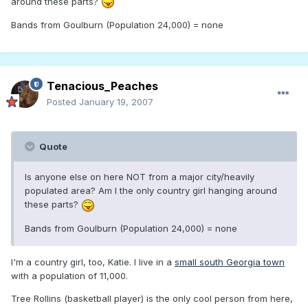
around these parts?
Bands from Goulburn (Population 24,000) = none
Tenacious_Peaches
Posted
January 19, 2007
Quote
Is anyone else on here NOT from a major city/heavily
populated area? Am I the only country girl hanging around
these parts?
Bands from Goulburn (Population 24,000) = none
I'm a country girl, too, Katie. I live in a
small south Georgia town
with a population of 11,000.
Tree Rollins (basketball player) is the only cool person from here,