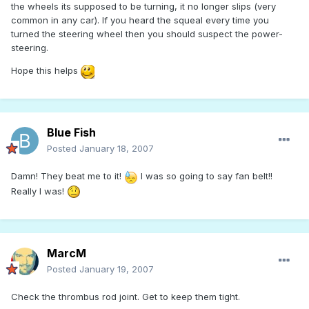
the wheels its supposed to be turning, it no longer slips (very
common in any car). If you heard the squeal every time you
turned the steering wheel then you should suspect the power-
steering.
Hope this helps
Blue Fish
Posted
January 18, 2007
Damn! They beat me to it!
I was so going to say fan belt!!
Really I was!
MarcM
Posted
January 19, 2007
Check the thrombus rod joint. Get to keep them tight.