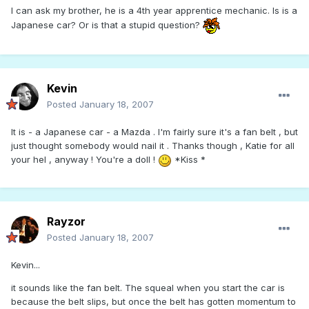
I can ask my brother, he is a 4th year apprentice mechanic. Is is a
Japanese car? Or is that a stupid question?
Kevin
Posted
January 18, 2007
It is - a Japanese car - a Mazda . I'm fairly sure it's a fan belt , but
just thought somebody would nail it . Thanks though , Katie for all
your hel , anyway ! You're a doll !
*Kiss *
Rayzor
Posted
January 18, 2007
Kevin...
it sounds like the fan belt. The squeal when you start the car is
because the belt slips, but once the belt has gotten momentum to