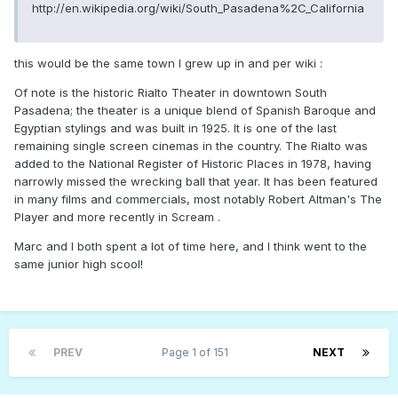
http://en.wikipedia.org/wiki/South_Pasadena%2C_California
this would be the same town I grew up in and per wiki :
Of note is the historic Rialto Theater in downtown South
Pasadena; the theater is a unique blend of Spanish Baroque and
Egyptian stylings and was built in 1925. It is one of the last
remaining single screen cinemas in the country. The Rialto was
added to the National Register of Historic Places in 1978, having
narrowly missed the wrecking ball that year. It has been featured
in many films and commercials, most notably Robert Altman's The
Player and more recently in Scream .
Marc and I both spent a lot of time here, and I think went to the
same junior high scool!
PREV
Page 1 of 151
NEXT