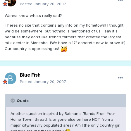
Posted
January 20, 2007
Wanna know whats really sad?
Theres no site that contains any info on my hometown! I thought
we'd be somewhere, but nothing is mentioned of us. I say it's
because they don't like french farmers that created the largest
milk-center in Manitoba. (We have a 17' concrete cow to prove it!)
Our country is oppressing us!!
Blue Fish
Posted
January 20, 2007
Quote
Another question inspired by Batman's 'Bands From Your
Home Town' thread: Is anyone else on here NOT from a
major city/heavily populated area? Am I the only country girl