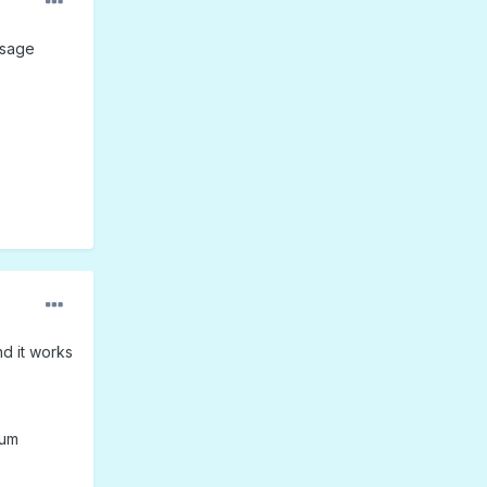
ssage
nd it works
rum