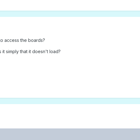
to access the boards?
it simply that it doesn't load?