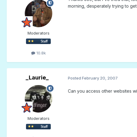
morning, desperately trying to ge
Moderators
10.8k
_Laurie_
Posted
February 20, 2007
Can you access other websites wi
Moderators