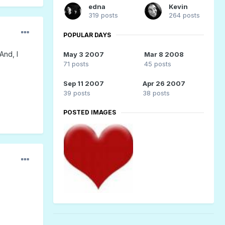
edna
Kevin
319 posts
264 posts
POPULAR DAYS
And, I
May 3 2007
Mar 8 2008
71 posts
45 posts
Sep 11 2007
Apr 26 2007
39 posts
38 posts
POSTED IMAGES