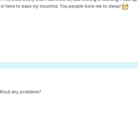
t in here to ease my insomnia. You people bore me to sleep!
thout any problems?