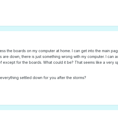
cess the boards on my computer at home. I can get into the main pag
rds are down, there is just something wrong with my computer. I can 
of except for the boards. What could it be? That seems like a very s
s everything settled down for you after the storms?