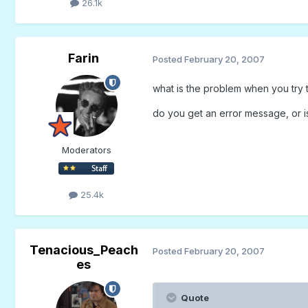
26.1k
Farin
Posted
February 20, 2007
what is the problem when you try 
do you get an error message, or is 
Moderators
25.4k
Tenacious_Peach
Posted
February 20, 2007
es
Quote