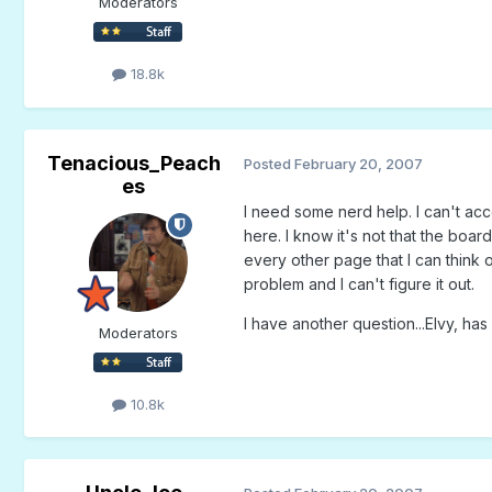
Moderators
18.8k
Tenacious_Peach
Posted
February 20, 2007
es
I need some nerd help. I can't ac
here. I know it's not that the boa
every other page that I can think 
problem and I can't figure it out.
I have another question...Elvy, ha
Moderators
10.8k