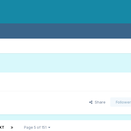
Share
Followe
XT
Page 5 of 151