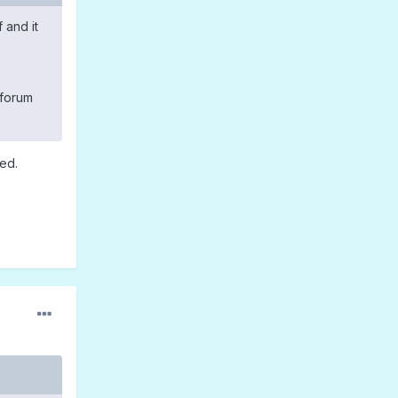
 and it
 forum
ied.