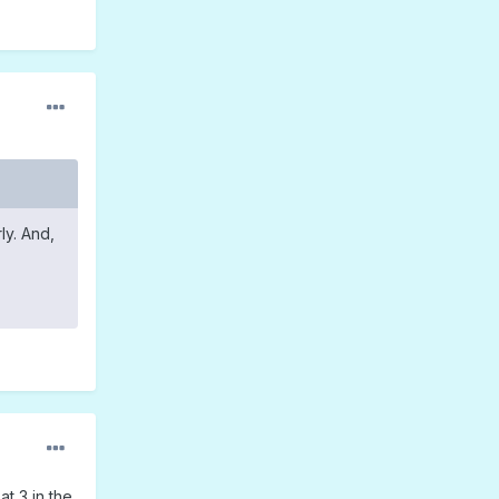
ly. And,
at 3 in the