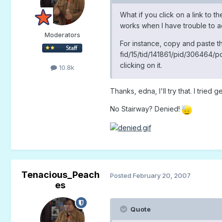
What if you click on a link to th
works when I have trouble to a
Moderators
For instance, copy and paste t
fid/15/tid/141861/pid/306464/po
clicking on it.
10.8k
Thanks, edna, I'll try that. I trie
No Stairway? Denied!
Tenacious_Peach
Posted
February 20, 2007
es
Quote