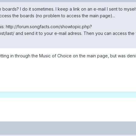
e boards? I do it sometimes. I keep a link on an e-mail I sent to myself
ccess the boards (no problem to access the main page)...
his: http://forum.songfacts.com/showtopic.php?
st/last/ and send it to your e-mail adress. Then you can access the
d getting in through the Music of Choice on the main page, but was den