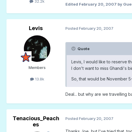
32.2k
Edited
February 20, 2007
by Gue
Levis
Posted
February 20, 2007
Quote
Levis, I would like to reserve 
Members
I don't want to miss Ghandi's bi
So, that would be November 5-
13.8k
Deal... but why are we travelling 
Tenacious_Peach
Posted
February 20, 2007
es
Thanks Joe, but I've tried that, too.