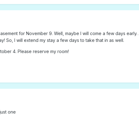
 basement for November 9. Well, maybe I will come a few days early. 
y! So, I will extend my stay a few days to take that in as well.
tober 4. Please reserve my room!
 just one