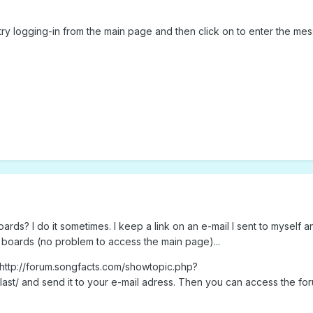
t, try logging-in from the main page and then click on to enter the me
oards? I do it sometimes. I keep a link on an e-mail I sent to myself a
 boards (no problem to access the main page)...
: http://forum.songfacts.com/showtopic.php?
last/ and send it to your e-mail adress. Then you can access the fo