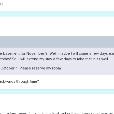
st
the basement for November 9. Well, maybe I will come a few days ear
rthday! So, I will extend my stay a few days to take that in as well.
October 4. Please reserve my room!
backwards through time?
 I've tried every trick I can think of, but nothing is working. I was up 