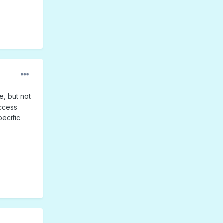
e, but not
access
pecific