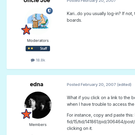
Uncle Joe
Posted
February 20, 2007
Kari...do you usually log-in? If no
boards.
Moderators
18.8k
edna
Posted
February 20, 2007
(edited)
What if you click on a link to the b
when I have trouble to access the
For instance, copy and paste this
fid/15/tid/141861/pid/306464/post/
Members
clicking on it.