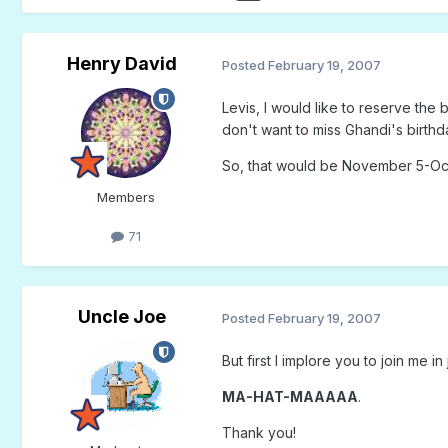
Henry David
Posted
February 19, 2007
Levis, I would like to reserve the
don't want to miss Ghandi's birthda
So, that would be November 5-Oc
Members
71
Uncle Joe
Posted
February 19, 2007
But first I implore you to join me in
MA-HAT-MAAAAA
.
Thank you!