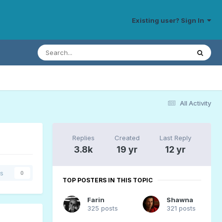
Existing user? Sign In
All Activity
Replies
Created
Last Reply
3.8k
19 yr
12 yr
rs
0
TOP POSTERS IN THIS TOPIC
Farin
Shawna
325 posts
321 posts