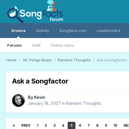
Browse
Activity
Songfacts.com
Leaderboard
Forums
Staff
Online Users
Home
All Things Music
Random Thoughts
Ask a Songfactor
Ask a Songfactor
By
Kevin
January 18, 2007
in
Random Thoughts
PREV
1
2
3
4
5
6
7
8
9
10
NE