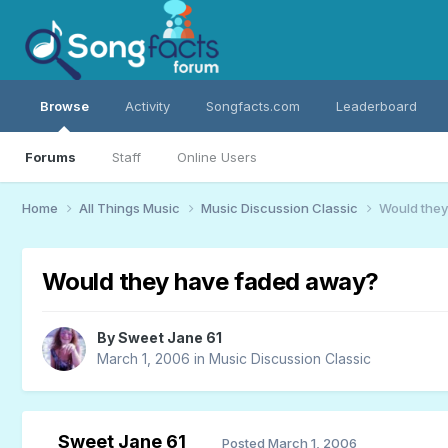
Browse
Activity
Songfacts.com
Leaderboard
Forums
Staff
Online Users
Home
All Things Music
Music Discussion Classic
Would they
Would they have faded away?
By
Sweet Jane 61
March 1, 2006
in
Music Discussion Classic
Sweet Jane 61
Posted
March 1, 2006