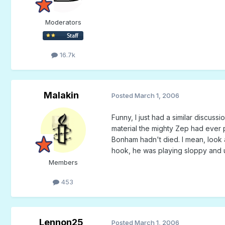
Moderators
16.7k
Malakin
Posted
March 1, 2006
Funny, I just had a similar discus
material the mighty Zep had ever pu
Bonham hadn't died. I mean, look at
hook, he was playing sloppy and u
Members
453
Lennon25
Posted
March 1, 2006