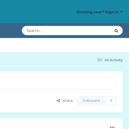
Existing user? Sign In
All Activity
Share
Followers
0