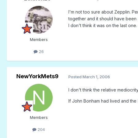
I'm not too sure about Zepplin. Per
together and it should have been a 
I don't think it was on the last one.
Members
26
NewYorkMets9
Posted
March 1, 2006
I don't think the relative mediocr
If John Bonham had lived and the
Members
204