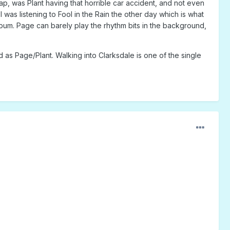
ap, was Plant having that horrible car accident, and not even
was listening to Fool in the Rain the other day which is what
album. Page can barely play the rhythm bits in the background,
 as Page/Plant. Walking into Clarksdale is one of the single