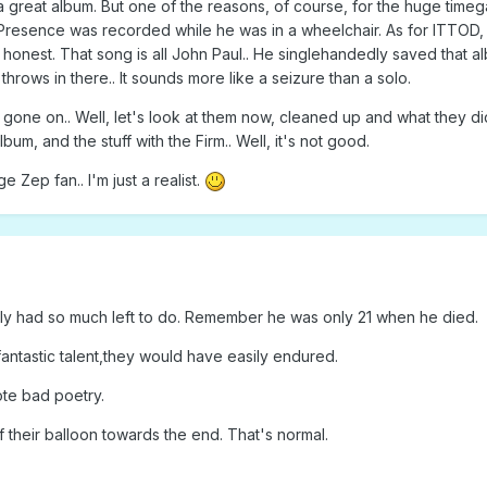
 a great album. But one of the reasons, of course, for the huge timeg
Presence was recorded while he was in a wheelchair. As for ITTOD, I 
 be honest. That song is all John Paul.. He singlehandedly saved that 
throws in there.. It sounds more like a seizure than a solo.
one on.. Well, let's look at them now, cleaned up and what they did
bum, and the stuff with the Firm.. Well, it's not good.
 Zep fan.. I'm just a realist.
lly had so much left to do. Remember he was only 21 when he died.
fantastic talent,they would have easily endured.
te bad poetry.
 their balloon towards the end. That's normal.