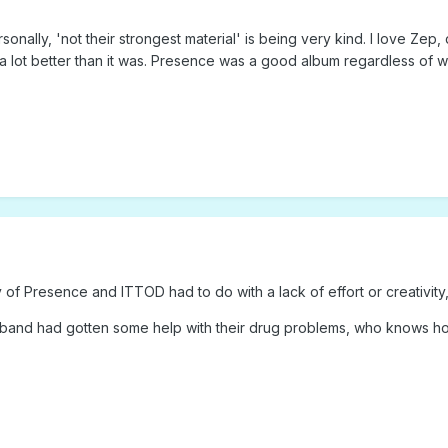
sonally, 'not their strongest material' is being very kind. I love Zep
lot better than it was. Presence was a good album regardless of wheth
ity of Presence and ITTOD had to do with a lack of effort or creativi
 band had gotten some help with their drug problems, who knows h