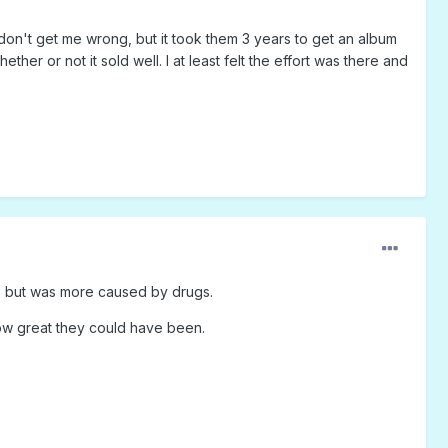
, don't get me wrong, but it took them 3 years to get an album
er or not it sold well. I at least felt the effort was there and
ty, but was more caused by drugs.
ow great they could have been.