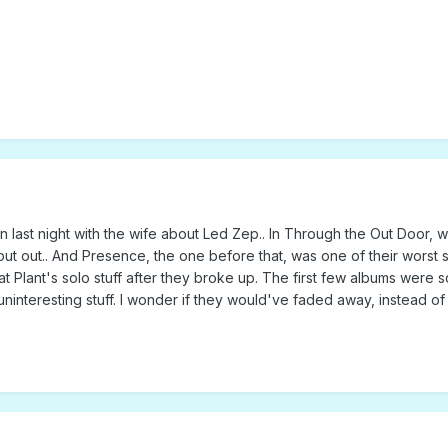
sion last night with the wife about Led Zep.. In Through the Out Door
t out.. And Presence, the one before that, was one of their worst sel
 Plant's solo stuff after they broke up. The first few albums were so q
ninteresting stuff. I wonder if they would've faded away, instead o