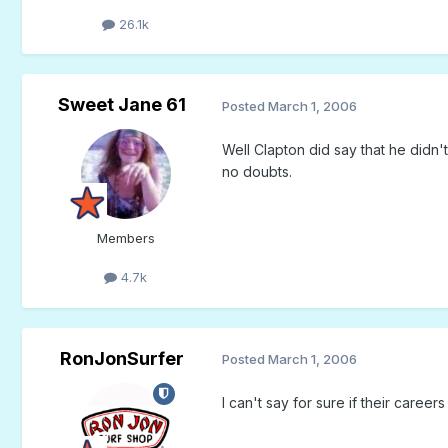
26.1k
Sweet Jane 61
Posted
March 1, 2006
Well Clapton did say that he didn
no doubts.
Members
4.7k
RonJonSurfer
Posted
March 1, 2006
I can't say for sure if their caree