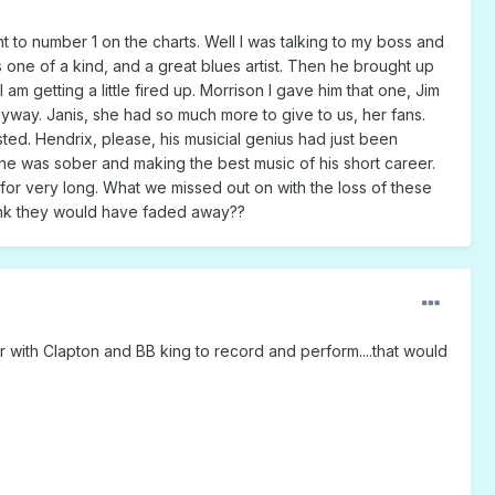
 to number 1 on the charts. Well I was talking to my boss and
 one of a kind, and a great blues artist. Then he brought up
m getting a little fired up. Morrison I gave him that one, Jim
nyway. Janis, she had so much more to give to us, her fans.
ted. Hendrix, please, his musicial genius had just been
he was sober and making the best music of his short career.
 for very long. What we missed out on with the loss of these
 think they would have faded away??
er with Clapton and BB king to record and perform....that would