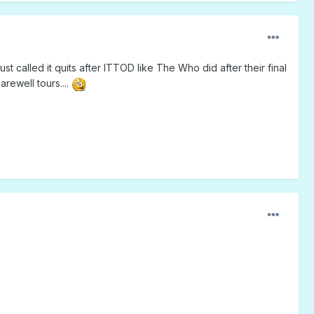
st called it quits after ITTOD like The Who did after their final
rewell tours....