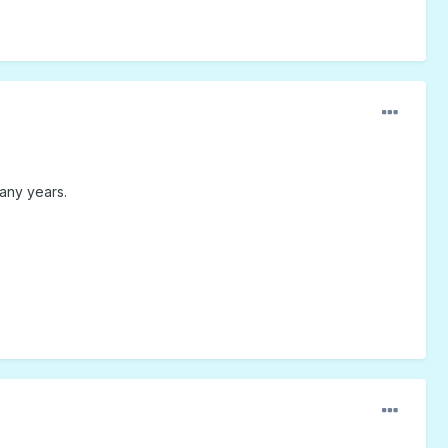
any years.