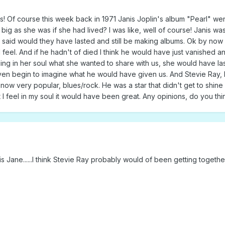
! Of course this week back in 1971 Janis Joplin's album "Pearl" went
ig as she was if she had lived? I was like, well of course! Janis was
said would they have lasted and still be making albums. Ok by now I a
feel. And if he hadn't of died I think he would have just vanished a
ng in her soul what she wanted to share with us, she would have las
 even begin to imagine what he would have given us. And Stevie Ray, 
 now very popular, blues/rock. He was a star that didn't get to shine
 but I feel in my soul it would have been great. Any opinions, do you
is Jane......I think Stevie Ray probably would of been getting togeth