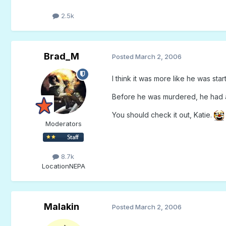
2.5k
Brad_M
Posted
March 2, 2006
I think it was more like he was start
Before he was murdered, he had a
You should check it out, Katie.
Moderators
8.7k
Location
NEPA
Malakin
Posted
March 2, 2006