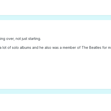
ing over, not just starting.
 lot of solo albums and he also was a member of The Beatles for m