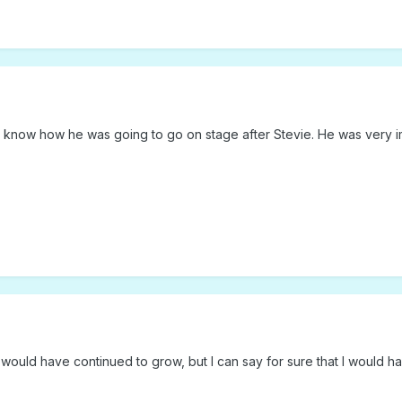
't know how he was going to go on stage after Stevie. He was very 
rs would have continued to grow, but I can say for sure that I would h