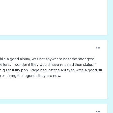
, while a good album, was not anywhere near the strongest
lers... I wonder if they would have retained their status if
uiet fluffy pop.. Page had lost the ability to write a good riff
f remaining the legends they are now.