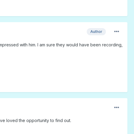
Author
impressed with him. I am sure they would have been recording,
ave loved the opportunity to find out.