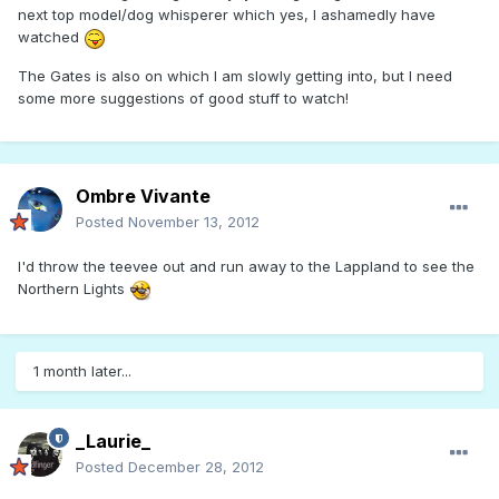
next top model/dog whisperer which yes, I ashamedly have
watched
The Gates is also on which I am slowly getting into, but I need
some more suggestions of good stuff to watch!
Ombre Vivante
Posted
November 13, 2012
I'd throw the teevee out and run away to the Lappland to see the
Northern Lights
1 month later...
_Laurie_
Posted
December 28, 2012