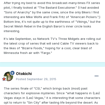
After trying my best to avoid this broadcast-many-times FX series
pilot, I finally looked at "The Bastard Executioner." (I had avoided
"Sons of Anarchy" by the same crew, since the only Bikers I find
interesting are Mike Wolfe and Frank Fritz of "American Pickers.";)
Bottom line, it's not quite up to the earthiness of "Vikings," but the
Secret Welsh Rebel in the English Baron's inner circle looks
interesting.
It's late September, so Network TV's Three Midgets are rolling out
the latest crop of series that will send Cable TV viewers back to
the likes of "Bizarre Foods," hoping for a cool, clear blast of
Minnesota fresh air with "Fargo."
Otokichi
Posted
September 29, 2015
The series finale of "CSI," which brings back (most) past
characters for explosive mysteries. Since "what happens in (Las)
Vegas stays in (Las) Vegas," it is interesting that some characters
opt to return to "Sin City" after tasting life beyond the desert. As