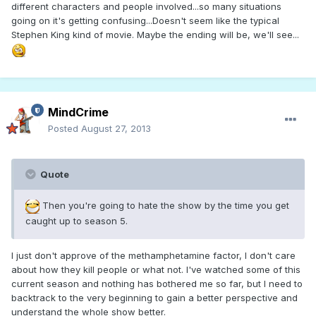
different characters and people involved...so many situations
going on it's getting confusing...Doesn't seem like the typical
Stephen King kind of movie. Maybe the ending will be, we'll see...
MindCrime
Posted
August 27, 2013
Quote
Then you're going to hate the show by the time you get
caught up to season 5.
I just don't approve of the methamphetamine factor, I don't care
about how they kill people or what not. I've watched some of this
current season and nothing has bothered me so far, but I need to
backtrack to the very beginning to gain a better perspective and
understand the whole show better.