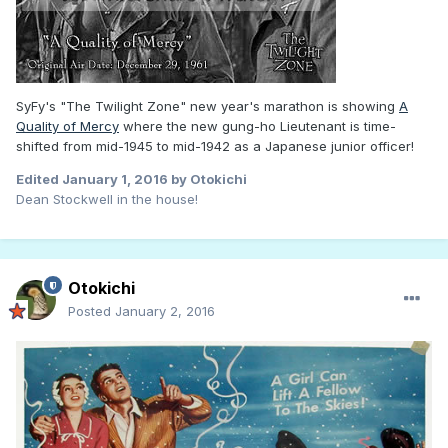
SyFy's "The Twilight Zone" new year's marathon is showing
A
Quality of Mercy
where the new gung-ho Lieutenant is time-
shifted from mid-1945 to mid-1942 as a Japanese junior officer!
Edited
January 1, 2016
by Otokichi
Dean Stockwell in the house!
Otokichi
Posted
January 2, 2016