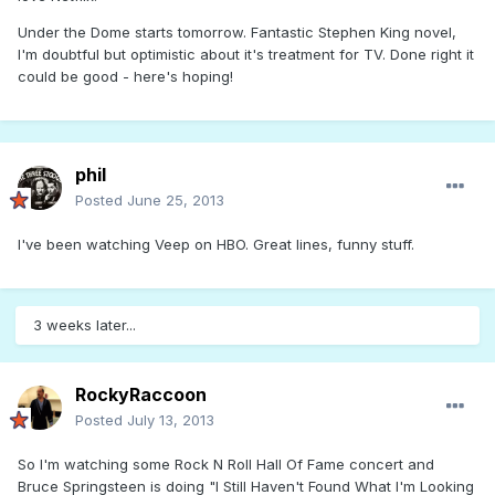
Under the Dome starts tomorrow. Fantastic Stephen King novel,
I'm doubtful but optimistic about it's treatment for TV. Done right it
could be good - here's hoping!
phil
Posted
June 25, 2013
I've been watching Veep on HBO. Great lines, funny stuff.
3 weeks later...
RockyRaccoon
Posted
July 13, 2013
So I'm watching some Rock N Roll Hall Of Fame concert and
Bruce Springsteen is doing "I Still Haven't Found What I'm Looking