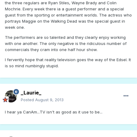
the three regulars are Ryan Stiles, Wayne Brady and Colin
Mochrie. Every week there ia a guest performer and a special
guest from the sporting or entertainment worlds. The actress who
portrays Maggie on the Walking Dead was the special guest in
week one.
The performers are so talented and they clearly enjoy working
with one another. The only negative is the ridiculous number of
commercials they cram into one half hour show.
I fervently hope that reality television goes the way of the Edsel. It
is so mind numbingly stupid.
_Laurie_
Posted
August 9, 2013
I hear ya CanAm...TV isn't as good as it use to be...