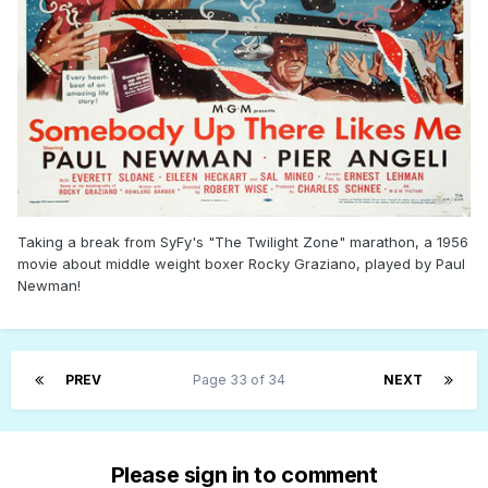
Taking a break from SyFy's "The Twilight Zone" marathon, a 1956
movie about middle weight boxer Rocky Graziano, played by Paul
Newman!
PREV
Page 33 of 34
NEXT
Please sign in to comment