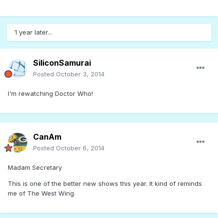
1 year later...
SiliconSamurai
Posted
October 3, 2014
I'm rewatching Doctor Who!
CanAm
Posted
October 6, 2014
Madam Secretary
This is one of the better new shows this year. It kind of reminds
me of The West Wing.