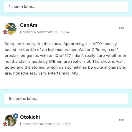
1 month later...
CanAm
Posted
November 28, 2014
Scorpion. I really like this show. Apparently, it is VERY loosely
based on the life of an Irishman named Walter O'Brien, a self-
proclaimed genius with an IQ of 197. I don't really care whether or
not the claims made by O'Brien are real or not. The show is well-
acted and the stories, which can sometimes be quite implausible,
are, nonetheless, very entertaining IMO.
9 months later...
Otokichi
Posted
September 22, 2015