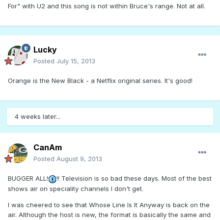
For" with U2 and this song is not within Bruce's range. Not at all.
Lucky
Posted
July 15, 2013
Orange is the New Black - a Netflix original series. It's good!
4 weeks later...
CanAm
Posted
August 9, 2013
BUGGER ALL!
!! Television is so bad these days. Most of the best
shows air on speciality channels I don't get.
I was cheered to see that Whose Line Is It Anyway is back on the
air. Although the host is new, the format is basically the same and