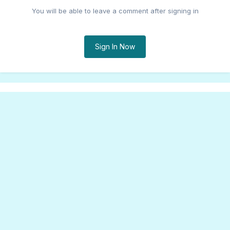
You will be able to leave a comment after signing in
Sign In Now
Share
Followers
0
Go to topic listing
Theme
Cookies
Songfacts®, LLC
Powered by Invision Community