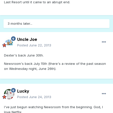
Last Resort until it came to an abrupt end.
3 months later...
Uncle Joe
Posted
June 22, 2013
Dexter's back June 30th.
Newsroom's back July 15th (there's a review of the past season
on Wednesday night, June 26th).
Lucky
Posted
June 24, 2013
I've just begun watching Newsroom from the beginning. God, I
love Netflix.