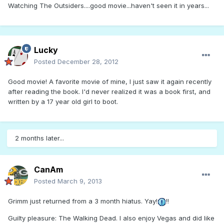
Watching The Outsiders....good movie...haven't seen it in years...
Lucky
Posted
December 28, 2012
Good movie! A favorite movie of mine, I just saw it again recently
after reading the book. I'd never realized it was a book first, and
written by a 17 year old girl to boot.
2 months later...
CanAm
Posted
March 9, 2013
Grimm just returned from a 3 month hiatus. Yay!
!!
Guilty pleasure: The Walking Dead. I also enjoy Vegas and did like