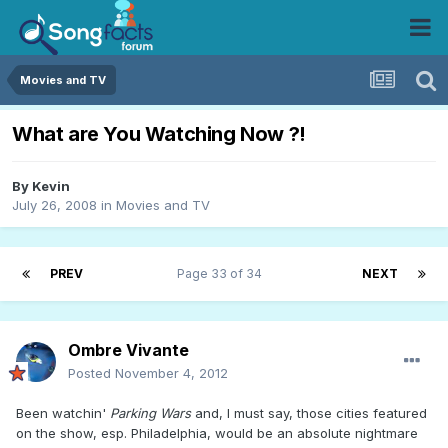
Movies and TV
What are You Watching Now ?!
By
Kevin
July 26, 2008
in
Movies and TV
PREV
Page 33 of 34
NEXT
Ombre Vivante
Posted
November 4, 2012
Been watchin'
Parking Wars
and, I must say, those cities featured
on the show, esp. Philadelphia, would be an absolute nightmare