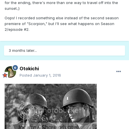
for the ending, there's more than one way to travel off into the
sunset.;)
Oops! I recorded something else instead of the second season
premiere of "Scorpion," but I'll see what happens on Season
2/episode #2.
3 months later...
Otokichi
Posted
January 1, 2016