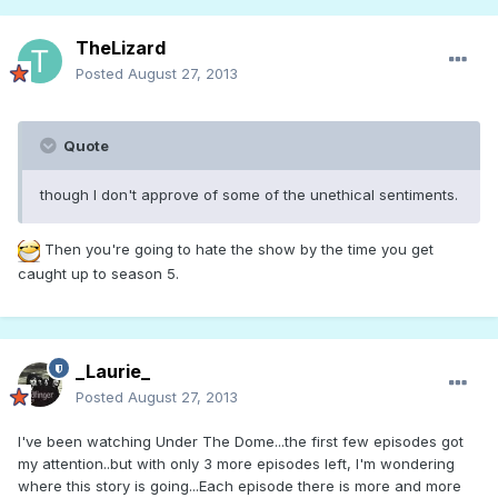
TheLizard
Posted
August 27, 2013
Quote
though I don't approve of some of the unethical sentiments.
Then you're going to hate the show by the time you get
caught up to season 5.
_Laurie_
Posted
August 27, 2013
I've been watching Under The Dome...the first few episodes got
my attention..but with only 3 more episodes left, I'm wondering
where this story is going...Each episode there is more and more