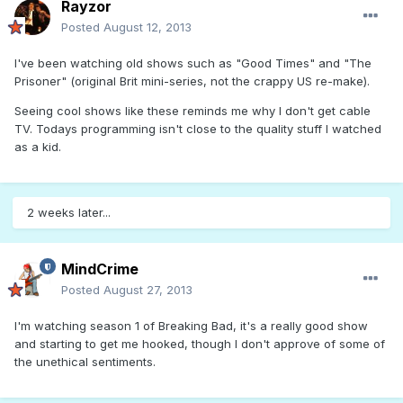
Rayzor
Posted
August 12, 2013
I've been watching old shows such as "Good Times" and "The
Prisoner" (original Brit mini-series, not the crappy US re-make).
Seeing cool shows like these reminds me why I don't get cable
TV. Todays programming isn't close to the quality stuff I watched
as a kid.
2 weeks later...
MindCrime
Posted
August 27, 2013
I'm watching season 1 of Breaking Bad, it's a really good show
and starting to get me hooked, though I don't approve of some of
the unethical sentiments.