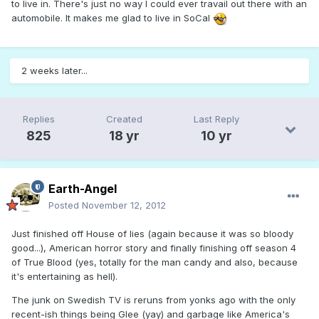
to live in. There's just no way I could ever travail out there with an
automobile. It makes me glad to live in SoCal
2 weeks later...
Replies
Created
Last Reply
825
18 yr
10 yr
Earth-Angel
Posted
November 12, 2012
Just finished off House of lies (again because it was so bloody
good...), American horror story and finally finishing off season 4
of True Blood (yes, totally for the man candy and also, because
it's entertaining as hell).
The junk on Swedish TV is reruns from yonks ago with the only
recent-ish things being Glee (yay) and garbage like America's