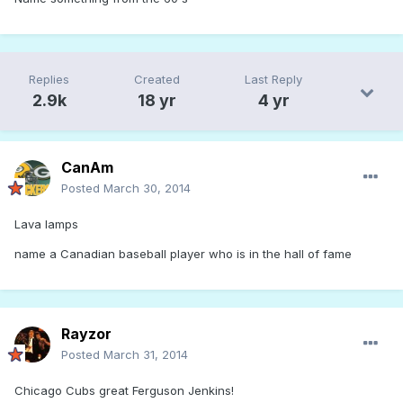
Replies
Created
Last Reply
2.9k
18 yr
4 yr
CanAm
Posted
March 30, 2014
Lava lamps
name a Canadian baseball player who is in the hall of fame
Rayzor
Posted
March 31, 2014
Chicago Cubs great Ferguson Jenkins!