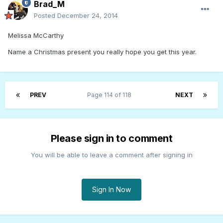
Brad_M
Posted
December 24, 2014
Melissa McCarthy
Name a Christmas present you really hope you get this year.
PREV
Page 114 of 118
NEXT
Please sign in to comment
You will be able to leave a comment after signing in
Sign In Now