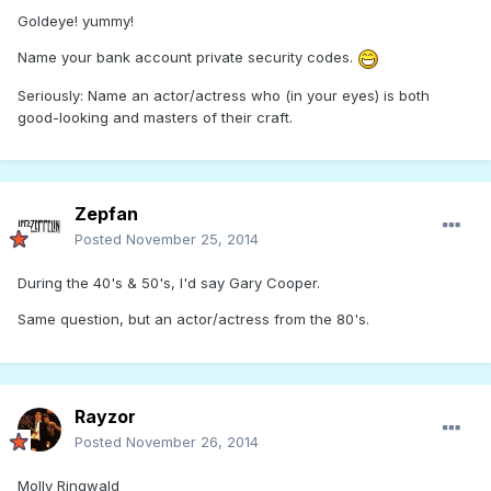
Goldeye! yummy!
Name your bank account private security codes.
Seriously: Name an actor/actress who (in your eyes) is both
good-looking and masters of their craft.
Zepfan
Posted
November 25, 2014
During the 40's & 50's, I'd say Gary Cooper.
Same question, but an actor/actress from the 80's.
Rayzor
Posted
November 26, 2014
Molly Ringwald