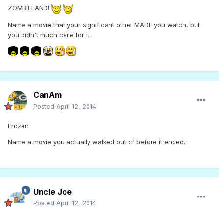
ZOMBIELAND!
Name a movie that your significant other MADE you watch, but
you didn't much care for it.
CanAm
Posted
April 12, 2014
Frozen
Name a movie you actually walked out of before it ended.
Uncle Joe
Posted
April 12, 2014