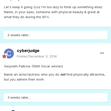
Let's keep it going (cuz I'm too lazy to think up something else):
Name, in your eyes, someone with physical beauty & great at
what they do during the 90's.
2 weeks later...
cyberjudge
Posted
December 5, 2014
Gwyneth Paltrow (1999 Oscar winner)
Name an actor/actress who you do
not
find physically attractive,
but you admire their work.
3 weeks later...