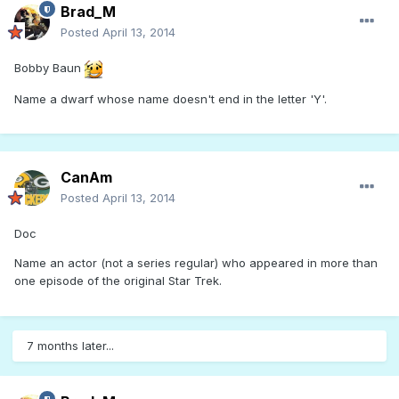
Brad_M
Posted
April 13, 2014
Bobby Baun
Name a dwarf whose name doesn't end in the letter 'Y'.
CanAm
Posted
April 13, 2014
Doc
Name an actor (not a series regular) who appeared in more than
one episode of the original Star Trek.
7 months later...