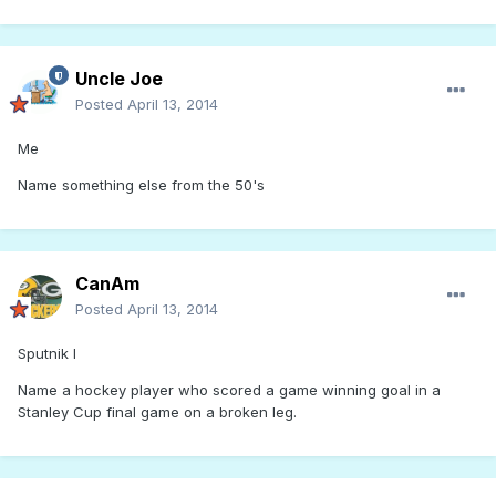
Uncle Joe
Posted
April 13, 2014
Me
Name something else from the 50's
CanAm
Posted
April 13, 2014
Sputnik I
Name a hockey player who scored a game winning goal in a
Stanley Cup final game on a broken leg.