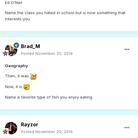
Ed O'Neil
Name the class you hated in school but is now something that
interests you.
Brad_M
Posted
November 20, 2014
Geography
Then, it was
Now, it is
Name a favorite type of fish you enjoy eating.
Rayzor
Posted
November 20, 2014