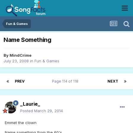
Fun & Games
Name Something
By
MindCrime
July 23, 2008
in
Fun & Games
PREV
Page 114 of 118
NEXT
_Laurie_
Posted
March 29, 2014
Emmet the clown
Name something from the 60's