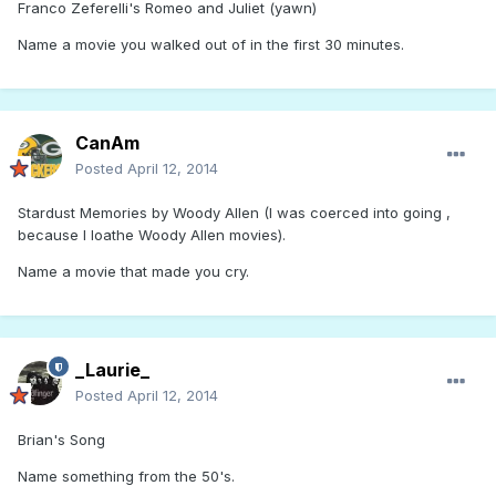
Franco Zeferelli's Romeo and Juliet (yawn)
Name a movie you walked out of in the first 30 minutes.
CanAm
Posted
April 12, 2014
Stardust Memories by Woody Allen (I was coerced into going ,
because I loathe Woody Allen movies).
Name a movie that made you cry.
_Laurie_
Posted
April 12, 2014
Brian's Song
Name something from the 50's.