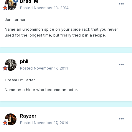
Brad_M
Posted
November 13, 2014
Jon Lormer
Name an uncommon spice on your spice rack that you never
used for the longest time, but finally tried it in a recipe.
phil
Posted
November 17, 2014
Cream Of Tarter
Name an athlete who became an actor.
Rayzor
Posted
November 17, 2014