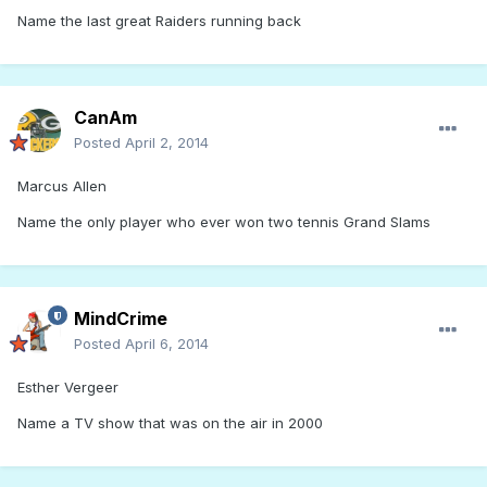
Name the last great Raiders running back
CanAm
Posted
April 2, 2014
Marcus Allen
Name the only player who ever won two tennis Grand Slams
MindCrime
Posted
April 6, 2014
Esther Vergeer
Name a TV show that was on the air in 2000