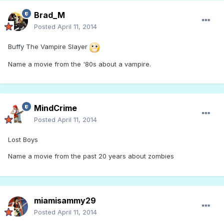
Brad_M
Posted
April 11, 2014
Buffy The Vampire Slayer
Name a movie from the '80s about a vampire.
MindCrime
Posted
April 11, 2014
Lost Boys
Name a movie from the past 20 years about zombies
miamisammy29
Posted
April 11, 2014