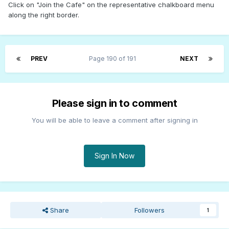
Click on "Join the Cafe" on the representative chalkboard menu
along the right border.
PREV
Page 190 of 191
NEXT
Please sign in to comment
You will be able to leave a comment after signing in
Sign In Now
Share
Followers
1