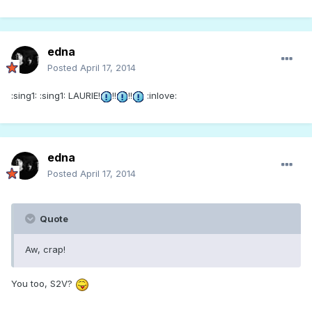
edna
Posted
April 17, 2014
:sing1: :sing1: LAURIE!
!!
!!
:inlove:
edna
Posted
April 17, 2014
Quote
Aw, crap!
You too, S2V?