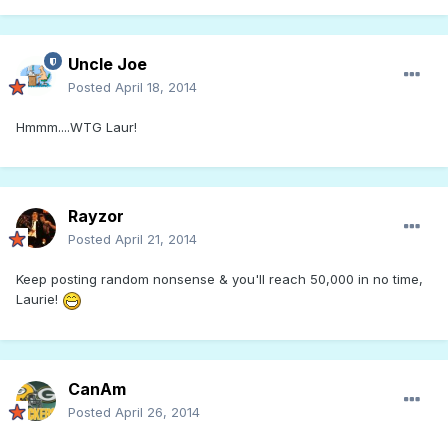
Uncle Joe
Posted
April 18, 2014
Hmmm....WTG Laur!
Rayzor
Posted
April 21, 2014
Keep posting random nonsense & you'll reach 50,000 in no time,
Laurie!
CanAm
Posted
April 26, 2014