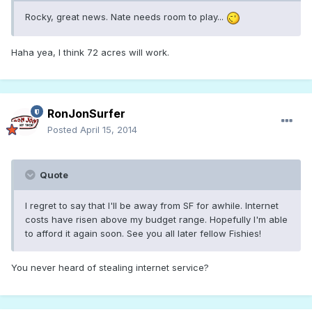
Rocky, great news. Nate needs room to play...
Haha yea, I think 72 acres will work.
RonJonSurfer
Posted
April 15, 2014
Quote
I regret to say that I'll be away from SF for awhile. Internet
costs have risen above my budget range. Hopefully I'm able
to afford it again soon. See you all later fellow Fishies!
You never heard of stealing internet service?