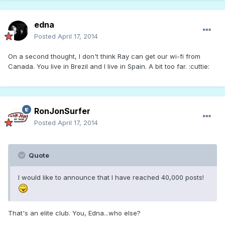
edna
Posted
April 17, 2014
On a second thought, I don't think Ray can get our wi-fi from
Canada. You live in Brezil and I live in Spain. A bit too far. :cuttie:
RonJonSurfer
Posted
April 17, 2014
Quote
I would like to announce that I have reached 40,000 posts!
That's an elite club. You, Edna...who else?