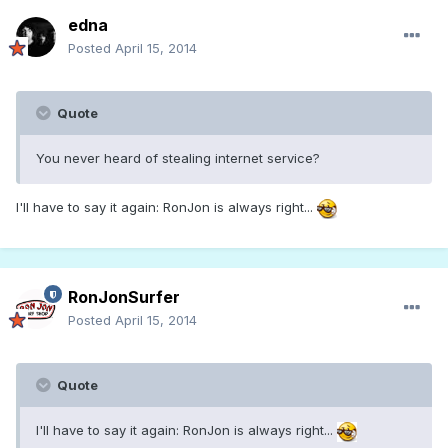
edna
Posted
April 15, 2014
Quote
You never heard of stealing internet service?
I'll have to say it again: RonJon is always right...
RonJonSurfer
Posted
April 15, 2014
Quote
I'll have to say it again: RonJon is always right...