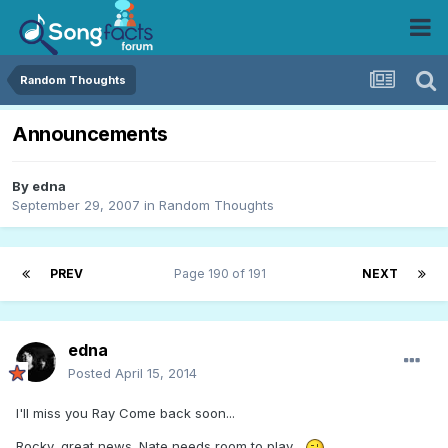
Random Thoughts
Announcements
By
edna
September 29, 2007
in
Random Thoughts
PREV
Page 190 of 191
NEXT
edna
Posted
April 15, 2014
I'll miss you Ray Come back soon...
Rocky, great news. Nate needs room to play...