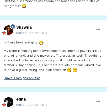
Isn't the dissemination of random nonsense the raison d'etre of
Songfacts?
Shawna
Posted
April 27, 2014
hi there boys and girls.
My sister is making some awesome music-themed jewelry. It's all
one-of-a-kind, and she makes stuff to order, as well. Thought I'd
share the link to her etsy site so you all could have a look...
Mother's Day coming up, I bet there are lots of moms who'd love
to have a guitar-string-and-pick bracelet!
Dawn's Designs on Etsy
edna
Posted
April 27, 2014