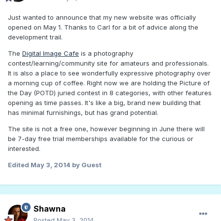
Just wanted to announce that my new website was officially
opened on May 1. Thanks to Carl for a bit of advice along the
development trail.
The
Digital Image Cafe
is a photography
contest/learning/community site for amateurs and professionals.
It is also a place to see wonderfully expressive photography over
a morning cup of coffee. Right now we are holding the Picture of
the Day (POTD) juried contest in 8 categories, with other features
opening as time passes. It's like a big, brand new building that
has minimal furnishings, but has grand potential.
The site is not a free one, however beginning in June there will
be 7-day free trial memberships available for the curious or
interested.
Edited
May 3, 2014
by Guest
Shawna
Posted
May 3, 2014