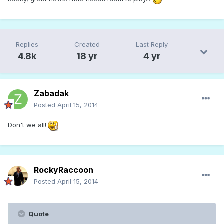
Replies
Created
Last Reply
4.8k
18 yr
4 yr
Zabadak
Posted
April 15, 2014
Don't we all!
RockyRaccoon
Posted
April 15, 2014
Quote