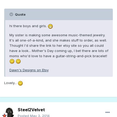
Quote
hi there boys and girls.
My sister is making some awesome music-themed jewelry.
It's all one-of-a-kind, and she makes stuff to order, as well.
Thought I'd share the link to her etsy site so you all could
have a look... Mother's Day coming up, I bet there are lots of
moms who'd love to have a guitar-string-and-pick bracelet!
Dawn's Designs on Etsy
Lovely...
Steel2Velvet
Posted
May 3, 2014