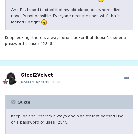
And RJ, I used to steal it at my old place, but where I live
now it's not possible. Everyone near me uses wi-fi that's
locked up tight
Keep looking...there's always one slacker that doesn't use or a
password or uses 12345.
Steel2Velvet
Posted
April 16, 2014
Quote
Keep looking...there's always one slacker that doesn't use
or a password or uses 12345.