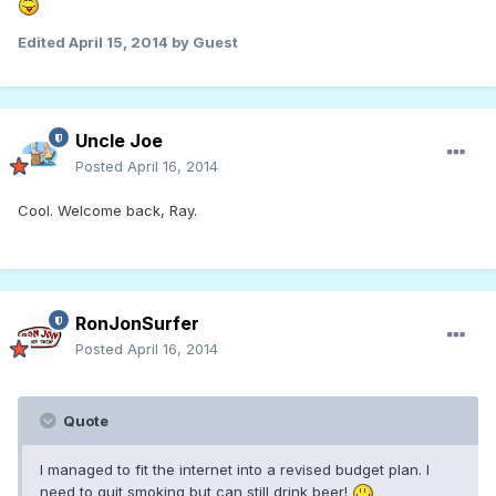
Edited
April 15, 2014
by Guest
Uncle Joe
Posted
April 16, 2014
Cool. Welcome back, Ray.
RonJonSurfer
Posted
April 16, 2014
Quote
I managed to fit the internet into a revised budget plan. I
need to quit smoking but can still drink beer!