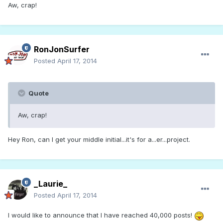
Aw, crap!
RonJonSurfer
Posted
April 17, 2014
Quote
Aw, crap!
Hey Ron, can I get your middle initial...it's for a...er...project.
_Laurie_
Posted
April 17, 2014
I would like to announce that I have reached 40,000 posts!