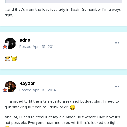
...and that's from the loveliest lady in Spain (remember I'm always
right).
edna
Posted
April 15, 2014
Rayzor
Posted
April 15, 2014
I managed to fit the internet into a revised budget plan. I need to
quit smoking but can still drink beer!
And RJ, I used to steal it at my old place, but where I live now it's
not possible. Everyone near me uses wi-fi that's locked up tight