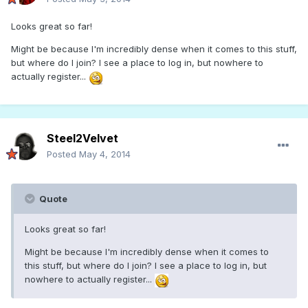
Looks great so far!
Might be because I'm incredibly dense when it comes to this stuff,
but where do I join? I see a place to log in, but nowhere to
actually register...
Steel2Velvet
Posted
May 4, 2014
Quote
Looks great so far!
Might be because I'm incredibly dense when it comes to
this stuff, but where do I join? I see a place to log in, but
nowhere to actually register...