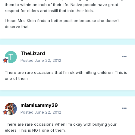
them to within an inch of their life. Native people have great
respect for elders and instill that into their kids.
I hope Mrs. Klein finds a better position because she doesn't
deserve that.
TheLizard
Posted
June 22, 2012
There are rare occasions that I'm ok with hitting children. This is
one of them.
miamisammy29
Posted
June 22, 2012
There are rare occasions when I'm okay with bullying your
elders. This is NOT one of them.