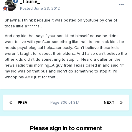
_Laurie_
Posted
June 23, 2012
Shawna, I think because it was posted on youtube by one of
those little a*****s...
And any kid that says "your son killed himself cause he didn't
want to live with you"...or something like that...is one sick kid... he
needs psychological help....seriously...Can't believe these kids
weren't taught to respect their elders...And I also can't believe the
other kids didn't do something to stop it....Heard a caller on the
news radio this morning...A guy from Texas called in and said "If
my kid was on that bus and didn't do something to stop it, I'd
whoop his A** just for that...
PREV
Page 306 of 317
NEXT
Please sign in to comment