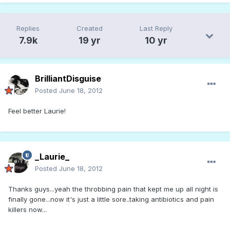
Replies
Created
Last Reply
7.9k
19 yr
10 yr
BrilliantDisguise
Posted
June 18, 2012
Feel better Laurie!
_Laurie_
Posted
June 18, 2012
Thanks guys...yeah the throbbing pain that kept me up all night is
finally gone...now it's just a little sore..taking antibiotics and pain
killers now...