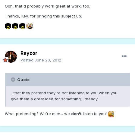
Ooh, that'd probably work great at work, too.
Thanks, Kev, for bringing this subject up.
Rayzor
Posted
June 20, 2012
Quote
...that they pretend they're not listening to you when you
give them a great idea for something,.. :beady:
What pretending? We're men... we
don't
listen to you!