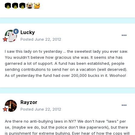
Lucky
Posted
June 22, 2012
I saw this lady on tv yesterday ... the sweetest lady you ever saw.
You wouldn't believe how gracious she was. It seems she has
garnered a lot of support. A fund has been established, people
sending contributions to send her on a vacation (well deserved).
As of yesterday the fund had over 200,000 bucks in it. Woohoo!
Rayzor
Posted
June 22, 2012
Are there no anti-bullying laws in NY? We don't have "laws" per
se, (maybe we do, but the police don't like paperwork), but there
is punishment for extreme bullying. Ever hear of how the cops will