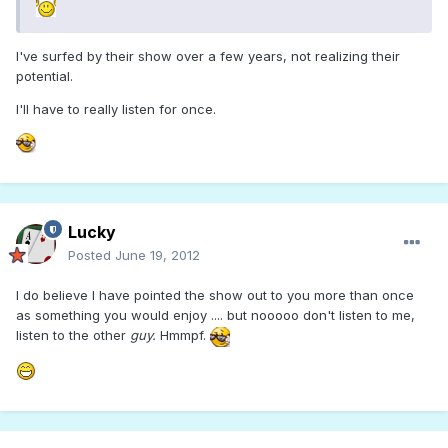
I've surfed by their show over a few years, not realizing their
potential.
I'll have to really listen for once.
Lucky
Posted
June 19, 2012
I do believe I have pointed the show out to you more than once
as something you would enjoy .... but nooooo don't listen to me,
listen to the other
guy.
Hmmpf.