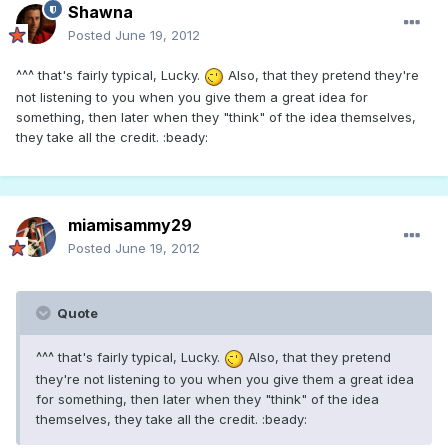
Shawna
Posted
June 19, 2012
^^^ that's fairly typical, Lucky.
Also, that they pretend they're
not listening to you when you give them a great idea for
something, then later when they "think" of the idea themselves,
they take all the credit. :beady:
miamisammy29
Posted
June 19, 2012
Quote
^^^ that's fairly typical, Lucky.
Also, that they pretend
they're not listening to you when you give them a great idea
for something, then later when they "think" of the idea
themselves, they take all the credit. :beady: