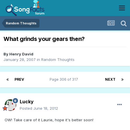
Random Thoughts
What grinds your gears then?
By
Henry David
January 28, 2007
in
Random Thoughts
PREV
Page 306 of 317
NEXT
Lucky
Posted
June 18, 2012
OW! Take care of it Laurie, hope it's better soon!