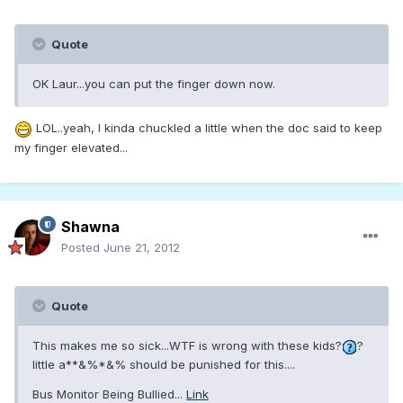
Quote
OK Laur...you can put the finger down now.
LOL..yeah, I kinda chuckled a little when the doc said to keep
my finger elevated...
Shawna
Posted
June 21, 2012
Quote
This makes me so sick...WTF is wrong with these kids?
?
little a**&%*&% should be punished for this....
Bus Monitor Being Bullied...
Link