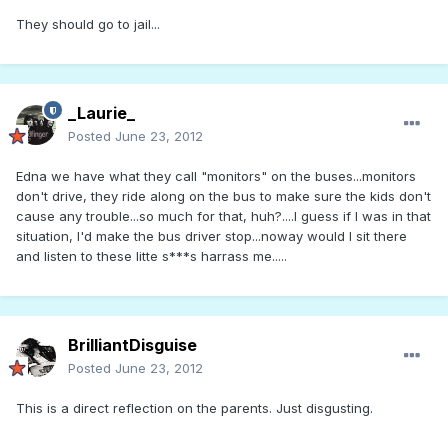
They should go to jail...
_Laurie_
Posted
June 23, 2012
Edna we have what they call "monitors" on the buses...monitors
don't drive, they ride along on the bus to make sure the kids don't
cause any trouble...so much for that, huh?....I guess if I was in that
situation, I'd make the bus driver stop...noway would I sit there
and listen to these litte s***s harrass me.....
BrilliantDisguise
Posted
June 23, 2012
This is a direct reflection on the parents. Just disgusting.