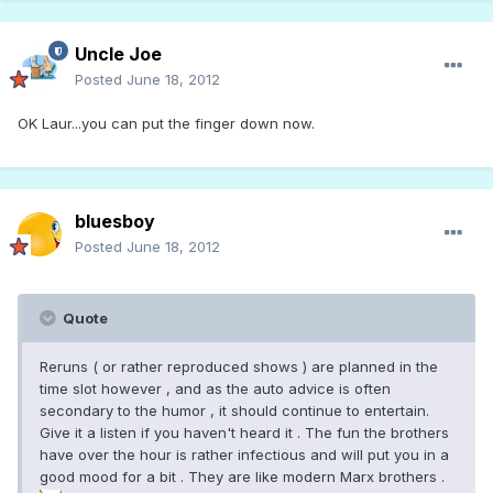
Uncle Joe
Posted
June 18, 2012
OK Laur...you can put the finger down now.
bluesboy
Posted
June 18, 2012
Quote
Reruns ( or rather reproduced shows ) are planned in the
time slot however , and as the auto advice is often
secondary to the humor , it should continue to entertain.
Give it a listen if you haven't heard it . The fun the brothers
have over the hour is rather infectious and will put you in a
good mood for a bit . They are like modern Marx brothers .