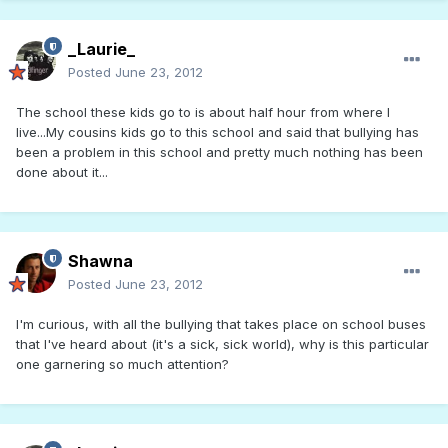
_Laurie_
Posted
June 23, 2012
The school these kids go to is about half hour from where I
live...My cousins kids go to this school and said that bullying has
been a problem in this school and pretty much nothing has been
done about it...
Shawna
Posted
June 23, 2012
I'm curious, with all the bullying that takes place on school buses
that I've heard about (it's a sick, sick world), why is this particular
one garnering so much attention?