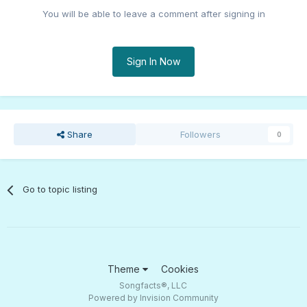
You will be able to leave a comment after signing in
Sign In Now
Share
Followers
0
Go to topic listing
Theme
Cookies
Songfacts®, LLC
Powered by Invision Community