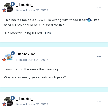
_Laurie_
Posted
June 21, 2012
This makes me so sick...WTF is wrong with these kids?
? little
a**&%*&% should be punished for this....
Bus Monitor Being Bullied...
Link
Uncle Joe
Posted
June 21, 2012
I saw that on the news this morning.
Why are so many young kids such jerks?
_Laurie_
Posted
June 21, 2012