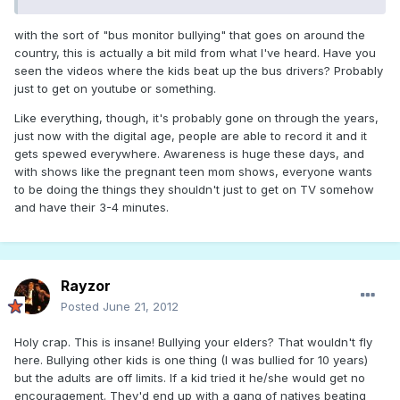
with the sort of "bus monitor bullying" that goes on around the
country, this is actually a bit mild from what I've heard. Have you
seen the videos where the kids beat up the bus drivers? Probably
just to get on youtube or something.
Like everything, though, it's probably gone on through the years,
just now with the digital age, people are able to record it and it
gets spewed everywhere. Awareness is huge these days, and
with shows like the pregnant teen mom shows, everyone wants
to be doing the things they shouldn't just to get on TV somehow
and have their 3-4 minutes.
Rayzor
Posted
June 21, 2012
Holy crap. This is insane! Bullying your elders? That wouldn't fly
here. Bullying other kids is one thing (I was bullied for 10 years)
but the adults are off limits. If a kid tried it he/she would get no
encouragement. They'd end up with a gang of natives beating