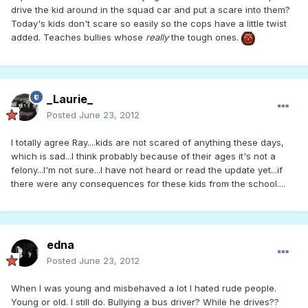
drive the kid around in the squad car and put a scare into them?
Today's kids don't scare so easily so the cops have a little twist
added. Teaches bullies whose
really
the tough ones.
_Laurie_
Posted
June 23, 2012
I totally agree Ray....kids are not scared of anything these days,
which is sad...I think probably because of their ages it's not a
felony...I'm not sure...I have not heard or read the update yet...if
there were any consequences for these kids from the school....
edna
Posted
June 23, 2012
When I was young and misbehaved a lot I hated rude people.
Young or old. I still do. Bullying a bus driver? While he drives??