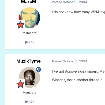
MarcM
Posted
October 5, 2004
I do not know how many WPM I type,
Members
7.8k
MuzikTyme
Posted
October 5, 2004
I've got
Popeye
index fingers. May
Whoops, that's another thread. ::
Members
7.3k