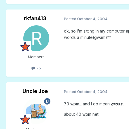
rkfan413
Posted
October 4, 2004
ok, so i'm sitting in my computer
words a minute(gwam)??
Members
75
Uncle Joe
Posted
October 4, 2004
70 wpm....and I do mean
gross
.
about 40 wpm net.