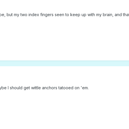
 but my two index fingers seen to keep up with my brain, and thats a
be I should get wittle anchors tatooed on 'em.