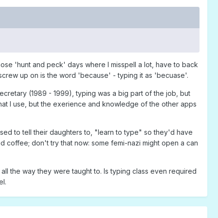
those 'hunt and peck' days where I misspell a lot, have to back
screw up on is the word 'because' - typing it as 'becuase'.
ecretary (1989 - 1999), typing was a big part of the job, but
at I use, but the exerience and knowledge of the other apps
ed to tell their daughters to, "learn to type" so they'd have
d coffee; don't try that now: some femi-nazi might open a can
 all the way they were taught to. Is typing class even required
l.