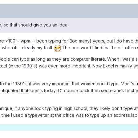
on, so that should give you an idea.
 type >100 + wpm -- been typing for (too many) years, but I do have 
hen it is clearly my fault.
The one word I find that I most often 
people can type as long as they are computer literate. When I was a s
el (in the 1990's) was even more important. Now Excel is mainly wh
to the 1980's, it was very important that women could type. Mom's us
antiquated that seems today! Of course back then secretaries fetche
ique; if anyone took typing in high school, they likely don't type at
time I used a typewriter at the office was to type up an address labe