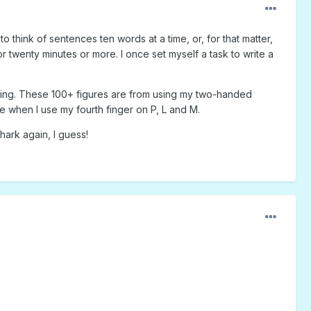
think of sentences ten words at a time, or, for that matter,
twenty minutes or more. I once set myself a task to write a
sing. These 100+ figures are from using my two-handed
e when I use my fourth finger on P, L and M.
hark again, I guess!