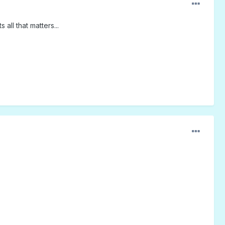
ll that matters...