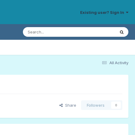
Existing user? Sign In
All Activity
Share
Followers
0