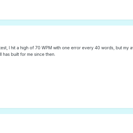
test, I hit a high of 70 WPM with one error every 40 words, but my a
ll has built for me since then.