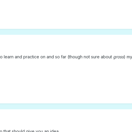
to learn and practice on and so far (though not sure about
gross
) m
 so that should give you an idea.