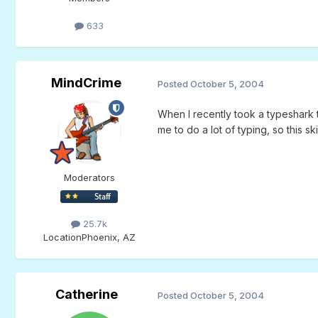
633
MindCrime
Posted
October 5, 2004
When I recently took a typeshark 
me to do a lot of typing, so this ski
Moderators
25.7k
Location
Phoenix, AZ
Catherine
Posted
October 5, 2004