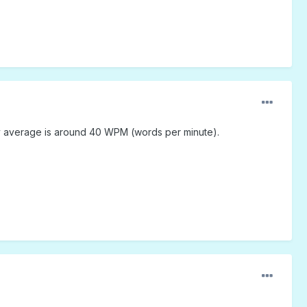
y average is around 40 WPM (words per minute).