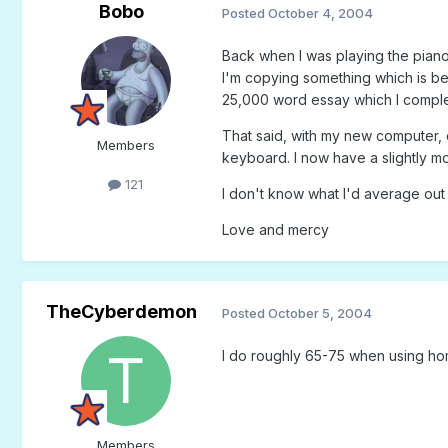
Bobo
Posted
October 4, 2004
Back when I was playing the piano 
I'm copying something which is be
25,000 word essay which I complet
That said, with my new computer,
Members
keyboard. I now have a slightly m
121
I don't know what I'd average out 
Love and mercy
TheCyberdemon
Posted
October 5, 2004
I do roughly 65-75 when using hom
Members