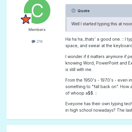
Quote
Well I started typing this at no
Members
Ha ha ha...thats' a good one. :: I
216
space, and swear at the keyboard w
I wonder if it matters anymore if 
knowing Word, PowerPoint and Exc
is still with me.
From the 1950's - 1970's - even in
something to "fall back on". How 
of whoop a$$. ::
Eveyone has their own typing techn
in high school nowadays? The last 