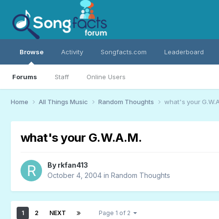
Browse
Activity
Songfacts.com
Leaderboard
Forums
Staff
Online Users
Home
All Things Music
Random Thoughts
what's your G.W.A
what's your G.W.A.M.
By
rkfan413
October 4, 2004
in
Random Thoughts
1
2
NEXT
Page 1 of 2