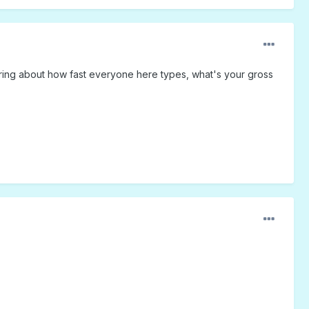
dering about how fast everyone here types, what's your gross