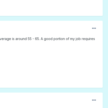
verage is around 55 - 65. A good portion of my job requires