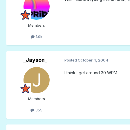
Members
1.9k
_Jayson_
Posted
October 4, 2004
I think I get around 30 WPM.
Members
355