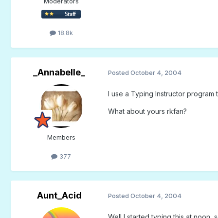
Moderators
18.8k
_Annabelle_
Posted
October 4, 2004
I use a Typing Instructor program 
What about yours rkfan?
Members
377
Aunt_Acid
Posted
October 4, 2004
Well I started typing this at noon,