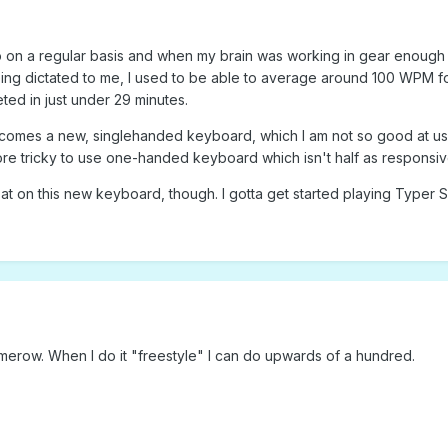
on a regular basis and when my brain was working in gear enough to 
ing dictated to me, I used to be able to average around 100 WPM for 
ed in just under 29 minutes.
 comes a new, singlehanded keyboard, which I am not so good at u
ore tricky to use one-handed keyboard which isn't half as responsiv
at on this new keyboard, though. I gotta get started playing Typer S
erow. When I do it "freestyle" I can do upwards of a hundred.