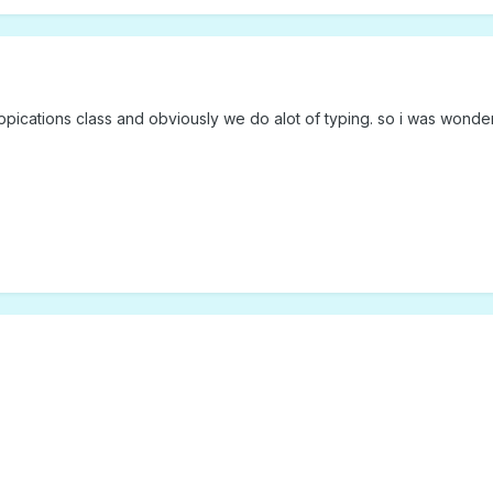
 appications class and obviously we do alot of typing. so i was won