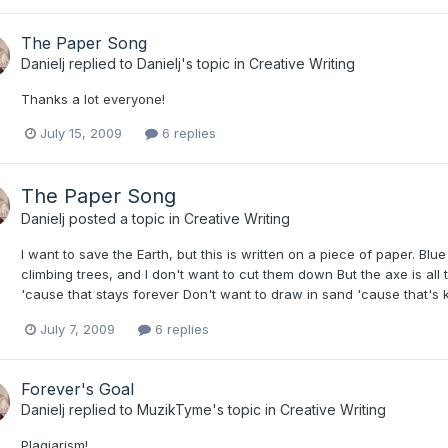
The Paper Song
Danielj
replied to
Danielj
's topic in
Creative Writing
Thanks a lot everyone!
July 15, 2009
6 replies
The Paper Song
Danielj
posted a topic in
Creative Writing
I want to save the Earth, but this is written on a piece of paper. Blue 
climbing trees, and I don't want to cut them down But the axe is all
'cause that stays forever Don't want to draw in sand 'cause that's k
July 7, 2009
6 replies
Forever's Goal
Danielj
replied to
MuzikTyme
's topic in
Creative Writing
Plagiarism!