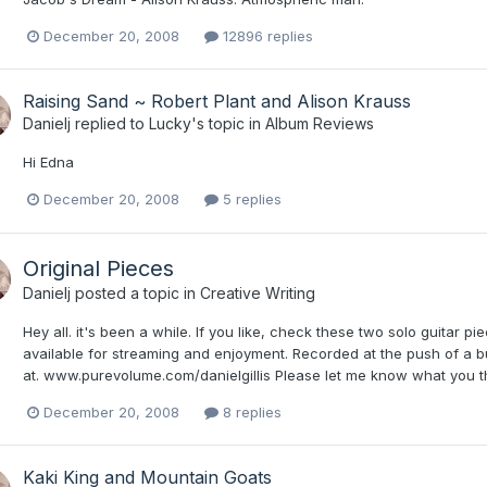
December 20, 2008
12896 replies
Raising Sand ~ Robert Plant and Alison Krauss
Danielj
replied to
Lucky
's topic in
Album Reviews
Hi Edna
December 20, 2008
5 replies
Original Pieces
Danielj
posted a topic in
Creative Writing
Hey all. it's been a while. If you like, check these two solo guitar p
available for streaming and enjoyment. Recorded at the push of a b
at. www.purevolume.com/danielgillis Please let me know what you th
December 20, 2008
8 replies
Kaki King and Mountain Goats