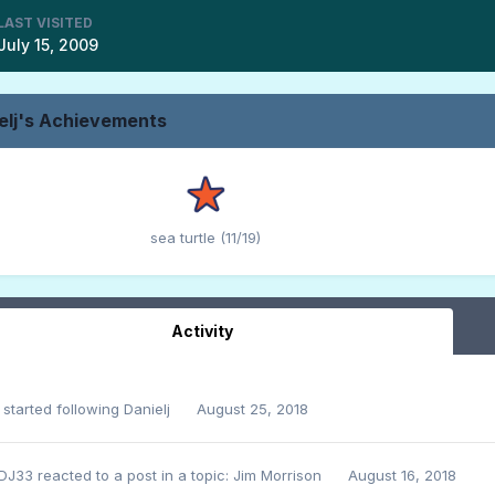
LAST VISITED
July 15, 2009
elj's Achievements
sea turtle (11/19)
Activity
started following
Danielj
August 25, 2018
DJ33
reacted to a post in a topic:
Jim Morrison
August 16, 2018