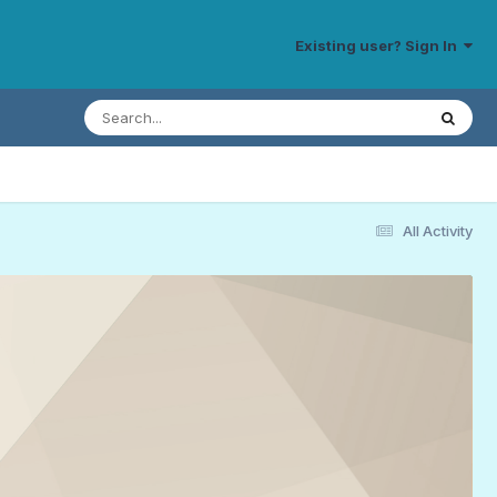
Existing user? Sign In
All Activity