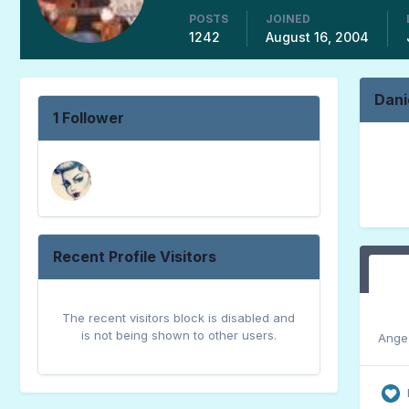
POSTS
JOINED
1242
August 16, 2004
Dani
1 Follower
Recent Profile Visitors
The recent visitors block is disabled and
is not being shown to other users.
Ange