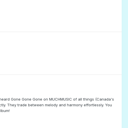
e. I heard Gone Gone Gone on MUCHMUSIC of all things (Canada's
tly. They trade between melody and harmony effortlessly. You
album!