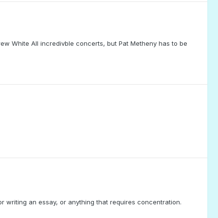
w White All incredivble concerts, but Pat Metheny has to be
 or writing an essay, or anything that requires concentration.