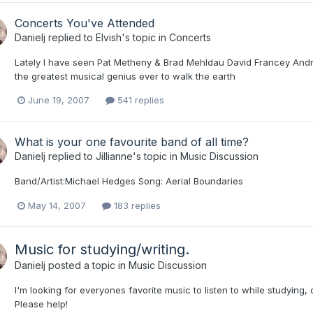
Concerts You've Attended
Danielj
replied to
Elvish
's topic in
Concerts
Lately I have seen Pat Metheny & Brad Mehldau David Francey Andre
the greatest musical genius ever to walk the earth
June 19, 2007
541 replies
What is your one favourite band of all time?
Danielj
replied to
Jillianne
's topic in
Music Discussion
Band/Artist:Michael Hedges Song: Aerial Boundaries
May 14, 2007
183 replies
Music for studying/writing.
Danielj
posted a topic in
Music Discussion
I'm looking for everyones favorite music to listen to while studying,
Please help!