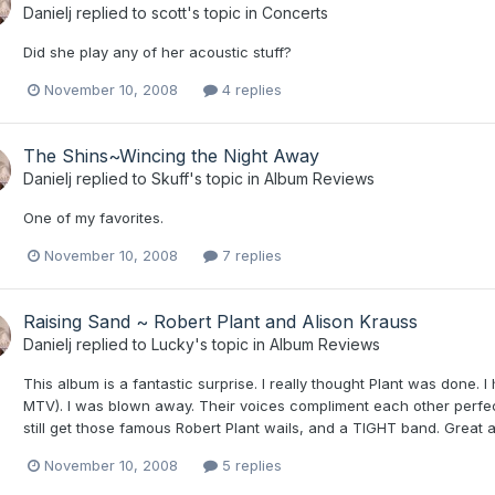
Danielj
replied to
scott
's topic in
Concerts
Did she play any of her acoustic stuff?
November 10, 2008
4 replies
The Shins~Wincing the Night Away
Danielj
replied to
Skuff
's topic in
Album Reviews
One of my favorites.
November 10, 2008
7 replies
Raising Sand ~ Robert Plant and Alison Krauss
Danielj
replied to
Lucky
's topic in
Album Reviews
This album is a fantastic surprise. I really thought Plant was don
MTV). I was blown away. Their voices compliment each other perfec
still get those famous Robert Plant wails, and a TIGHT band. Great 
November 10, 2008
5 replies