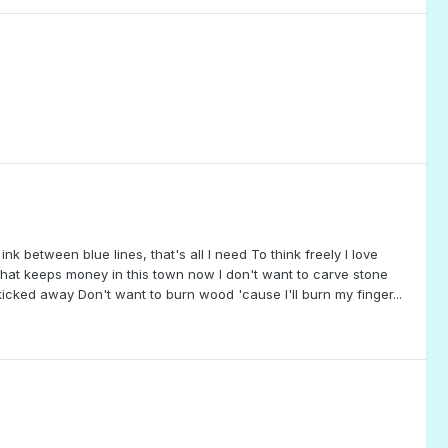
ink between blue lines, that's all I need To think freely I love
 that keeps money in this town now I don't want to carve stone
icked away Don't want to burn wood 'cause I'll burn my finger...