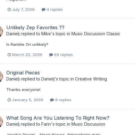
July 7, 2009
4 replies
Unlikely Zep Favorites ??
Danielj
replied to
Mike
's topic in
Music Discussion Classic
Is Ramble On unlikely?
March 25, 2009
69 replies
Original Pieces
Danielj
replied to
Danielj
's topic in
Creative Writing
Thanks everyone!
January 5, 2009
8 replies
What Song Are You Listening To Right Now?
Danielj
replied to
Farin
's topic in
Music Discussion
Jacob's Dream - Alison Krauss. Atmospheric man.