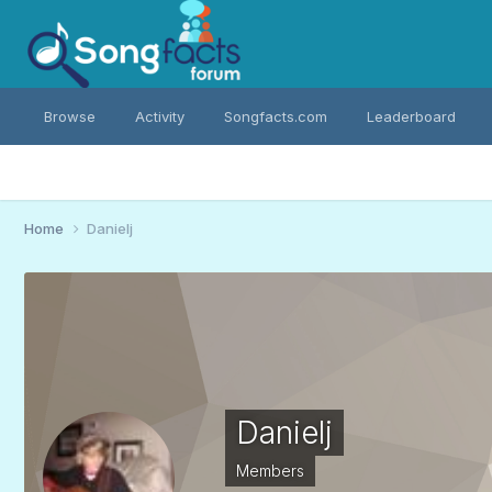
Browse
Activity
Songfacts.com
Leaderboard
Home
Danielj
Danielj
Members