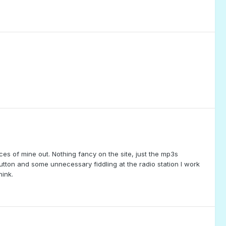
ieces of mine out. Nothing fancy on the site, just the mp3s
utton and some unnecessary fiddling at the radio station I work
ink.