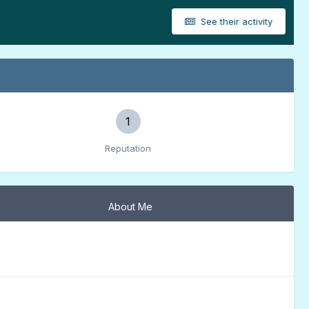
See their activity
1
Reputation
About Me