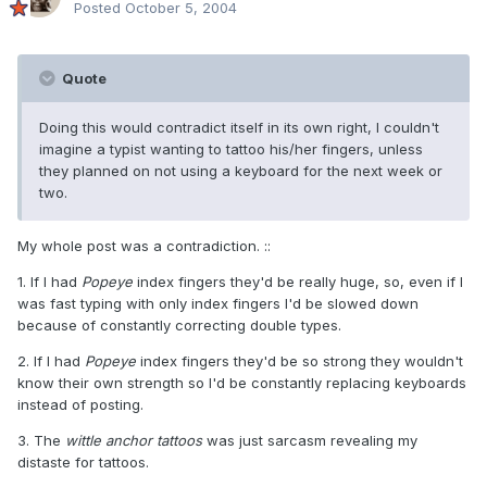
Posted
October 5, 2004
Quote
Doing this would contradict itself in its own right, I couldn't
imagine a typist wanting to tattoo his/her fingers, unless
they planned on not using a keyboard for the next week or
two.
My whole post was a contradiction. ::
1. If I had
Popeye
index fingers they'd be really huge, so, even if I
was fast typing with only index fingers I'd be slowed down
because of constantly correcting double types.
2. If I had
Popeye
index fingers they'd be so strong they wouldn't
know their own strength so I'd be constantly replacing keyboards
instead of posting.
3. The
wittle anchor tattoos
was just sarcasm revealing my
distaste for tattoos.