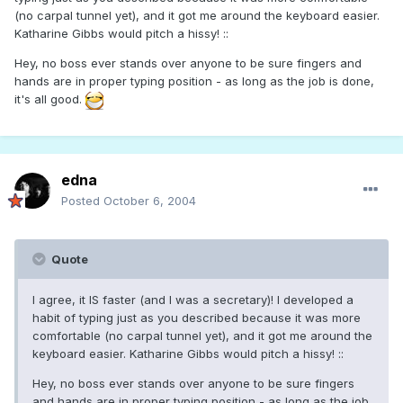
(no carpal tunnel yet), and it got me around the keyboard easier.
Katharine Gibbs would pitch a hissy! ::
Hey, no boss ever stands over anyone to be sure fingers and
hands are in proper typing position - as long as the job is done,
it's all good.
edna
Posted
October 6, 2004
Quote
I agree, it IS faster (and I was a secretary)! I developed a
habit of typing just as you described because it was more
comfortable (no carpal tunnel yet), and it got me around the
keyboard easier. Katharine Gibbs would pitch a hissy! ::
Hey, no boss ever stands over anyone to be sure fingers
and hands are in proper typing position - as long as the job