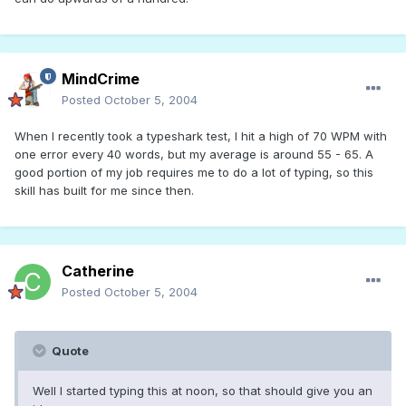
MindCrime
Posted
October 5, 2004
When I recently took a typeshark test, I hit a high of 70 WPM with
one error every 40 words, but my average is around 55 - 65. A
good portion of my job requires me to do a lot of typing, so this
skill has built for me since then.
Catherine
Posted
October 5, 2004
Quote
Well I started typing this at noon, so that should give you an