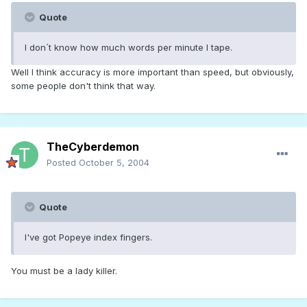
Quote
I don´t know how much words per minute I tape.
Well I think accuracy is more important than speed, but obviously,
some people don't think that way.
TheCyberdemon
Posted
October 5, 2004
Quote
I've got Popeye index fingers.
You must be a lady killer.