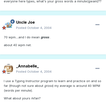
everyone here types, what's your gross words a minute(gwam)??
Uncle Joe
Posted
October 4, 2004
70 wpm....and I do mean
gross
.
about 40 wpm net.
_Annabelle_
Posted
October 4, 2004
I use a Typing Instructor program to learn and practice on and so
far (though not sure about
gross
) my average is around 40 WPM
(words per minute).
What about yours rkfan?