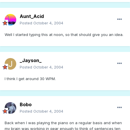
Aunt_Acid
Posted
October 4, 2004
Well I started typing this at noon, so that should give you an idea.
_Jayson_
Posted
October 4, 2004
I think I get around 30 WPM.
Bobo
Posted
October 4, 2004
Back when I was playing the piano on a regular basis and when
my brain was working in gear enough to think of sentences ten