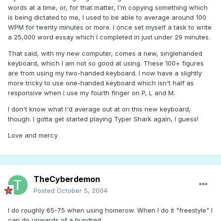
words at a time, or, for that matter, I'm copying something which
is being dictated to me, I used to be able to average around 100
WPM for twenty minutes or more. I once set myself a task to write
a 25,000 word essay which I completed in just under 29 minutes.
That said, with my new computer, comes a new, singlehanded
keyboard, which I am not so good at using. These 100+ figures
are from using my two-handed keyboard. I now have a slightly
more tricky to use one-handed keyboard which isn't half as
responsive when I use my fourth finger on P, L and M.
I don't know what I'd average out at on this new keyboard,
though. I gotta get started playing Typer Shark again, I guess!
Love and mercy
TheCyberdemon
Posted
October 5, 2004
I do roughly 65-75 when using homerow. When I do it "freestyle" I
can do upwards of a hundred.