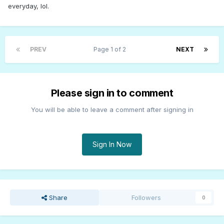
everyday, lol.
PREV
Page 1 of 2
NEXT
Please sign in to comment
You will be able to leave a comment after signing in
Sign In Now
Share
Followers
0