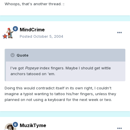
Whoops, that's another thread. ::
MindCrime
Posted
October 5, 2004
Quote
I've got
Popeye
index fingers. Maybe I should get wittle
anchors tatooed on 'em.
Doing this would contradict itself in its own right, I couldn't
imagine a typist wanting to tattoo his/her fingers, unless they
planned on not using a keyboard for the next week or two.
MuzikTyme