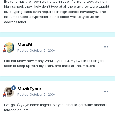
Eveyone has their own typing technique; if anyone took typing in
high school, they likely don't type at all the way they were taught
to. Is typing class even required in high school nowadays? The
last time I used a typewriter at the office was to type up an
address label.
MarcM
Posted
October 5, 2004
I do not know how many WPM I type, but my two index fingers
seen to keep up with my brain, and thats all that matters...
MuzikTyme
Posted
October 5, 2004
I've got
Popeye
index fingers. Maybe I should get wittle anchors
tatooed on 'em.