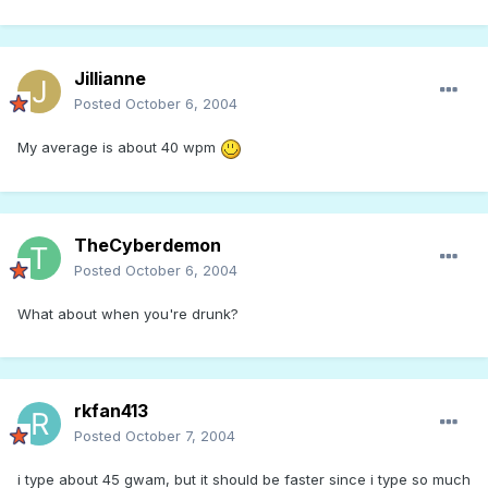
Jillianne
Posted
October 6, 2004
My average is about 40 wpm
TheCyberdemon
Posted
October 6, 2004
What about when you're drunk?
rkfan413
Posted
October 7, 2004
i type about 45 gwam, but it should be faster since i type so much