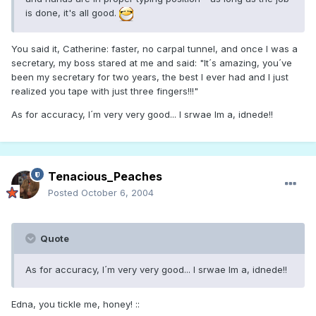
is done, it's all good.
You said it, Catherine: faster, no carpal tunnel, and once I was a
secretary, my boss stared at me and said: "It´s amazing, you´ve
been my secretary for two years, the best I ever had and I just
realized you tape with just three fingers!!!"
As for accuracy, I´m very very good... I srwae Im a, idnede!!
Tenacious_Peaches
Posted
October 6, 2004
Quote
As for accuracy, I´m very very good... I srwae Im a, idnede!!
Edna, you tickle me, honey! ::