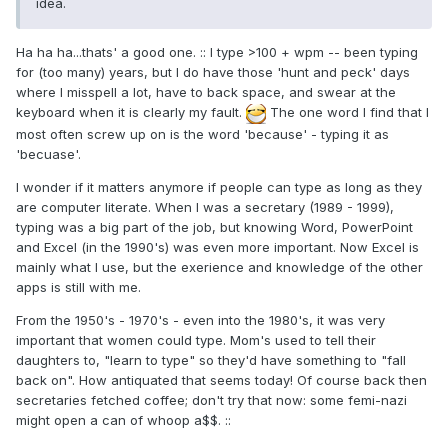
idea.
Ha ha ha...thats' a good one. :: I type >100 + wpm -- been typing
for (too many) years, but I do have those 'hunt and peck' days
where I misspell a lot, have to back space, and swear at the
keyboard when it is clearly my fault.
The one word I find that I
most often screw up on is the word 'because' - typing it as
'becuase'.
I wonder if it matters anymore if people can type as long as they
are computer literate. When I was a secretary (1989 - 1999),
typing was a big part of the job, but knowing Word, PowerPoint
and Excel (in the 1990's) was even more important. Now Excel is
mainly what I use, but the exerience and knowledge of the other
apps is still with me.
From the 1950's - 1970's - even into the 1980's, it was very
important that women could type. Mom's used to tell their
daughters to, "learn to type" so they'd have something to "fall
back on". How antiquated that seems today! Of course back then
secretaries fetched coffee; don't try that now: some femi-nazi
might open a can of whoop a$$. ::