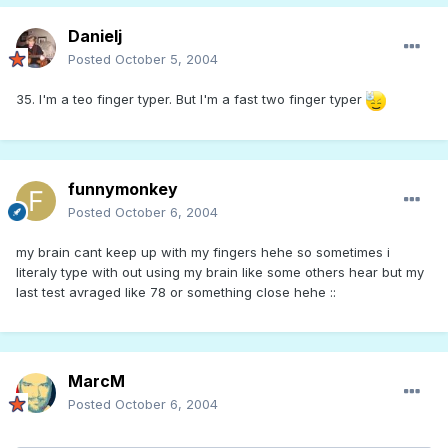
Danielj
Posted
October 5, 2004
35. I'm a teo finger typer. But I'm a fast two finger typer
funnymonkey
Posted
October 6, 2004
my brain cant keep up with my fingers hehe so sometimes i
literaly type with out using my brain like some others hear but my
last test avraged like 78 or something close hehe ::
MarcM
Posted
October 6, 2004