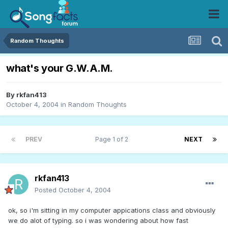
Random Thoughts
what's your G.W.A.M.
By
rkfan413
October 4, 2004
in
Random Thoughts
PREV
Page 1 of 2
NEXT
rkfan413
Posted
October 4, 2004
ok, so i'm sitting in my computer appications class and obviously
we do alot of typing. so i was wondering about how fast