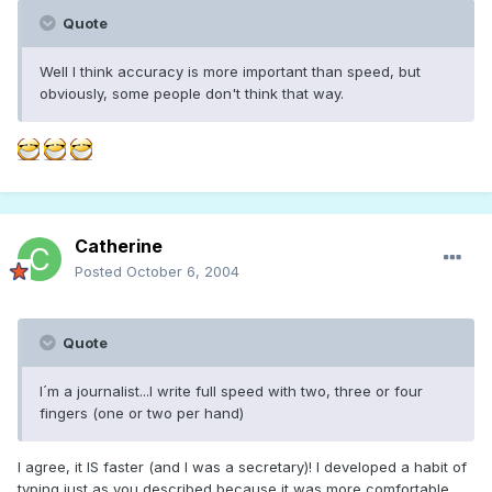
Quote
Well I think accuracy is more important than speed, but
obviously, some people don't think that way.
Catherine
Posted
October 6, 2004
Quote
I´m a journalist...I write full speed with two, three or four
fingers (one or two per hand)
I agree, it IS faster (and I was a secretary)! I developed a habit of
typing just as you described because it was more comfortable