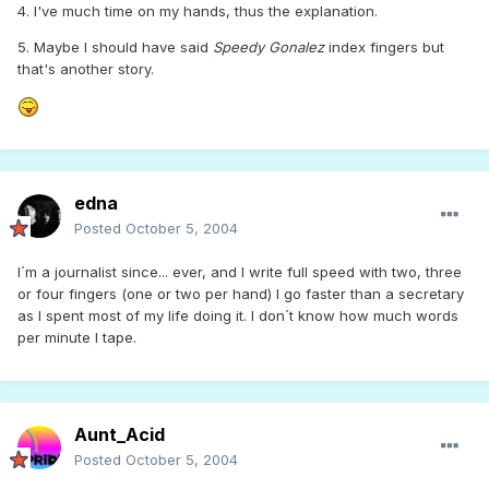
4. I've much time on my hands, thus the explanation.
5. Maybe I should have said
Speedy Gonalez
index fingers but
that's another story.
edna
Posted
October 5, 2004
I´m a journalist since... ever, and I write full speed with two, three
or four fingers (one or two per hand) I go faster than a secretary
as I spent most of my life doing it. I don´t know how much words
per minute I tape.
Aunt_Acid
Posted
October 5, 2004