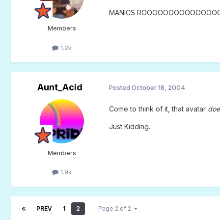
MANICS ROOOOOOOOOOOOOOO
Members
1.2k
Aunt_Acid
Posted
October 18, 2004
Come to think of it, that avatar
doe
Just Kidding.
Members
1.9k
PREV
1
2
Page 2 of 2