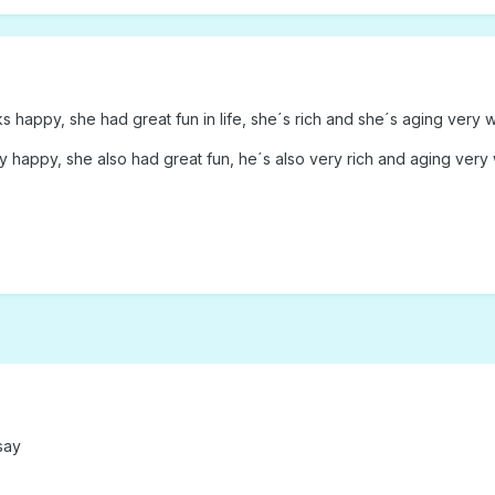
 happy, she had great fun in life, she´s rich and she´s aging very w
 happy, she also had great fun, he´s also very rich and aging very 
say