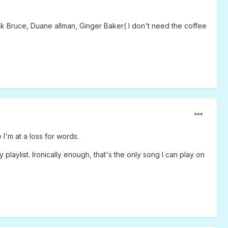
k Bruce, Duane allman, Ginger Baker( I don't need the coffee
 I'm at a loss for words.
laylist. Ironically enough, that's the only song I can play on