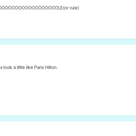
OOOOOOOOOOOOOOOOOLE(or rule)
s
look a little like Paris Hilton.