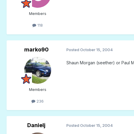
Members
118
marko90
Posted
October 15, 2004
Shaun Morgan (seether) or Paul 
Members
236
Danielj
Posted
October 15, 2004