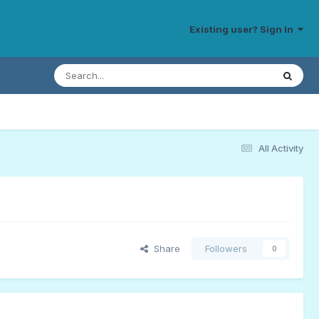
Existing user? Sign In
All Activity
Share
Followers
0