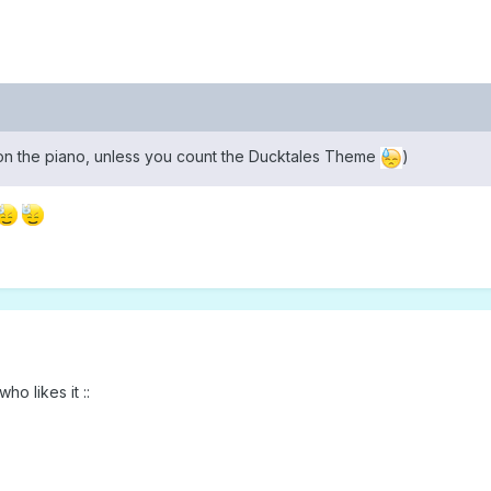
y on the piano, unless you count the Ducktales Theme
)
ho likes it ::