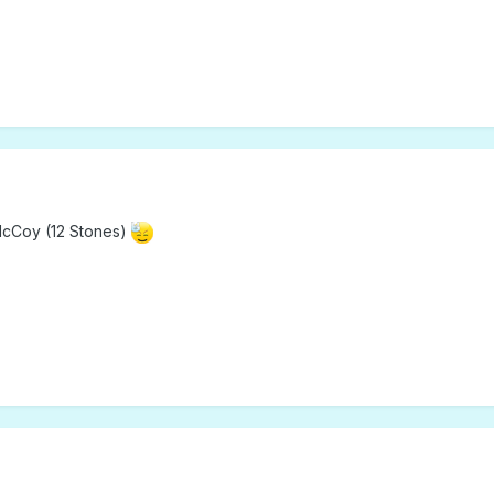
McCoy (12 Stones)