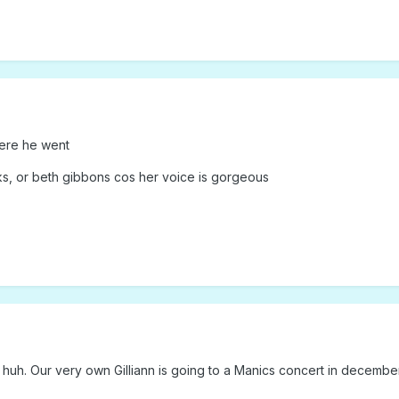
ere he went
ks, or beth gibbons cos her voice is gorgeous
uh. Our very own Gilliann is going to a Manics concert in december. In