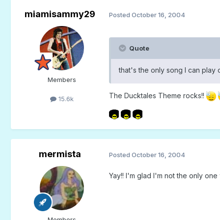
miamisammy29
Posted
October 16, 2004
Quote
that's the only song I can pla
Members
The Ducktales Theme rocks!!
15.6k
mermista
Posted
October 16, 2004
Yay!! I'm glad I'm not the only one w
Members