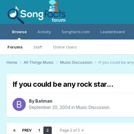
Browse
Activity
Songfacts.com
Leaderboard
Forums
Staff
Online Users
Home
All Things Music
Music Discussion
If you could be any 
If you could be any rock star...
By
Batman
September 20, 2004
in
Music Discussion
PREV
1
2
Page 2 of 2