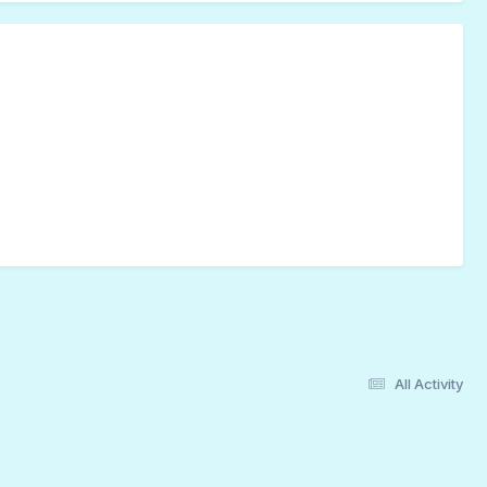
All Activity