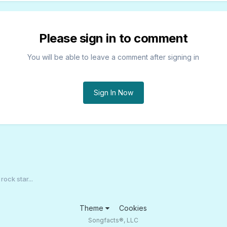
Please sign in to comment
You will be able to leave a comment after signing in
Sign In Now
rock star...
Theme
Cookies
Songfacts®, LLC