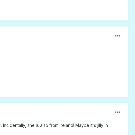
cidentally, she is also from ireland! Maybe it's jilly in