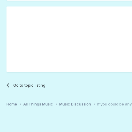
Go to topic listing
Home
All Things Music
Music Discussion
If you could be any 