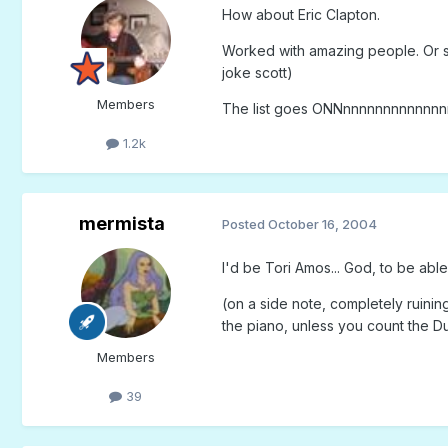
How about Eric Clapton.
Worked with amazing people. Or sh
joke scott)
Members
The list goes ONNnnnnnnnnnnnnn
1.2k
mermista
Posted
October 16, 2004
I'd be Tori Amos... God, to be able 
(on a side note, completely ruinin
the piano, unless you count the 
Members
39