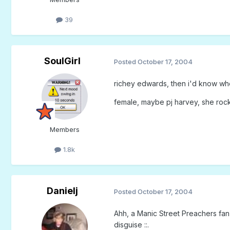
39
SoulGirl
Posted
October 17, 2004
richey edwards, then i'd know wh
female, maybe pj harvey, she roc
Members
1.8k
Danielj
Posted
October 17, 2004
Ahh, a Manic Street Preachers fan h
disguise ::.