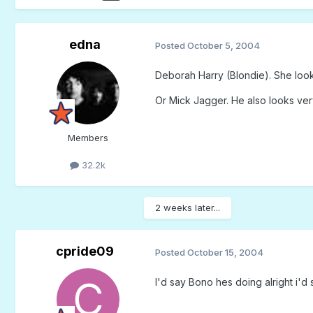
edna
Posted
October 5, 2004
Deborah Harry (Blondie). She looks
Or Mick Jagger. He also looks very
Members
32.2k
2 weeks later...
cpride09
Posted
October 15, 2004
I'd say Bono hes doing alright i'd 