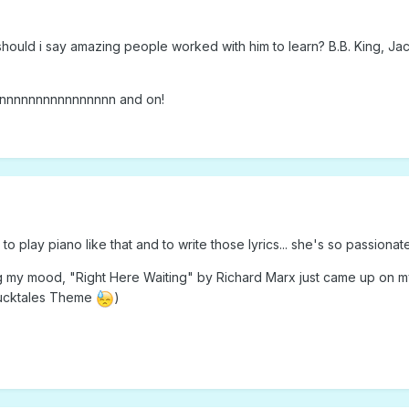
ould i say amazing people worked with him to learn? B.B. King, Jac
nnnnnnnnnnnnnnnn and on!
to play piano like that and to write those lyrics... she's so passionate
g my mood, "Right Here Waiting" by Richard Marx just came up on my p
Ducktales Theme
)