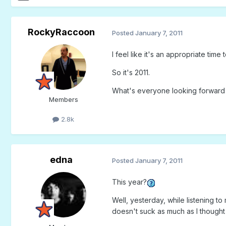
RockyRaccoon
Posted
January 7, 2011
I feel like it's an appropriate time t
So it's 2011.
What's everyone looking forward t
Members
2.8k
edna
Posted
January 7, 2011
This year?
Well, yesterday, while listening 
doesn't suck as much as I though