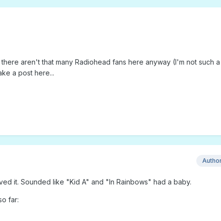
ut there aren't that many Radiohead fans here anyway (I'm not such a
ake a post here...
Autho
oved it. Sounded like "Kid A" and "In Rainbows" had a baby.
o far: