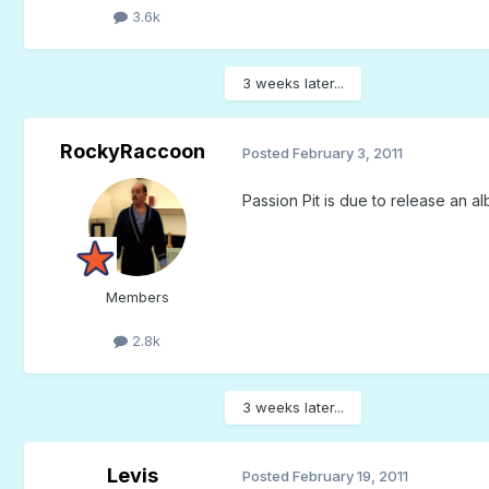
3.6k
3 weeks later...
RockyRaccoon
Posted
February 3, 2011
Passion Pit is due to release an al
Members
2.8k
3 weeks later...
Levis
Posted
February 19, 2011