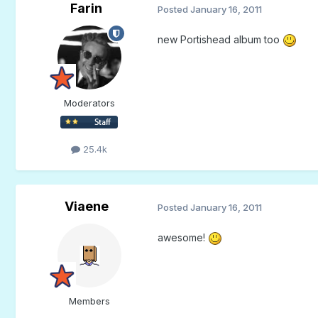
Farin
Posted
January 16, 2011
new Portishead album too
Moderators
25.4k
Viaene
Posted
January 16, 2011
awesome!
Members