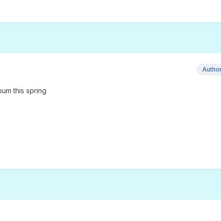
Autho
bum this spring