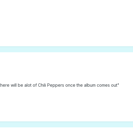
there will be alot of Chili Peppers once the album comes out"