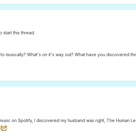
o start this thread.
o musically? What's on it's way out? What have you discovered thi
to music on Spotify, I discovered my husband was right, The Human L
t