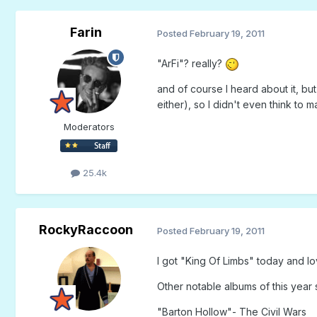
Farin
Posted
February 19, 2011
"ArFi"? really?
and of course I heard about it, b
either), so I didn't even think to m
Moderators
25.4k
RockyRaccoon
Posted
February 19, 2011
I got "King Of Limbs" today and l
Other notable albums of this year s
"Barton Hollow"- The Civil Wars