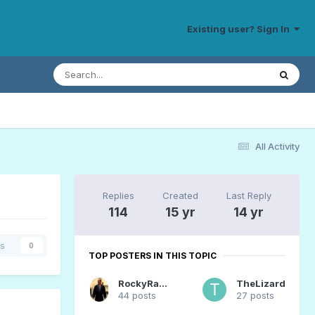
Existing user? Sign In
All Activity
Replies
Created
Last Reply
114
15 yr
14 yr
rs
0
TOP POSTERS IN THIS TOPIC
RockyRaccoon
TheLizard
44 posts
27 posts