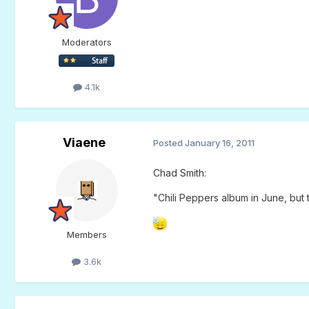
Moderators
4.1k
Viaene
Posted
January 16, 2011
Chad Smith:
"Chili Peppers album in June, but 
Members
3.6k