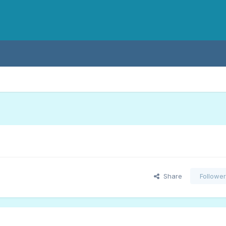
Share
Followe