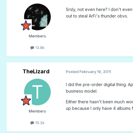
Srsly, not even here? I don't even
out to steal ArFi's thunder obvs.
Members
13.8k
TheLizard
Posted
February 19, 2011
I did the pre-order digital thing.
business model.
Either there hasn't been much worth
up because I only have 4 albums fr
Members
10.2k