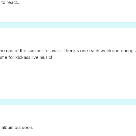
to react...
 line ups of the summer festivals. There's one each weekend during 
me for kickass live music!
 album out soon.