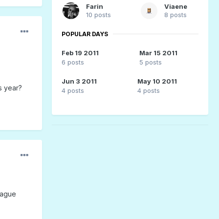
Farin
Viaene
10 posts
8 posts
POPULAR DAYS
Feb 19 2011
Mar 15 2011
6 posts
5 posts
Jun 3 2011
May 10 2011
s year?
4 posts
4 posts
eague