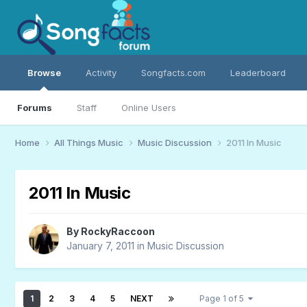
Browse
Activity
Songfacts.com
Leaderboard
Forums
Staff
Online Users
Home
All Things Music
Music Discussion
2011 In Music
2011 In Music
By
RockyRaccoon
January 7, 2011
in
Music Discussion
1
2
3
4
5
NEXT
Page 1 of 5