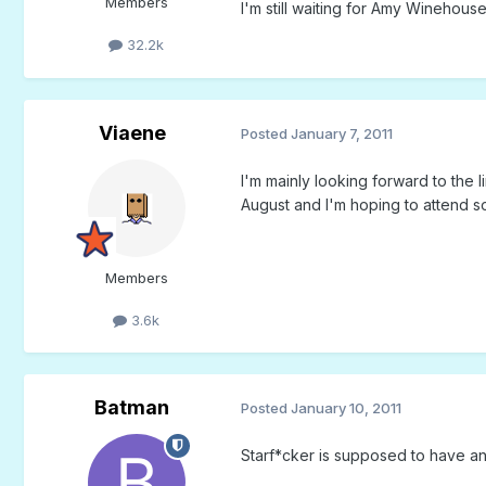
Members
I'm still waiting for Amy Winehouse 
32.2k
Viaene
Posted
January 7, 2011
I'm mainly looking forward to the
August and I'm hoping to attend so
Members
3.6k
Batman
Posted
January 10, 2011
Starf*cker is supposed to have an