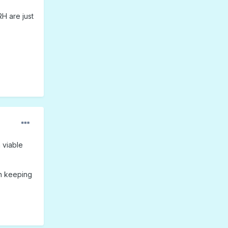
H are just
 viable
en keeping