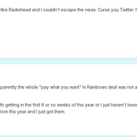
 like Radiohead and I couldn't escape the news. Curse you Twitter. R
 Apparently the whole "pay what you want" In Rainbows deal was not a
 getting in the first 6 or so weeks of this year or I just haven't be
om this year and I just got them.