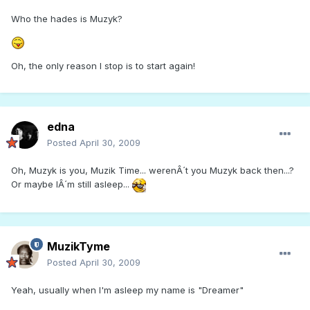
Who the hades is Muzyk?
Oh, the only reason I stop is to start again!
edna
Posted
April 30, 2009
Oh, Muzyk is you, Muzik Time... werenÂ´t you Muzyk back then...?
Or maybe IÂ´m still asleep...
MuzikTyme
Posted
April 30, 2009
Yeah, usually when I'm asleep my name is "Dreamer"