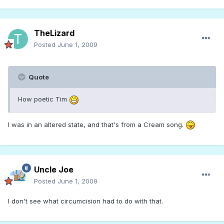
TheLizard
Posted
June 1, 2009
Quote
How poetic Tim
I was in an altered state, and that's from a Cream song.
Uncle Joe
Posted
June 1, 2009
I don't see what circumcision had to do with that.