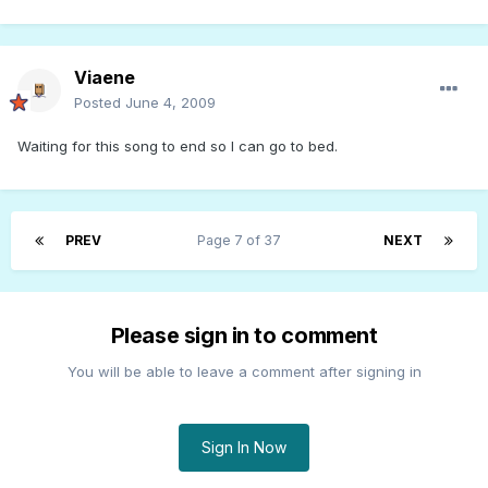
Viaene
Posted
June 4, 2009
Waiting for this song to end so I can go to bed.
PREV
Page 7 of 37
NEXT
Please sign in to comment
You will be able to leave a comment after signing in
Sign In Now