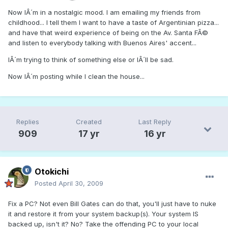
Now IÂ´m in a nostalgic mood. I am emailing my friends from
childhood... I tell them I want to have a taste of Argentinian pizza...
and have that weird experience of being on the Av. Santa FÃ©
and listen to everybody talking with Buenos Aires' accent...
IÂ´m trying to think of something else or IÂ´ll be sad.
Now IÂ´m posting while I clean the house...
Replies
Created
Last Reply
909
17 yr
16 yr
Otokichi
Posted
April 30, 2009
Fix a PC? Not even Bill Gates can do that, you'll just have to nuke
it and restore it from your system backup(s). Your system IS
backed up, isn't it? No? Take the offending PC to your local