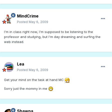
MindCrime
Posted
May 6, 2009
I'm in class right now, I'm supposed to be listening to the
professor and studying, but I'm day dreaming and surfing the
web instead.
Lea
Posted
May 6, 2009
Get your mind on the task at hand MC
Sorry just the mommy in me
Shawna