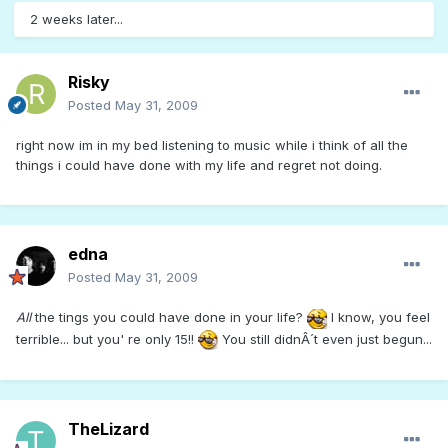
2 weeks later...
Risky
Posted
May 31, 2009
right now im in my bed listening to music while i think of all the
things i could have done with my life and regret not doing.
edna
Posted
May 31, 2009
All
the tings you could have done in your life?
I know, you feel
terrible... but you' re only 15!!
You still didnÂ´t even just begun...
TheLizard