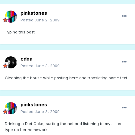
pinkstones
Posted
June 2, 2009
Typing this post.
edna
Posted
June 3, 2009
Cleaning the house while posting here and translating some text.
pinkstones
Posted
June 3, 2009
Drinking a Diet Coke, surfing the net and listening to my sister
type up her homework.