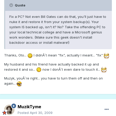
Quote
Fix a PC? Not even Bill Gates can do that, you'll just have to
nuke it and restore it from your system backup(s). Your
system IS backed up, isn't it? No? Take the offending PC to
your local technical college and have a Microsoft genius
work wonders. (Make sure this geek doesn't install
backdoor access or install malware!)
Thanks, Oto...
I didnÂ´t mean "fix", actually I meant... "fix"
My husband and his friend have actually backed it up and
restored it and so...
now I donÂ´t even dare to touch it...
Muzyk, youÂ´re right... you have to turn them off and then on
again...
MuzikTyme
Posted
April 30, 2009