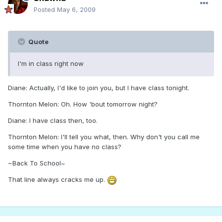
Posted
May 6, 2009
Quote
I'm in class right now
Diane: Actually, I'd like to join you, but I have class tonight.
Thornton Melon: Oh. How 'bout tomorrow night?
Diane: I have class then, too.
Thornton Melon: I'll tell you what, then. Why don't you call me
some time when you have no class?
~Back To School~
That line always cracks me up.