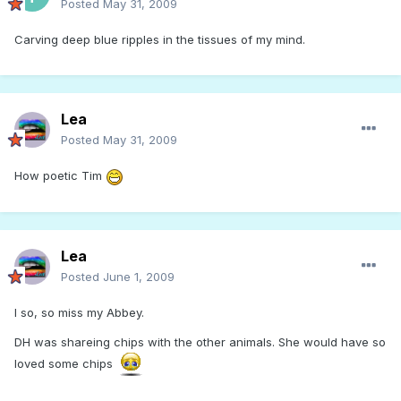
Posted
May 31, 2009
Carving deep blue ripples in the tissues of my mind.
Lea
Posted
May 31, 2009
How poetic Tim
Lea
Posted
June 1, 2009
I so, so miss my Abbey.
DH was shareing chips with the other animals. She would have so
loved some chips