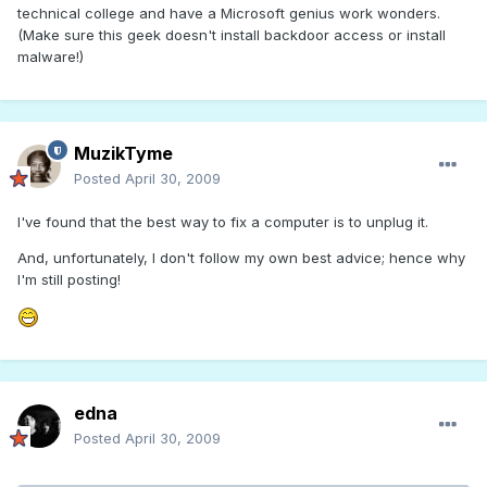
technical college and have a Microsoft genius work wonders.
(Make sure this geek doesn't install backdoor access or install
malware!)
MuzikTyme
Posted
April 30, 2009
I've found that the best way to fix a computer is to unplug it.
And, unfortunately, I don't follow my own best advice; hence why
I'm still posting!
edna
Posted
April 30, 2009