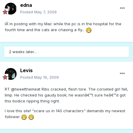
edna
Posted
May 7, 2009
IÂ´m posting with my Mac while the pc is in the hospital for the
fourth time and the cats are chasing a fly...
2 weeks later...
Levis
Posted
May 19, 2009
RT @tweetthemeat Ribs cracked, flesh tore. The corseted girl fell,
limp. He checked his gaudy book; he wasnâ€™t sure heâ€™d got
this bodice ripping thing right.
I love this site! "scare us in 140 characters" demands my newest
follower