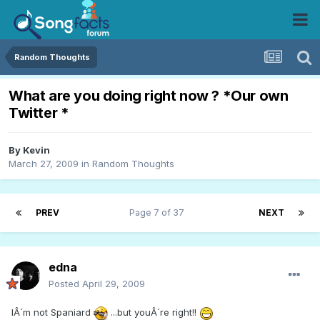
Random Thoughts
What are you doing right now ? *Our own
Twitter *
By
Kevin
March 27, 2009
in
Random Thoughts
PREV
Page 7 of 37
NEXT
edna
Posted
April 29, 2009
IÂ´m not Spaniard
...but youÂ´re right!!