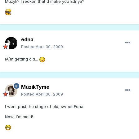
Muzyk? I reckon that'd make you Ednya?
edna
Posted
April 30, 2009
IÂ´m getting old...
MuzikTyme
Posted
April 30, 2009
I went past the stage of old, sweet Edna.
Now, I'm mold!