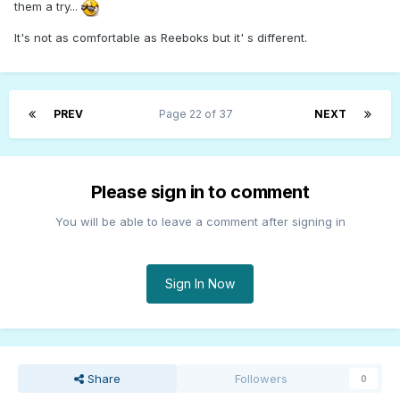
them a try...
It's not as comfortable as Reeboks but it' s different.
PREV
Page 22 of 37
NEXT
Please sign in to comment
You will be able to leave a comment after signing in
Sign In Now
Share
Followers
0