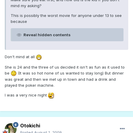
mind my asking?
This is possibly the worst movie for anyone under 13 to see
because
Reveal hidden contents
Don't mind at all
She is 24 and the three of us decided it isn't as fun as it used to
be
(It was so hot none of us wanted to stay long) But dinner
was great and then we met up in town and had a drink and
played the poker machine.
I was a very nice night
Otokichi
Posted
August 1, 2009