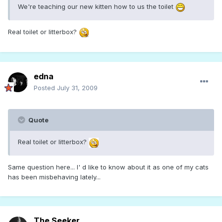
We're teaching our new kitten how to us the toilet
Real toilet or litterbox?
edna
Posted
July 31, 2009
Quote
Real toilet or litterbox?
Same question here... I' d like to know about it as one of my cats
has been misbehaving lately...
The Seeker