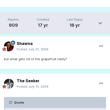
Replies
Created
Last Reply
909
17 yr
16 yr
Shawna
Posted
July 31, 2009
but what gets rid of the grapefruit nasty?
The Seeker
Posted
July 31, 2009
Quote