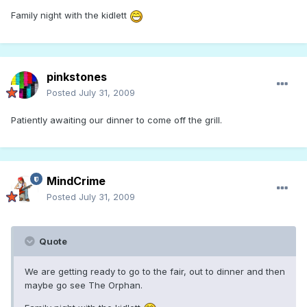
Family night with the kidlett
pinkstones
Posted
July 31, 2009
Patiently awaiting our dinner to come off the grill.
MindCrime
Posted
July 31, 2009
Quote
We are getting ready to go to the fair, out to dinner and then
maybe go see The Orphan.