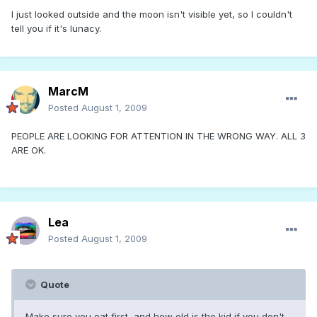
I just looked outside and the moon isn't visible yet, so I couldn't
tell you if it's lunacy.
MarcM
Posted
August 1, 2009
PEOPLE ARE LOOKING FOR ATTENTION IN THE WRONG WAY. ALL 3
ARE OK.
Lea
Posted
August 1, 2009
Quote
Make sure you eat first, and how old is the kid if you don't