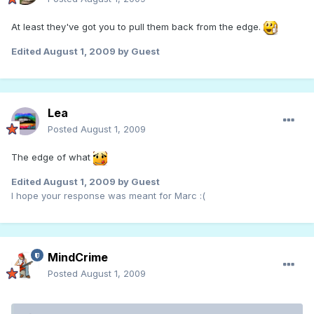
At least they've got you to pull them back from the edge.
Edited
August 1, 2009
by Guest
Lea
Posted
August 1, 2009
The edge of what
Edited
August 1, 2009
by Guest
I hope your response was meant for Marc :(
MindCrime
Posted
August 1, 2009