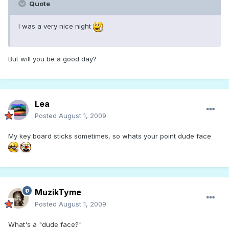
Quote
I was a very nice night
But will you be a good day?
Lea
Posted
August 1, 2009
My key board sticks sometimes, so whats your point dude face
MuzikTyme
Posted
August 1, 2009
What's a "dude face?"