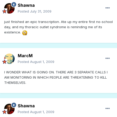
Shawna
Posted
July 31, 2009
just finished an epic transcription. Ate up my entire first no-school
day, and my thoracic outlet syndrome is reminding me of its
existence.
MarcM
Posted
August 1, 2009
I WONDER WHAT IS GOING ON. THERE ARE 3 SEPARATE CALLS I
AM MONITORING IN WHICH PEOPLE ARE THREATENING TO KILL
THEMSELVES.
Shawna
Posted
August 1, 2009