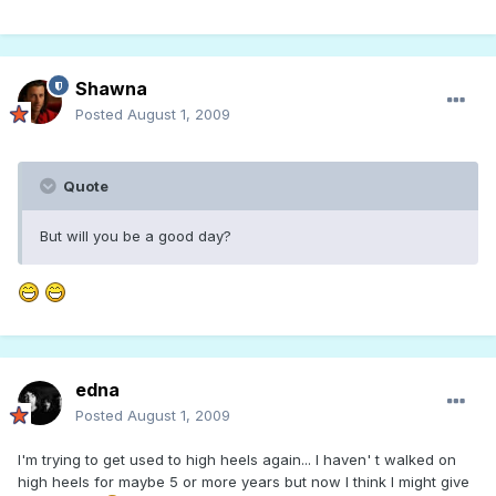
Shawna
Posted
August 1, 2009
Quote
But will you be a good day?
edna
Posted
August 1, 2009
I'm trying to get used to high heels again... I haven' t walked on
high heels for maybe 5 or more years but now I think I might give