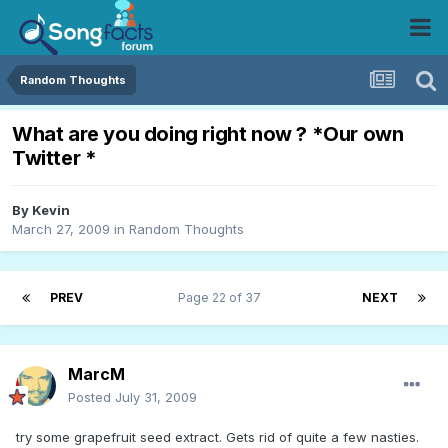
Random Thoughts
What are you doing right now ? *Our own
Twitter *
By
Kevin
March 27, 2009
in
Random Thoughts
PREV
Page 22 of 37
NEXT
MarcM
Posted
July 31, 2009
try some grapefruit seed extract. Gets rid of quite a few nasties.