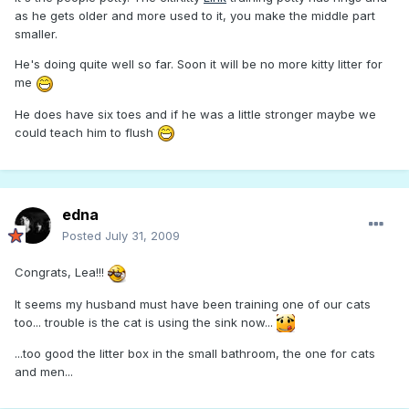
as he gets older and more used to it, you make the middle part
smaller.
He's doing quite well so far. Soon it will be no more kitty litter for
me
He does have six toes and if he was a little stronger maybe we
could teach him to flush
edna
Posted
July 31, 2009
Congrats, Lea!!!
It seems my husband must have been training one of our cats
too... trouble is the cat is using the sink now...
...too good the litter box in the small bathroom, the one for cats
and men...