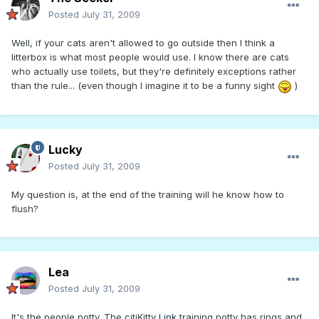
Posted
July 31, 2009
Well, if your cats aren't allowed to go outside then I think a
litterbox is what most people would use. I know there are cats
who actually use toilets, but they're definitely exceptions rather
than the rule... (even though I imagine it to be a funny sight
)
Lucky
Posted
July 31, 2009
My question is, at the end of the training will he know how to
flush?
Lea
Posted
July 31, 2009
It's the people potty. The citiKitty
Link
training potty has rings and