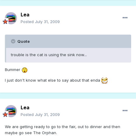
Lea
Posted
July 31, 2009
Quote
trouble is the cat is using the sink now...
Bummer
I just don't know what else to say about that enda
Lea
Posted
July 31, 2009
We are getting ready to go to the fair, out to dinner and then
maybe go see The Orphan.