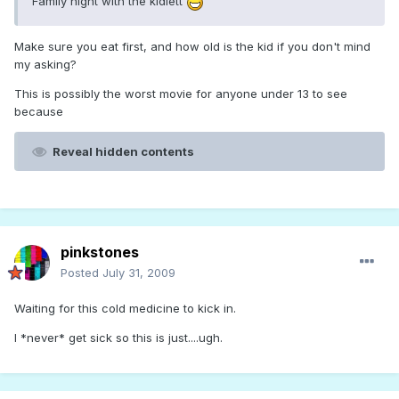
Family night with the kidlett
Make sure you eat first, and how old is the kid if you don't mind
my asking?
This is possibly the worst movie for anyone under 13 to see
because
Reveal hidden contents
pinkstones
Posted
July 31, 2009
Waiting for this cold medicine to kick in.
I *never* get sick so this is just....ugh.