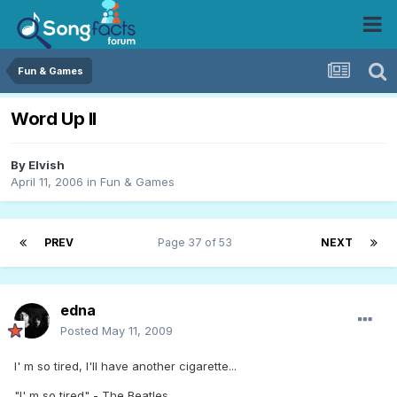
Fun & Games
Word Up II
By
Elvish
April 11, 2006
in
Fun & Games
PREV
Page 37 of 53
NEXT
edna
Posted
May 11, 2009
I' m so tired, I'll have another cigarette...
"I' m so tired" - The Beatles