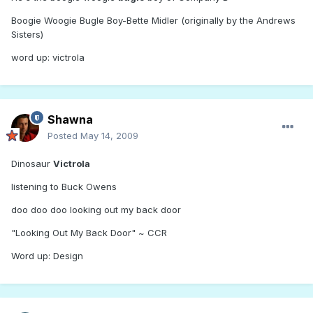
Boogie Woogie Bugle Boy-Bette Midler (originally by the Andrews
Sisters)
word up: victrola
Shawna
Posted
May 14, 2009
Dinosaur
Victrola
listening to Buck Owens
doo doo doo looking out my back door
"Looking Out My Back Door" ~ CCR
Word up: Design