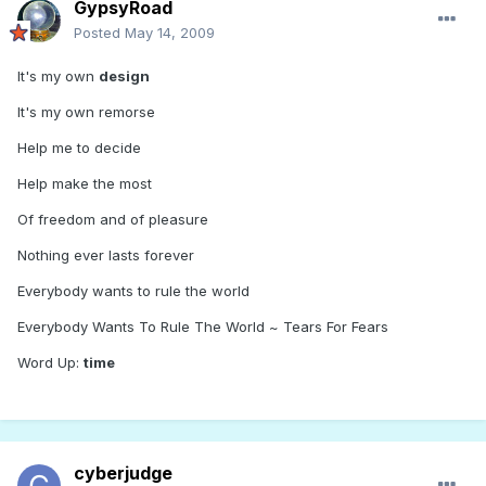
GypsyRoad
Posted
May 14, 2009
It's my own
design
It's my own remorse
Help me to decide
Help make the most
Of freedom and of pleasure
Nothing ever lasts forever
Everybody wants to rule the world
Everybody Wants To Rule The World ~ Tears For Fears
Word Up:
time
cyberjudge