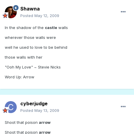
Shawna
Posted
May 12, 2009
In the shadow of the
castle
walls
wherever those walls were
well he used to love to be behind
those walls with her
"Ooh My Love" ~ Stevie Nicks
Word Up: Arrow
cyberjudge
Posted
May 13, 2009
Shoot that poison
arrow
Shoot that poison
arrow