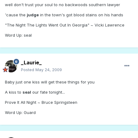
well don't trust your soul to no backwoods southern lawyer
'cause the
judge
in the town's got blood stains on his hands
"The Night The Lights Went Out In Georgia" ~ Vicki Lawrence
Word Up: seal
_Laurie_
Posted
May 24, 2009
Baby just one kiss will get these things for you
A kiss to
seal
our fate tonight...
Prove It All Night ~ Bruce Springsteen
Word Up: Guard