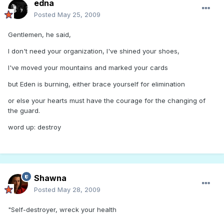
edna
Posted
May 25, 2009
Gentlemen, he said,
I don't need your organization, I've shined your shoes,
I've moved your mountains and marked your cards
but Eden is burning, either brace yourself for elimination
or else your hearts must have the courage for the changing of
the guard.
word up: destroy
Shawna
Posted
May 28, 2009
"Self-destroyer, wreck your health