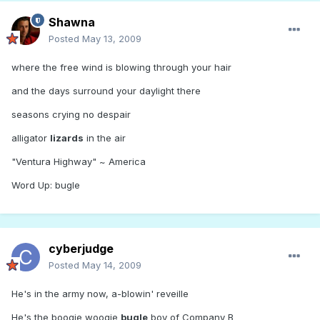
Shawna
Posted
May 13, 2009
where the free wind is blowing through your hair
and the days surround your daylight there
seasons crying no despair
alligator
lizards
in the air
"Ventura Highway" ~ America
Word Up: bugle
cyberjudge
Posted
May 14, 2009
He's in the army now, a-blowin' reveille
He's the boogie woogie
bugle
boy of Company B