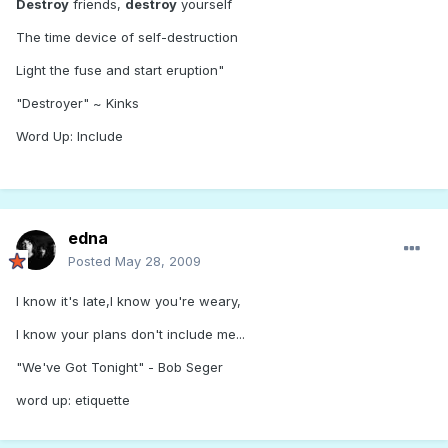
Destroy
friends,
destroy
yourself
The time device of self-destruction
Light the fuse and start eruption"
"Destroyer" ~ Kinks
Word Up: Include
edna
Posted
May 28, 2009
I know it's late,I know you're weary,
I know your plans don't include me...
"We've Got Tonight" - Bob Seger
word up: etiquette