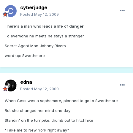
cyberjudge
Posted
May 12, 2009
There's a man who leads a life of
danger
To everyone he meets he stays a stranger
Secret Agent Man-Johnny Rivers
word up: Swarthmore
edna
Posted
May 12, 2009
When Cass was a sophomore, planned to go to Swarthmore
But she changed her mind one day
Standin' on the turnpike, thumb out to hitchhike
"Take me to New York right away"