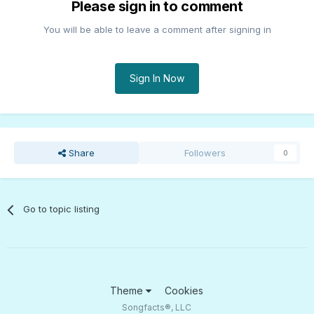
Please sign in to comment
You will be able to leave a comment after signing in
Sign In Now
Share
Followers
0
Go to topic listing
Theme
Cookies
Songfacts®, LLC