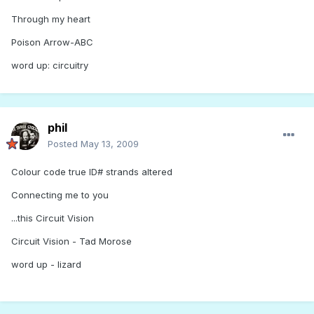
Through my heart
Poison Arrow-ABC
word up: circuitry
phil
Posted
May 13, 2009
Colour code true ID# strands altered
Connecting me to you
...this Circuit Vision
Circuit Vision - Tad Morose
word up - lizard