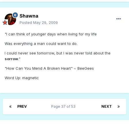
Shawna
Posted
May 29, 2009
"I can think of younger days when living for my life
Was everything a man could want to do.
I could never see tomorrow, but I was never told about the
sorrow
."
"How Can You Mend A Broken Heart" ~ BeeGees
Word Up: magnetic
PREV
Page 37 of 53
NEXT