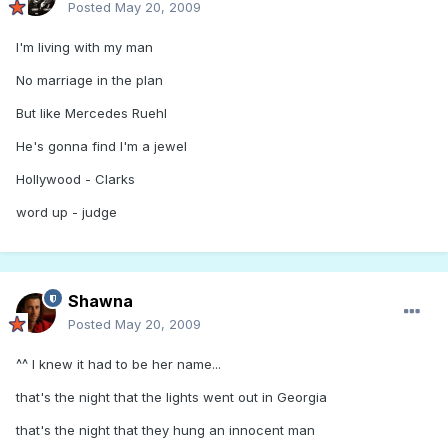
Posted
May 20, 2009
I'm living with my man
No marriage in the plan
But like Mercedes Ruehl
He's gonna find I'm a jewel
Hollywood - Clarks
word up - judge
Shawna
Posted
May 20, 2009
^^ I knew it had to be her name...
that's the night that the lights went out in Georgia
that's the night that they hung an innocent man