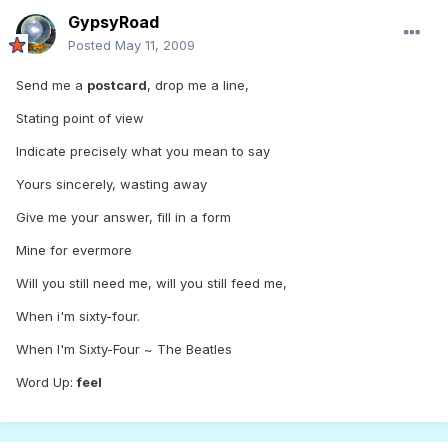
GypsyRoad
Posted
May 11, 2009
Send me a
postcard
, drop me a line,
Stating point of view
Indicate precisely what you mean to say
Yours sincerely, wasting away
Give me your answer, fill in a form
Mine for evermore
Will you still need me, will you still feed me,
When i'm sixty-four.
When I'm Sixty-Four ~ The Beatles
Word Up:
feel