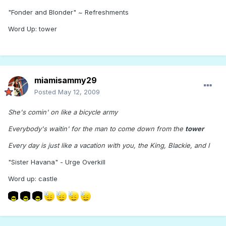
"Fonder and Blonder" ~ Refreshments
Word Up: tower
miamisammy29
Posted
May 12, 2009
She's comin' on like a bicycle army
Everybody's waitin' for the man to come down from the
tower
Every day is just like a vacation with you, the King, Blackie, and I
"Sister Havana" - Urge Overkill
Word up: castle