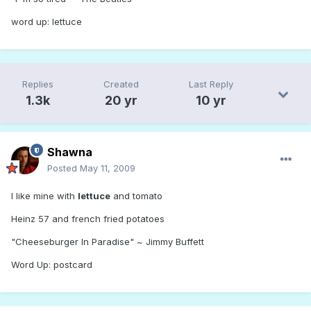
word up: lettuce
Replies
Created
Last Reply
1.3k
20 yr
10 yr
Shawna
Posted
May 11, 2009
I like mine with
lettuce
and tomato
Heinz 57 and french fried potatoes
"Cheeseburger In Paradise" ~ Jimmy Buffett
Word Up: postcard