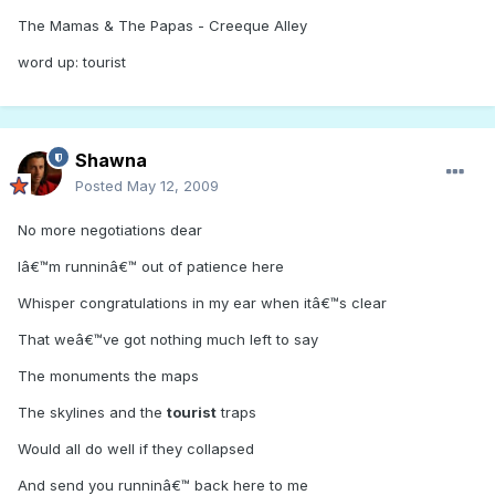
The Mamas & The Papas - Creeque Alley
word up: tourist
Shawna
Posted
May 12, 2009
No more negotiations dear
Iâ€™m runninâ€™ out of patience here
Whisper congratulations in my ear when itâ€™s clear
That weâ€™ve got nothing much left to say
The monuments the maps
The skylines and the
tourist
traps
Would all do well if they collapsed
And send you runninâ€™ back here to me