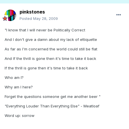
pinkstones
Posted
May 28, 2009
"I know that I will never be Politically Correct
And I don't give a damn about my lack of ettiquette
As far as I'm concerned the world could still be flat
And If the thrill is gone then it's time to take it back
If the thrill is gone then it's time to take it back
Who am I?
Why am I here?
Forget the questions someone get me another beer "
"Everything Louder Than Everything Else" - Meatloaf
Word up: sorrow