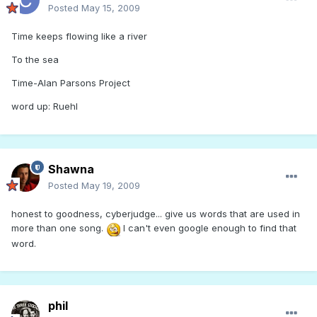
Posted
May 15, 2009
Time keeps flowing like a river
To the sea
Time-Alan Parsons Project
word up: Ruehl
Shawna
Posted
May 19, 2009
honest to goodness, cyberjudge... give us words that are used in
more than one song.
I can't even google enough to find that
word.
phil