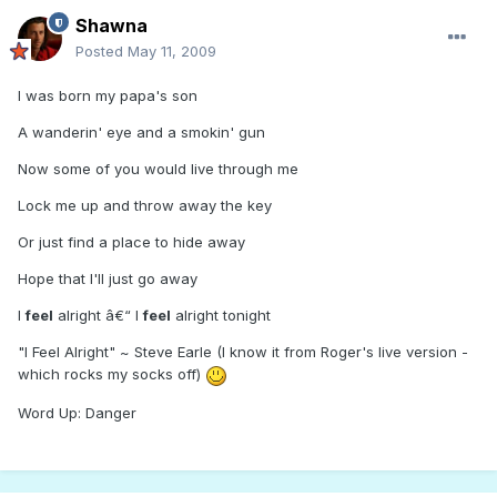
Shawna
Posted
May 11, 2009
I was born my papa's son
A wanderin' eye and a smokin' gun
Now some of you would live through me
Lock me up and throw away the key
Or just find a place to hide away
Hope that I'll just go away
I
feel
alright â€“ I
feel
alright tonight
"I Feel Alright" ~ Steve Earle (I know it from Roger's live version -
which rocks my socks off)
Word Up: Danger