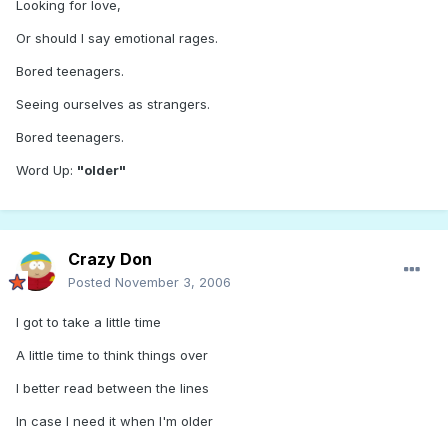
Looking for love,
Or should I say emotional rages.
Bored teenagers.
Seeing ourselves as strangers.
Bored teenagers.
Word Up:
"older"
Crazy Don
Posted
November 3, 2006
I got to take a little time
A little time to think things over
I better read between the lines
In case I need it when I'm older