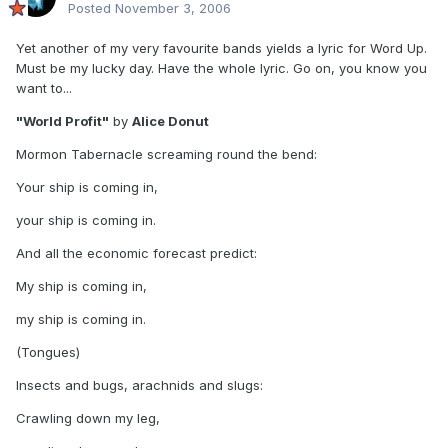
Posted
November 3, 2006
Yet another of my very favourite bands yields a lyric for Word Up.
Must be my lucky day. Have the whole lyric. Go on, you know you
want to...
"World Profit"
by
Alice Donut
Mormon Tabernacle screaming round the bend:
Your ship is coming in,
your ship is coming in.
And all the economic forecast predict:
My ship is coming in,
my ship is coming in.
(Tongues)
Insects and bugs, arachnids and slugs:
Crawling down my leg,