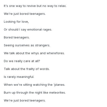
It's one way to revive but no way to relax.
We're just bored teenagers.
Looking for love,
Or should I say emotional rages.
Bored teenagers.
Seeing ourselves as strangers.
We talk about the whys and wherefores.
Do we really care at all?
Talk about the frailty of words.
Is rarely meaningful.
When we're sitting watching the 'planes.
Burn up through the night like meteorites.
We're just bored teenagers.