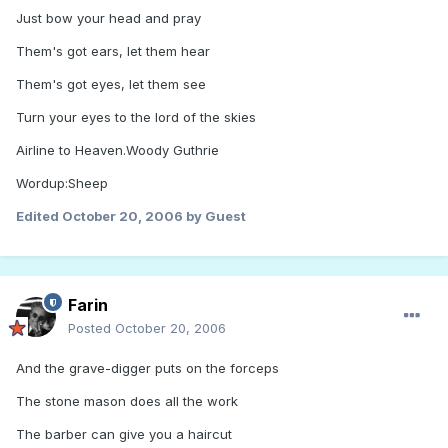
Just bow your head and pray
Them's got ears, let them hear
Them's got eyes, let them see
Turn your eyes to the lord of the skies
Airline to Heaven.Woody Guthrie
Wordup:Sheep
Edited
October 20, 2006
by Guest
Farin
Posted
October 20, 2006
And the grave-digger puts on the forceps
The stone mason does all the work
The barber can give you a haircut