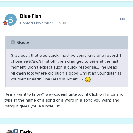
Blue Fish
Posted
November 3, 2006
Quote
Gracious , that was quick; must be some kind of a record! I
chose
sandwich
first off, then changed to
stew
at the last
moment. Didn't expect such a quick response...The Dead
Milkmen too: where did such a good Christian youngster as
yourself unearth The Dead Milkmen???
Really want to know? www.poemhunter.com! Click on lyrics and
type in the name of a song or a word in a song you want and
bang! it gives you a whole list...
Farin