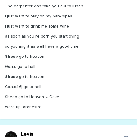
The carpenter can take you out to lunch
I just want to play on my pan-pipes
I just want to drink me some wine
as soon as you're born you start dying
so you might as well have a good time
Sheep
go to heaven
Goats go to hell
Sheep
go to heaven
Goatsâ€¦ go to hell
Sheep go to Heaven ~ Cake
word up: orchestra
Levis