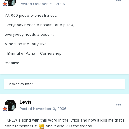
Posted
October 20, 2006
77, 000 piece
orchestra
set,
Everybody needs a bosom for a pillow,
everybody needs a bosom,
Mine's on the forty-five
- Brimful of Asha ~ Cornershop
creative
2 weeks later...
Levis
Posted
November 3, 2006
I KNEW a song with this word in the lyrics and now it kills me that I
can't remember it!
And it also kills the thread.