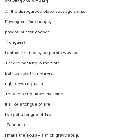
crawling down my leg.
All the disregarded blood sausage saints:
Pawing out for change,
pawing out for change.
(Tongues)
Leather briefcase, corporate waves:
They're packing in the train.
But I can part the waves,
right down my spine.
They're ozing down my spine.
It's like a tongue of fire,
I've got a tongue of fire.
(Tongues)
I make the
soup
- a thick gravy
soup
.