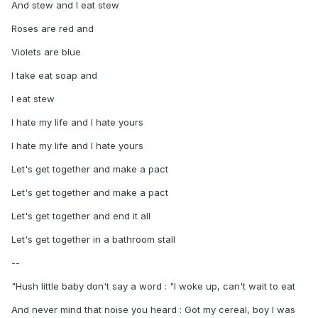
And stew and I eat stew
Roses are red and
Violets are blue
I take eat soap and
I eat stew
I hate my life and I hate yours
I hate my life and I hate yours
Let's get together and make a pact
Let's get together and make a pact
Let's get together and end it all
Let's get together in a bathroom stall
--
"Hush little baby don't say a word : "I woke up, can't wait to eat
And never mind that noise you heard : Got my cereal, boy I was