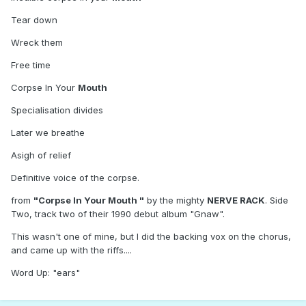
Tear down
Wreck them
Free time
Corpse In Your
Mouth
Specialisation divides
Later we breathe
Asigh of relief
Definitive voice of the corpse.
from
"Corpse In Your Mouth "
by the mighty
NERVE RACK
. Side
Two, track two of their 1990 debut album "Gnaw".
This wasn't one of mine, but I did the backing vox on the chorus,
and came up with the riffs....
Word Up: "ears"