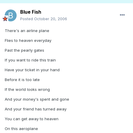
Blue Fish
Posted
October 20, 2006
There's an airline plane
Flies to heaven everyday
Past the pearly gates
If you want to ride this train
Have your ticket in your hand
Before it is too late
If the world looks wrong
And your money's spent and gone
And your friend has turned away
You can get away to heaven
On this aeroplane