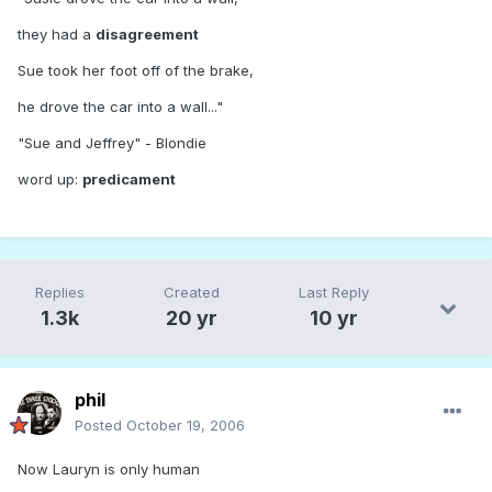
they had a
disagreement
Sue took her foot off of the brake,
he drove the car into a wall..."
"Sue and Jeffrey" - Blondie
word up:
predicament
Replies
Created
Last Reply
1.3k
20 yr
10 yr
phil
Posted
October 19, 2006
Now Lauryn is only human