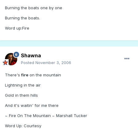
Burning the boats one by one
Burning the boats.
Word up:Fire
Shawna
Posted
November 3, 2006
There's
fire
on the mountain
Lightning in the air
Gold in them hills
And it's waitin' for me there
~ Fire On The Mountain ~ Marshall Tucker
Word Up: Courtesy