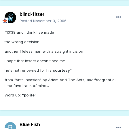
blind-fitter
Posted
November 3, 2006
"10:38 and I think I've made
the wrong decision
another lifeless man with a straight incision
I hope that insect doesn't see me
he's not renowned for his
courtesy
"
from "Ants Invasion" by Adam And The Ants,
another
great all-
time fave track of mine...
Word up:
"polite"
Blue Fish