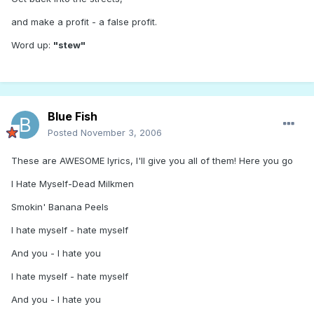
and make a profit - a false profit.
Word up:
"stew"
Blue Fish
Posted
November 3, 2006
These are AWESOME lyrics, I'll give you all of them! Here you go
I Hate Myself-Dead Milkmen
Smokin' Banana Peels
I hate myself - hate myself
And you - I hate you
I hate myself - hate myself
And you - I hate you