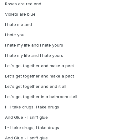
Roses are red and
Violets are blue
I hate me and
I hate you
I hate my life and I hate yours
I hate my life and I hate yours
Let's get together and make a pact
Let's get together and make a pact
Let's get together and end it all
Let's get together in a bathroom stall
I - I take drugs, I take drugs
And Glue - I sniff glue
I - I take drugs, I take drugs
And Glue - I sniff glue