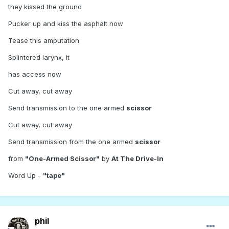
they kissed the ground
Pucker up and kiss the asphalt now
Tease this amputation
Splintered larynx, it
has access now
Cut away, cut away
Send transmission to the one armed
scissor
Cut away, cut away
Send transmission from the one armed
scissor
from
"One-Armed Scissor"
by
At The Drive-In
Word Up -
"tape"
phil