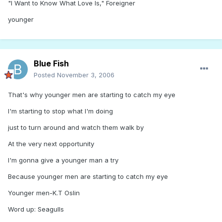
"I Want to Know What Love Is," Foreigner
younger
Blue Fish
Posted
November 3, 2006
That's why younger men are starting to catch my eye
I'm starting to stop what I'm doing
just to turn around and watch them walk by
At the very next opportunity
I'm gonna give a younger man a try
Because younger men are starting to catch my eye
Younger men-K.T Oslin
Word up: Seagulls