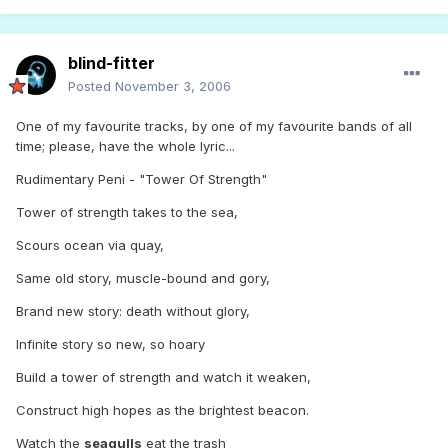
blind-fitter
Posted
November 3, 2006
One of my favourite tracks, by one of my favourite bands of all
time; please, have the whole lyric...
Rudimentary Peni - "Tower Of Strength"
Tower of strength takes to the sea,
Scours ocean via quay,
Same old story, muscle-bound and gory,
Brand new story: death without glory,
Infinite story so new, so hoary
Build a tower of strength and watch it weaken,
Construct high hopes as the brightest beacon.
Watch the
seagulls
eat the trash