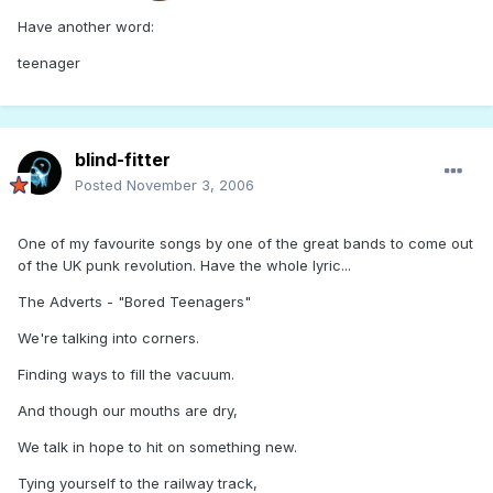
Have another word:
teenager
blind-fitter
Posted
November 3, 2006
One of my favourite songs by one of the great bands to come out
of the UK punk revolution. Have the whole lyric...
The Adverts - "Bored Teenagers"
We're talking into corners.
Finding ways to fill the vacuum.
And though our mouths are dry,
We talk in hope to hit on something new.
Tying yourself to the railway track,