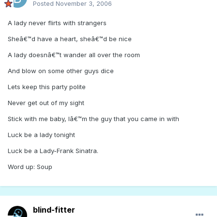
Posted
November 3, 2006
A lady never flirts with strangers
Sheâ€™d have a heart, sheâ€™d be nice
A lady doesnâ€™t wander all over the room
And blow on some other guys dice
Lets keep this party polite
Never get out of my sight
Stick with me baby, Iâ€™m the guy that you came in with
Luck be a lady tonight
Luck be a Lady-Frank Sinatra.
Word up: Soup
blind-fitter