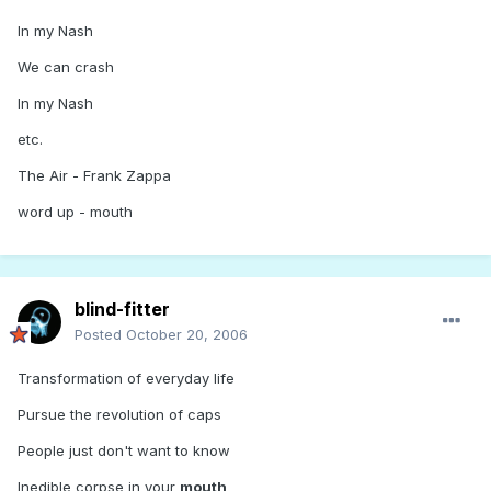
In my Nash
We can crash
In my Nash
etc.
The Air - Frank Zappa
word up - mouth
blind-fitter
Posted
October 20, 2006
Transformation of everyday life
Pursue the revolution of caps
People just don't want to know
Inedible corpse in your
mouth