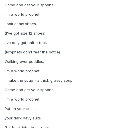
Come and get your spoons,
I'm a world prophet.
Look at my shoes.
(I've got size 12 shoes)
I've only got half a foot.
(Prophets don't fear the bottle)
Walking over puddles,
I'm a world prophet.
I make the soup - a thick gravey soup.
Come and get your spoons,
I'm a world prophet.
Put on your suits,
your dark navy suits.
Get back into the streets,