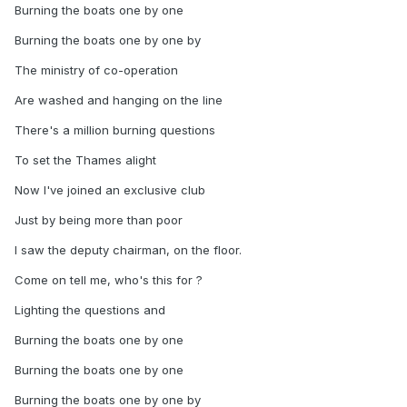
Burning the boats one by one
Burning the boats one by one by
The ministry of co-operation
Are washed and hanging on the line
There's a million burning questions
To set the Thames alight
Now I've joined an exclusive club
Just by being more than poor
I saw the deputy chairman, on the floor.
Come on tell me, who's this for ?
Lighting the questions and
Burning the boats one by one
Burning the boats one by one
Burning the boats one by one by