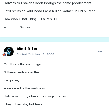
Don't think I haven't been through the same predicament
Let it sit inside your head like a million women in Philly, Penn.
Doo Wop (That Thing) - Lauren Hill
word up - Scissor
blind-fitter
Posted
October 19, 2006
Yes this is the campaign
Slithered entrails in the
cargo bay
A neutered is the vastness
Hallow vacuum, check the oxygen tanks
They hibernate, but have