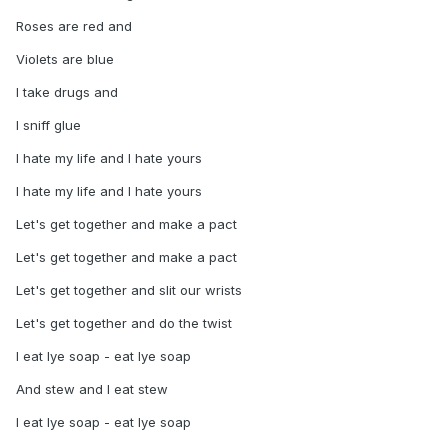
Roses are red and
Violets are blue
I take drugs and
I sniff glue
I hate my life and I hate yours
I hate my life and I hate yours
Let's get together and make a pact
Let's get together and make a pact
Let's get together and slit our wrists
Let's get together and do the twist
I eat lye soap - eat lye soap
And stew and I eat stew
I eat lye soap - eat lye soap