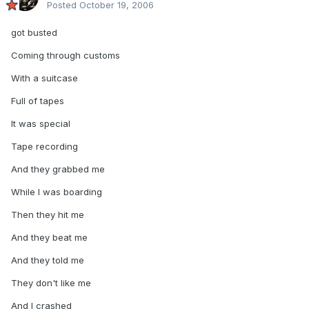
Posted
October 19, 2006
got busted
Coming through customs
With a suitcase
Full of tapes
It was special
Tape recording
And they grabbed me
While I was boarding
Then they hit me
And they beat me
And they told me
They don't like me
And I crashed