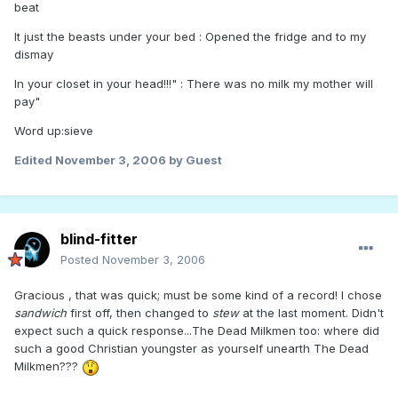
beat
It just the beasts under your bed : Opened the fridge and to my
dismay
In your closet in your head!!!" : There was no milk my mother will
pay"
Word up:sieve
Edited
November 3, 2006
by Guest
blind-fitter
Posted
November 3, 2006
Gracious , that was quick; must be some kind of a record! I chose
sandwich
first off, then changed to
stew
at the last moment. Didn't
expect such a quick response...The Dead Milkmen too: where did
such a good Christian youngster as yourself unearth The Dead
Milkmen???