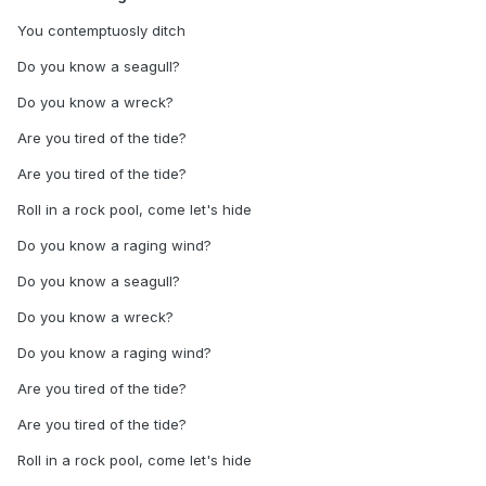
You contemptuosly ditch
Do you know a seagull?
Do you know a wreck?
Are you tired of the tide?
Are you tired of the tide?
Roll in a rock pool, come let's hide
Do you know a raging wind?
Do you know a seagull?
Do you know a wreck?
Do you know a raging wind?
Are you tired of the tide?
Are you tired of the tide?
Roll in a rock pool, come let's hide