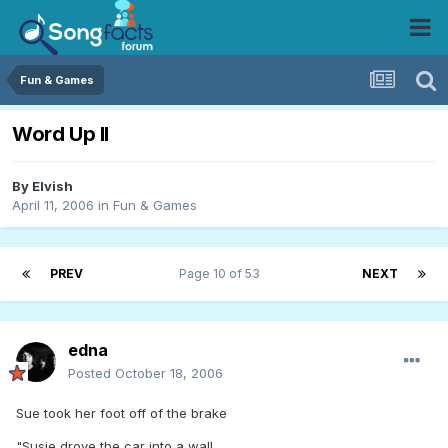
Fun & Games
Word Up II
By
Elvish
April 11, 2006
in
Fun & Games
PREV
Page 10 of 53
NEXT
edna
Posted
October 18, 2006
Sue took her foot off of the brake
"Susie drove the car into a wall,