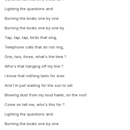
Lighting the questions and
Burning the boats one by one
Burning the boats one by one by
Tap, tap, tap, birds that sing,
Telephone calls that do not ring,
One, two, three, what's the time ?
Who's that hanging off my line ?
I know that nothing lasts for ever
And I'm just waiting for the sun to set
Blowing dust from my loud hailer, on the roof.
Come on tell me, who's this for ?
Lighting the questions and
Burning the boats one by one