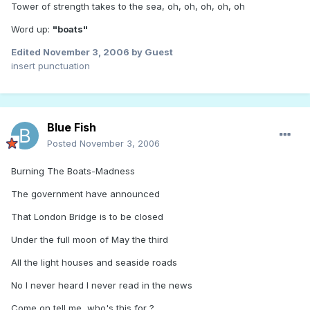
Tower of strength takes to the sea, oh, oh, oh, oh, oh
Word up:
"boats"
Edited
November 3, 2006
by Guest
insert punctuation
Blue Fish
Posted
November 3, 2006
Burning The Boats-Madness
The government have announced
That London Bridge is to be closed
Under the full moon of May the third
All the light houses and seaside roads
No I never heard I never read in the news
Come on tell me, who's this for ?