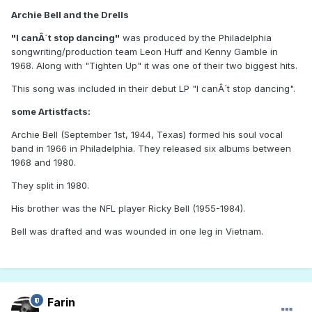
Archie Bell and the Drells
"I canÂ´t stop dancing"
was produced by the Philadelphia
songwriting/production team Leon Huff and Kenny Gamble in
1968. Along with "Tighten Up" it was one of their two biggest hits.
This song was included in their debut LP "I canÂ´t stop dancing".
some Artistfacts:
Archie Bell (September 1st, 1944, Texas) formed his soul vocal
band in 1966 in Philadelphia. They released six albums between
1968 and 1980.
They split in 1980.
His brother was the NFL player Ricky Bell (1955-1984).
Bell was drafted and was wounded in one leg in Vietnam.
Farin