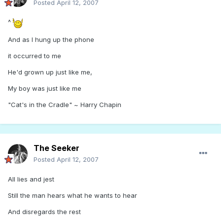
Posted
April 12, 2007
^
And as I hung up the phone
it occurred to me
He'd grown up just like me,
My boy was just like me
"Cat's in the Cradle" ~ Harry Chapin
The Seeker
Posted
April 12, 2007
All lies and jest
Still the man hears what he wants to hear
And disregards the rest