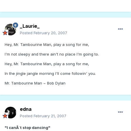
_Laurie_
Posted
February 20, 2007
Hey, Mr. Tambourine Man, play a song for me,
I'm not sleepy and there ain't no place I'm going to.
Hey, Mr. Tambourine Man, play a song for me,
In the jingle jangle morning I'll come followin' you.
Mr. Tambourine Man ~ Bob Dylan
edna
Posted
February 21, 2007
"I canÂ´t stop dancing"