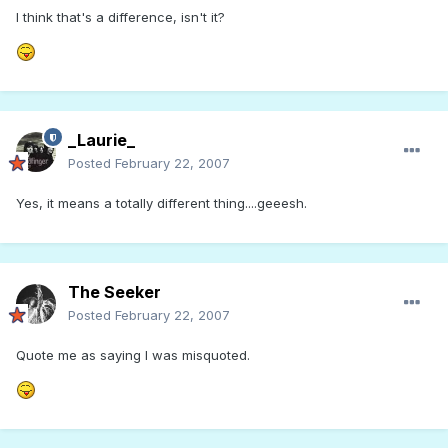
I think that's a difference, isn't it?
_Laurie_
Posted
February 22, 2007
Yes, it means a totally different thing....geeesh.
The Seeker
Posted
February 22, 2007
Quote me as saying I was misquoted.