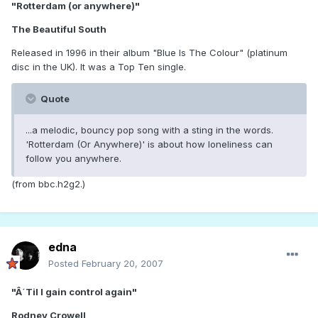
"Rotterdam (or anywhere)"
The Beautiful South
Released in 1996 in their album "Blue Is The Colour" (platinum
disc in the UK). It was a Top Ten single.
Quote
...a melodic, bouncy pop song with a sting in the words.
'Rotterdam (Or Anywhere)' is about how loneliness can
follow you anywhere.
(from bbc.h2g2.)
edna
Posted
February 20, 2007
"Â´Til I gain control again"
Rodney Crowell