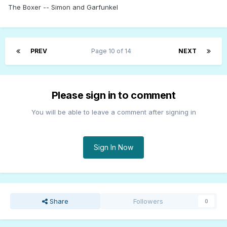
The Boxer -- Simon and Garfunkel
PREV
Page 10 of 14
NEXT
Please sign in to comment
You will be able to leave a comment after signing in
Sign In Now
Share
Followers
0