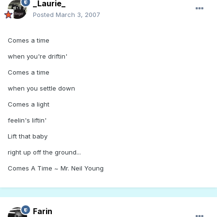
_Laurie_
Posted
March 3, 2007
Comes a time
when you're driftin'
Comes a time
when you settle down
Comes a light
feelin's liftin'
Lift that baby
right up off the ground...
Comes A Time ~ Mr. Neil Young
Farin