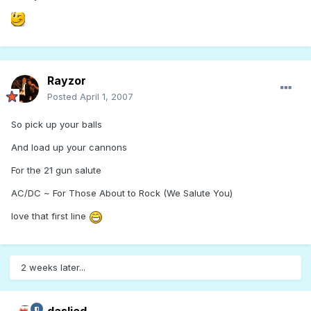
Rayzor
Posted
April 1, 2007
So pick up your balls
And load up your cannons
For the 21 gun salute
AC/DC ~ For Those About to Rock (We Salute You)
love that first line
2 weeks later...