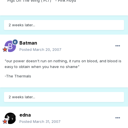
" Pigs On The Wing ( Pt.1 ) " - Pink Floyd
2 weeks later...
Batman
Posted
March 20, 2007
"our power doesn't run on nothing, it runs on blood, and blood is
easy to obtain when you have no shame"
-The Thermals
2 weeks later...
edna
Posted
March 31, 2007