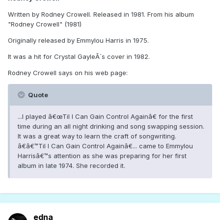
Written by Rodney Crowell. Released in 1981. From his album
"Rodney Crowell" (1981)
Originally released by Emmylou Harris in 1975.
It was a hit for Crystal GayleÂ´s cover in 1982.
Rodney Crowell says on his web page:
Quote
...I played â€œTil I Can Gain Control Againâ€ for the first
time during an all night drinking and song swapping session.
It was a great way to learn the craft of songwriting.
â€â€™Til I Can Gain Control Againâ€... came to Emmylou
Harrisâ€™s attention as she was preparing for her first
album in late 1974. She recorded it.
edna