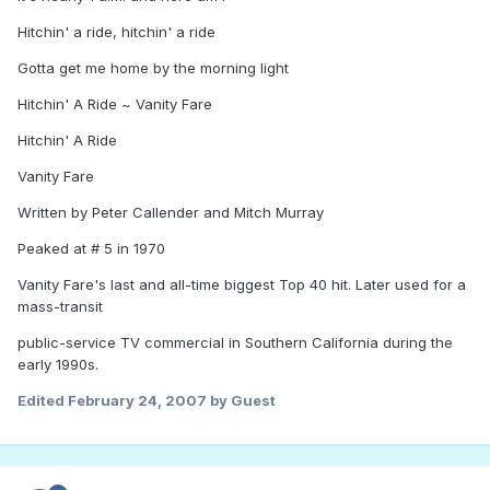
Hitchin' a ride, hitchin' a ride
Gotta get me home by the morning light
Hitchin' A Ride ~ Vanity Fare
Hitchin' A Ride
Vanity Fare
Written by Peter Callender and Mitch Murray
Peaked at # 5 in 1970
Vanity Fare's last and all-time biggest Top 40 hit. Later used for a
mass-transit
public-service TV commercial in Southern California during the
early 1990s.
Edited
February 24, 2007
by Guest