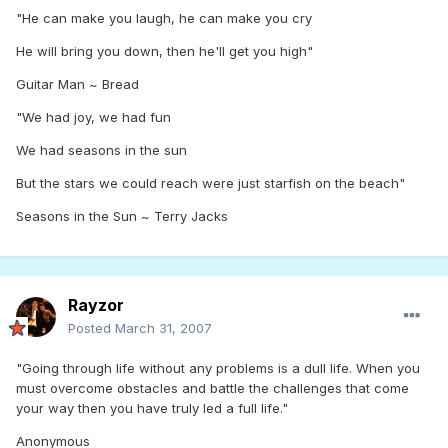
"He can make you laugh, he can make you cry
He will bring you down, then he'll get you high"
Guitar Man ~ Bread
"We had joy, we had fun
We had seasons in the sun
But the stars we could reach were just starfish on the beach"
Seasons in the Sun ~ Terry Jacks
Rayzor
Posted
March 31, 2007
"Going through life without any problems is a dull life. When you
must overcome obstacles and battle the challenges that come
your way then you have truly led a full life."
Anonymous