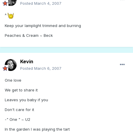
Posted
March 4, 2007
^
Keep your lamplight trimmed and burning
Peaches & Cream ~ Beck
Kevin
Posted
March 6, 2007
One love
We get to share it
Leaves you baby if you
Don't care for it
-" One " ~ U2
In the garden I was playing the tart