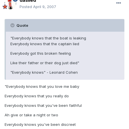
daslied
Posted
April 9, 2007
Quote
"Everybody knows that the boat is leaking
Everybody knows that the captain lied
Everybody got this broken feeling
Like their father or their dog just died"
"Everybody knows" - Leonard Cohen
"Everybody knows that you love me baby
Everybody knows that you really do
Everybody knows that you've been faithful
Ah give or take a night or two
Everybody knows you've been discreet