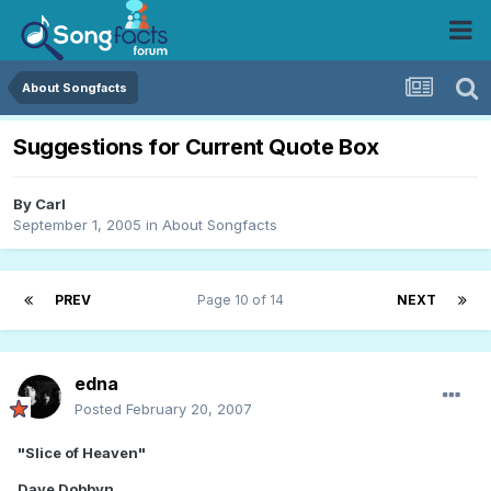
About Songfacts
Suggestions for Current Quote Box
By
Carl
September 1, 2005
in
About Songfacts
PREV
Page 10 of 14
NEXT
edna
Posted
February 20, 2007
"Slice of Heaven"
Dave Dobbyn