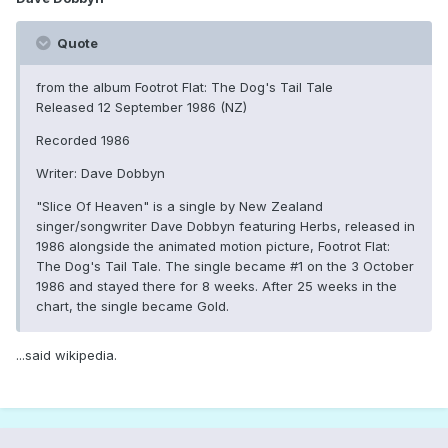
Quote
from the album Footrot Flat: The Dog's Tail Tale
Released 12 September 1986 (NZ)
Recorded 1986
Writer: Dave Dobbyn
"Slice Of Heaven" is a single by New Zealand
singer/songwriter Dave Dobbyn featuring Herbs, released in
1986 alongside the animated motion picture, Footrot Flat:
The Dog's Tail Tale. The single became #1 on the 3 October
1986 and stayed there for 8 weeks. After 25 weeks in the
chart, the single became Gold.
...said wikipedia.