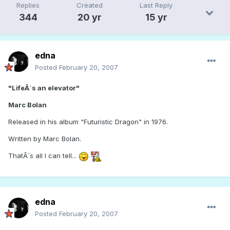
Replies
Created
Last Reply
344
20 yr
15 yr
edna
Posted
February 20, 2007
"LifeÂ´s an elevator"
Marc Bolan
Released in his album "Futuristic Dragon" in 1976.
Written by Marc Bolan.
ThatÂ´s all I can tell...
edna
Posted
February 20, 2007