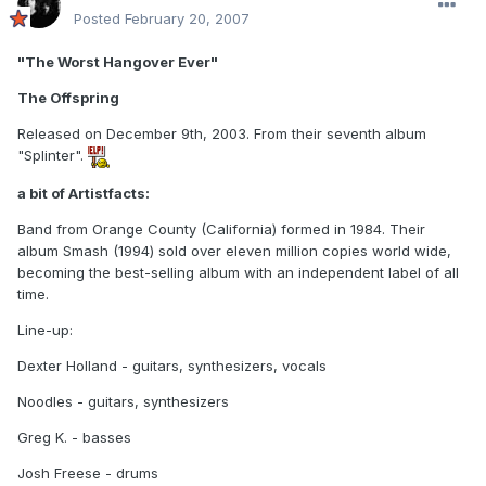
Posted
February 20, 2007
"The Worst Hangover Ever"
The Offspring
Released on December 9th, 2003. From their seventh album
"Splinter".
a bit of Artistfacts:
Band from Orange County (California) formed in 1984. Their
album Smash (1994) sold over eleven million copies world wide,
becoming the best-selling album with an independent label of all
time.
Line-up:
Dexter Holland - guitars, synthesizers, vocals
Noodles - guitars, synthesizers
Greg K. - basses
Josh Freese - drums