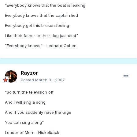
"Everybody knows that the boat is leaking
Everybody knows that the captain lied
Everybody got this broken feeling
Like their father or their dog just died"
"Everybody knows" - Leonard Cohen
Rayzor
Posted
March 31, 2007
"So turn the television off
And I will sing a song
And if you suddenly have the urge
You can sing along"
Leader of Men ~ Nickelback