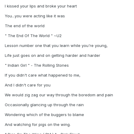
I kissed your lips and broke your heart
You...you were acting like it was
The end of the world
" The End Of The World " ~U2
Lesson number one that you learn while you're young,
Life just goes on and on getting harder and harder
" Indian Girl " - The Rolling Stones
If you didn't care what happened to me,
And I didn't care for you
We would zig zag our way through the boredom and pain
Occasionally glancing up through the rain
Wondering which of the buggers to blame
And watching for pigs on the wing.