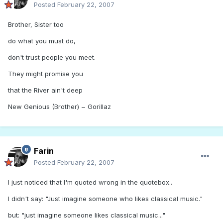
Posted
February 22, 2007
Brother, Sister too
do what you must do,
don't trust people you meet.
They might promise you
that the River ain't deep
New Genious (Brother) ~ Gorillaz
Farin
Posted
February 22, 2007
I just noticed that I'm quoted wrong in the quotebox..
I didn't say: "Just imagine someone who likes classical music."
but: "just imagine someone likes classical music..."