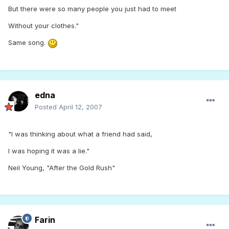
But there were so many people you just had to meet
Without your clothes."
Same song.
edna
Posted
April 12, 2007
"I was thinking about what a friend had said,
I was hoping it was a lie."
Neil Young, "After the Gold Rush"
Farin