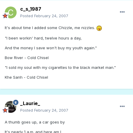
c_s_1987
Posted
February 24, 2007
It's about time I added some Chizzle, me nizzles.
"I been workin' hard, twelve hours a day,
And the money I save won't buy my youth again."
Bow River - Cold Chisel
"I sold my soul with my cigarettes to the black market man."
Khe Sanh - Cold Chisel
_Laurie_
Posted
February 24, 2007
A thumb goes up, a car goes by
It's nearly 1 a.m. and here am I