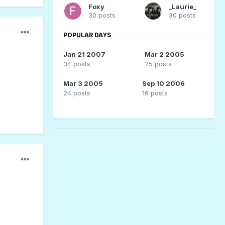
Foxy
_Laurie_
30 posts
30 posts
POPULAR DAYS
Jan 21 2007
Mar 2 2005
34 posts
25 posts
Mar 3 2005
Sep 10 2006
24 posts
16 posts