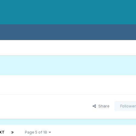
Share
Followe
XT
Page 5 of 18