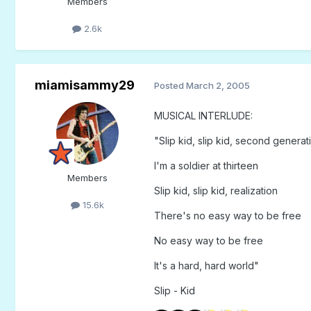
Members
2.6k
miamisammy29
Posted
March 2, 2005
MUSICAL INTERLUDE:
"Slip kid, slip kid, second generat
I'm a soldier at thirteen
Members
Slip kid, slip kid, realization
15.6k
There's no easy way to be free
No easy way to be free
It's a hard, hard world"
Slip - Kid