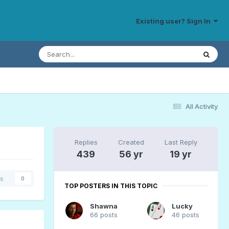
Existing user? Sign In
All Activity
Replies
Created
Last Reply
439
56 yr
19 yr
rs
0
TOP POSTERS IN THIS TOPIC
Shawna
Lucky
66 posts
46 posts