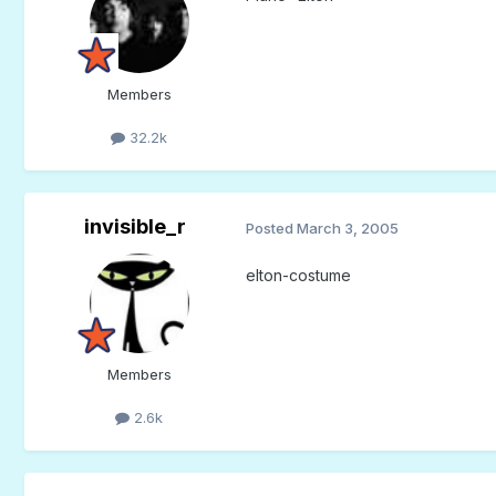
Members
32.2k
invisible_r
Posted
March 3, 2005
elton-costume
Members
2.6k