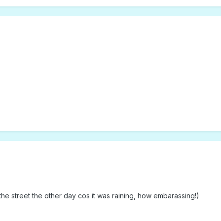
f the street the other day cos it was raining, how embarassing!)