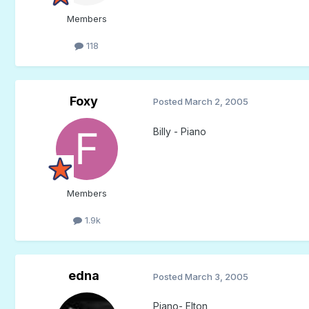
Members
118
Foxy
Posted
March 2, 2005
Billy - Piano
Members
1.9k
edna
Posted
March 3, 2005
Piano- Elton