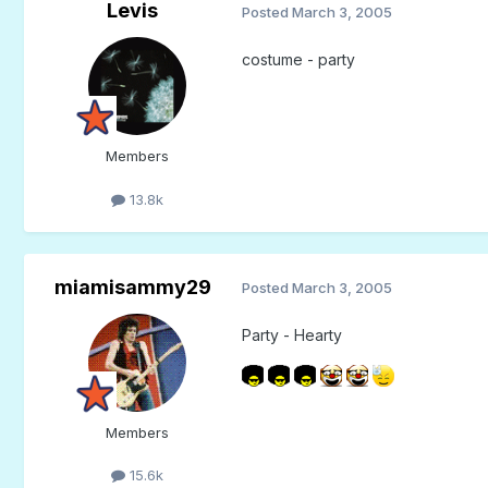
Levis
Posted
March 3, 2005
costume - party
Members
13.8k
miamisammy29
Posted
March 3, 2005
Party - Hearty
Members
15.6k