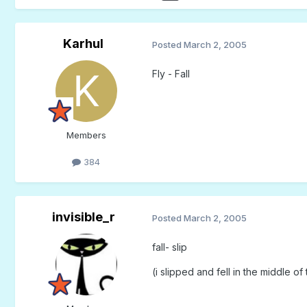
Karhul
Posted
March 2, 2005
Fly - Fall
Members
384
invisible_r
Posted
March 2, 2005
fall- slip
(i slipped and fell in the middle o