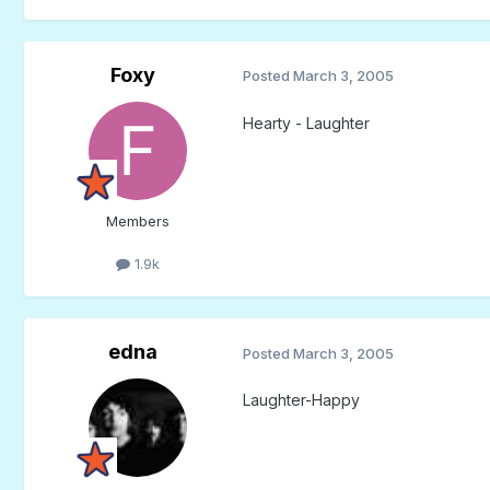
Foxy
Posted
March 3, 2005
Hearty - Laughter
Members
1.9k
edna
Posted
March 3, 2005
Laughter-Happy