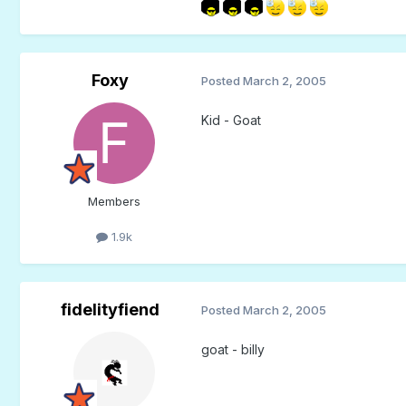
Foxy
Posted
March 2, 2005
Kid - Goat
Members
1.9k
fidelityfiend
Posted
March 2, 2005
goat - billy