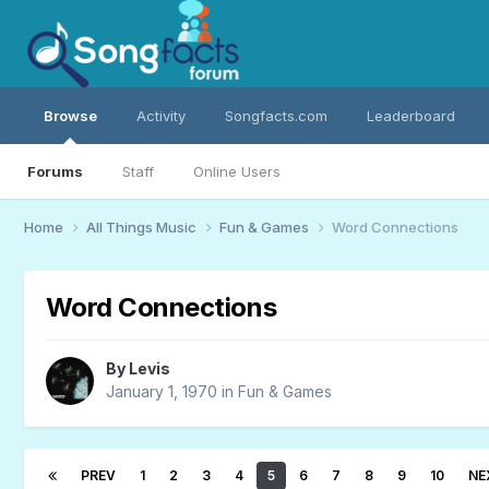
Browse
Activity
Songfacts.com
Leaderboard
Forums
Staff
Online Users
Home
All Things Music
Fun & Games
Word Connections
Word Connections
By
Levis
January 1, 1970
in
Fun & Games
PREV
1
2
3
4
5
6
7
8
9
10
NE