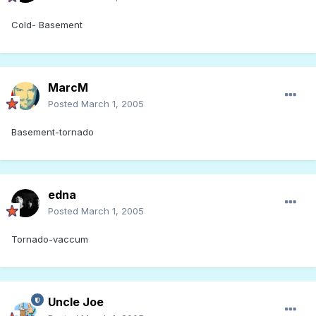
Cold- Basement
MarcM
Posted
March 1, 2005
Basement-tornado
edna
Posted
March 1, 2005
Tornado-vaccum
Uncle Joe