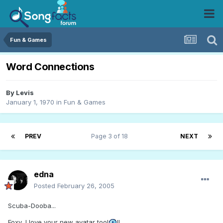
Fun & Games
Word Connections
By
Levis
January 1, 1970
in
Fun & Games
PREV
Page 3 of 18
NEXT
edna
Posted
February 26, 2005
Scuba-Dooba...
Foxy, I love your new avatar too!
!!