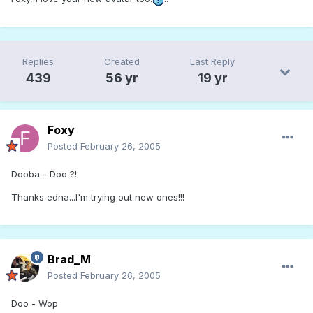
Replies
Created
Last Reply
439
56 yr
19 yr
Foxy
Posted
February 26, 2005
Dooba - Doo ?!
Thanks edna...I'm trying out new ones!!!
Brad_M
Posted
February 26, 2005
Doo - Wop