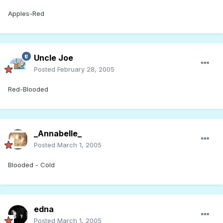
Apples-Red
Uncle Joe
Posted
February 28, 2005
Red-Blooded
_Annabelle_
Posted
March 1, 2005
Blooded - Cold
edna
Posted
March 1, 2005