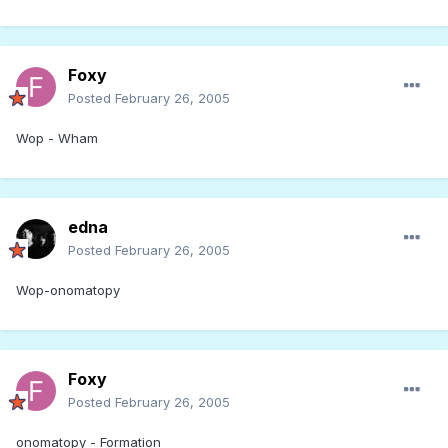
Foxy
Posted
February 26, 2005
Wop - Wham
edna
Posted
February 26, 2005
Wop-onomatopy
Foxy
Posted
February 26, 2005
onomatopy - Formation