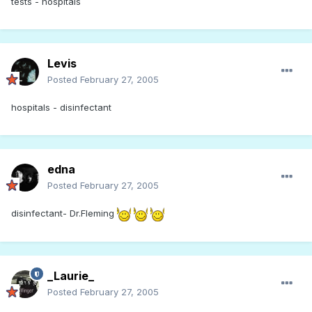
tests - hospitals
Levis
Posted
February 27, 2005
hospitals - disinfectant
edna
Posted
February 27, 2005
disinfectant- Dr.Fleming
_Laurie_
Posted
February 27, 2005