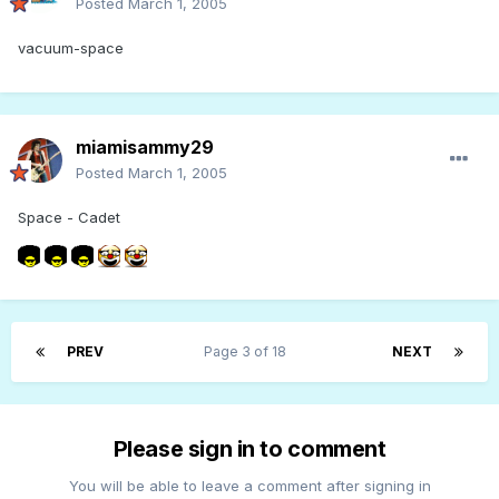
Posted
March 1, 2005
vacuum-space
miamisammy29
Posted
March 1, 2005
Space - Cadet
PREV
Page 3 of 18
NEXT
Please sign in to comment
You will be able to leave a comment after signing in