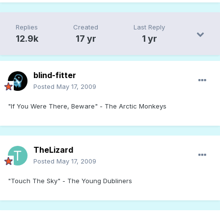
Replies
Created
Last Reply
12.9k
17 yr
1 yr
blind-fitter
Posted
May 17, 2009
"If You Were There, Beware" - The Arctic Monkeys
TheLizard
Posted
May 17, 2009
"Touch The Sky" - The Young Dubliners