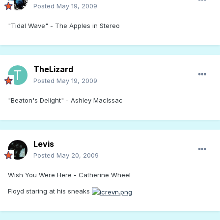
Posted
May 19, 2009
"Tidal Wave" - The Apples in Stereo
TheLizard
Posted
May 19, 2009
"Beaton's Delight" - Ashley MacIssac
Levis
Posted
May 20, 2009
Wish You Were Here - Catherine Wheel
Floyd staring at his sneaks