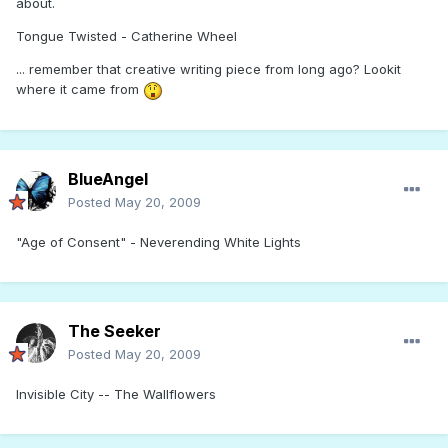
about.
Tongue Twisted - Catherine Wheel
... remember that creative writing piece from long ago? Lookit
where it came from
BlueAngel
Posted
May 20, 2009
"Age of Consent" - Neverending White Lights
The Seeker
Posted
May 20, 2009
Invisible City -- The Wallflowers