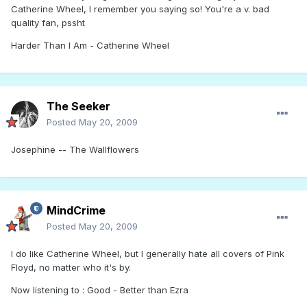
Catherine Wheel, I remember you saying so! You're a v. bad
quality fan, pssht
Harder Than I Am - Catherine Wheel
The Seeker
Posted
May 20, 2009
Josephine -- The Wallflowers
MindCrime
Posted
May 20, 2009
I do like Catherine Wheel, but I generally hate all covers of Pink
Floyd, no matter who it's by.
Now listening to : Good - Better than Ezra