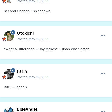
Posted
May 18, 2009
Second Chance - Shinedown
Otokichi
Posted
May 19, 2009
"What A Difference A Day Makes" - Dinah Washington
Farin
Posted
May 19, 2009
1901 ~ Phoenix
BlueAngel