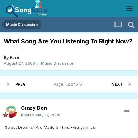
Music Discussion
What Song Are You Listening To Right Now?
By
Farin
August 27, 2008
in
Music Discussion
PREV
Page 152 of 516
NEXT
Crazy Don
Posted
May 17, 2009
Sweet Dreams (Are Made of This)--Eurythmics