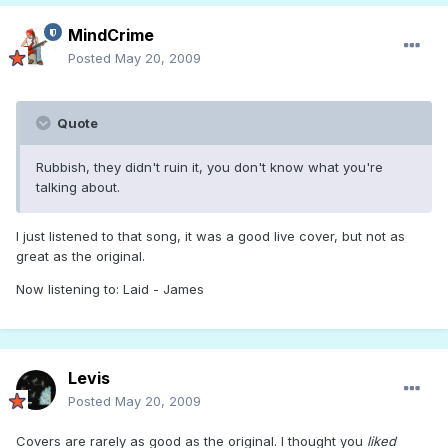
MindCrime
Posted
May 20, 2009
Quote
Rubbish, they didn't ruin it, you don't know what you're
talking about.
I just listened to that song, it was a good live cover, but not as
great as the original.
Now listening to: Laid - James
Levis
Posted
May 20, 2009
Covers are rarely as good as the original. I thought you
liked