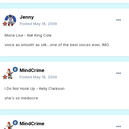
Jenny
Posted
May 18, 2009
Mona Lisa - Nat King Cole
voice as smooth as silk....one of the best voices ever, IMO.
MindCrime
Posted
May 18, 2009
I Do Not Hook Up - Kelly Clarkson
she's so mediocre
MindCrime