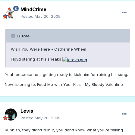
MindCrime
Posted
May 20, 2009
Quote
Wish You Were Here - Catherine Wheel
Floyd staring at his sneaks
Yeah because he's getting ready to kick him for ruining his song.
Now listening to: Feed Me with Your Kiss - My Bloody Valentine
Levis
Posted
May 20, 2009
Rubbish, they didn't ruin it, you don't know what you're talking