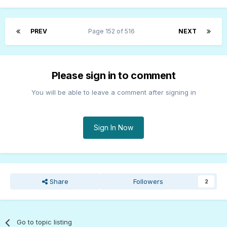
PREV
Page 152 of 516
NEXT
Please sign in to comment
You will be able to leave a comment after signing in
Sign In Now
Share
Followers
2
Go to topic listing