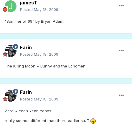
jamesT
Posted
May 18, 2009
"Summer of 69" by Bryan Adam.
Farin
Posted
May 18, 2009
The Killing Moon ~ Bunny and the Echomen
Farin
Posted
May 18, 2009
Zero ~ Yeah Yeah Yeahs
really sounds different than there earlier stuff