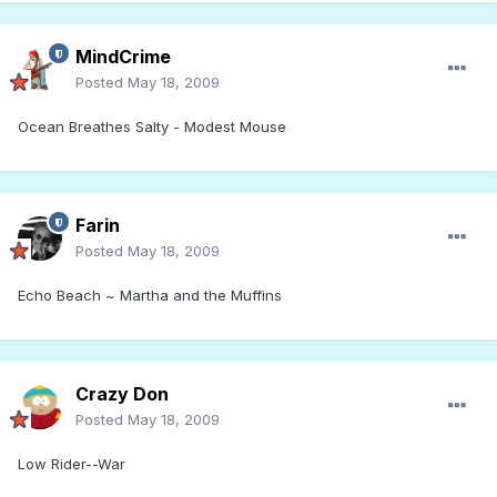
MindCrime
Posted
May 18, 2009
Ocean Breathes Salty - Modest Mouse
Farin
Posted
May 18, 2009
Echo Beach ~ Martha and the Muffins
Crazy Don
Posted
May 18, 2009
Low Rider--War