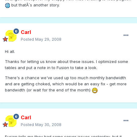
but thatÂ´s another story.
Carl
Posted
May 29, 2008
Hi all.
Thanks for letting us know about these issues. I optimized some
tables and put a note in to Fusion to take a look.
There's a chance we've used up too much monthly bandwidth
and are getting choked, which would be an easy fix - get more
bandwidth (or wait for the end of the month)
Carl
Posted
May 30, 2008
Fusion tells me they had some server issues yesterday, but it