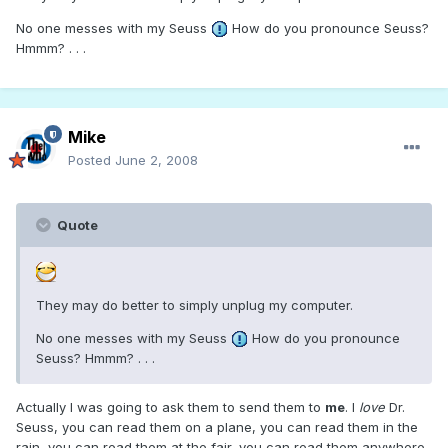
No one messes with my Seuss
How do you pronounce Seuss?
Hmmm? . . .
Mike
Posted
June 2, 2008
Quote
They may do better to simply unplug my computer.
No one messes with my Seuss
How do you pronounce
Seuss? Hmmm? . . .
Actually I was going to ask them to send them to
me
. I
love
Dr.
Seuss, you can read them on a plane, you can read them in the
rain, you can read them at the fair, you can read them anywhere.