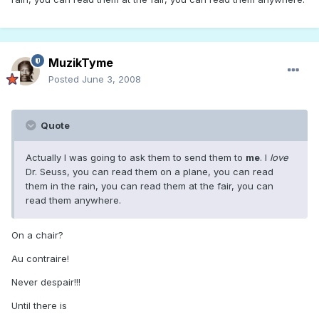
MuzikTyme
Posted
June 3, 2008
Quote
Actually I was going to ask them to send them to
me
. I
love
Dr. Seuss, you can read them on a plane, you can read
them in the rain, you can read them at the fair, you can
read them anywhere.
On a chair?
Au contraire!
Never despair!!!
Until there is