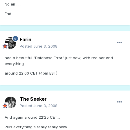
No air . . .
End
Farin
Posted
June 3, 2008
had a beautiful "Database Error" just now, with red bar and
everything
around 22:00 CET (4pm EST)
The Seeker
Posted
June 3, 2008
And again around 22:25 CET...
Plus everything's really really slow.