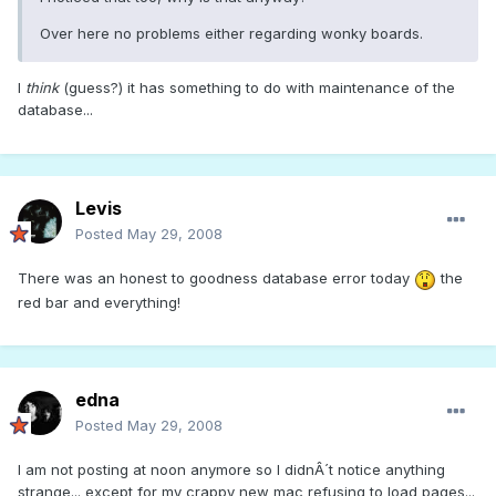
Over here no problems either regarding wonky boards.
I
think
(guess?) it has something to do with maintenance of the
database...
Levis
Posted
May 29, 2008
There was an honest to goodness database error today
the
red bar and everything!
edna
Posted
May 29, 2008
I am not posting at noon anymore so I didnÂ´t notice anything
strange... except for my crappy new mac refusing to load pages...