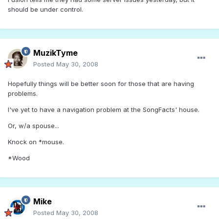
should be under control.
MuzikTyme
Posted
May 30, 2008
Hopefully things will be better soon for those that are having
problems.
I've yet to have a navigation problem at the SongFacts' house.
Or, w/a spouse...
Knock on *mouse.
*Wood
Mike
Posted
May 30, 2008