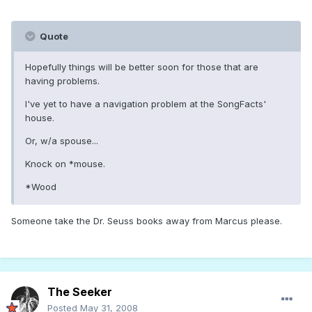
Quote
Hopefully things will be better soon for those that are
having problems.
I've yet to have a navigation problem at the SongFacts'
house.
Or, w/a spouse...
Knock on *mouse.
*Wood
Someone take the Dr. Seuss books away from Marcus please.
The Seeker
Posted
May 31, 2008