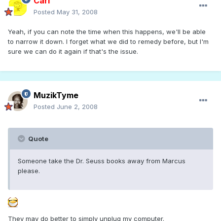
Carl
Posted
May 31, 2008
Yeah, if you can note the time when this happens, we'll be able
to narrow it down. I forget what we did to remedy before, but I'm
sure we can do it again if that's the issue.
MuzikTyme
Posted
June 2, 2008
Quote
Someone take the Dr. Seuss books away from Marcus
please.
They may do better to simply unplug my computer.