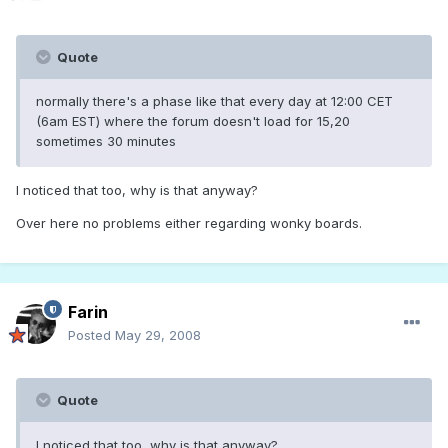
Quote
normally there's a phase like that every day at 12:00 CET
(6am EST) where the forum doesn't load for 15,20
sometimes 30 minutes
I noticed that too, why is that anyway?
Over here no problems either regarding wonky boards.
Farin
Posted
May 29, 2008
Quote
I noticed that too, why is that anyway?