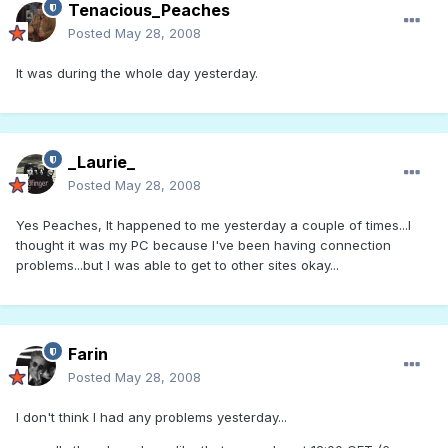
Tenacious_Peaches
Posted
May 28, 2008
It was during the whole day yesterday.
_Laurie_
Posted
May 28, 2008
Yes Peaches, It happened to me yesterday a couple of times...I
thought it was my PC because I've been having connection
problems...but I was able to get to other sites okay...
Farin
Posted
May 28, 2008
I don't think I had any problems yesterday...