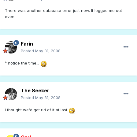
There was another database error just now. It logged me out
even
Farin
Posted
May 31, 2008
^ notice the time...
The Seeker
Posted
May 31, 2008
I thought we'd got rid of it at last