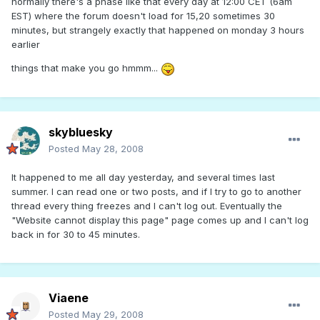
normally there's a phase like that every day at 12:00 CET (6am
EST) where the forum doesn't load for 15,20 sometimes 30
minutes, but strangely exactly that happened on monday 3 hours
earlier
things that make you go hmmm...
skybluesky
Posted
May 28, 2008
It happened to me all day yesterday, and several times last
summer. I can read one or two posts, and if I try to go to another
thread every thing freezes and I can't log out. Eventually the
"Website cannot display this page" page comes up and I can't log
back in for 30 to 45 minutes.
Viaene
Posted
May 29, 2008