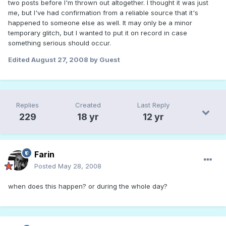
two posts before I'm thrown out altogether. I thought it was just
me, but I've had confirmation from a reliable source that it's
happened to someone else as well. It may only be a minor
temporary glitch, but I wanted to put it on record in case
something serious should occur.
Edited
August 27, 2008
by Guest
Replies
Created
Last Reply
229
18 yr
12 yr
Farin
Posted
May 28, 2008
when does this happen? or during the whole day?