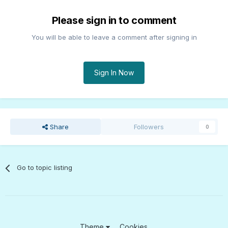
Please sign in to comment
You will be able to leave a comment after signing in
Sign In Now
Share
Followers
0
Go to topic listing
Theme
Cookies