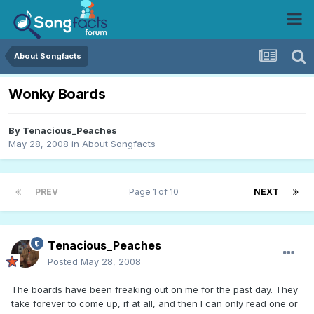
About Songfacts
Wonky Boards
By
Tenacious_Peaches
May 28, 2008
in
About Songfacts
PREV
Page 1 of 10
NEXT
Tenacious_Peaches
Posted
May 28, 2008
The boards have been freaking out on me for the past day. They
take forever to come up, if at all, and then I can only read one or