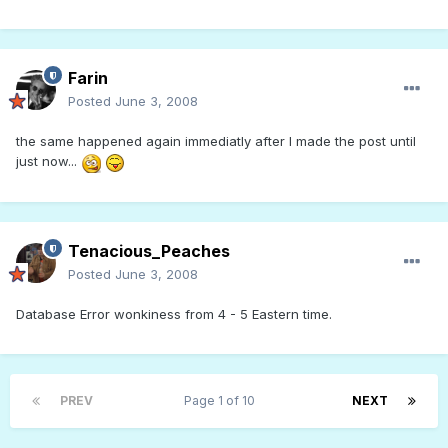
Farin
Posted
June 3, 2008
the same happened again immediatly after I made the post until
just now...
Tenacious_Peaches
Posted
June 3, 2008
Database Error wonkiness from 4 - 5 Eastern time.
PREV
Page 1 of 10
NEXT