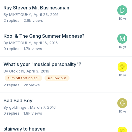
Ray Stevens Mr. Businessman
By
MIKETOUHY
,
April 23, 2016
2
replies
2.6k
views
Kool & The Gang Summer Madness?
By
MIKETOUHY
,
April 16, 2016
0
replies
1.7k
views
What's your "musical personality"?
By
Otokichi
,
April 3, 2016
turn off that noise!
mellow out
2
replies
2k
views
Bad Bad Boy
By
goldfinger
,
March 7, 2016
0
replies
1.8k
views
stairway to heaven