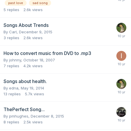
past love
sad song
5
replies
2.6k
views
Songs About Trends
By
Carl
,
December 9, 2015
3
replies
2.6k
views
How to convert music from DVD to .mp3
By
johnny
,
October 18, 2007
7
replies
4.2k
views
Songs about health.
By
edna
,
May 19, 2014
13
replies
5.7k
views
ThePerfect Song...
By
pmhughes
,
December 8, 2015
8
replies
2.5k
views