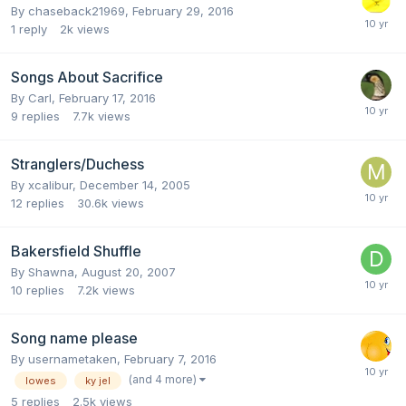
By
chaseback21969
,
February 29, 2016
1
reply
2k
views
Songs About Sacrifice
By
Carl
,
February 17, 2016
9
replies
7.7k
views
Stranglers/Duchess
By
xcalibur
,
December 14, 2005
12
replies
30.6k
views
Bakersfield Shuffle
By
Shawna
,
August 20, 2007
10
replies
7.2k
views
Song name please
By
usernametaken
,
February 7, 2016
(and 4 more)
lowes
ky jel
5
replies
2.5k
views