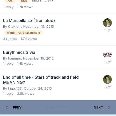
(and 1 more)
70s
80s
1
reply
1.7k
views
La Marseillaise (Tranlated)
By
Otokichi
,
November 15, 2015
french national anthem
3
replies
1.7k
views
Eurythmics trivia
By
hammer
,
November 10, 2015
1
reply
1.4k
views
End of all time - Stars of track and field
MEANING?
By
Inga_123
,
October 24, 2015
1
reply
2.5k
views
PREV
Page 9 of 130
NEXT