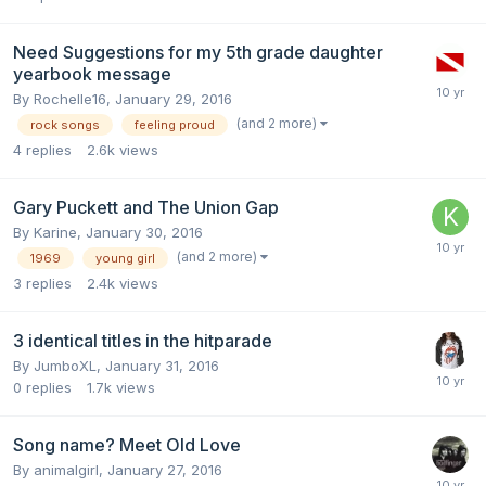
Need Suggestions for my 5th grade daughter
yearbook message
By
Rochelle16
,
January 29, 2016
(and 2 more)
rock songs
feeling proud
4
replies
2.6k
views
Gary Puckett and The Union Gap
By
Karine
,
January 30, 2016
(and 2 more)
1969
young girl
3
replies
2.4k
views
3 identical titles in the hitparade
By
JumboXL
,
January 31, 2016
0
replies
1.7k
views
Song name? Meet Old Love
By
animalgirl
,
January 27, 2016