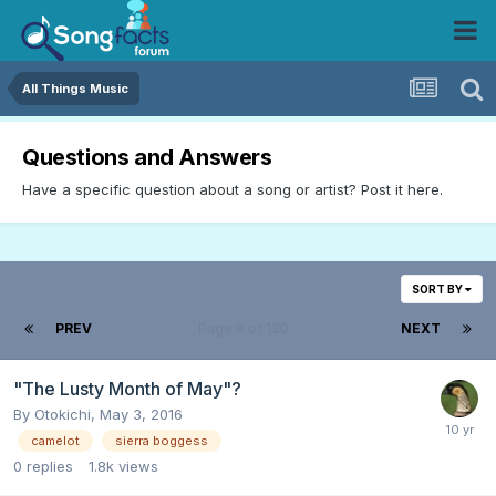
All Things Music
Questions and Answers
Have a specific question about a song or artist? Post it here.
SORT BY
PREV
Page 9 of 130
NEXT
"The Lusty Month of May"?
By
Otokichi
,
May 3, 2016
camelot
sierra boggess
0
replies
1.8k
views