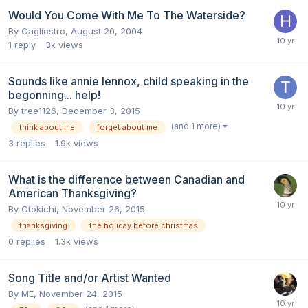
Would You Come With Me To The Waterside?
By
Cagliostro
,
August 20, 2004
1
reply
3k
views
Sounds like annie lennox, child speaking in the
begonning... help!
By
tree1126
,
December 3, 2015
(and 1 more)
think about me
forget about me
3
replies
1.9k
views
What is the difference between Canadian and
American Thanksgiving?
By
Otokichi
,
November 26, 2015
thanksgiving
the holiday before christmas
0
replies
1.3k
views
Song Title and/or Artist Wanted
By
ME
,
November 24, 2015