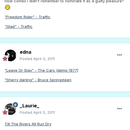
How comes I didn't remember to nominate it as a guilty pleasure?
"Freedom Rider" - Traffic
"Glad" - Traffic
edna
Posted
April 3, 2011
"Leave Or Stay" - The Cars (demo 1977)
"Sherry darling" - Bruce Springsteen
_Laurie_
Posted
April 5, 2011
Till The Rivers All Run Dry