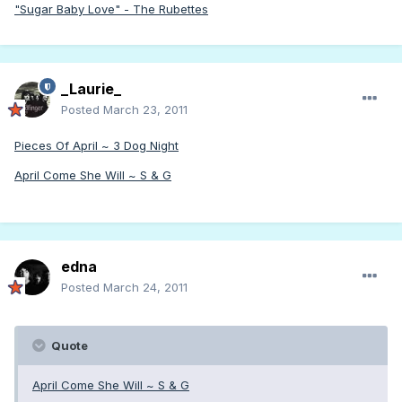
"Sugar Baby Love" - The Rubettes
_Laurie_
Posted
March 23, 2011
Pieces Of April ~ 3 Dog Night
April Come She Will ~ S & G
edna
Posted
March 24, 2011
Quote
April Come She Will ~ S & G