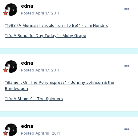
edna
Posted
April 17, 2011
"1983 (A Merman I should Turn To Be)" - Jimi Hendrix
"It's A Beautiful Day Today" - Moby Grape
edna
Posted
April 17, 2011
"Blame It On The Pony Express" - Johnny Johnson & the
Bandwagon
"It's A Shame" - The Spinners
edna
Posted
April 19, 2011