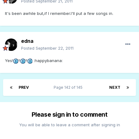
Posted
September 21, 2011
It's been awhile but,if I remember.I'll put a few songs in.
edna
Posted
September 22, 2011
Yes!
!!
!!
:happybanana:
PREV
Page 142 of 145
NEXT
Please sign in to comment
You will be able to leave a comment after signing in