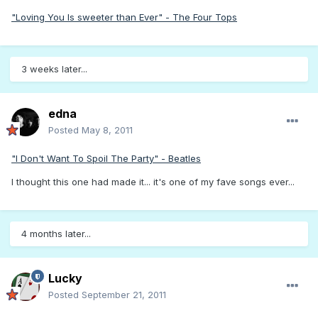
"Loving You Is sweeter than Ever" - The Four Tops
3 weeks later...
edna
Posted
May 8, 2011
"I Don't Want To Spoil The Party" - Beatles
I thought this one had made it... it's one of my fave songs ever...
4 months later...
Lucky
Posted
September 21, 2011