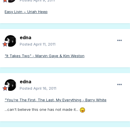
Posted
April 9, 2011
Easy Livin ~ Uriah Heep
edna
Posted
April 11, 2011
"It Takes Two" - Marvin Gaye & Kim Weston
edna
Posted
April 16, 2011
"You're The First, The Last, My Everything - Barry White
...can't believe this one has not made it...