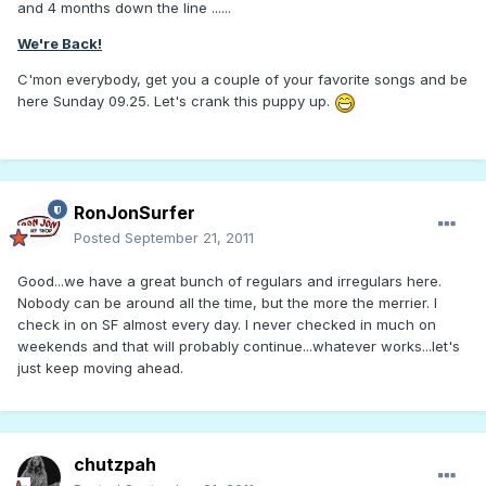
and 4 months down the line ......
We're Back!
C'mon everybody, get you a couple of your favorite songs and be
here Sunday 09.25. Let's crank this puppy up.
RonJonSurfer
Posted
September 21, 2011
Good...we have a great bunch of regulars and irregulars here.
Nobody can be around all the time, but the more the merrier. I
check in on SF almost every day. I never checked in much on
weekends and that will probably continue...whatever works...let's
just keep moving ahead.
chutzpah