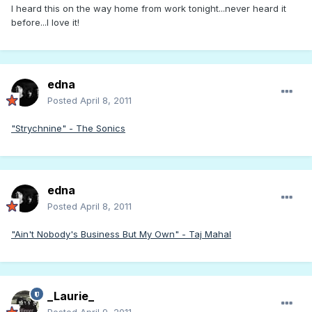
I heard this on the way home from work tonight...never heard it
before...I love it!
edna
Posted
April 8, 2011
"Strychnine" - The Sonics
edna
Posted
April 8, 2011
"Ain't Nobody's Business But My Own" - Taj Mahal
_Laurie_