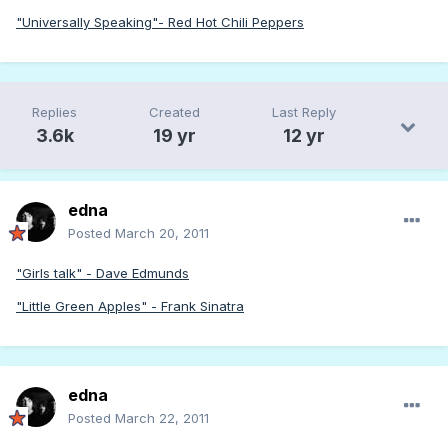
"Universally Speaking"- Red Hot Chili Peppers
Replies
Created
Last Reply
3.6k
19 yr
12 yr
edna
Posted
March 20, 2011
"Girls talk" - Dave Edmunds
"Little Green Apples" - Frank Sinatra
edna
Posted
March 22, 2011