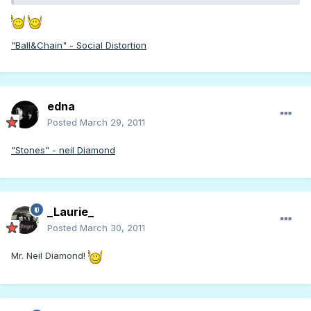
"Ball&Chain" - Social Distortion
edna
Posted
March 29, 2011
"Stones" - neil Diamond
_Laurie_
Posted
March 30, 2011
Mr. Neil Diamond!