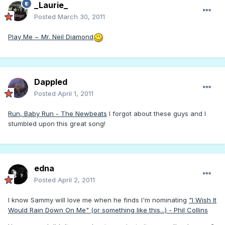
_Laurie_
Posted
March 30, 2011
Play Me ~ Mr. Neil Diamond
Dappled
Posted
April 1, 2011
Run, Baby Run - The Newbeats
I forgot about these guys and I
stumbled upon this great song!
edna
Posted
April 2, 2011
I know Sammy will love me when he finds I'm nominating
"I Wish It
Would Rain Down On Me" (or something like this...) - Phil Collins