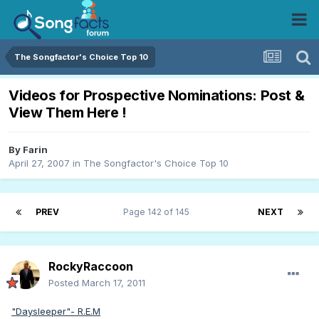
The Songfactor's Choice Top 10
Videos for Prospective Nominations: Post &
View Them Here !
By
Farin
April 27, 2007
in
The Songfactor's Choice Top 10
PREV
Page 142 of 145
NEXT
RockyRaccoon
Posted
March 17, 2011
"Daysleeper"- R.E.M