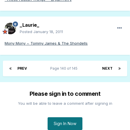
_Laurie_
Posted
January 18, 2011
Mony Mony ~ Tommy James & The Shondells
PREV
Page 140 of 145
NEXT
Please sign in to comment
You will be able to leave a comment after signing in
Sign In Now