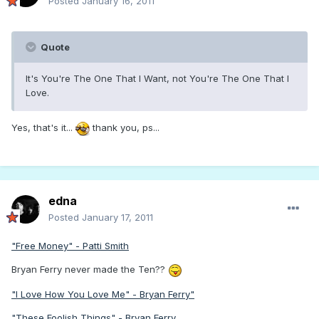
Posted
January 16, 2011
Quote
It's You're The One That I Want, not You're The One That I
Love.
Yes, that's it...
thank you, ps...
edna
Posted
January 17, 2011
"Free Money" - Patti Smith
Bryan Ferry never made the Ten??
"I Love How You Love Me" - Bryan Ferry"
"These Foolish Things" - Bryan Ferry