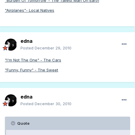
"Burden Of Tomorrow"- The Tallest Man On Earth
"Airplanes"- Local Natives
edna
Posted
December 29, 2010
"I'm Not The One" - The Cars
"Funny, Funny" - The Sweet
edna
Posted
December 30, 2010
Quote