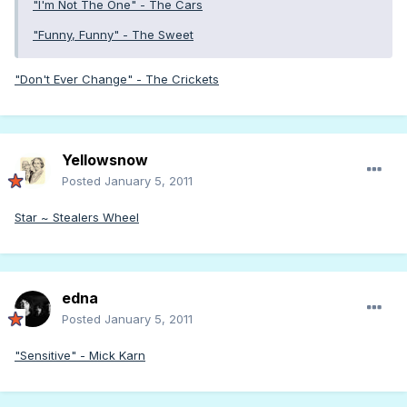
"I'm Not The One" - The Cars
"Funny, Funny" - The Sweet
"Don't Ever Change" - The Crickets
Yellowsnow
Posted
January 5, 2011
Star ~ Stealers Wheel
edna
Posted
January 5, 2011
"Sensitive" - Mick Karn