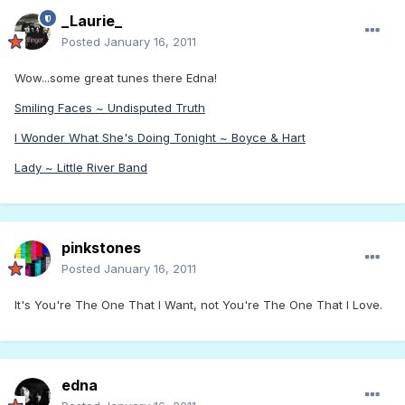
_Laurie_
Posted
January 16, 2011
Wow...some great tunes there Edna!
Smiling Faces ~ Undisputed Truth
I Wonder What She's Doing Tonight ~ Boyce & Hart
Lady ~ Little River Band
pinkstones
Posted
January 16, 2011
It's You're The One That I Want, not You're The One That I Love.
edna