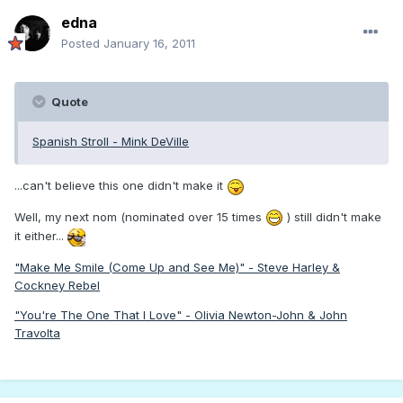
edna
Posted
January 16, 2011
Quote
Spanish Stroll - Mink DeVille
...can't believe this one didn't make it
Well, my next nom (nominated over 15 times
) still didn't make
it either...
"Make Me Smile (Come Up and See Me)" - Steve Harley &
Cockney Rebel
"You're The One That I Love" - Olivia Newton-John & John
Travolta