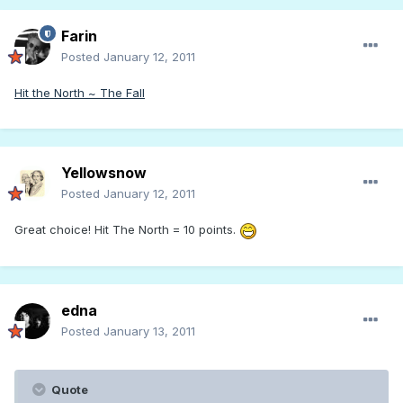
Farin
Posted
January 12, 2011
Hit the North ~ The Fall
Yellowsnow
Posted
January 12, 2011
Great choice! Hit The North = 10 points.
edna
Posted
January 13, 2011
Quote