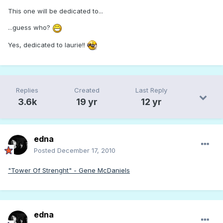
This one will be dedicated to...
...guess who?
Yes, dedicated to laurie!!
Replies
Created
Last Reply
3.6k
19 yr
12 yr
edna
Posted
December 17, 2010
"Tower Of Strenght" - Gene McDaniels
edna