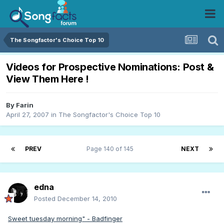
The Songfactor's Choice Top 10
Videos for Prospective Nominations: Post &
View Them Here !
By
Farin
April 27, 2007
in
The Songfactor's Choice Top 10
PREV
Page 140 of 145
NEXT
edna
Posted
December 14, 2010
Sweet tuesday morning" - Badfinger