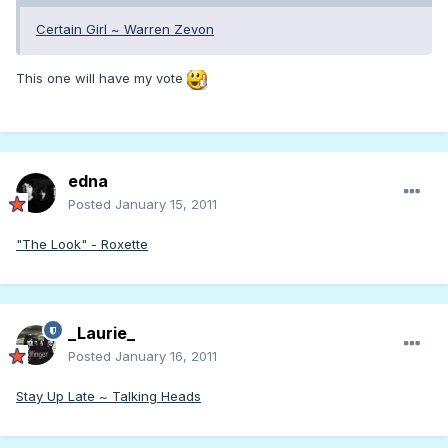
Certain Girl ~ Warren Zevon
This one will have my vote
edna
Posted
January 15, 2011
"The Look" - Roxette
_Laurie_
Posted
January 16, 2011
Stay Up Late ~ Talking Heads