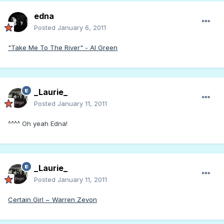
edna
Posted
January 6, 2011
"Take Me To The River" - Al Green
_Laurie_
Posted
January 11, 2011
^^^^ Oh yeah Edna!
_Laurie_
Posted
January 11, 2011
Certain Girl ~ Warren Zevon