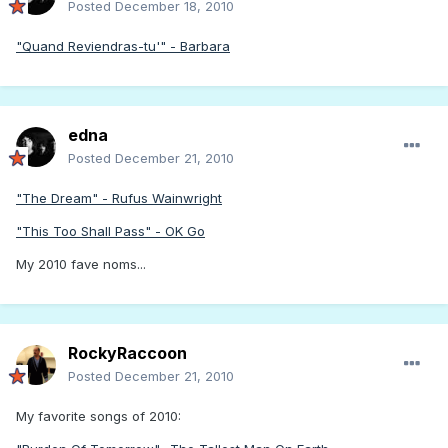
Posted
December 18, 2010
"Quand Reviendras-tu'" - Barbara
edna
Posted
December 21, 2010
"The Dream" - Rufus Wainwright
"This Too Shall Pass" - OK Go
My 2010 fave noms...
RockyRaccoon
Posted
December 21, 2010
My favorite songs of 2010: