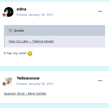
edna
Posted
January 16, 2011
Quote
Stay Up Late ~ Talking Heads
It has my vote!!
Yellowsnow
Posted
January 16, 2011
Spanish Stroll - Mink DeVille