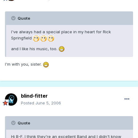
Quote
I've always had a special place in my heart for Rick
Springfield
and I like his music, too.
I'm with you, sister.
blind-fitter
Posted
June 5, 2006
Quote
Hi B-F. I think they're an excellent Band and I didn't know