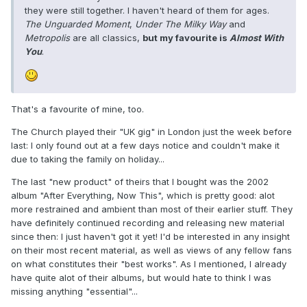
they were still together. I haven't heard of them for ages.
The Unguarded Moment
,
Under The Milky Way
and
Metropolis
are all classics,
but my favourite is
Almost With
You
.
That's a favourite of mine, too.
The Church played their "UK gig" in London just the week before
last: I only found out at a few days notice and couldn't make it
due to taking the family on holiday...
The last "new product" of theirs that I bought was the 2002
album "After Everything, Now This", which is pretty good: alot
more restrained and ambient than most of their earlier stuff. They
have definitely continued recording and releasing new material
since then: I just haven't got it yet! I'd be interested in any insight
on their most recent material, as well as views of any fellow fans
on what constitutes their "best works". As I mentioned, I already
have quite alot of their albums, but would hate to think I was
missing anything "essential"...