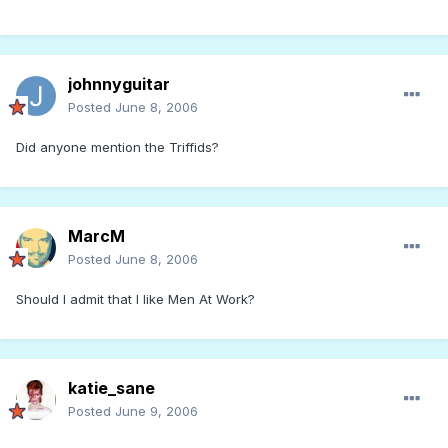
johnnyguitar
Posted
June 8, 2006
Did anyone mention the Triffids?
MarcM
Posted
June 8, 2006
Should I admit that I like Men At Work?
katie_sane
Posted
June 9, 2006