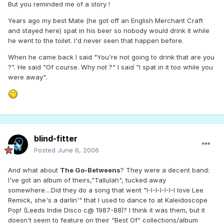
But you reminded me of a story !
Years ago my best Mate (he got off an English Merchant Craft
and stayed here) spat in his beer so nobody would drink it while
he went to the toilet. I'd never seen that happen before.
When he came back I said "You're not going to drink that are you
?". He said "Of course. Why not ?" I said "I spat in it too while you
were away".
blind-fitter
Posted
June 6, 2006
And what about
The Go-Betweens
? They were a decent band:
I've got an album of theirs,"Tallulah", tucked away
somewhere....Did they do a song that went "I-I-I-I-I-I-I love Lee
Remick, she's a darlin'" that I used to dance to at Kaleidoscope
Pop! (Leeds Indie Disco c@ 1987-88)? I think it was them, but it
doesn't seem to feature on their "Best Of" collections/album