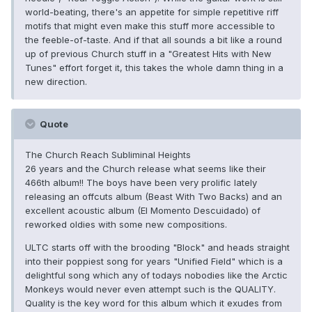
world-beating, there's an appetite for simple repetitive riff
motifs that might even make this stuff more accessible to
the feeble-of-taste. And if that all sounds a bit like a round
up of previous Church stuff in a "Greatest Hits with New
Tunes" effort forget it, this takes the whole damn thing in a
new direction.
Quote
The Church Reach Subliminal Heights
26 years and the Church release what seems like their
466th album!! The boys have been very prolific lately
releasing an offcuts album (Beast With Two Backs) and an
excellent acoustic album (El Momento Descuidado) of
reworked oldies with some new compositions.
ULTC starts off with the brooding "Block" and heads straight
into their poppiest song for years "Unified Field" which is a
delightful song which any of todays nobodies like the Arctic
Monkeys would never even attempt such is the QUALITY.
Quality is the key word for this album which it exudes from