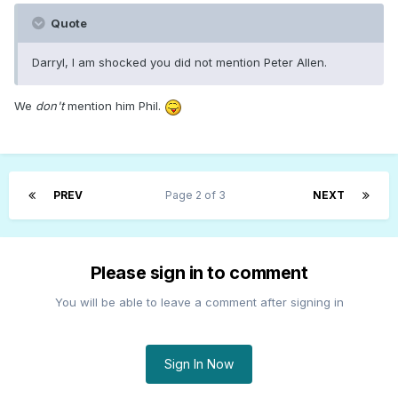
Quote
Darryl, I am shocked you did not mention Peter Allen.
We
don't
mention him Phil.
PREV
Page 2 of 3
NEXT
Please sign in to comment
You will be able to leave a comment after signing in
Sign In Now