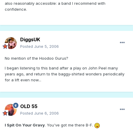
also reasonably accessible: a band I recommend with
confidence.
DiggsUK
Posted
June 5, 2006
No mention of the Hoodoo Gurus?
I began listening to this band after a play on John Peel many
years ago, and return to the baggy-shirted wonders periodically
for a lift even now...
OLD 55
Posted
June 6, 2006
I Spit On Your Gravy
. You've got me there B-F.