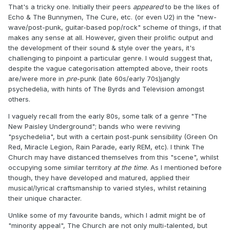
That's a tricky one. Initially their peers
appeared
to be the likes of
Echo & The Bunnymen, The Cure, etc. (or even U2) in the "new-
wave/post-punk, guitar-based pop/rock" scheme of things, if that
makes any sense at all. However, given their prolific output and
the development of their sound & style over the years, it's
challenging to pinpoint a particular genre. I would suggest that,
despite the vague categorisation attempted above, their roots
are/were more in
pre
-punk (late 60s/early 70s)jangly
psychedelia, with hints of The Byrds and Television amongst
others.
I vaguely recall from the early 80s, some talk of a genre "The
New Paisley Underground"; bands who were reviving
"psychedelia", but with a certain post-punk sensibility (Green On
Red, Miracle Legion, Rain Parade, early REM, etc). I think The
Church may have distanced themselves from this "scene", whilst
occupying some similar territory
at the time
. As I mentioned before
though, they have developed and matured, applied their
musical/lyrical craftsmanship to varied styles, whilst retaining
their unique character.
Unlike some of my favourite bands, which I admit might be of
"minority appeal", The Church are not only multi-talented, but