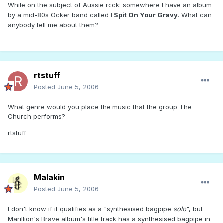
While on the subject of Aussie rock: somewhere I have an album
by a mid-80s Ocker band called
I Spit On Your Gravy
. What can
anybody tell me about them?
rtstuff
Posted
June 5, 2006
What genre would you place the music that the group The
Church performs?
rtstuff
Malakin
Posted
June 5, 2006
I don't know if it qualifies as a "synthesised bagpipe
solo
", but
Marillion's Brave album's title track has a synthesised bagpipe in