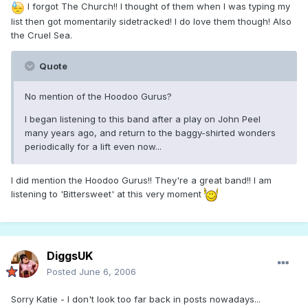
I forgot The Church!! I thought of them when I was typing my
list then got momentarily sidetracked! I do love them though! Also
the Cruel Sea.
Quote
No mention of the Hoodoo Gurus?
I began listening to this band after a play on John Peel
many years ago, and return to the baggy-shirted wonders
periodically for a lift even now...
I did mention the Hoodoo Gurus!! They're a great band!! I am
listening to 'Bittersweet' at this very moment
DiggsUK
Posted
June 6, 2006
Sorry Katie - I don't look too far back in posts nowadays...