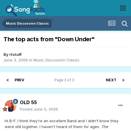
Music Discussion Classic
The top acts from "Down Under"
By
rtstuff
June 3, 2006
in
Music Discussion Classic
PREV
Page 2 of 3
NEXT
OLD 55
Posted
June 5, 2006
Hi B-F. I think they're an excellent Band and I didn't know they
were still together. I haven't heard of them for ages.
The