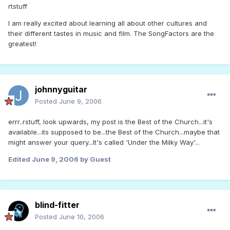
rtstuff
I am really excited about learning all about other cultures and
their different tastes in music and film. The SongFactors are the
greatest!
johnnyguitar
Posted
June 9, 2006
errr..rstuff, look upwards, my post is the Best of the Church...it's
available...its supposed to be...the Best of the Church...maybe that
might answer your query...It's called 'Under the Milky Way'...
Edited
June 9, 2006
by Guest
blind-fitter
Posted
June 10, 2006