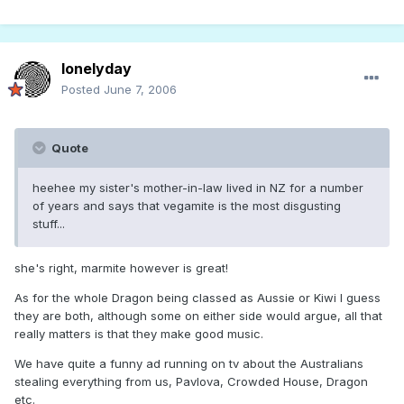
lonelyday
Posted
June 7, 2006
Quote
heehee my sister's mother-in-law lived in NZ for a number
of years and says that vegamite is the most disgusting
stuff...
she's right, marmite however is great!
As for the whole Dragon being classed as Aussie or Kiwi I guess
they are both, although some on either side would argue, all that
really matters is that they make good music.
We have quite a funny ad running on tv about the Australians
stealing everything from us, Pavlova, Crowded House, Dragon
etc.