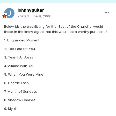
johnnyguitar
Posted
June 9, 2006
Below ids the tracklisting for the 'Best of the Church'....would
those in the know agree that this would be a worthy purchase?
1. Unguarded Moment
2. Too Fast for You
3. Tear It All Away
4. Almost With You
5. When You Were Mine
6. Electric Lash
7. Month of Sundays
8. Shadow Cabinet
9. Myrrh