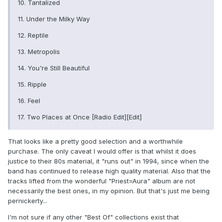
10. Tantalized
11. Under the Milky Way
12. Reptile
13. Metropolis
14. You're Still Beautiful
15. Ripple
16. Feel
17. Two Places at Once [Radio Edit][Edit]
That looks like a pretty good selection and a worthwhile
purchase. The only caveat I would offer is that whilst it does
justice to their 80s material, it "runs out" in 1994, since when the
band has continued to release high quality material. Also that the
tracks lifted from the wonderful "Priest=Aura" album are not
necessarily the best ones, in my opinion. But that's just me being
pernickerty...
I'm not sure if any other "Best Of" collections exist that