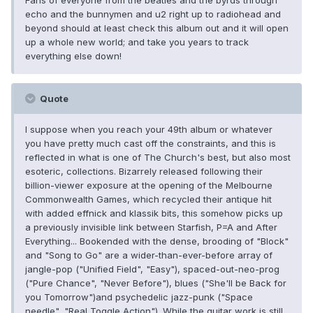
Fans of everyone from the beatles and the byrds through
echo and the bunnymen and u2 right up to radiohead and
beyond should at least check this album out and it will open
up a whole new world; and take you years to track
everything else down!
Quote
I suppose when you reach your 49th album or whatever
you have pretty much cast off the constraints, and this is
reflected in what is one of The Church's best, but also most
esoteric, collections. Bizarrely released following their
billion-viewer exposure at the opening of the Melbourne
Commonwealth Games, which recycled their antique hit
with added effnick and klassik bits, this somehow picks up
a previously invisible link between Starfish, P=A and After
Everything... Bookended with the dense, brooding of "Block"
and "Song to Go" are a wider-than-ever-before array of
jangle-pop ("Unified Field", "Easy"), spaced-out-neo-prog
("Pure Chance", "Never Before"), blues ("She'll be Back for
you Tomorrow")and psychedelic jazz-punk ("Space
needle", "Real Toggle Action"). While the guitar work is still