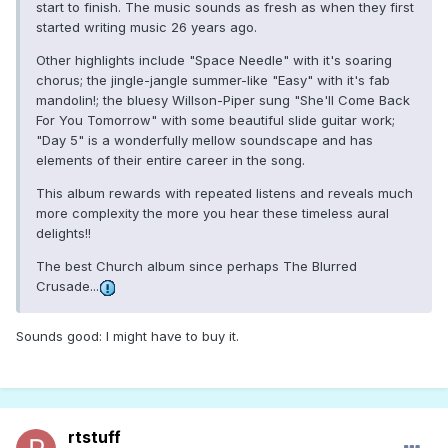
start to finish. The music sounds as fresh as when they first
started writing music 26 years ago.
Other highlights include "Space Needle" with it's soaring
chorus; the jingle-jangle summer-like "Easy" with it's fab
mandolin!; the bluesy Willson-Piper sung "She'll Come Back
For You Tomorrow" with some beautiful slide guitar work;
"Day 5" is a wonderfully mellow soundscape and has
elements of their entire career in the song.
This album rewards with repeated listens and reveals much
more complexity the more you hear these timeless aural
delights!!
The best Church album since perhaps The Blurred
Crusade...
Sounds good: I might have to buy it.
rtstuff