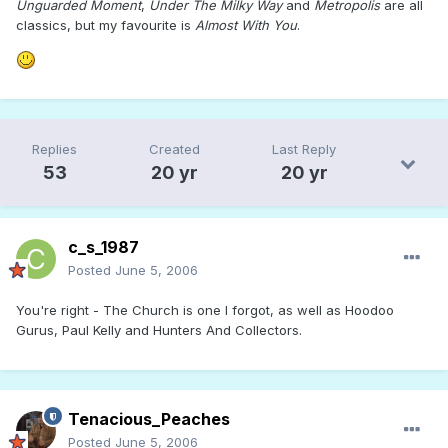
Unguarded Moment
,
Under The Milky Way
and
Metropolis
are all
classics, but my favourite is
Almost With You
.
Replies
Created
Last Reply
53
20 yr
20 yr
c_s_1987
Posted
June 5, 2006
You're right - The Church is one I forgot, as well as Hoodoo
Gurus, Paul Kelly and Hunters And Collectors.
Tenacious_Peaches
Posted
June 5, 2006