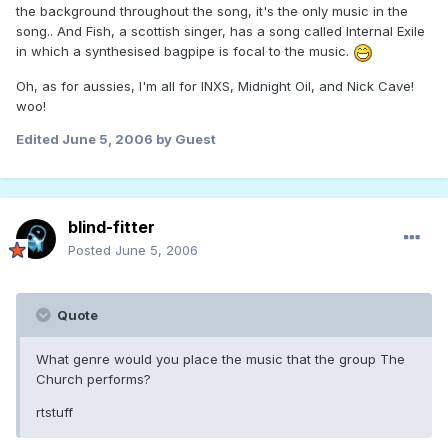
the background throughout the song, it's the only music in the
song.. And Fish, a scottish singer, has a song called Internal Exile
in which a synthesised bagpipe is focal to the music.
Oh, as for aussies, I'm all for INXS, Midnight Oil, and Nick Cave!
woo!
Edited
June 5, 2006
by Guest
blind-fitter
Posted
June 5, 2006
Quote
What genre would you place the music that the group The
Church performs?
rtstuff