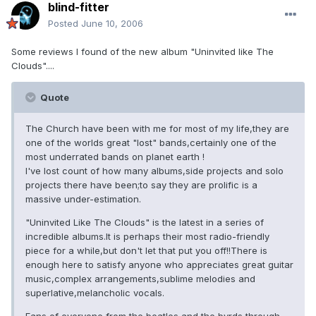
blind-fitter
Posted
June 10, 2006
Some reviews I found of the new album "Uninvited like The
Clouds"....
Quote
The Church have been with me for most of my life,they are
one of the worlds great "lost" bands,certainly one of the
most underrated bands on planet earth !
I've lost count of how many albums,side projects and solo
projects there have been;to say they are prolific is a
massive under-estimation.
"Uninvited Like The Clouds" is the latest in a series of
incredible albums.It is perhaps their most radio-friendly
piece for a while,but don't let that put you off!!There is
enough here to satisfy anyone who appreciates great guitar
music,complex arrangements,sublime melodies and
superlative,melancholic vocals.