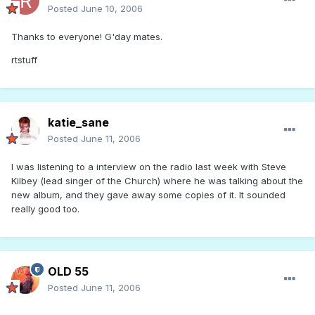
Posted
June 10, 2006
Thanks to everyone! G'day mates.
rtstuff
katie_sane
Posted
June 11, 2006
I was listening to a interview on the radio last week with Steve
Kilbey (lead singer of the Church) where he was talking about the
new album, and they gave away some copies of it. It sounded
really good too.
OLD 55
Posted
June 11, 2006