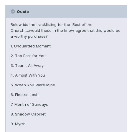
Quote
Below ids the tracklisting for the 'Best of the
Church'....would those in the know agree that this would be
a worthy purchase?
1. Unguarded Moment
2. Too Fast for You
3. Tear It All Away
4. Almost With You
5. When You Were Mine
6. Electric Lash
7. Month of Sundays
8. Shadow Cabinet
9. Myrrh