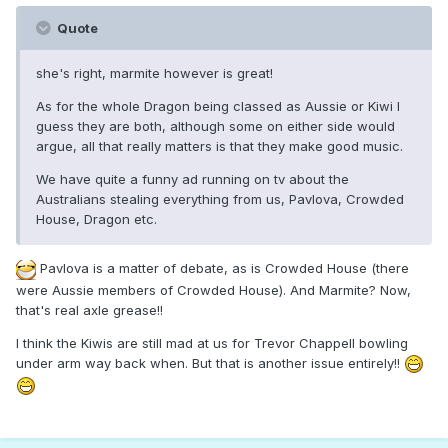
Quote
she's right, marmite however is great!
As for the whole Dragon being classed as Aussie or Kiwi I
guess they are both, although some on either side would
argue, all that really matters is that they make good music.
We have quite a funny ad running on tv about the
Australians stealing everything from us, Pavlova, Crowded
House, Dragon etc.
Pavlova is a matter of debate, as is Crowded House (there
were Aussie members of Crowded House). And Marmite? Now,
that's real axle grease!!
I think the Kiwis are still mad at us for Trevor Chappell bowling
under arm way back when. But that is another issue entirely!!