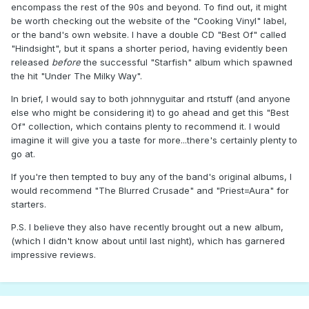
encompass the rest of the 90s and beyond. To find out, it might
be worth checking out the website of the "Cooking Vinyl" label,
or the band's own website. I have a double CD "Best Of" called
"Hindsight", but it spans a shorter period, having evidently been
released
before
the successful "Starfish" album which spawned
the hit "Under The Milky Way".
In brief, I would say to both johnnyguitar and rtstuff (and anyone
else who might be considering it) to go ahead and get this "Best
Of" collection, which contains plenty to recommend it. I would
imagine it will give you a taste for more...there's certainly plenty to
go at.
If you're then tempted to buy any of the band's original albums, I
would recommend "The Blurred Crusade" and "Priest=Aura" for
starters.
P.S. I believe they also have recently brought out a new album,
(which I didn't know about until last night), which has garnered
impressive reviews.