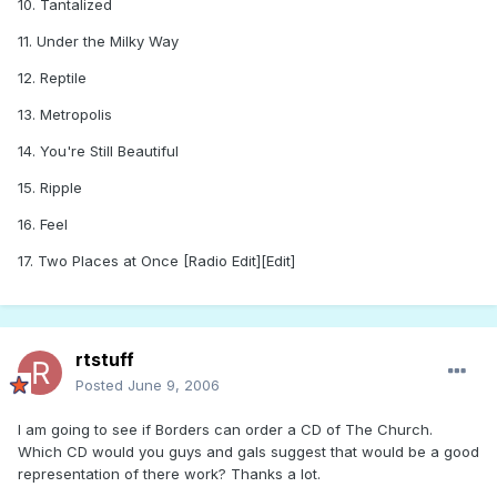
10. Tantalized
11. Under the Milky Way
12. Reptile
13. Metropolis
14. You're Still Beautiful
15. Ripple
16. Feel
17. Two Places at Once [Radio Edit][Edit]
rtstuff
Posted
June 9, 2006
I am going to see if Borders can order a CD of The Church.
Which CD would you guys and gals suggest that would be a good
representation of there work? Thanks a lot.