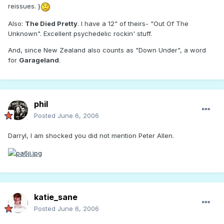
reissues. }
Also:
The Died Pretty
. I have a 12" of theirs- "Out Of The
Unknown". Excellent psychedelic rockin' stuff.
And, since New Zealand also counts as "Down Under", a word
for
Garageland
.
phil
Posted
June 6, 2006
Darryl, I am shocked you did not mention Peter Allen.
katie_sane
Posted
June 6, 2006