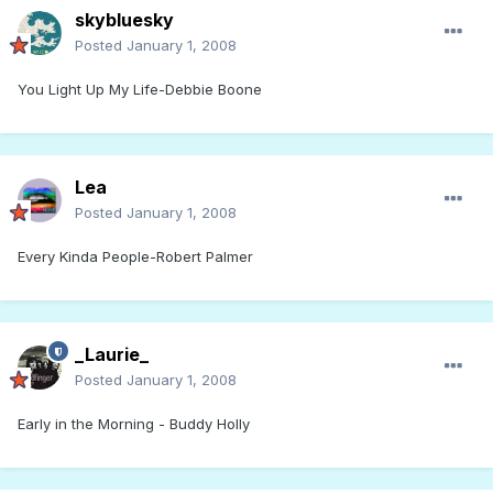
skybluesky
Posted
January 1, 2008
You Light Up My Life-Debbie Boone
Lea
Posted
January 1, 2008
Every Kinda People-Robert Palmer
_Laurie_
Posted
January 1, 2008
Early in the Morning - Buddy Holly