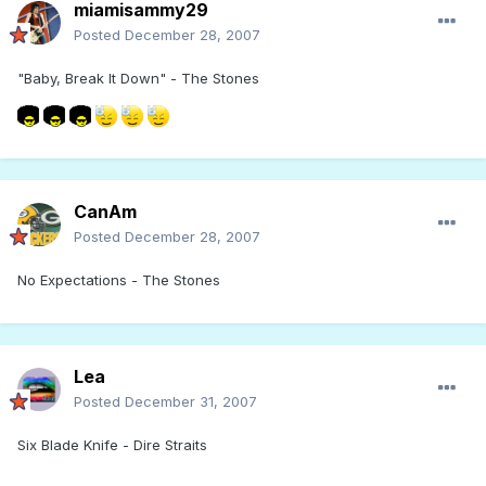
miamisammy29
Posted
December 28, 2007
"Baby, Break It Down" - The Stones
CanAm
Posted
December 28, 2007
No Expectations - The Stones
Lea
Posted
December 31, 2007
Six Blade Knife - Dire Straits