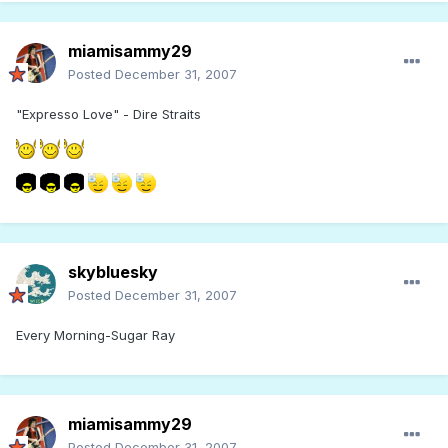
miamisammy29
Posted
December 31, 2007
"Expresso Love" - Dire Straits
skybluesky
Posted
December 31, 2007
Every Morning-Sugar Ray
miamisammy29
Posted
December 31, 2007