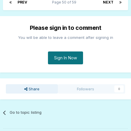
PREV
Page 50 of 59
NEXT
Please sign in to comment
You will be able to leave a comment after signing in
Sign In Now
Share
Followers
0
Go to topic listing