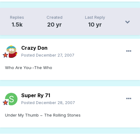
Replies
Created
Last Reply
1.5k
20 yr
10 yr
Crazy Don
Posted
December 27, 2007
Who Are You--The Who
Super Ry 71
Posted
December 28, 2007
Under My Thumb ~ The Rolling Stones