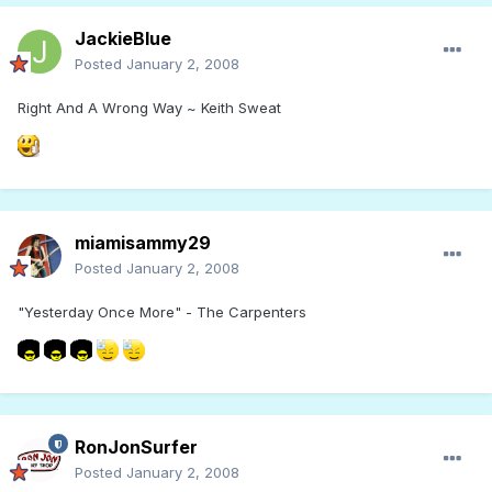
JackieBlue
Posted
January 2, 2008
Right And A Wrong Way ~ Keith Sweat
miamisammy29
Posted
January 2, 2008
"Yesterday Once More" - The Carpenters
RonJonSurfer
Posted
January 2, 2008