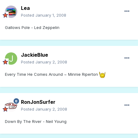
Lea
Posted
January 1, 2008
Gallows Pole - Led Zeppelin
JackieBlue
Posted
January 2, 2008
Every Time He Comes Around ~ Minnie Riperton
RonJonSurfer
Posted
January 2, 2008
Down By The River - Neil Young