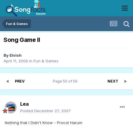
Fun & Games
Song Game II
By
Elvish
April 11, 2006
in
Fun & Games
PREV
Page 50 of 59
NEXT
Lea
Posted
December 27, 2007
Nothing that I Didn't Know - Procol Harum