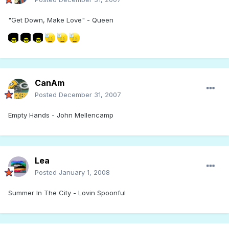
"Get Down, Make Love" - Queen
CanAm
Posted
December 31, 2007
Empty Hands - John Mellencamp
Lea
Posted
January 1, 2008
Summer In The City - Lovin Spoonful