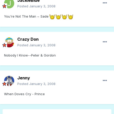
JackieBlue
Posted
January 3, 2008
You're Not The Man ~ Sade
Crazy Don
Posted
January 3, 2008
Nobody I Know--Peter & Gordon
Jenny
Posted
January 3, 2008
When Doves Cry - Prince