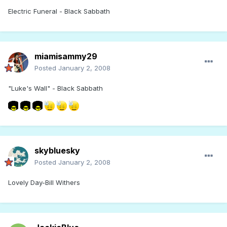
Electric Funeral - Black Sabbath
miamisammy29
Posted
January 2, 2008
"Luke's Wall" - Black Sabbath
skybluesky
Posted
January 2, 2008
Lovely Day-Bill Withers