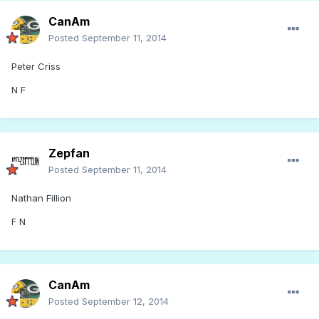
CanAm
Posted
September 11, 2014
Peter Criss
N F
Zepfan
Posted
September 11, 2014
Nathan Fillion
F N
CanAm
Posted
September 12, 2014