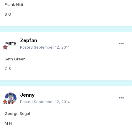
Frank Nitti
S G
Zepfan
Posted
September 12, 2014
Seth Green
G S
Jenny
Posted
September 12, 2014
George Segal
M H