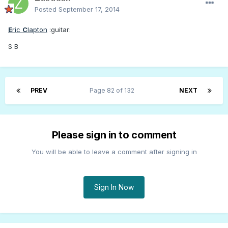
Posted
September 17, 2014
E
ric
C
lapton
:guitar:
S B
PREV
Page 82 of 132
NEXT
Please sign in to comment
You will be able to leave a comment after signing in
Sign In Now