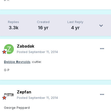
Replies
Created
Last Reply
3.3k
16 yr
4 yr
Zabadak
Posted
September 11, 2014
D
ebbie
R
eynolds
:cuttie:
G P
Zepfan
Posted
September 11, 2014
George Peppard