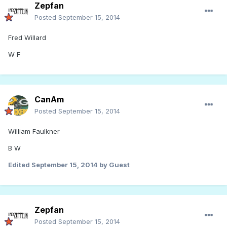
Zepfan
Posted
September 15, 2014
Fred Willard
W F
CanAm
Posted
September 15, 2014
William Faulkner
B W
Edited
September 15, 2014
by Guest
Zepfan
Posted
September 15, 2014