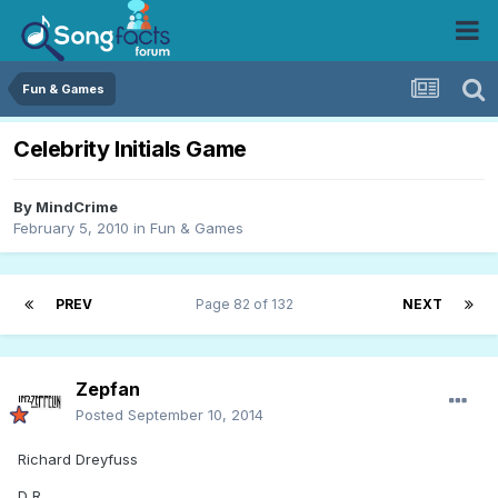
Fun & Games
Celebrity Initials Game
By
MindCrime
February 5, 2010
in
Fun & Games
PREV
Page 82 of 132
NEXT
Zepfan
Posted
September 10, 2014
Richard Dreyfuss
D R