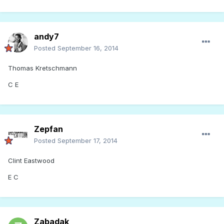
andy7
Posted
September 16, 2014
Thomas Kretschmann
C E
Zepfan
Posted
September 17, 2014
Clint Eastwood
E C
Zabadak