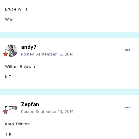
Bruce Willis
W B
andy7
Posted
September 15, 2014
William Baldwin
K T
Zepfan
Posted
September 16, 2014
Kara Tointon
T K