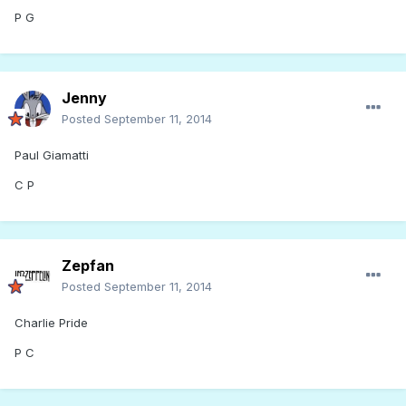
P G
Jenny
Posted
September 11, 2014
Paul Giamatti
C P
Zepfan
Posted
September 11, 2014
Charlie Pride
P C