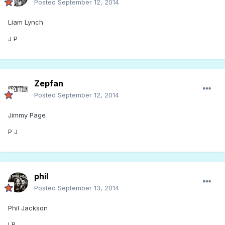
Posted
September 12, 2014
Liam Lynch
J P
Zepfan
Posted
September 12, 2014
Jimmy Page
P J
phil
Posted
September 13, 2014
Phil Jackson
LB