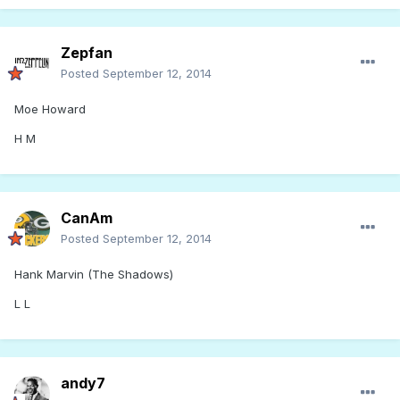
Zepfan
Posted
September 12, 2014
Moe Howard
H M
CanAm
Posted
September 12, 2014
Hank Marvin (The Shadows)
L L
andy7