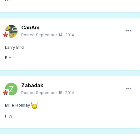
CanAm
Posted
September 14, 2014
Larry Bird
B H
Zabadak
Posted
September 15, 2014
B
illie
H
oliday
F W