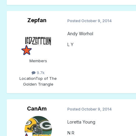
Zepfan
Posted
October 9, 2014
Andy Worhol
L Y
Members
9.7k
Location
Top of The
Golden Triangle
CanAm
Posted
October 9, 2014
Loretta Young
N R