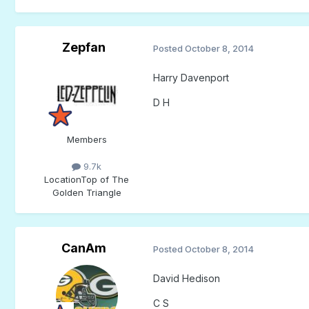
Zepfan
Posted
October 8, 2014
Harry Davenport
D H
Members
9.7k
Location
Top of The
Golden Triangle
CanAm
Posted
October 8, 2014
David Hedison
C S