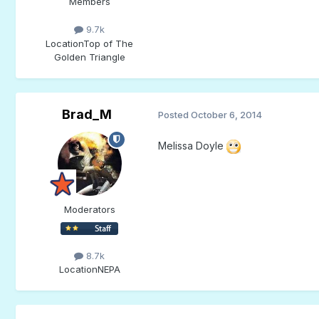
Members
9.7k
Location
Top of The
Golden Triangle
Brad_M
Posted
October 6, 2014
Melissa Doyle
Moderators
8.7k
Location
NEPA