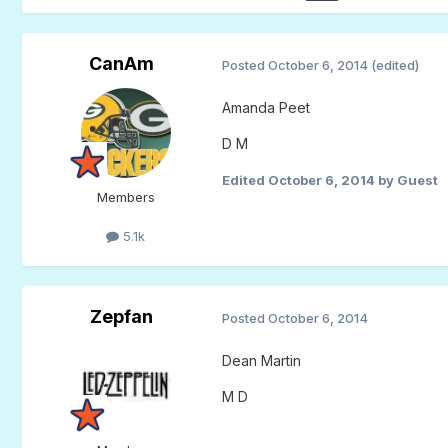
CanAm
Posted
October 6, 2014
(edited)
Amanda Peet
D M
Edited
October 6, 2014
by Guest
Members
5.1k
Zepfan
Posted
October 6, 2014
Dean Martin
M D