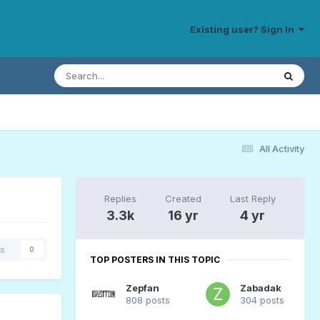
Existing user? Sign In
All Activity
Replies
Created
Last Reply
3.3k
16 yr
4 yr
rs
0
TOP POSTERS IN THIS TOPIC
Zepfan
Zabadak
808 posts
304 posts