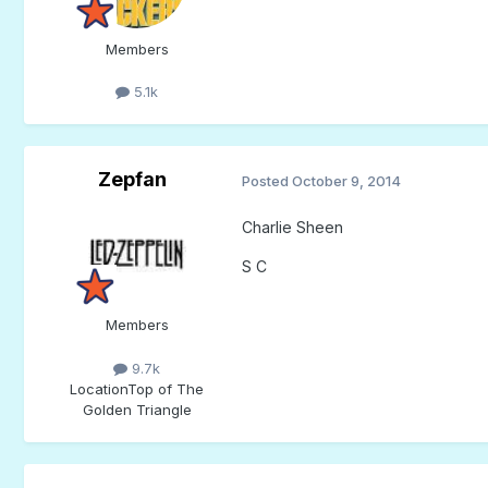
Members
5.1k
Zepfan
Posted
October 9, 2014
Charlie Sheen
S C
Members
9.7k
Location
Top of The
Golden Triangle