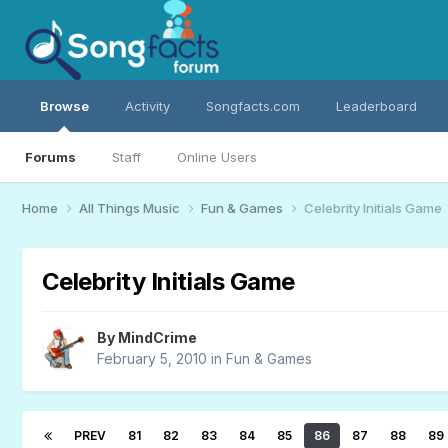
Browse
Activity
Songfacts.com
Leaderboard
Forums
Staff
Online Users
Home
All Things Music
Fun & Games
Celebrity Initials Game
Celebrity Initials Game
By
MindCrime
February 5, 2010
in
Fun & Games
PREV
81
82
83
84
85
86
87
88
89