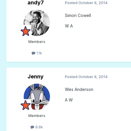
andy7
Posted
October 9, 2014
Simon Cowell
W A
Members
1.1k
Jenny
Posted
October 9, 2014
Wes Anderson
A W
Members
8.8k