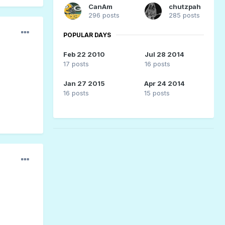
CanAm
chutzpah
296 posts
285 posts
POPULAR DAYS
Feb 22 2010
Jul 28 2014
17 posts
16 posts
Jan 27 2015
Apr 24 2014
16 posts
15 posts