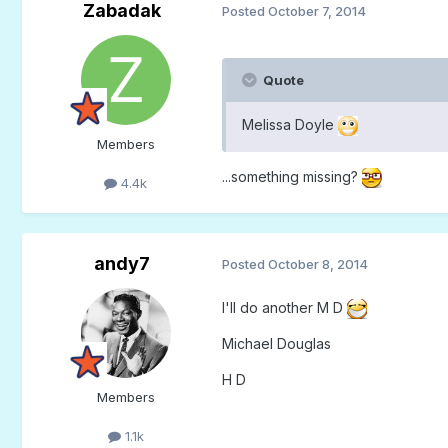
Zabadak
Posted
October 7, 2014
Quote
Melissa Doyle
Members
...something missing?
4.4k
andy7
Posted
October 8, 2014
I'll do another M D
Michael Douglas
H D
Members
1.1k