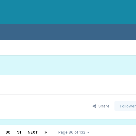
Share
Followe
90
91
NEXT
Page 86 of 132