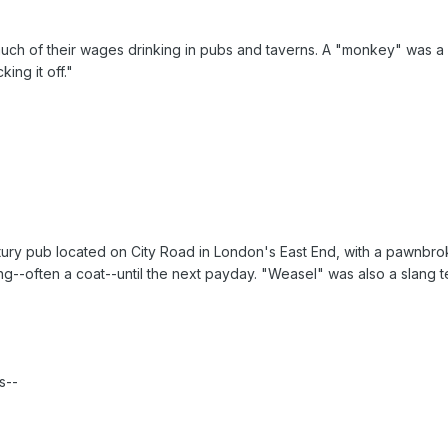
h of their wages drinking in pubs and taverns. A "monkey" was a ki
ing it off."
ry pub located on City Road in London's East End, with a pawnbrok
--often a coat--until the next payday. "Weasel" was also a slang t
s--