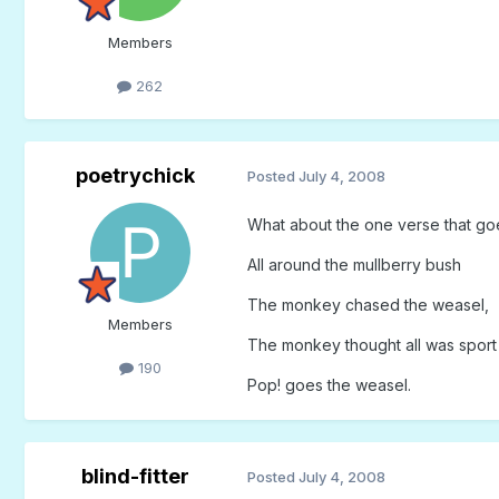
Members
262
poetrychick
Posted
July 4, 2008
What about the one verse that go
All around the mullberry bush
The monkey chased the weasel,
Members
The monkey thought all was sport
190
Pop! goes the weasel.
blind-fitter
Posted
July 4, 2008