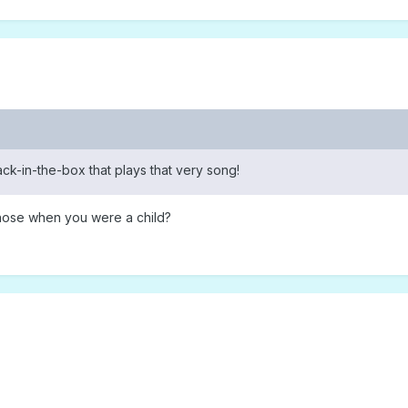
 jack-in-the-box that plays that very song!
hose when you were a child?