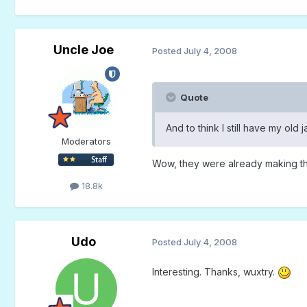
Uncle Joe
Posted
July 4, 2008
Quote
And to think I still have my old
Moderators
Wow, they were already making t
18.8k
Udo
Posted
July 4, 2008
Interesting. Thanks, wuxtry.