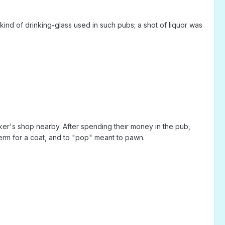
nd of drinking-glass used in such pubs; a shot of liquor was
er's shop nearby. After spending their money in the pub,
erm for a coat, and to "pop" meant to pawn.