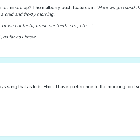
hymes mixed up? The mulberry bush features in
"Here we go round th
a cold and frosty morning.
brush our teeth, brush our teeth, etc., etc...."
",
as far as I know
.
ys sang that as kids. Hmm. I have preference to the mocking bird son