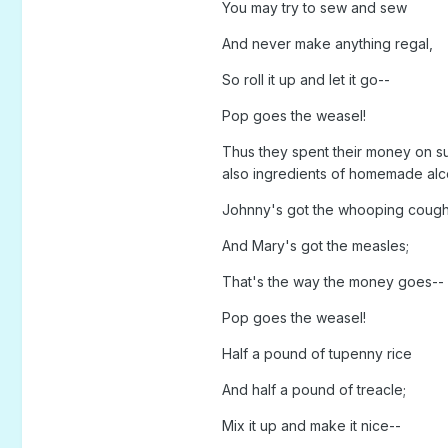
You may try to sew and sew
And never make anything regal,
So roll it up and let it go--
Pop goes the weasel!
Thus they spent their money on sup
also ingredients of homemade alc
Johnny's got the whooping coug
And Mary's got the measles;
That's the way the money goes--
Pop goes the weasel!
Half a pound of tupenny rice
And half a pound of treacle;
Mix it up and make it nice--