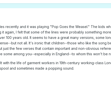
des recently and it was playing "Pop Goes the Weasel." The kids who
ing it again, I felt that some of the lines were probably something m
over 100 years old. It seems to have a great many versions, some lon
nse--but not all. It's ironic that children--those who like the song 
ut just the few verses that contain important and non-obvious refere
are some among you--especially in England--to whom this won't be 
alt with the life of garment workers in 19th-century working-class 
a spool and sometimes made a popping sound.