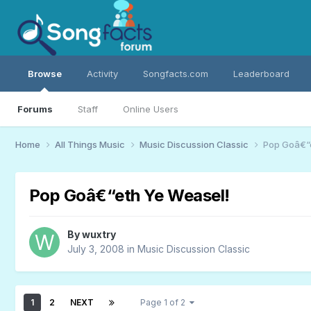
Browse
Activity
Songfacts.com
Leaderboard
Forums
Staff
Online Users
Home
All Things Music
Music Discussion Classic
Pop Goâ€“e
Pop Goâ€“eth Ye Weasel!
By
wuxtry
July 3, 2008
in
Music Discussion Classic
1
2
NEXT
Page 1 of 2