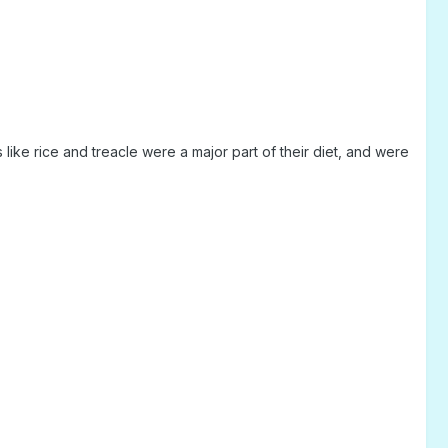
like rice and treacle were a major part of their diet, and were