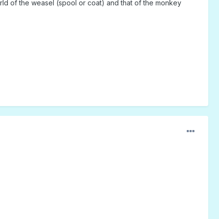
ld of the weasel (spool or coat) and that of the monkey