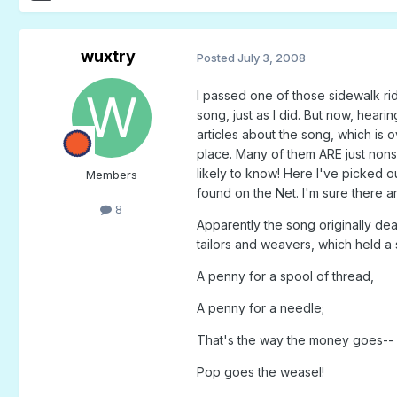
wuxtry
Posted
July 3, 2008
I passed one of those sidewalk ri
song, just as I did. But now, hear
articles about the song, which is 
place. Many of them ARE just nonse
likely to know! Here I've picked o
Members
found on the Net. I'm sure there 
8
Apparently the song originally de
tailors and weavers, which held 
A penny for a spool of thread,
A penny for a needle;
That's the way the money goes--
Pop goes the weasel!