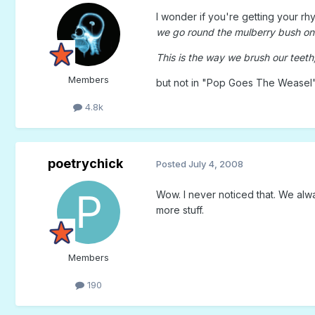
I wonder if you're getting your r
we go round the mulberry bush on 
This is the way we brush our teeth, 
Members
but not in "Pop Goes The Weasel
4.8k
poetrychick
Posted
July 4, 2008
Wow. I never noticed that. We alwa
more stuff.
Members
190