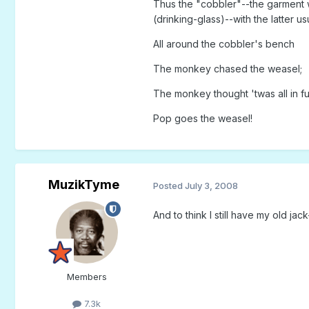
Thus the "cobbler"--the garment w
(drinking-glass)--with the latter us
All around the cobbler's bench
The monkey chased the weasel;
The monkey thought 'twas all in f
Pop goes the weasel!
MuzikTyme
Posted
July 3, 2008
And to think I still have my old jac
Members
7.3k