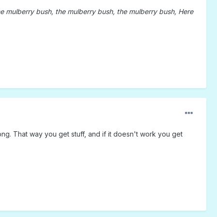
e mulberry bush, the mulberry bush, the mulberry bush, Here
g. That way you get stuff, and if it doesn't work you get