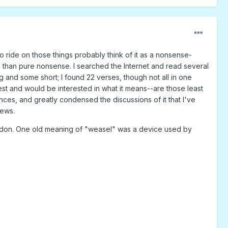
 ride on those things probably think of it as a nonsense-
ore than pure nonsense. I searched the Internet and read several
g and some short; I found 22 verses, though not all in one
best and would be interested in what it means--are those least
nces, and greatly condensed the discussions of it that I've
news.
London. One old meaning of "weasel" was a device used by