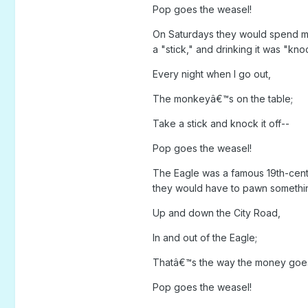
Pop goes the weasel!
On Saturdays they would spend muc
a "stick," and drinking it was "knock
Every night when I go out,
The monkeyâ€™s on the table;
Take a stick and knock it off--
Pop goes the weasel!
The Eagle was a famous 19th-centu
they would have to pawn something
Up and down the City Road,
In and out of the Eagle;
Thatâ€™s the way the money goe
Pop goes the weasel!