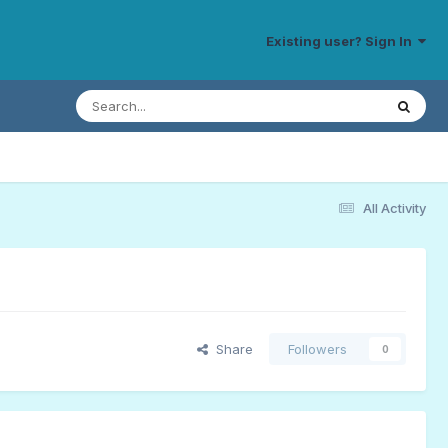
Existing user? Sign In
All Activity
Share
Followers
0