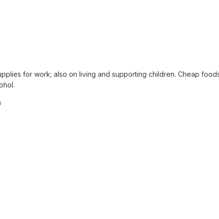
plies for work; also on living and supporting children. Cheap foods 
ohol.
h