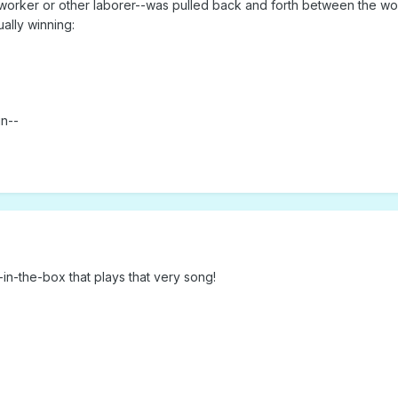
orker or other laborer--was pulled back and forth between the wor
ually winning:
un--
k-in-the-box that plays that very song!