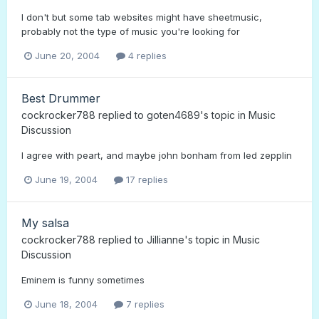
I don't but some tab websites might have sheetmusic,
probably not the type of music you're looking for
June 20, 2004
4 replies
Best Drummer
cockrocker788
replied to
goten4689
's topic in
Music
Discussion
I agree with peart, and maybe john bonham from led zepplin
June 19, 2004
17 replies
My salsa
cockrocker788
replied to
Jillianne
's topic in
Music
Discussion
Eminem is funny sometimes
June 18, 2004
7 replies