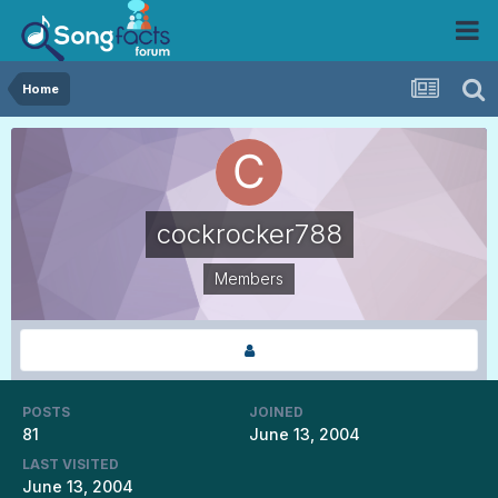
Home
cockrocker788
Members
POSTS
JOINED
81
June 13, 2004
LAST VISITED
June 13, 2004