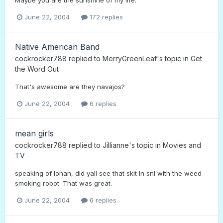
June 22, 2004
172 replies
Native American Band
cockrocker788
replied to
MerryGreenLeaf
's topic in
Get
the Word Out
That's awesome are they navajos?
June 22, 2004
6 replies
mean girls
cockrocker788
replied to
Jillianne
's topic in
Movies and
TV
speaking of lohan, did yall see that skit in snl with the weed
smoking robot. That was great.
June 22, 2004
6 replies