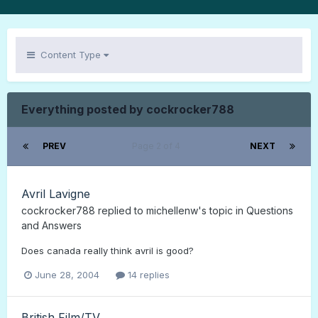
Content Type
Everything posted by cockrocker788
PREV
Page 2 of 4
NEXT
Avril Lavigne
cockrocker788
replied to
michellenw
's topic in
Questions
and Answers
Does canada really think avril is good?
June 28, 2004
14 replies
British Film/TV