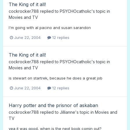
The King of it all!
cockrocker788
replied to
PSYCHOcatholic
's topic in
Movies and TV
I'm going with al pacino and susan sarandon
June 22, 2004
12 replies
The King of it all!
cockrocker788
replied to
PSYCHOcatholic
's topic in
Movies and TV
is stewart on startrek, because he does a great job
June 22, 2004
12 replies
Harry potter and the prisnor of askaban
cockrocker788
replied to
Jillianne
's topic in
Movies and
TV
yea it was good, when is the next book comin out?