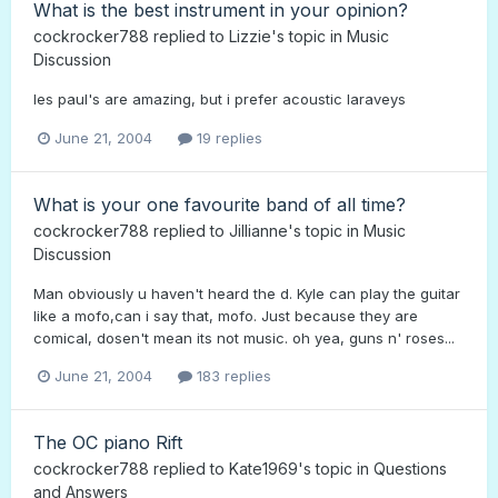
What is the best instrument in your opinion?
cockrocker788
replied to
Lizzie
's topic in
Music
Discussion
les paul's are amazing, but i prefer acoustic laraveys
June 21, 2004
19 replies
What is your one favourite band of all time?
cockrocker788
replied to
Jillianne
's topic in
Music
Discussion
Man obviously u haven't heard the d. Kyle can play the guitar
like a mofo,can i say that, mofo. Just because they are
comical, dosen't mean its not music. oh yea, guns n' roses...
June 21, 2004
183 replies
The OC piano Rift
cockrocker788
replied to
Kate1969
's topic in
Questions
and Answers