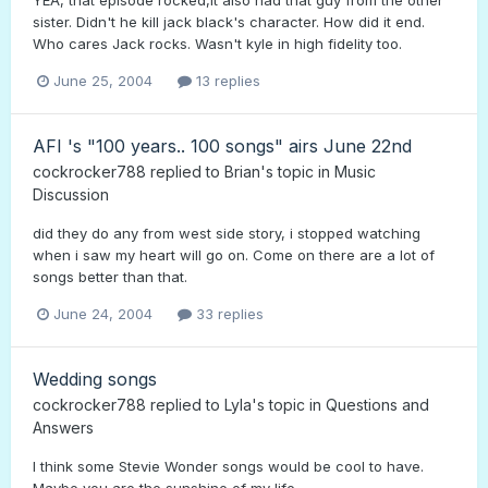
sister. Didn't he kill jack black's character. How did it end.
Who cares Jack rocks. Wasn't kyle in high fidelity too.
June 25, 2004
13 replies
AFI 's "100 years.. 100 songs" airs June 22nd
cockrocker788
replied to
Brian
's topic in
Music
Discussion
did they do any from west side story, i stopped watching
when i saw my heart will go on. Come on there are a lot of
songs better than that.
June 24, 2004
33 replies
Wedding songs
cockrocker788
replied to
Lyla
's topic in
Questions and
Answers
I think some Stevie Wonder songs would be cool to have.
Maybe you are the sunshine of my life.