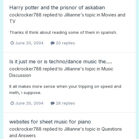
Harry potter and the prisnor of askaban
cockrocker788
replied to
Jillianne
's topic in
Movies and
TV
Thanks ill think about reading some of them in spanish.
June 20, 2004
20 replies
Is it just me or is techno/dance music the.....
cockrocker788
replied to
Jillianne
's topic in
Music
Discussion
It all makes more sense when your tripping on speed and
meth, i suppose.
June 20, 2004
28 replies
websites for sheet music for piano
cockrocker788
replied to
Jillianne
's topic in
Questions
and Answers