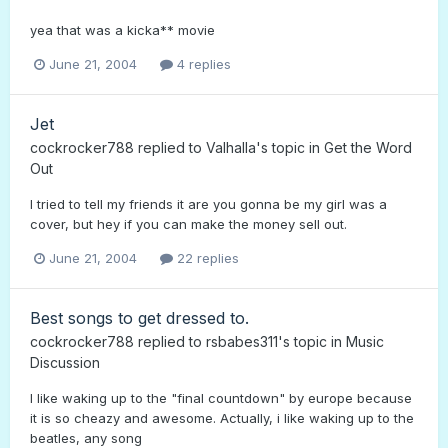
yea that was a kicka** movie
June 21, 2004
4 replies
Jet
cockrocker788
replied to
Valhalla
's topic in
Get the Word
Out
I tried to tell my friends it are you gonna be my girl was a
cover, but hey if you can make the money sell out.
June 21, 2004
22 replies
Best songs to get dressed to.
cockrocker788
replied to
rsbabes311
's topic in
Music
Discussion
I like waking up to the "final countdown" by europe because
it is so cheazy and awesome. Actually, i like waking up to the
beatles, any song