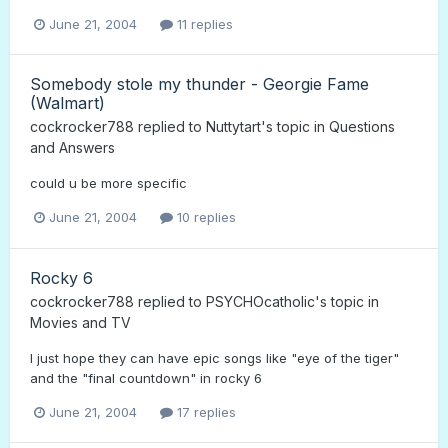
June 21, 2004
11 replies
Somebody stole my thunder - Georgie Fame
(Walmart)
cockrocker788
replied to
Nuttytart
's topic in
Questions
and Answers
could u be more specific
June 21, 2004
10 replies
Rocky 6
cockrocker788
replied to
PSYCHOcatholic
's topic in
Movies and TV
I just hope they can have epic songs like "eye of the tiger"
and the "final countdown" in rocky 6
June 21, 2004
17 replies