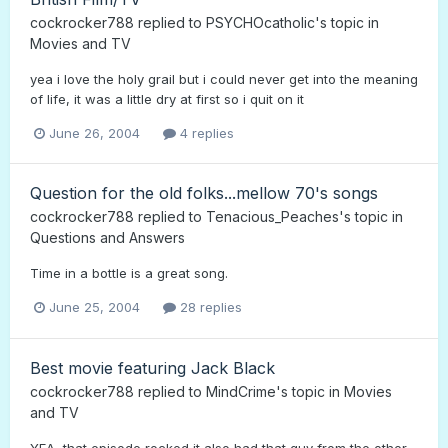
cockrocker788
replied to
PSYCHOcatholic
's topic in
Movies and TV
yea i love the holy grail but i could never get into the meaning
of life, it was a little dry at first so i quit on it
June 26, 2004
4 replies
Question for the old folks...mellow 70's songs
cockrocker788
replied to
Tenacious_Peaches
's topic in
Questions and Answers
Time in a bottle is a great song.
June 25, 2004
28 replies
Best movie featuring Jack Black
cockrocker788
replied to
MindCrime
's topic in
Movies
and TV
YEA, that episode rocked,it also had that guy from the other