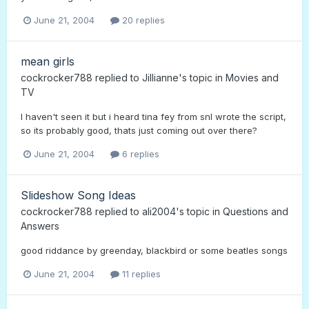
June 21, 2004
20 replies
mean girls
cockrocker788
replied to
Jillianne
's topic in
Movies and
TV
I haven't seen it but i heard tina fey from snl wrote the script,
so its probably good, thats just coming out over there?
June 21, 2004
6 replies
Slideshow Song Ideas
cockrocker788
replied to
ali2004
's topic in
Questions and
Answers
good riddance by greenday, blackbird or some beatles songs
June 21, 2004
11 replies