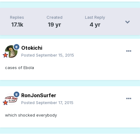
Replies
Created
Last Reply
17.1k
19 yr
4 yr
Otokichi
Posted
September 15, 2015
cases of Ebola
RonJonSurfer
Posted
September 17, 2015
which shocked everybody