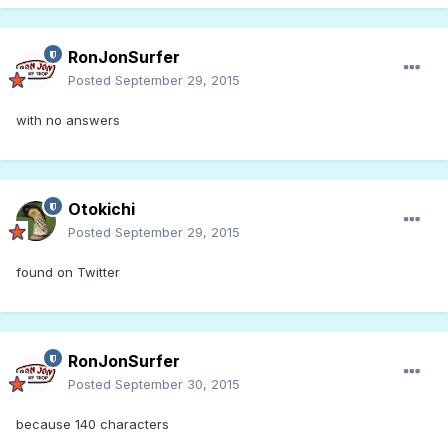
RonJonSurfer
Posted
September 29, 2015
with no answers
Otokichi
Posted
September 29, 2015
found on Twitter
RonJonSurfer
Posted
September 30, 2015
because 140 characters