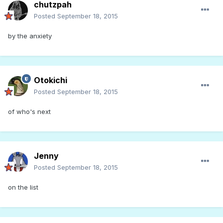
chutzpah
Posted
September 18, 2015
by the anxiety
Otokichi
Posted
September 18, 2015
of who's next
Jenny
Posted
September 18, 2015
on the list