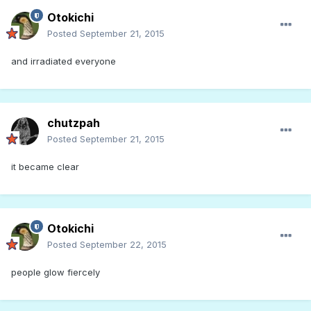
Otokichi
Posted
September 21, 2015
and irradiated everyone
chutzpah
Posted
September 21, 2015
it became clear
Otokichi
Posted
September 22, 2015
people glow fiercely