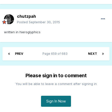
chutzpah
Posted
September 30, 2015
written in hieroglyphics
PREV
Page 659 of 683
NEXT
Please sign in to comment
You will be able to leave a comment after signing in
Sign In Now