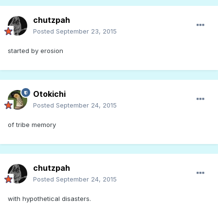
chutzpah
Posted
September 23, 2015
started by erosion
Otokichi
Posted
September 24, 2015
of tribe memory
chutzpah
Posted
September 24, 2015
with hypothetical disasters.