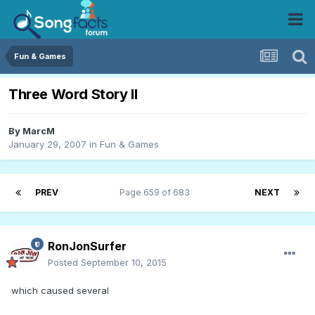
Fun & Games
Three Word Story II
By
MarcM
January 29, 2007
in
Fun & Games
PREV
Page 659 of 683
NEXT
RonJonSurfer
Posted
September 10, 2015
which caused several