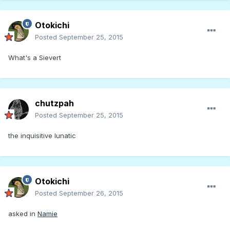
Otokichi
Posted
September 25, 2015
What's a Sievert
chutzpah
Posted
September 25, 2015
the inquisitive lunatic
Otokichi
Posted
September 26, 2015
asked in
Namie