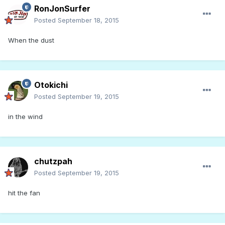
RonJonSurfer
Posted
September 18, 2015
When the dust
Otokichi
Posted
September 19, 2015
in the wind
chutzpah
Posted
September 19, 2015
hit the fan