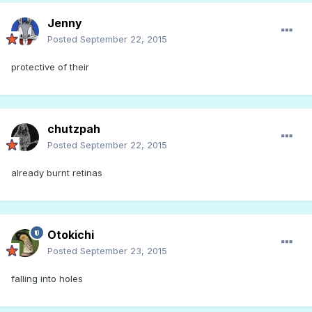
Jenny
Posted
September 22, 2015
protective of their
chutzpah
Posted
September 22, 2015
already burnt retinas
Otokichi
Posted
September 23, 2015
falling into holes