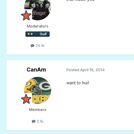
Moderators
26.1k
CanAm
Posted
April 19, 2014
want to hurl
Members
5.1k