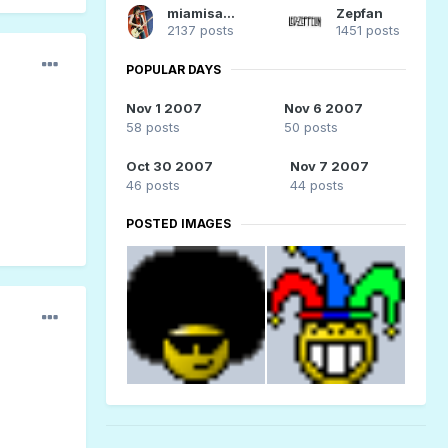
miamisammy29
Zepfan
2137 posts
1451 posts
POPULAR DAYS
Nov 1 2007
Nov 6 2007
58 posts
50 posts
Oct 30 2007
Nov 7 2007
46 posts
44 posts
POSTED IMAGES