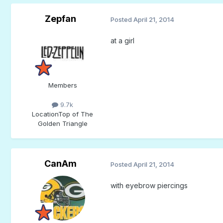
Zepfan
Posted
April 21, 2014
at a girl
Members
9.7k
Location
Top of The
Golden Triangle
CanAm
Posted
April 21, 2014
with eyebrow piercings