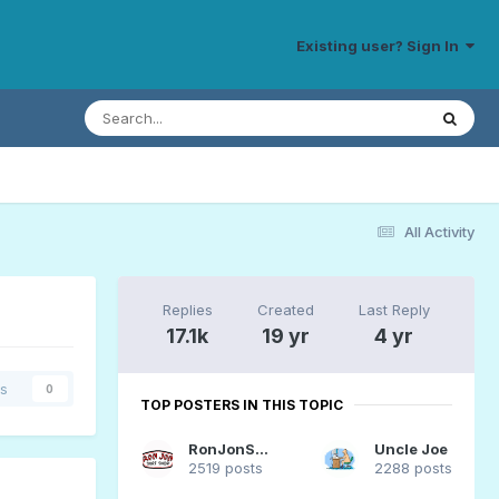
Existing user? Sign In
All Activity
Replies
Created
Last Reply
17.1k
19 yr
4 yr
rs
0
TOP POSTERS IN THIS TOPIC
RonJonSurfer
Uncle Joe
2519 posts
2288 posts