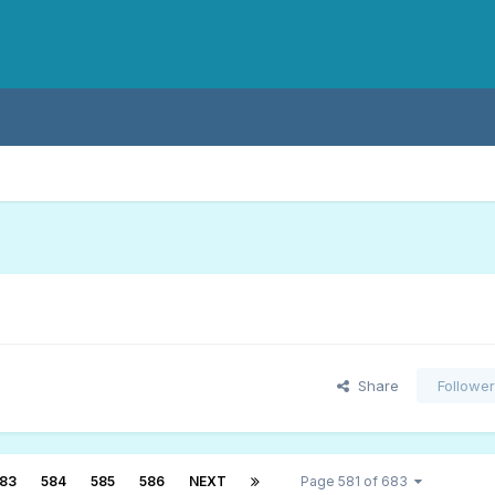
Share
Followe
83
584
585
586
NEXT
Page 581 of 683