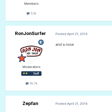
Members
5.1k
RonJonSurfer
Posted
April 21, 2014
and a nose
Moderators
16.7k
Zepfan
Posted
April 21, 2014