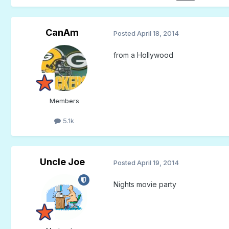
CanAm
Posted
April 18, 2014
from a Hollywood
Members
5.1k
Uncle Joe
Posted
April 19, 2014
Nights movie party