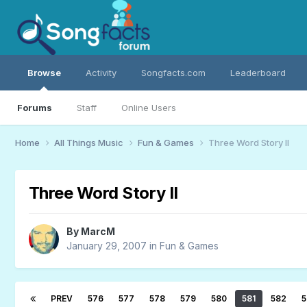
Browse
Activity
Songfacts.com
Leaderboard
Forums
Staff
Online Users
Home
All Things Music
Fun & Games
Three Word Story II
Three Word Story II
By
MarcM
January 29, 2007
in
Fun & Games
PREV
576
577
578
579
580
581
582
5