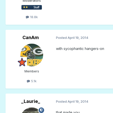
Moderators
18.8k
CanAm
Posted
April 19, 2014
with sycophantic hangers-on
Members
5.1k
_Laurie_
Posted
April 19, 2014
that made you