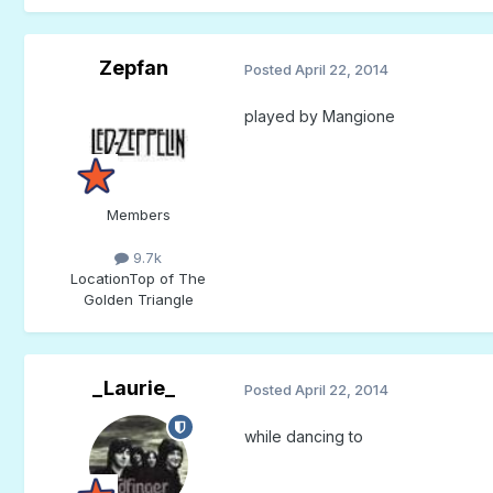
Zepfan
Posted
April 22, 2014
played by Mangione
Members
9.7k
Location
Top of The
Golden Triangle
_Laurie_
Posted
April 22, 2014
while dancing to