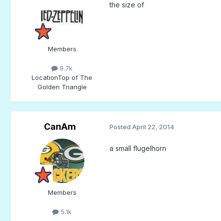
the size of
Members
9.7k
Location
Top of The
Golden Triangle
CanAm
Posted
April 22, 2014
a small flugelhorn
Members
5.1k