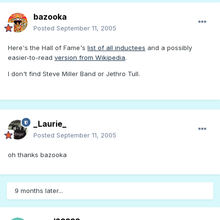
bazooka
Posted
September 11, 2005
Here's the Hall of Fame's
list of all inductees
and a possibly
easier-to-read
version from Wikipedia
.
I don't find Steve Miller Band or Jethro Tull.
_Laurie_
Posted
September 11, 2005
oh thanks bazooka
9 months later...