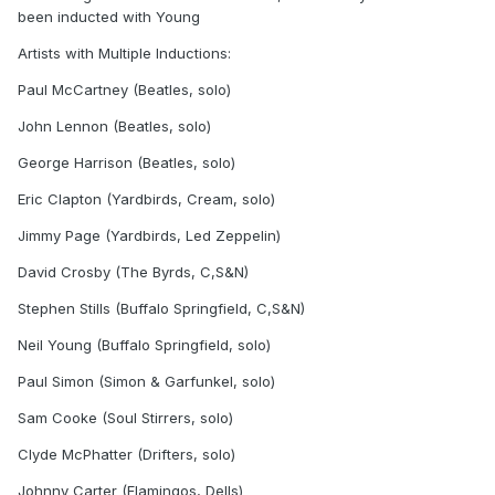
been inducted with Young
Artists with Multiple Inductions:
Paul McCartney (Beatles, solo)
John Lennon (Beatles, solo)
George Harrison (Beatles, solo)
Eric Clapton (Yardbirds, Cream, solo)
Jimmy Page (Yardbirds, Led Zeppelin)
David Crosby (The Byrds, C,S&N)
Stephen Stills (Buffalo Springfield, C,S&N)
Neil Young (Buffalo Springfield, solo)
Paul Simon (Simon & Garfunkel, solo)
Sam Cooke (Soul Stirrers, solo)
Clyde McPhatter (Drifters, solo)
Johnny Carter (Flamingos, Dells)