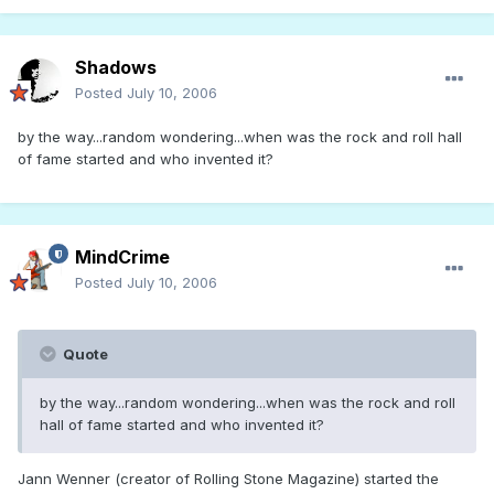
Shadows
Posted
July 10, 2006
by the way...random wondering...when was the rock and roll hall
of fame started and who invented it?
MindCrime
Posted
July 10, 2006
Quote
by the way...random wondering...when was the rock and roll
hall of fame started and who invented it?
Jann Wenner (creator of Rolling Stone Magazine) started the