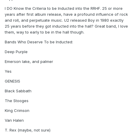
I DO Know the Criteria to be Inducted into the RRHF. 25 or more
years after first album release, have a profound influence of rock
and roll, and perpetuate music. U2 released Boy in 1980 exactly
25 years before they got inducted into the hall? Great band, I love
them, way to early to be in the hall though.
Bands Who Deserve To be Inducted:
Deep Purple
Emerson lake, and palmer
Yes
GENESIS
Black Sabbath
The Stooges
King Crimson
Van Halen
T. Rex (maybe, not sure)