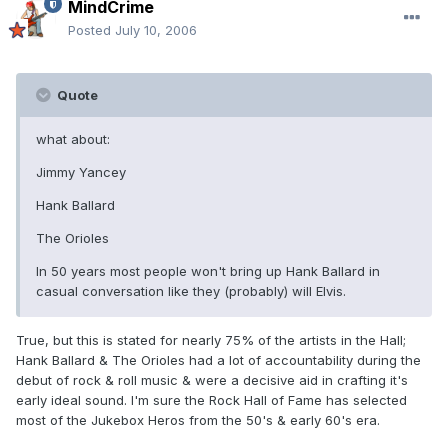
MindCrime
Posted
July 10, 2006
Quote
what about:
Jimmy Yancey
Hank Ballard
The Orioles
In 50 years most people won't bring up Hank Ballard in
casual conversation like they (probably) will Elvis.
True, but this is stated for nearly 75% of the artists in the Hall;
Hank Ballard & The Orioles had a lot of accountability during the
debut of rock & roll music & were a decisive aid in crafting it's
early ideal sound. I'm sure the Rock Hall of Fame has selected
most of the Jukebox Heros from the 50's & early 60's era.