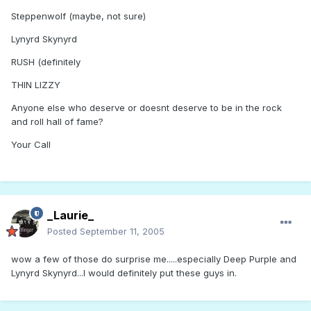
Steppenwolf (maybe, not sure)
Lynyrd Skynyrd
RUSH (definitely
THIN LIZZY
Anyone else who deserve or doesnt deserve to be in the rock
and roll hall of fame?
Your Call
_Laurie_
Posted
September 11, 2005
wow a few of those do surprise me.....especially Deep Purple and
Lynyrd Skynyrd...I would definitely put these guys in.