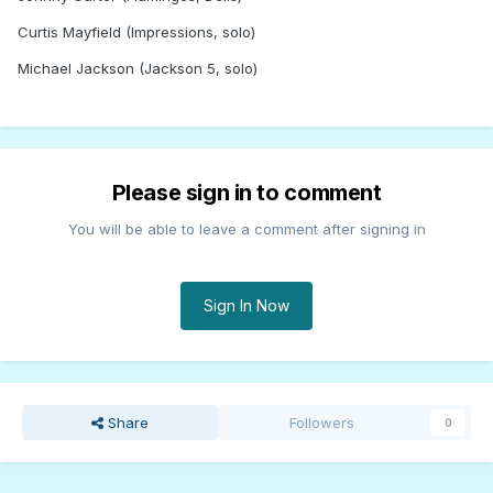
Curtis Mayfield (Impressions, solo)
Michael Jackson (Jackson 5, solo)
Please sign in to comment
You will be able to leave a comment after signing in
Sign In Now
Share
Followers
0