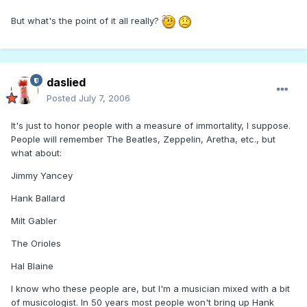
But what's the point of it all really?
daslied
Posted
July 7, 2006
It's just to honor people with a measure of immortality, I suppose.
People will remember The Beatles, Zeppelin, Aretha, etc., but
what about:
Jimmy Yancey
Hank Ballard
Milt Gabler
The Orioles
Hal Blaine
I know who these people are, but I'm a musician mixed with a bit
of musicologist. In 50 years most people won't bring up Hank