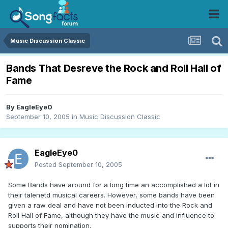
Music Discussion Classic
Bands That Desreve the Rock and Roll Hall of
Fame
By
EagleEye0
September 10, 2005
in
Music Discussion Classic
EagleEye0
Posted
September 10, 2005
Some Bands have around for a long time an accomplished a lot in
their talenetd musical careers. However, some bands have been
given a raw deal and have not been inducted into the Rock and
Roll Hall of Fame, although they have the music and influence to
supports their nomination.