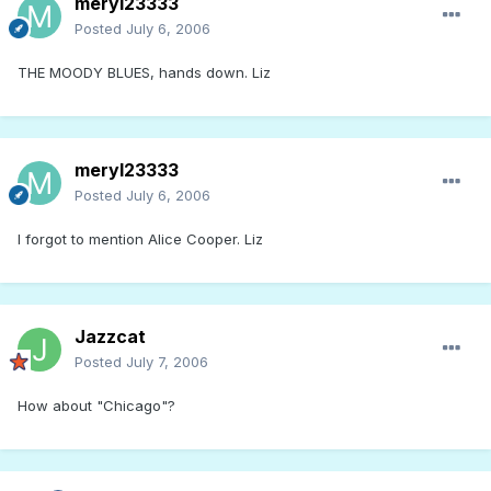
meryl23333
Posted
July 6, 2006
THE MOODY BLUES, hands down. Liz
meryl23333
Posted
July 6, 2006
I forgot to mention Alice Cooper. Liz
Jazzcat
Posted
July 7, 2006
How about "Chicago"?