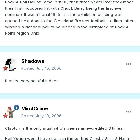
Rock & Roll Hall of Fame in 1983; then three years later they made
their first inductees list with Chuck Berry being the first ever
nominee. It wasn't until 1995 that the exhibition building was
opened next door to the Cleveland Browns football stadium, after
winning a National poll to be placed in the birthplace of Rock &
Roll's region Ohio.
Shadows
Posted
July 10, 2006
thanks...very helpful indeed!
MindCrime
Posted
July 10, 2006
Clapton is the only artist who's been name-credited 3 times.
Neil Young would have been in thrice, had Crosby Stills & Nash