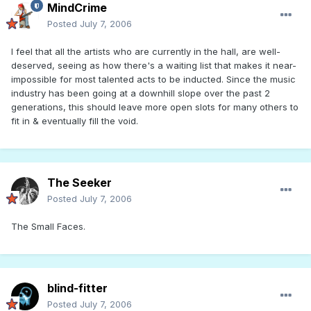
MindCrime
Posted
July 7, 2006
I feel that all the artists who are currently in the hall, are well-
deserved, seeing as how there's a waiting list that makes it near-
impossible for most talented acts to be inducted. Since the music
industry has been going at a downhill slope over the past 2
generations, this should leave more open slots for many others to
fit in & eventually fill the void.
The Seeker
Posted
July 7, 2006
The Small Faces.
blind-fitter
Posted
July 7, 2006