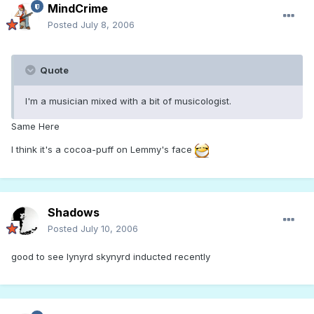
MindCrime
Posted
July 8, 2006
Quote
I'm a musician mixed with a bit of musicologist.
Same Here
I think it's a cocoa-puff on Lemmy's face
Shadows
Posted
July 10, 2006
good to see lynyrd skynyrd inducted recently