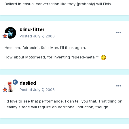
Ballard in casual conversation like they (probably) will Elvis.
blind-fitter
Posted
July 7, 2006
Hmmmm...fair point, Sole-Man. I'll think again.
How about Motorhead, for inventing "speed-metal"?
daslied
Posted
July 7, 2006
I'd love to see that performance, I can tell you that. That thing on
Lemmy's face will require an additional induction, though.