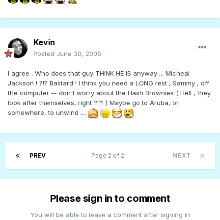
Kevin
Posted
June 30, 2005
I agree . Who does that guy THINK HE IS anyway ... Micheal
Jackson ! ?!? Bastard ! I think you need a LONG rest , Sammy , off
the computer -- don't worry about the Hash Brownies ( Hell , they
look after themselves, right ?!?! ) Maybe go to Aruba, or
somewhere, to unwind ....
PREV
Page 2 of 2
NEXT
Please sign in to comment
You will be able to leave a comment after signing in