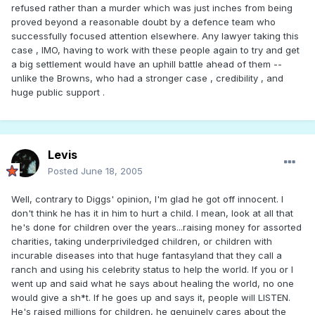
refused rather than a murder which was just inches from being
proved beyond a reasonable doubt by a defence team who
successfully focused attention elsewhere. Any lawyer taking this
case , IMO, having to work with these people again to try and get
a big settlement would have an uphill battle ahead of them --
unlike the Browns, who had a stronger case , credibility , and
huge public support .
Levis
Posted
June 18, 2005
Well, contrary to Diggs' opinion, I'm glad he got off innocent. I
don't think he has it in him to hurt a child. I mean, look at all that
he's done for children over the years...raising money for assorted
charities, taking underpriviledged children, or children with
incurable diseases into that huge fantasyland that they call a
ranch and using his celebrity status to help the world. If you or I
went up and said what he says about healing the world, no one
would give a sh*t. If he goes up and says it, people will LISTEN.
He's raised millions for children, he genuinely cares about the