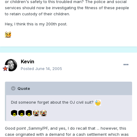
or children's safety to this troubled man? The police and social
services should now be investigating the fitness of these people
to retain custody of their children.
Hey, I think this is my 200th post.
Kevin
Posted
June 14, 2005
Quote
Did someone forget about the OJ civil suit?
Good point ,Sammy/PF, and yes, I do recall that ... however, this
case originated with a demand for a cash settlement which was