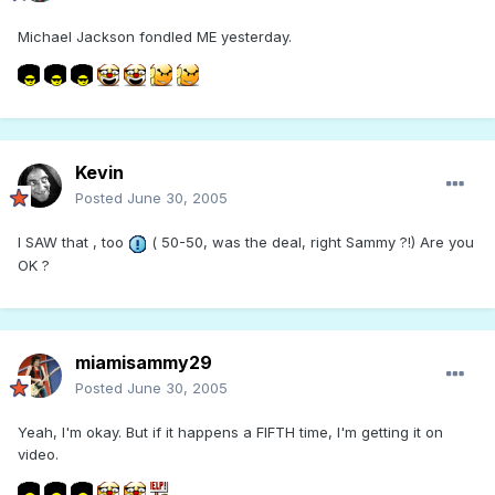
Michael Jackson fondled ME yesterday.
Kevin
Posted
June 30, 2005
I SAW that , too
( 50-50, was the deal, right Sammy ?!) Are you
OK ?
miamisammy29
Posted
June 30, 2005
Yeah, I'm okay. But if it happens a FIFTH time, I'm getting it on
video.