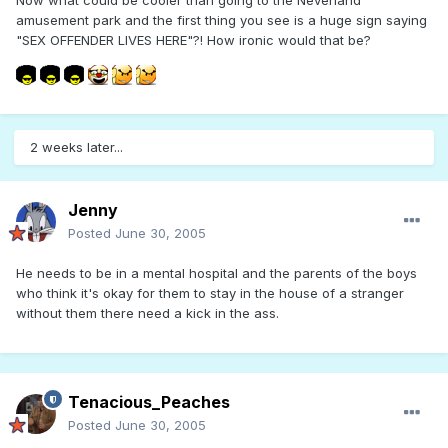
Now what could be cooler than going to the Neverland
amusement park and the first thing you see is a huge sign saying
"SEX OFFENDER LIVES HERE"?! How ironic would that be?
2 weeks later...
Jenny
Posted
June 30, 2005
He needs to be in a mental hospital and the parents of the boys
who think it's okay for them to stay in the house of a stranger
without them there need a kick in the ass.
Tenacious_Peaches
Posted
June 30, 2005