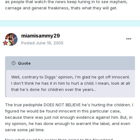
as people that watch the news keep tuning in to see mayhem,
carnage and general freakiness, thats what they will get.
miamisammy29
Posted
June 19, 2005
Quote
Well, contrary to Diggs' opinion, I'm glad he got off innocent.
I don't think he has it in him to hurt a child. I mean, look at all
that he's done for children over the years...
The true pedophile DOES NOT BELIEVE he's hurting the children. I
figured he would be found innocent in this particular case,
because there was just not enough evidence against him. But, in
my opinion, he has done enough to warrant the label, and even
serve some jail time.