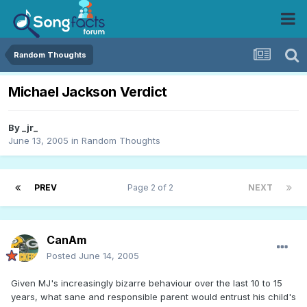
Random Thoughts
Michael Jackson Verdict
By
_jr_
June 13, 2005
in
Random Thoughts
PREV
Page 2 of 2
NEXT
CanAm
Posted
June 14, 2005
Given MJ's increasingly bizarre behaviour over the last 10 to 15
years, what sane and responsible parent would entrust his child's