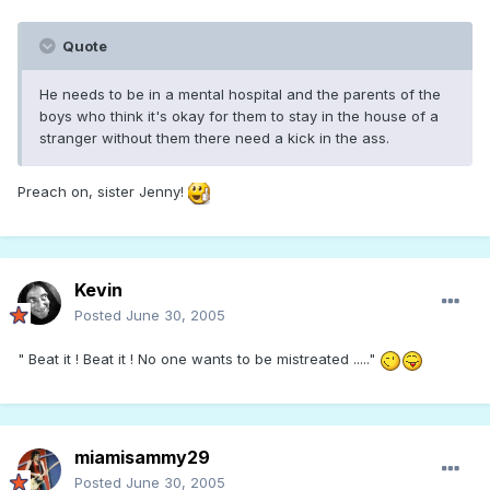
Quote
He needs to be in a mental hospital and the parents of the
boys who think it's okay for them to stay in the house of a
stranger without them there need a kick in the ass.
Preach on, sister Jenny!
Kevin
Posted
June 30, 2005
" Beat it ! Beat it ! No one wants to be mistreated ....."
miamisammy29
Posted
June 30, 2005