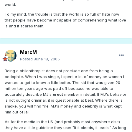
world.
To my mind, the trouble is that the world is so full of hate now
that people have become incapable of comprehending what love
is and it scares them.
MarcM
Posted
June 18, 2005
Being a philanthropist does not preclude one from being a
pedophile. When I was single, I spent a lot of money on women I
wanted to get to know a little better. The kid that was given 20
million ten years ago was paid off because he was able to
accurately describe MJ's
erect
member in detail. If MJ's behavior
is not outright criminal, it is questionable at best. Where there is
smoke, you will find fire. MJ's money and celebrity is what kept
him out of jail.
As for the media in the US (and probably most anywhere else)
they have a little guideline they use: "If it bleeds, it leads." As long