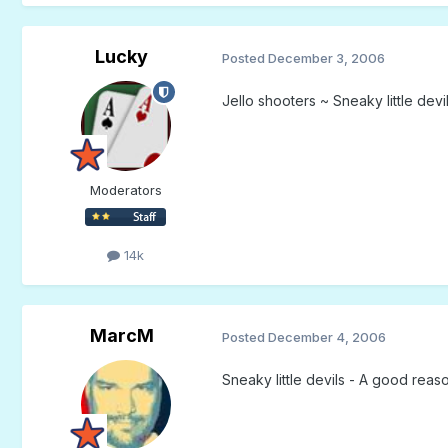
Lucky
Posted
December 3, 2006
Jello shooters ~ Sneaky little devi
Moderators
14k
MarcM
Posted
December 4, 2006
Sneaky little devils - A good reas