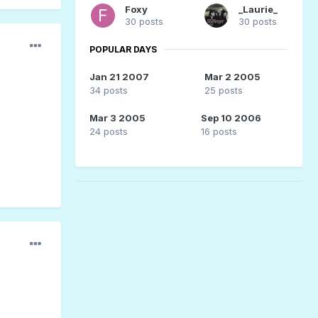
Foxy
_Laurie_
30 posts
30 posts
POPULAR DAYS
Jan 21 2007
Mar 2 2005
34 posts
25 posts
Mar 3 2005
Sep 10 2006
24 posts
16 posts