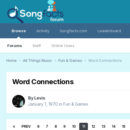
Browse
Activity
Songfacts.com
Leaderboard
Forums
Staff
Online Users
Home
All Things Music
Fun & Games
Word Connections
Word Connections
By
Levis
January 1, 1970
in
Fun & Games
PREV
6
7
8
9
10
11
12
13
14
15