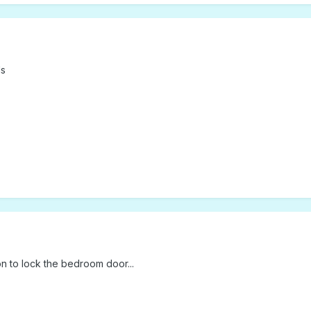
ls
on to lock the bedroom door...