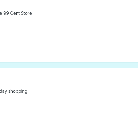
he 99 Cent Store
iday shopping