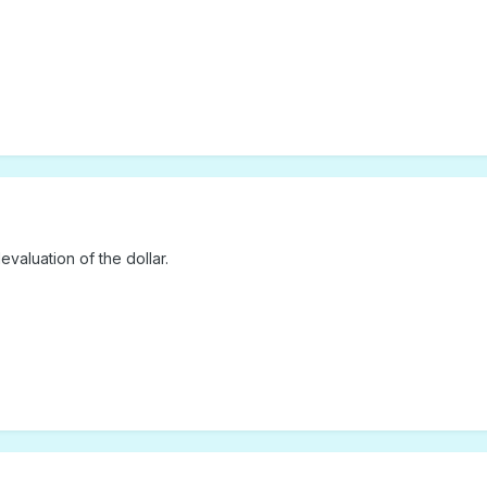
valuation of the dollar.