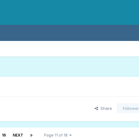
Share
Followe
16
NEXT
Page 11 of 18