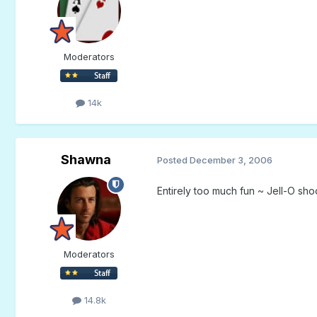
Moderators
14k
Shawna
Posted
December 3, 2006
Entirely too much fun ~ Jell-O sho
Moderators
14.8k