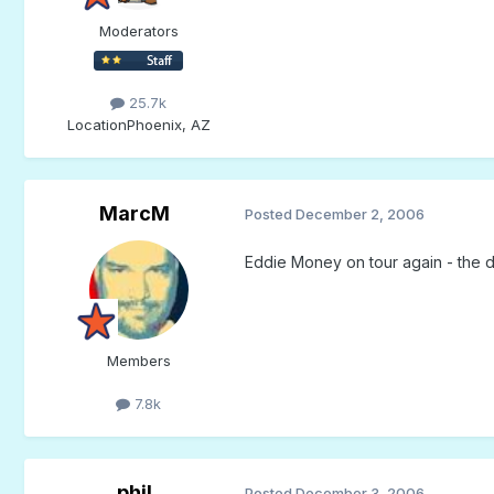
Moderators
25.7k
Location
Phoenix, AZ
MarcM
Posted
December 2, 2006
Eddie Money on tour again - the de
Members
7.8k
phil
Posted
December 3, 2006