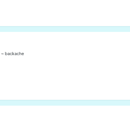
k ~ backache