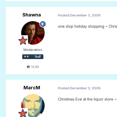
Shawna
Posted
December 3, 2006
one stop holiday shopping ~ Chris
Moderators
14.8k
MarcM
Posted
December 3, 2006
Christmas Eve at the liquor store 