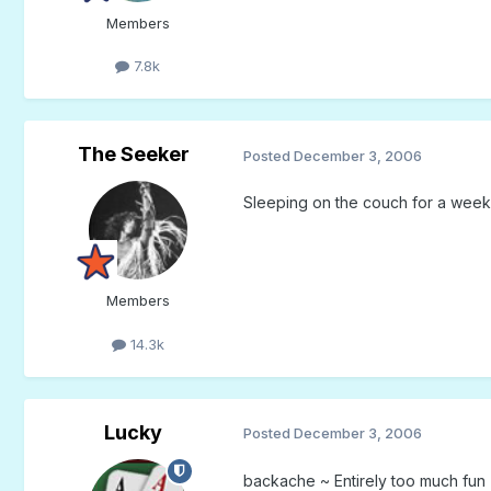
Members
7.8k
The Seeker
Posted
December 3, 2006
Sleeping on the couch for a wee
Members
14.3k
Lucky
Posted
December 3, 2006
backache ~ Entirely too much fun