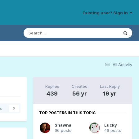
Existing user? Sign In
All Activity
Replies
Created
Last Reply
439
56 yr
19 yr
rs
0
TOP POSTERS IN THIS TOPIC
Shawna
Lucky
66 posts
46 posts