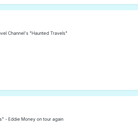
Travel Channel's "Haunted Travels"
s" - Eddie Money on tour again