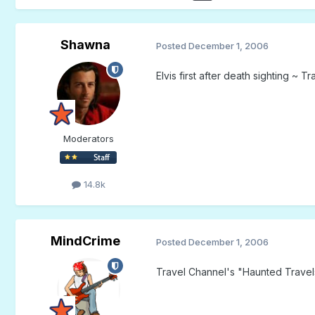
Shawna
Posted
December 1, 2006
Elvis first after death sighting ~ 
Moderators
14.8k
MindCrime
Posted
December 1, 2006
Travel Channel's "Haunted Travel