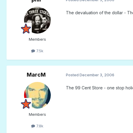
The devaluation of the dollar - T
Members
7.5k
MarcM
Posted
December 3, 2006
The 99 Cent Store - one stop hol
Members
7.8k