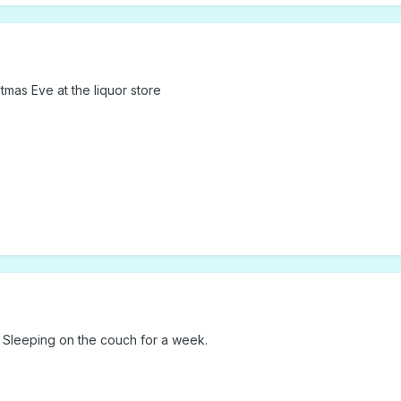
tmas Eve at the liquor store
~ Sleeping on the couch for a week.