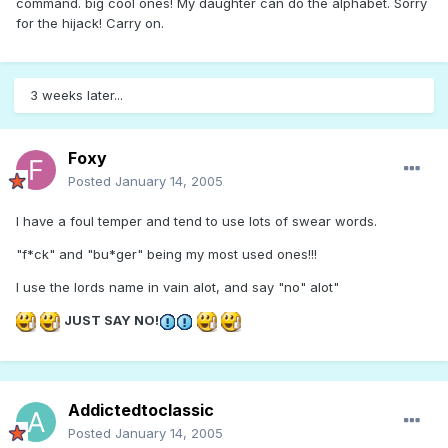
command. big cool ones! My daughter can do the alphabet. Sorry
for the hijack! Carry on.
3 weeks later...
Foxy
Posted
January 14, 2005
I have a foul temper and tend to use lots of swear words.
"f*ck" and "bu*ger" being my most used ones!!!
I use the lords name in vain alot, and say "no" alot"
JUST SAY NO!
Addictedtoclassic
Posted
January 14, 2005