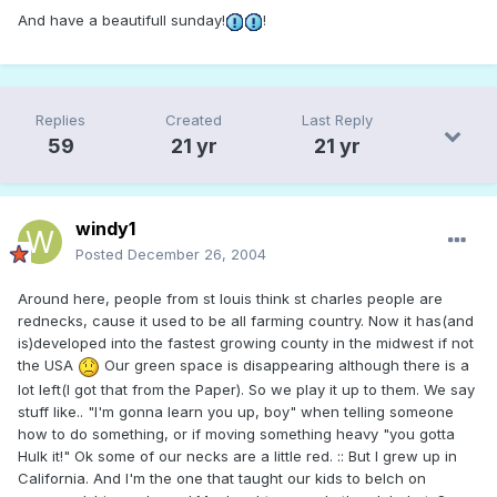
And have a beautifull sunday!
!
Replies
Created
Last Reply
59
21 yr
21 yr
windy1
Posted
December 26, 2004
Around here, people from st louis think st charles people are
rednecks, cause it used to be all farming country. Now it has(and
is)developed into the fastest growing county in the midwest if not
the USA
Our green space is disappearing although there is a
lot left(I got that from the Paper). So we play it up to them. We say
stuff like.. "I'm gonna learn you up, boy" when telling someone
how to do something, or if moving something heavy "you gotta
Hulk it!" Ok some of our necks are a little red. :: But I grew up in
California. And I'm the one that taught our kids to belch on