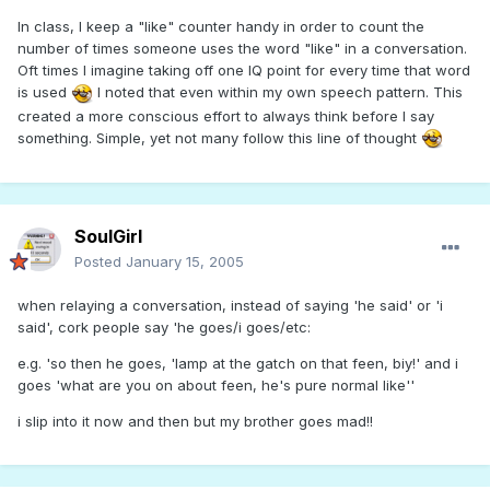
In class, I keep a "like" counter handy in order to count the
number of times someone uses the word "like" in a conversation.
Oft times I imagine taking off one IQ point for every time that word
is used
I noted that even within my own speech pattern. This
created a more conscious effort to always think before I say
something. Simple, yet not many follow this line of thought
SoulGirl
Posted
January 15, 2005
when relaying a conversation, instead of saying 'he said' or 'i
said', cork people say 'he goes/i goes/etc:
e.g. 'so then he goes, 'lamp at the gatch on that feen, biy!' and i
goes 'what are you on about feen, he's pure normal like''
i slip into it now and then but my brother goes mad!!