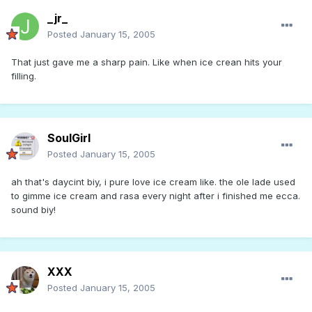
_jr_
Posted
January 15, 2005
That just gave me a sharp pain. Like when ice crean hits your
filling.
SoulGirl
Posted
January 15, 2005
ah that's daycint biy, i pure love ice cream like. the ole lade used
to gimme ice cream and rasa every night after i finished me ecca.
sound biy!
XXX
Posted
January 15, 2005