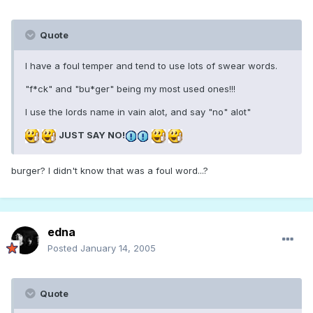
Quote
I have a foul temper and tend to use lots of swear words.
"f*ck" and "bu*ger" being my most used ones!!!
I use the lords name in vain alot, and say "no" alot"
JUST SAY NO!
burger? I didn't know that was a foul word...?
edna
Posted
January 14, 2005
Quote