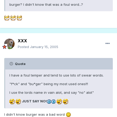
burger? I didn't know that was a foul word...?
XXX
Posted
January 15, 2005
Quote
I have a foul temper and tend to use lots of swear words.
"f*ck" and "bu*ger" being my most used ones!!!
I use the lords name in vain alot, and say "no" alot"
JUST SAY NO!
I didn't know burger was a bad word