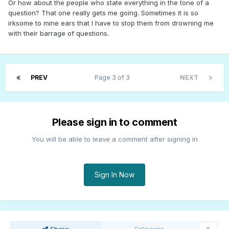
Or how about the people who state everything in the tone of a
question? That one really gets me going. Sometimes it is so
irksome to mine ears that I have to stop them from drowning me
with their barrage of questions.
PREV
Page 3 of 3
NEXT
Please sign in to comment
You will be able to leave a comment after signing in
Sign In Now