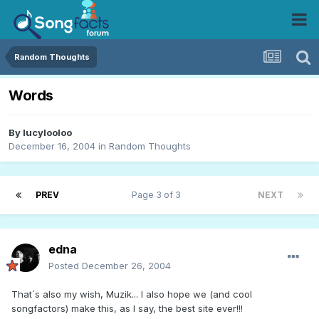
Random Thoughts
Words
By
lucylooloo
December 16, 2004
in
Random Thoughts
PREV
Page 3 of 3
NEXT
edna
Posted
December 26, 2004
That´s also my wish, Muzik... I also hope we (and cool
songfactors) make this, as I say, the best site ever!!!