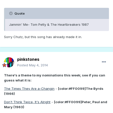
Quote
Jammin' Me- Tom Petty & The Heartbreakers 1987
Sorry Chutz, but this song has already made it in.
pinkstones
Posted
May 4, 2014
There's a theme to my nominations this week; see if you can
guess what it is:
The Times They Are a-Changin
-
[color:#FF0099]The Byrds
(1966)
Don't Think Twice, It's Alright
-
[color:#FF0099]Peter, Paul and
Mary (1963)