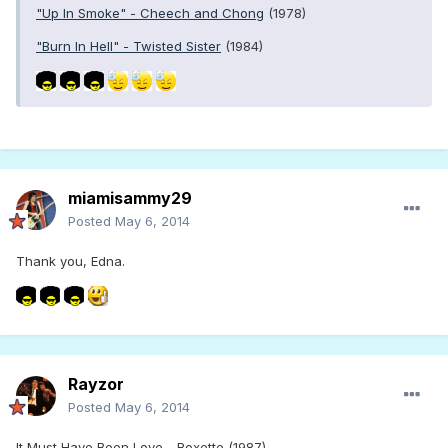
"Up In Smoke" - Cheech and Chong
(1978)
"Burn In Hell" - Twisted Sister
(1984)
miamisammy29
Posted
May 6, 2014
Thank you, Edna.
Rayzor
Posted
May 6, 2014
It Must Have Been Love - Roxette (1987)