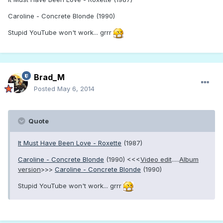
Caroline - Concrete Blonde (1990)
Stupid YouTube won't work... grrr
Brad_M
Posted
May 6, 2014
Quote
It Must Have Been Love - Roxette
(1987)
Caroline - Concrete Blonde
(1990) <<<
Video edit
.....
Album
version
>>>
Caroline - Concrete Blonde
(1990)
Stupid YouTube won't work... grrr