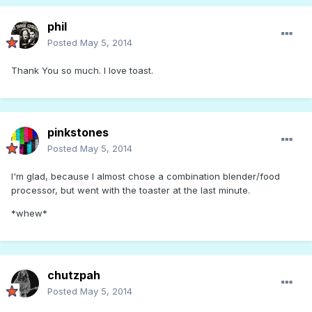
phil
Posted
May 5, 2014
Thank You so much. I love toast.
pinkstones
Posted
May 5, 2014
I'm glad, because I almost chose a combination blender/food
processor, but went with the toaster at the last minute.
*whew*
chutzpah
Posted
May 5, 2014