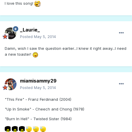
I love this song!
_Laurie_
Posted
May 5, 2014
Damn, wish I saw the question earlier...I knew it right away...I need
a new toaster!
miamisammy29
Posted
May 5, 2014
"This Fire" - Franz Ferdinand (2004)
"Up In Smoke" - Cheech and Chong (1978)
"Burn In Hell" - Twisted Sister (1984)