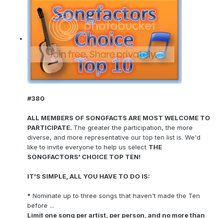
#380
ALL MEMBERS OF SONGFACTS ARE MOST WELCOME TO
PARTICIPATE.
The greater the participation, the more
diverse, and more representative our top ten list is. We'd
like to invite everyone to help us select
THE
SONGFACTORS' CHOICE TOP TEN!
IT'S SIMPLE, ALL YOU HAVE TO DO IS:
*
Nominate up to three songs that haven't made the Ten
before ...
Limit one song per artist, per person, and no more than