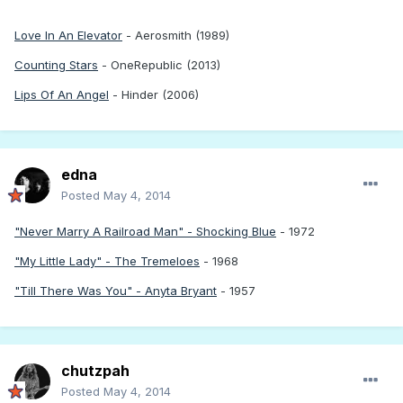
Love In An Elevator
- Aerosmith (1989)
Counting Stars
- OneRepublic (2013)
Lips Of An Angel
- Hinder (2006)
edna
Posted
May 4, 2014
"Never Marry A Railroad Man" - Shocking Blue
- 1972
"My Little Lady" - The Tremeloes
- 1968
"Till There Was You" - Anyta Bryant
- 1957
chutzpah
Posted
May 4, 2014