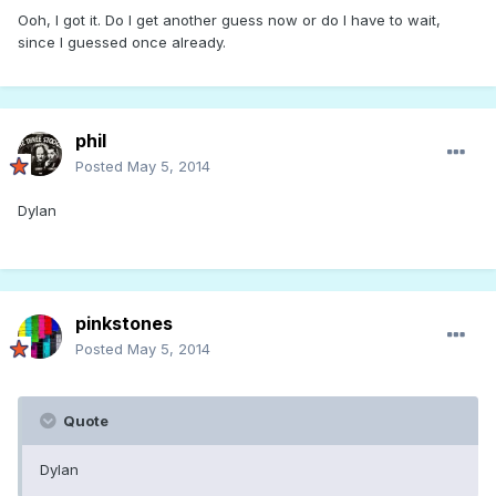
Ooh, I got it. Do I get another guess now or do I have to wait,
since I guessed once already.
phil
Posted
May 5, 2014
Dylan
pinkstones
Posted
May 5, 2014
Quote
Dylan