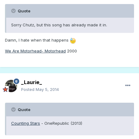
Quote
Sorry Chutz, but this song has already made it in.
Damn, I hate when that happens
We Are Motorhead- Motorhead
2000
_Laurie_
Posted
May 5, 2014
Quote
Counting Stars
- OneRepublic (2013)