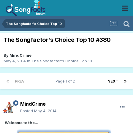
The Songfactor's Choice Top 10
The Songfactor's Choice Top 10 #380
By
MindCrime
May 4, 2014
in
The Songfactor's Choice Top 10
PREV
Page 1 of 2
NEXT
MindCrime
Posted
May 4, 2014
Welcome to the...