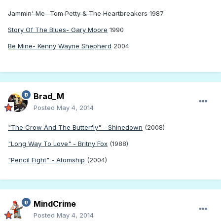
Jammin' Me- Tom Petty & The Heartbreakers
1987
Story Of The Blues- Gary Moore
1990
Be Mine- Kenny Wayne Shepherd
2004
Brad_M
Posted
May 4, 2014
"The Crow And The Butterfly" - Shinedown
(2008)
"Long Way To Love" - Britny Fox
(1988)
"Pencil Fight" - Atomship
(2004)
MindCrime
Posted
May 4, 2014