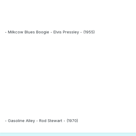
- Milkcow Blues Boogie - Elvis Pressley - (1955)
- Gasoline Alley - Rod Stewart - (1970)