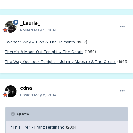
_Laurie_
Posted
May 5, 2014
I Wonder Why ~ Dion & The Belmonts
(1957)
There's A Moon Out Tonight ~ The Capris
(1959)
The Way You Look Tonight ~ Johnny Maestro & The Crests
(1961)
edna
Posted
May 5, 2014
Quote
"This Fire" - Franz Ferdinand
(2004)