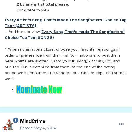
2 by any artist total please.
Click here to view
Every Artist's Song That's Made The Songfactors' Choice Top
Tens (ARTISTS)
.
... And here to view
Every Song That's made The Songfactors'
Choice Top Ten (SONGS)
*
When nominations close, choose your favorite Ten songs in
order of preference from the Final Nominations and post them
here. Points are allotted, 10 for your #1 song, 9 for #2, Etc. and
our Top Ten is compiled from them. At the end of the voting
period we'll announce The Songfactors' Choice Top Ten For that
week.
MindCrime
Posted
May 4, 2014