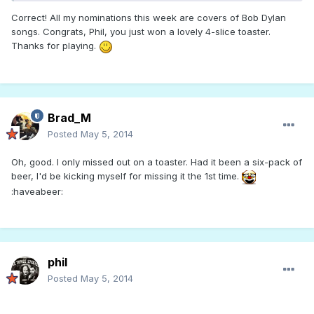
Correct! All my nominations this week are covers of Bob Dylan
songs. Congrats, Phil, you just won a lovely 4-slice toaster.
Thanks for playing.
Brad_M
Posted
May 5, 2014
Oh, good. I only missed out on a toaster. Had it been a six-pack of
beer, I'd be kicking myself for missing it the 1st time.
:haveabeer:
phil
Posted
May 5, 2014