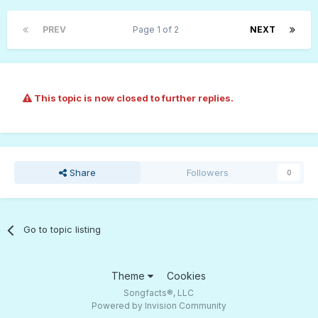
PREV
Page 1 of 2
NEXT
This topic is now closed to further replies.
Share
Followers
0
Go to topic listing
Theme
Cookies
Songfacts®, LLC
Powered by Invision Community