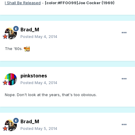
I Shall Be Released
-
[color:#FF0099]Joe Cocker (1969)
Brad_M
Posted
May 4, 2014
The '60s.
pinkstones
Posted
May 4, 2014
Nope. Don't look at the years, that's too obvious.
Brad_M
Posted
May 5, 2014