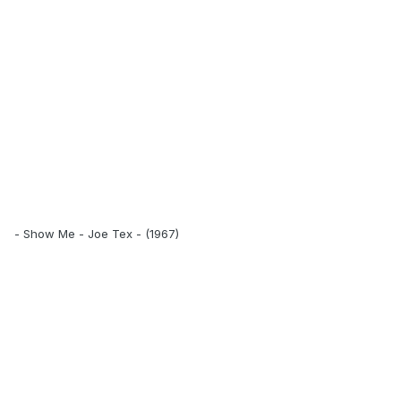
- Show Me - Joe Tex - (1967)